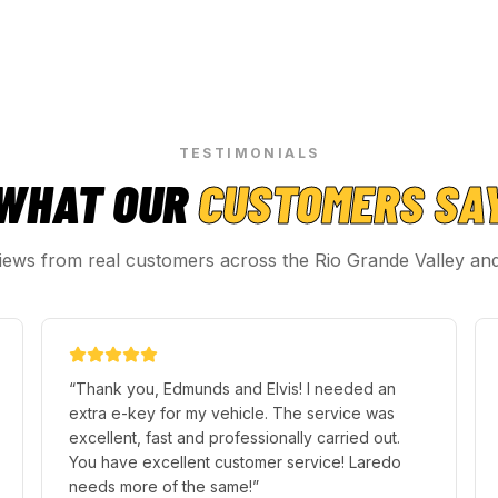
TESTIMONIALS
WHAT OUR
CUSTOMERS SA
iews from real customers across the Rio Grande Valley an
“
Perfect service!, Our agent Justin, Arrived on
time, Was Very Outstanding and Traveled a
good distance to help us get our keys from our
locked vehicle, Thank you! :)
”