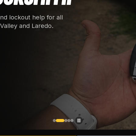
d lockout help for all
Valley and Laredo.