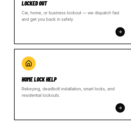
LOCKED OUT
Car, home, or business lockout — we dispatch fast
and get you back in safely.
HOME LOCK HELP
Rekeying, deadbolt installation, smart locks, and
residential lockouts.