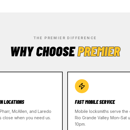
THE PREMIER DIFFERENCE
WHY CHOOSE
PREMIER
IN LOCATIONS
FAST MOBILE SERVICE
 Pharr, McAllen, and Laredo
Mobile locksmiths serve the 
s close when you need us.
Rio Grande Valley Mon–Sat un
10pm.