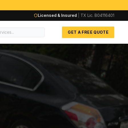
Licensed & Insured
|
TX Lic.
B04116401
GET A FREE QUOTE