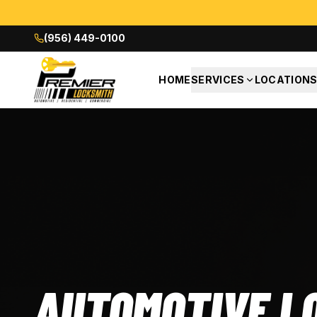
(956) 449-0100
HOME
SERVICES
LOCATION
AUTOMOTIVE L