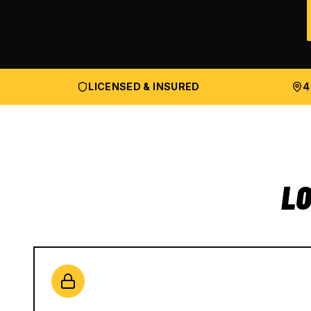
LICENSED & INSURED
4
LO