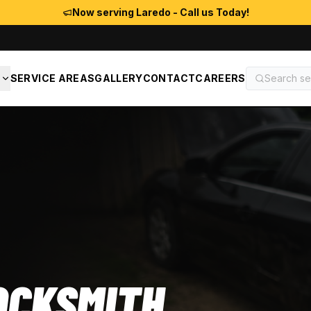
Now serving Laredo - Call us Today!
S
SERVICE AREAS
GALLERY
CONTACT
CAREERS
OCKSMITH