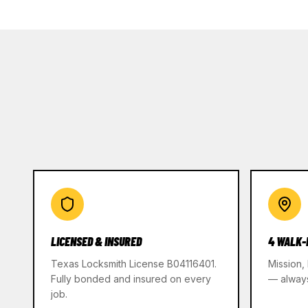
LICENSED & INSURED
4 WALK-
Texas Locksmith License B04116401.
Mission,
Fully bonded and insured on every
— alway
job.