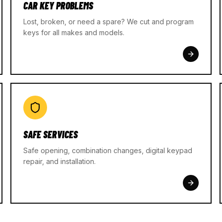
CAR KEY PROBLEMS
Lost, broken, or need a spare? We cut and program
keys for all makes and models.
SAFE SERVICES
Safe opening, combination changes, digital keypad
repair, and installation.