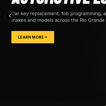
Car key replacement, fob programming, an
makes and models across the Rio Grande 
LEARN MORE