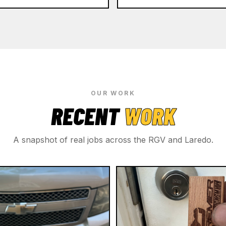
OUR WORK
RECENT
WORK
A snapshot of real jobs across the RGV and Laredo.