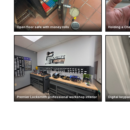
Open floor safe with money rolls
Holding a Che
Premier Locksmith professional workshop interior
Digital keypad