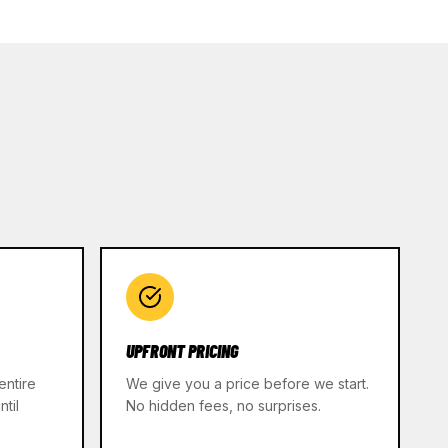
UPFRONT PRICING
entire
We give you a price before we start.
til
No hidden fees, no surprises.