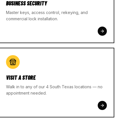
BUSINESS SECURITY
Master keys, access control, rekeying, and
commercial lock installation.
VISIT A STORE
Walk in to any of our 4 South Texas locations — no
appointment needed.