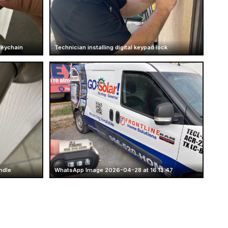
keychain
Technician installing digital keypad lock
ndle
WhatsApp Image 2026-04-28 at 16.13.47