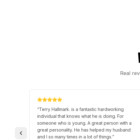
Real rev
y . He
“
Terry helped me a lot he was nice and
o
answered all my questions and did professional
job and hooked me up with a key fob n extra
itely
one thank you for your help and great job I
recommend him n the place they are reasonable