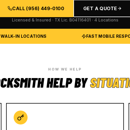
CALL
(956) 449-0100
GET A QUOTE
Licensed & Insured · TX Lic.
B04116401
· 4 Locations
 WALK-IN LOCATIONS
FAST MOBILE RESP
HOW WE HELP
CKSMITH HELP BY
SITUAT