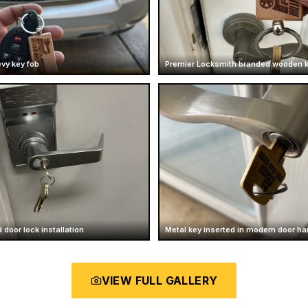
vy key fob
Premier Locksmith branded wooden 
 door lock installation
Metal key inserted in modern door ha
VIEW FULL GALLERY