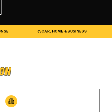
ONSE
CAR, HOME & BUSINESS
ION