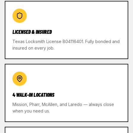
LICENSED & INSURED
Texas Locksmith License B04116401. Fully bonded and
insured on every job.
4 WALK-IN LOCATIONS
Mission, Pharr, McAllen, and Laredo — always close
when you need us.