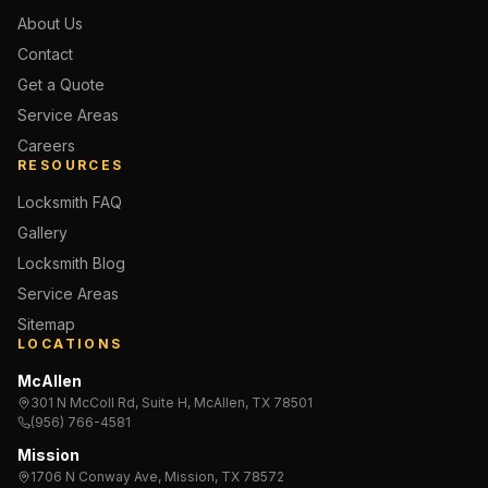
About Us
Contact
Get a Quote
Service Areas
Careers
RESOURCES
Locksmith FAQ
Gallery
Locksmith Blog
Service Areas
Sitemap
LOCATIONS
McAllen
301 N McColl Rd, Suite H, McAllen, TX 78501
(956) 766-4581
Mission
1706 N Conway Ave, Mission, TX 78572