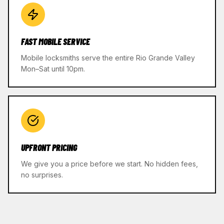
FAST MOBILE SERVICE
Mobile locksmiths serve the entire Rio Grande Valley
Mon–Sat until 10pm.
UPFRONT PRICING
We give you a price before we start. No hidden fees,
no surprises.