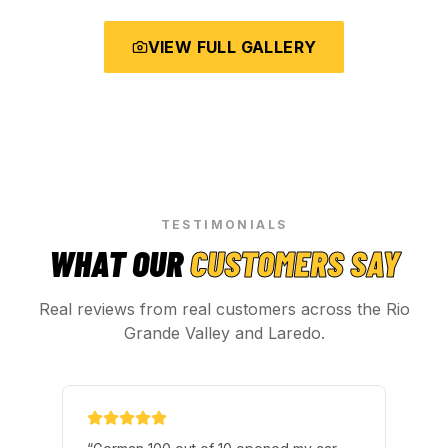
VIEW FULL GALLERY
TESTIMONIALS
WHAT OUR
CUSTOMERS SAY
Real reviews from real customers across the Rio
Grande Valley and Laredo.