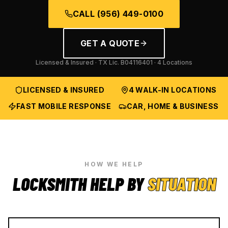
CALL
(956) 449-0100
GET A QUOTE
Licensed & Insured · TX Lic.
B04116401
· 4 Locations
LICENSED & INSURED
4 WALK-IN LOCATIONS
FAST MOBILE RESPONSE
CAR, HOME & BUSINESS
HOW WE HELP
LOCKSMITH HELP BY
SITUATION