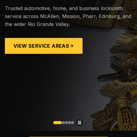
Trusted automotive, home, and business locksmith
service across McAllen, Mission, Pharr, Edinburg, and
the wider Rio Grande Valley.
VIEW SERVICE AREAS