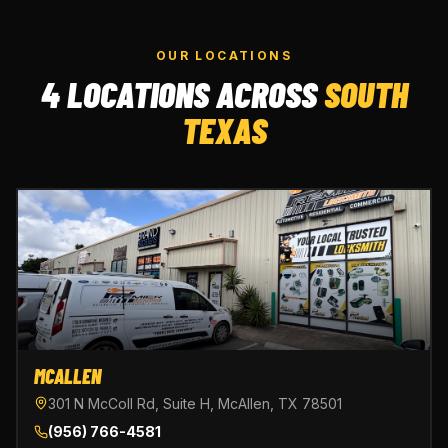
OUR LOCATIONS
4 LOCATIONS ACROSS
SOUTH
TEXAS
MCALLEN
301 N McColl Rd, Suite H, McAllen, TX 78501
(956) 766-4581