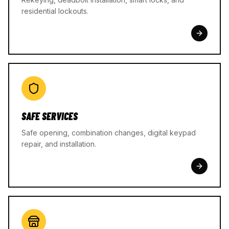
residential lockouts.
SAFE SERVICES
Safe opening, combination changes, digital keypad
repair, and installation.