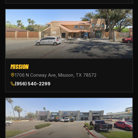
MISSION
1706 N Conway Ave, Mission, TX 78572
(956) 540-2299