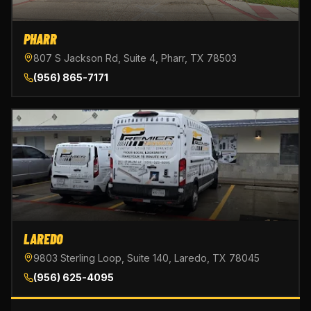
PHARR
807 S Jackson Rd, Suite 4, Pharr, TX 78503
(956) 865-7171
LAREDO
9803 Sterling Loop, Suite 140, Laredo, TX 78045
(956) 625-4095