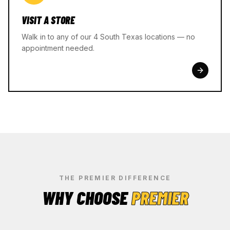
VISIT A STORE
Walk in to any of our 4 South Texas locations — no
appointment needed.
THE PREMIER DIFFERENCE
WHY CHOOSE
PREMIER