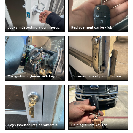
Locksmith testing a commercial door handle
Replacement car key fob
Car ignition cylinder with key inserted
Commercial exit panic bar hardware
Keys inserted into commercial door lock
Holding a Ford key fob