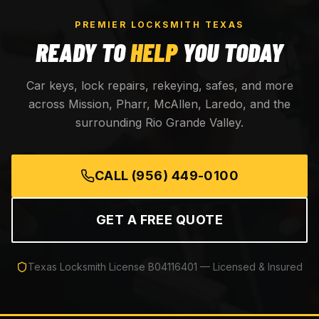
PREMIER LOCKSMITH TEXAS
READY TO
HELP
YOU TODAY
Car keys, lock repairs, rekeying, safes, and more
across Mission, Pharr, McAllen, Laredo, and the
surrounding Rio Grande Valley.
CALL
(956) 449-0100
GET A FREE QUOTE
Texas Locksmith License
B04116401
— Licensed & Insured