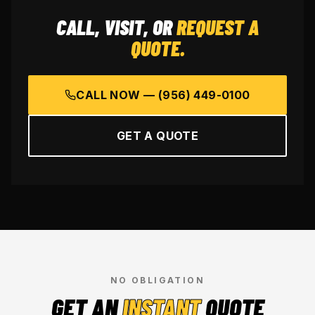
CALL, VISIT, OR
REQUEST A
QUOTE.
CALL NOW —
(956) 449-0100
GET A QUOTE
NO OBLIGATION
GET AN
INSTANT
QUOTE