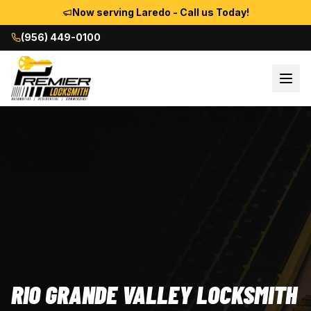
Now serving Laredo - Call us Today!
(956) 449-0100
RIO GRANDE VALLEY LOCKSMITH