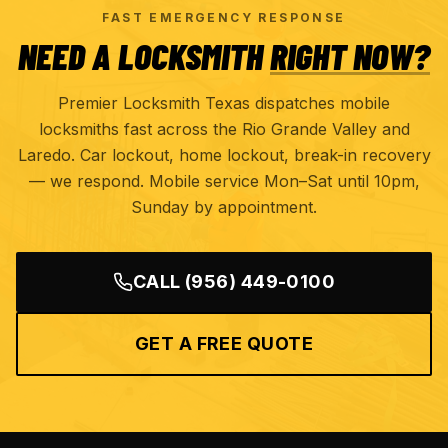
FAST EMERGENCY RESPONSE
NEED A LOCKSMITH
RIGHT NOW?
Premier Locksmith Texas dispatches mobile
locksmiths fast across the Rio Grande Valley and
Laredo. Car lockout, home lockout, break-in recovery
— we respond. Mobile service Mon–Sat until 10pm,
Sunday by appointment.
CALL
(956) 449-0100
GET A FREE QUOTE