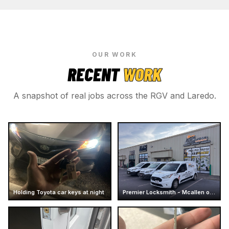
OUR WORK
RECENT
WORK
A snapshot of real jobs across the RGV and Laredo.
Holding Toyota car keys at night
Premier Locksmith - Mcallen office - Store