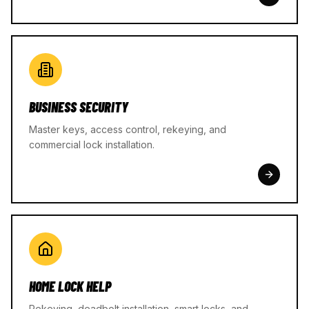
BUSINESS SECURITY
Master keys, access control, rekeying, and
commercial lock installation.
HOME LOCK HELP
Rekeying, deadbolt installation, smart locks, and