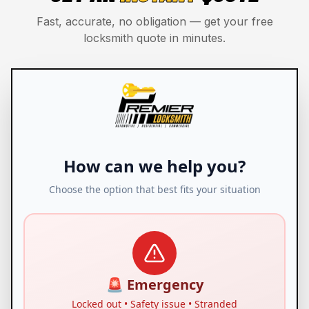
Fast, accurate, no obligation — get your free
locksmith quote in minutes.