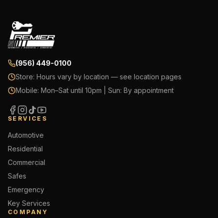
(956) 449-0100
Store:
Hours vary by location — see location pages
Mobile:
Mon–Sat until 10pm | Sun: By appointment
SERVICES
Automotive
Residential
Commercial
Safes
Emergency
Key Services
COMPANY