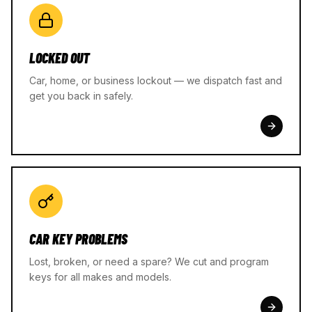
LOCKED OUT
Car, home, or business lockout — we dispatch fast and
get you back in safely.
CAR KEY PROBLEMS
Lost, broken, or need a spare? We cut and program
keys for all makes and models.