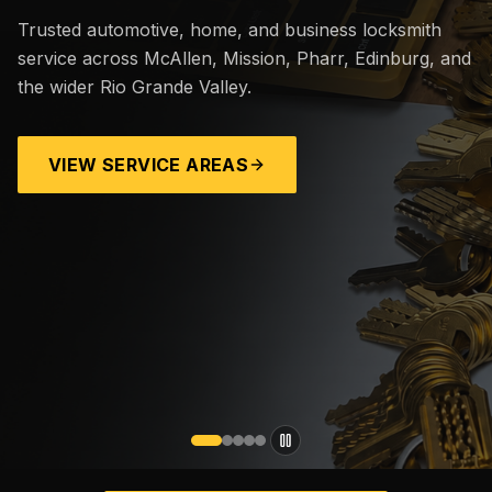
Trusted automotive, home, and business locksmith
service across McAllen, Mission, Pharr, Edinburg, and
the wider Rio Grande Valley.
VIEW SERVICE AREAS