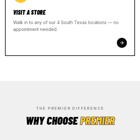
VISIT A STORE
Walk in to any of our 4 South Texas locations — no
appointment needed.
THE PREMIER DIFFERENCE
WHY CHOOSE
PREMIER