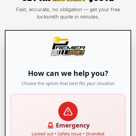
Fast, accurate, no obligation — get your free
locksmith quote in minutes.