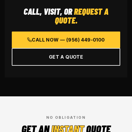
CALL, VISIT, OR
REQUEST A
QUOTE.
CALL NOW —
(956) 449-0100
GET A QUOTE
NO OBLIGATION
GET AN
INSTANT
QUOTE