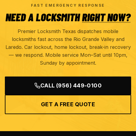
FAST EMERGENCY RESPONSE
NEED A LOCKSMITH
RIGHT NOW?
Premier Locksmith Texas dispatches mobile
locksmiths fast across the Rio Grande Valley and
Laredo. Car lockout, home lockout, break-in recovery
— we respond. Mobile service Mon–Sat until 10pm,
Sunday by appointment.
CALL
(956) 449-0100
GET A FREE QUOTE