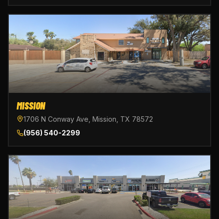
MISSION
1706 N Conway Ave, Mission, TX 78572
(956) 540-2299