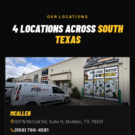
OUR LOCATIONS
4 LOCATIONS ACROSS
SOUTH
TEXAS
MCALLEN
301 N McColl Rd, Suite H, McAllen, TX 78501
(956) 766-4581