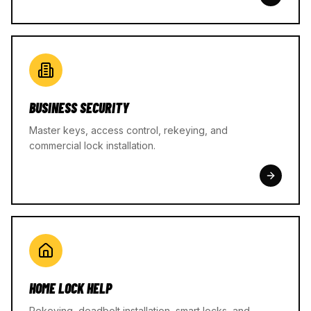
BUSINESS SECURITY
Master keys, access control, rekeying, and
commercial lock installation.
HOME LOCK HELP
Rekeying, deadbolt installation, smart locks, and