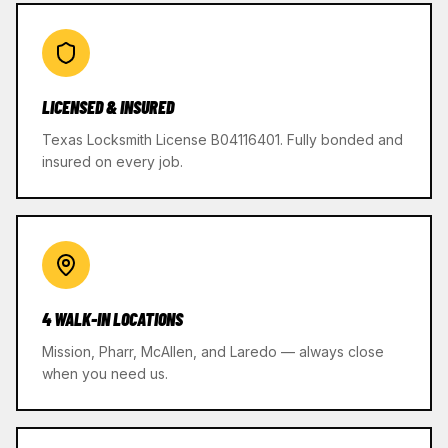
LICENSED & INSURED
Texas Locksmith License B04116401. Fully bonded and
insured on every job.
4 WALK-IN LOCATIONS
Mission, Pharr, McAllen, and Laredo — always close
when you need us.