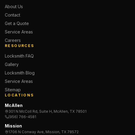
About Us
Contact
Get a Quote
Service Areas
Careers
RESOURCES
Locksmith FAQ
Gallery
Locksmith Blog
Service Areas
Sitemap
LOCATIONS
McAllen
301 N McColl Rd, Suite H, McAllen, TX 78501
(956) 766-4581
Mission
1706 N Conway Ave, Mission, TX 78572