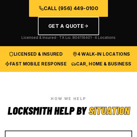
CALL
(956) 449-0100
GET A QUOTE
Licensed & Insured · TX Lic.
B04116401
· 4 Locations
LICENSED & INSURED
4 WALK-IN LOCATIONS
FAST MOBILE RESPONSE
CAR, HOME & BUSINESS
HOW WE HELP
LOCKSMITH HELP BY
SITUATION