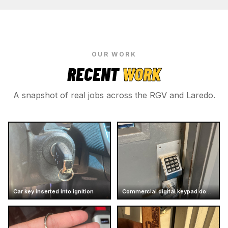
OUR WORK
RECENT
WORK
A snapshot of real jobs across the RGV and Laredo.
Car key inserted into ignition
Commercial digital keypad door lock