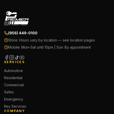
(956) 449-0100
Store:
Hours vary by location — see location pages
Mobile:
Mon–Sat until 10pm | Sun: By appointment
SERVICES
Automotive
Residential
Commercial
Safes
Emergency
Key Services
COMPANY