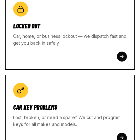
LOCKED OUT
Car, home, or business lockout — we dispatch fast and
get you back in safely.
CAR KEY PROBLEMS
Lost, broken, or need a spare? We cut and program
keys for all makes and models.