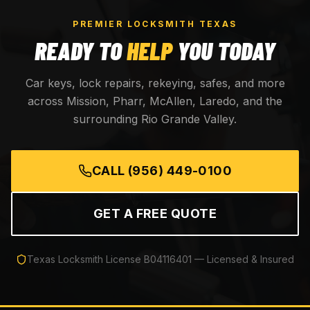
PREMIER LOCKSMITH TEXAS
READY TO
HELP
YOU TODAY
Car keys, lock repairs, rekeying, safes, and more
across Mission, Pharr, McAllen, Laredo, and the
surrounding Rio Grande Valley.
CALL
(956) 449-0100
GET A FREE QUOTE
Texas Locksmith License
B04116401
— Licensed & Insured