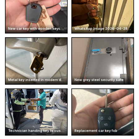
New car key with wooden keychain
WhatsApp Image 2026-04-28 at 16.14.51 (4)
Metal key inserted in modern door handle
New grey steel security safe
Technician handing key to customer
Replacement car key fob