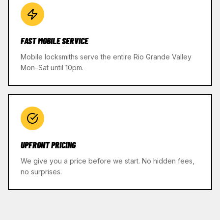
FAST MOBILE SERVICE
Mobile locksmiths serve the entire Rio Grande Valley
Mon–Sat until 10pm.
UPFRONT PRICING
We give you a price before we start. No hidden fees,
no surprises.