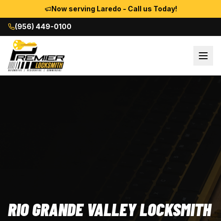
Now serving Laredo - Call us Today!
(956) 449-0100
RIO GRANDE VALLEY LOCKSMITH