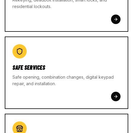
residential lockouts.
SAFE SERVICES
Safe opening, combination changes, digital keypad
repair, and installation.