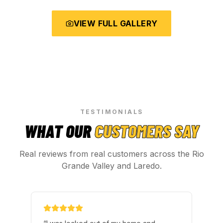
VIEW FULL GALLERY
TESTIMONIALS
WHAT OUR
CUSTOMERS SAY
Real reviews from real customers across the Rio
Grande Valley and Laredo.