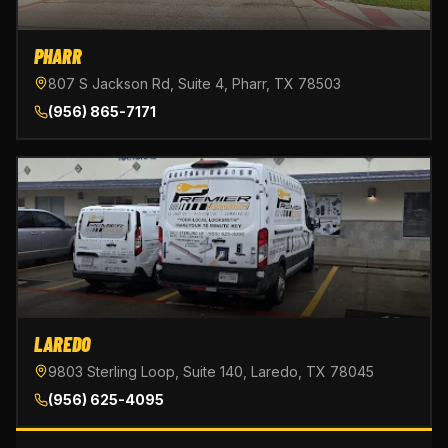
PHARR
807 S Jackson Rd, Suite 4, Pharr, TX 78503
(956) 865-7171
LAREDO
9803 Sterling Loop, Suite 140, Laredo, TX 78045
(956) 625-4095