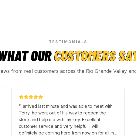
TESTIMONIALS
WHAT OUR
CUSTOMERS SA
iews from real customers across the Rio Grande Valley an
“
I arrived last minute and was able to meet with
Terry, he went out of his way to reopen the
store and help me with my key. Excellent
customer service and very helpful. I will
definitely be coming here from now on for all my