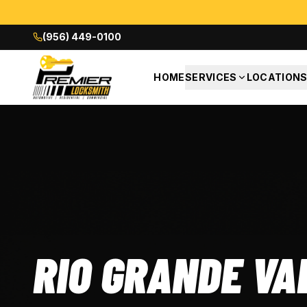
(956) 449-0100
HOME
SERVICES
LOCATION
RIO GRANDE VA