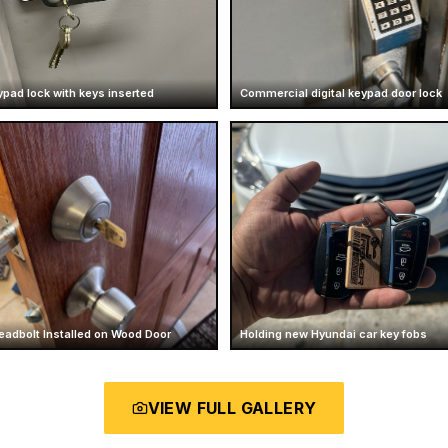
ypad lock with keys inserted
Commercial digital keypad door lock
eadbolt Installed on Wood Door
Holding new Hyundai car key fobs
VIEW FULL GALLERY