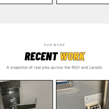
OUR WORK
RECENT
WORK
A snapshot of real jobs across the RGV and Laredo.