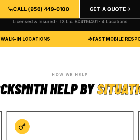
CALL
(956) 449-0100
GET A QUOTE
Licensed & Insured · TX Lic.
B04116401
· 4 Locations
 WALK-IN LOCATIONS
FAST MOBILE RESP
HOW WE HELP
CKSMITH HELP BY
SITUAT