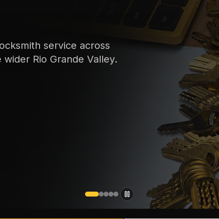
ocksmith service across
e wider Rio Grande Valley.