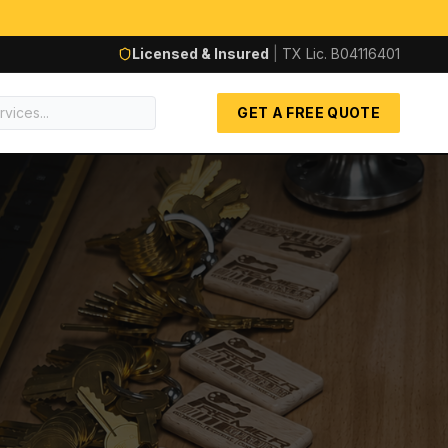
Licensed & Insured
|
TX Lic.
B04116401
GET A FREE QUOTE