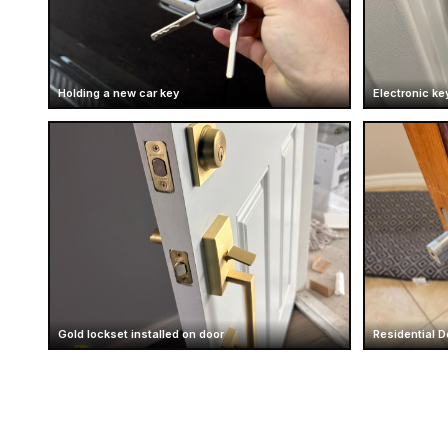
Holding a new car key
Electronic ke
Gold lockset installed on door
Residential D