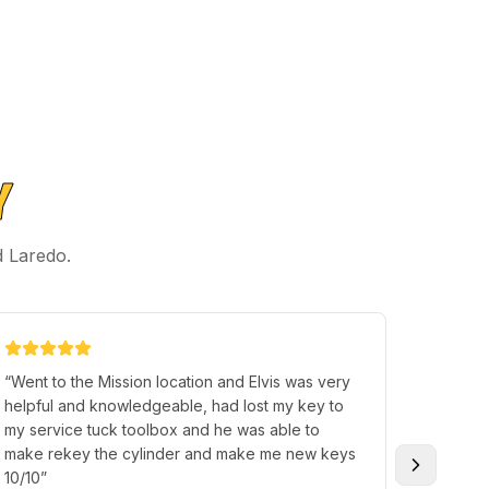
Y
d Laredo.
“
Went to the Mission location and Elvis was very
“
Thank 
helpful and knowledgeable, had lost my key to
extra e
my service tuck toolbox and he was able to
excellent, fast and professionally c
make rekey the cylinder and make me new keys
You hav
10/10
”
needs m