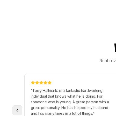
Real rev
“
Terry Hallmark. is a fantastic hardworking
individual that knows what he is doing. For
someone who is young. A great person with a
great personality. He has helped my husband
and I so many times in a lot of things.
”