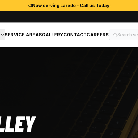
Now serving Laredo - Call us Today!
S
SERVICE AREAS
GALLERY
CONTACT
CAREERS
LLEY