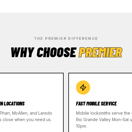
THE PREMIER DIFFERENCE
WHY CHOOSE
PREMIER
IN LOCATIONS
FAST MOBILE SERVICE
 Pharr, McAllen, and Laredo
Mobile locksmiths serve the 
s close when you need us.
Rio Grande Valley Mon–Sat un
10pm.