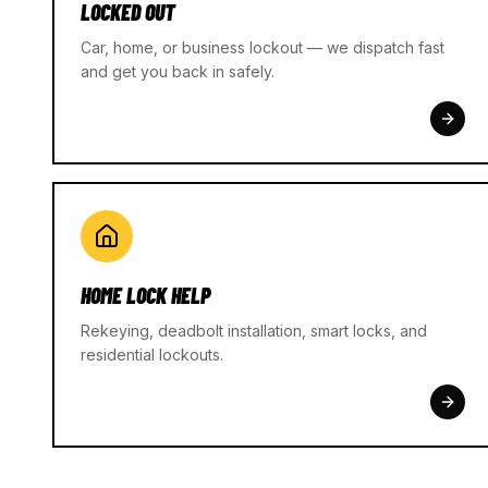
LOCKED OUT
Car, home, or business lockout — we dispatch fast
and get you back in safely.
HOME LOCK HELP
Rekeying, deadbolt installation, smart locks, and
residential lockouts.