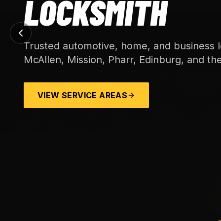
LOCKSMITH
Trusted automotive, home, and business l
McAllen, Mission, Pharr, Edinburg, and th
VIEW SERVICE AREAS