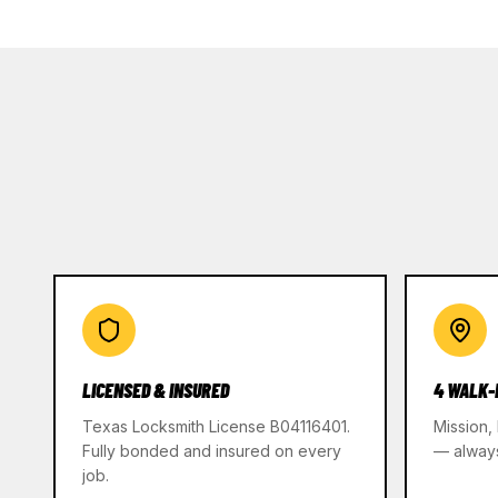
LICENSED & INSURED
4 WALK-
Texas Locksmith License B04116401.
Mission,
Fully bonded and insured on every
— alway
job.