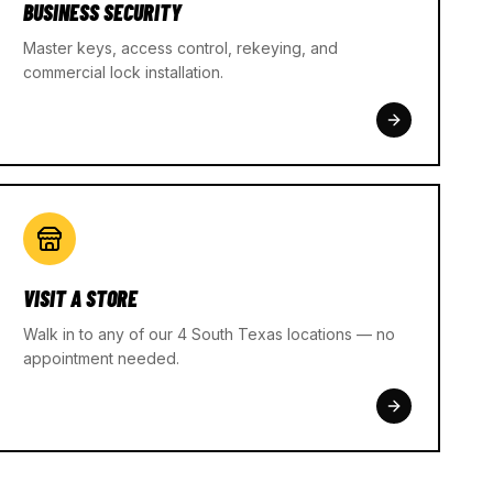
BUSINESS SECURITY
Master keys, access control, rekeying, and
commercial lock installation.
VISIT A STORE
Walk in to any of our 4 South Texas locations — no
appointment needed.