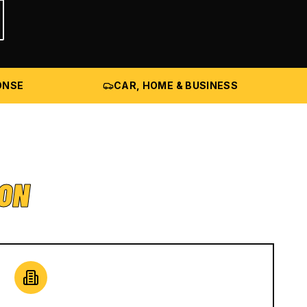
ONSE
CAR, HOME & BUSINESS
ION