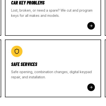
CAR KEY PROBLEMS
Lost, broken, or need a spare? We cut and program
keys for all makes and models.
SAFE SERVICES
Safe opening, combination changes, digital keypad
repair, and installation.