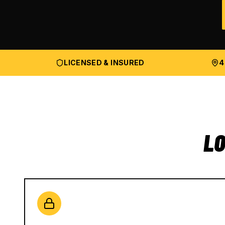
LICENSED & INSURED
4
LO