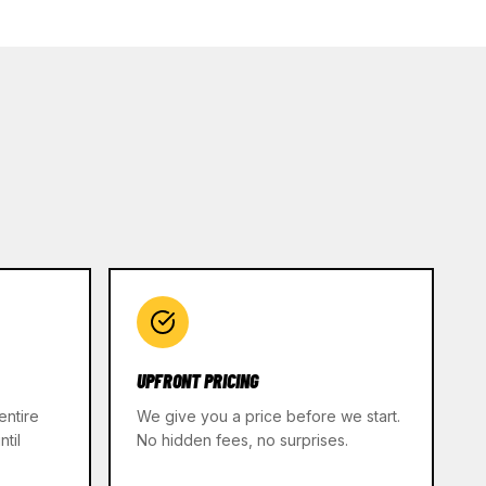
UPFRONT PRICING
entire
We give you a price before we start.
til
No hidden fees, no surprises.