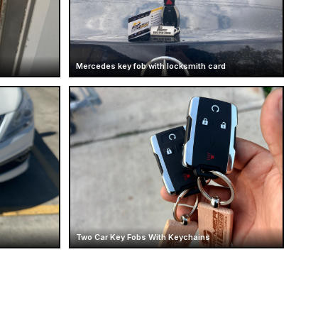
Mercedes key fob with locksmith card
Two Car Key Fobs With Keychains