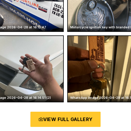
age 2026-04-28 at 16.13.47
Motorcycle ignition key with branded
ge 2026-04-28 at 16.14.51 (2)
WhatsApp Image 2026-04-28 at 16.14
VIEW FULL GALLERY