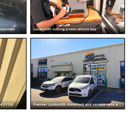
 keychain
Locksmith cutting a new vehicle key
.51 (4)
Premier Locksmith storefront and service vans at Mcallen