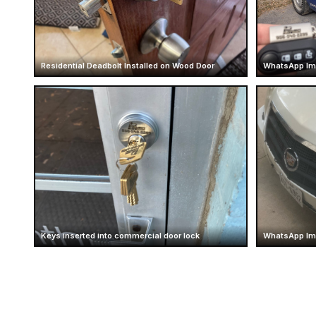
Residential Deadbolt Installed on Wood Door
WhatsApp Im
Keys inserted into commercial door lock
WhatsApp Ima