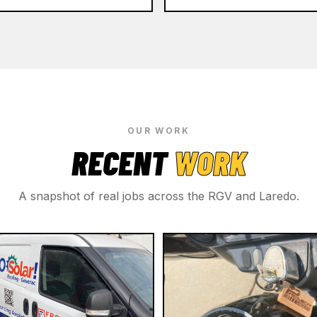
OUR WORK
RECENT
WORK
A snapshot of real jobs across the RGV and Laredo.