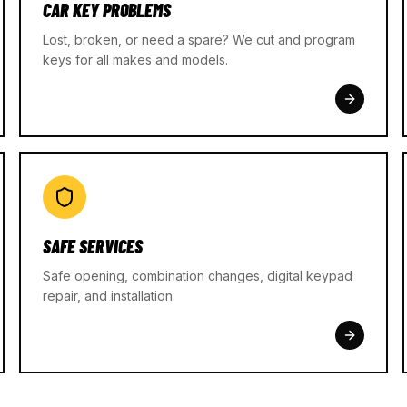
CAR KEY PROBLEMS
Lost, broken, or need a spare? We cut and program
keys for all makes and models.
SAFE SERVICES
Safe opening, combination changes, digital keypad
repair, and installation.