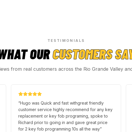
TESTIMONIALS
WHAT OUR
CUSTOMERS SA
iews from real customers across the Rio Grande Valley an
“
Hugo was Quick and fast withgreat friendly
customer service highly recommend for any key
replacement or key fob programing, spoke to
Richard prior to going in and gave great price
for 2 key fob programming 10s all the way
”