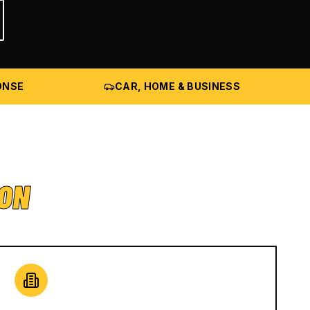
ONSE
CAR, HOME & BUSINESS
ION