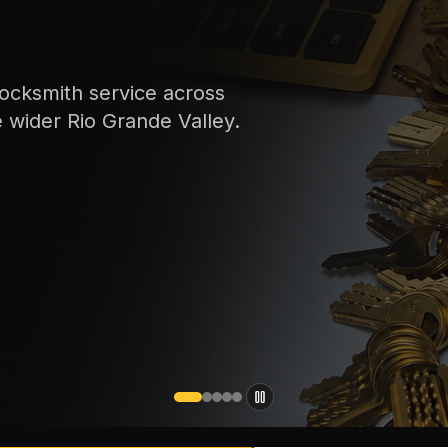
ocksmith service across
e wider Rio Grande Valley.