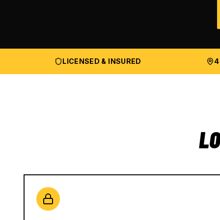
LICENSED & INSURED
4
LO