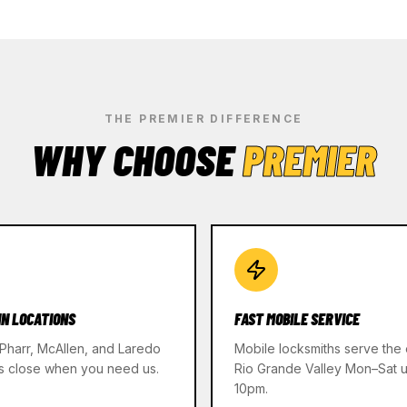
THE PREMIER DIFFERENCE
WHY CHOOSE
PREMIER
IN LOCATIONS
FAST MOBILE SERVICE
 Pharr, McAllen, and Laredo
Mobile locksmiths serve the 
s close when you need us.
Rio Grande Valley Mon–Sat un
10pm.