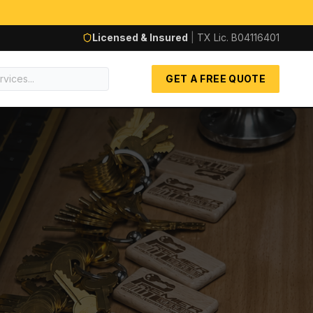
Licensed & Insured
|
TX Lic.
B04116401
GET A FREE QUOTE