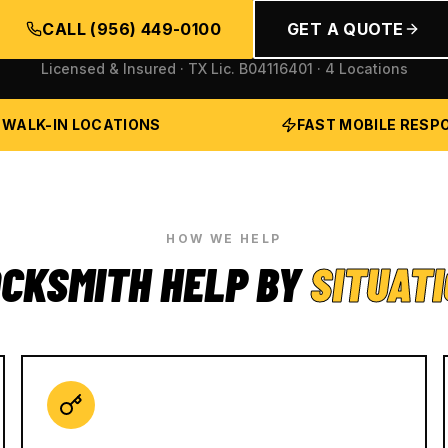
CALL
(956) 449-0100
GET A QUOTE
Licensed & Insured · TX Lic.
B04116401
· 4 Locations
 WALK-IN LOCATIONS
FAST MOBILE RESP
HOW WE HELP
CKSMITH HELP BY
SITUAT