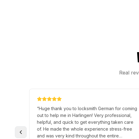
Real rev
“
Huge thank you to locksmith German for coming
out to help me in Harlingen! Very professional,
helpful, and quick to get everything taken care
of. He made the whole experience stress-free
and was very kind throughout the entire