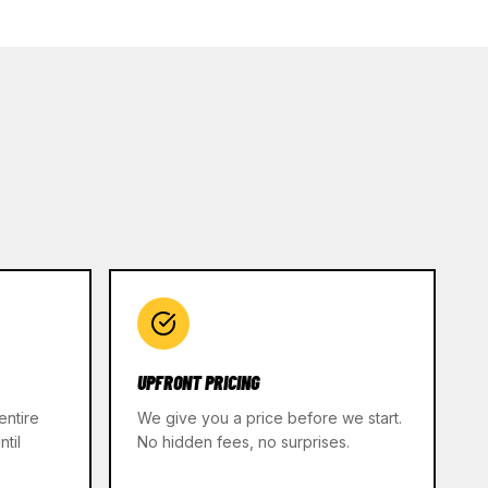
UPFRONT PRICING
entire
We give you a price before we start.
til
No hidden fees, no surprises.