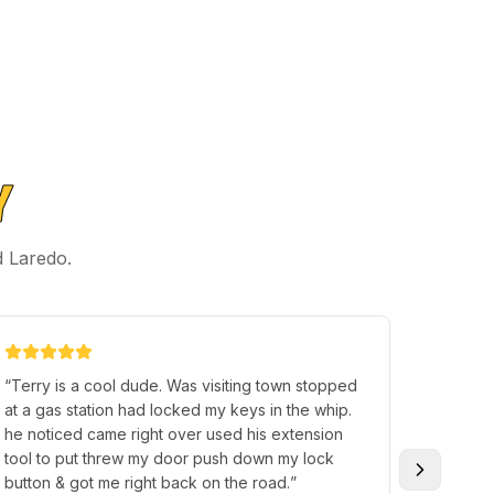
Y
d Laredo.
“
Terry is a cool dude. Was visiting town stopped
“
Highly
at a gas station had locked my keys in the whip.
They di
he noticed came right over used his extension
hand, bu
tool to put threw my door push down my lock
day bro
button & got me right back on the road.
”
new fob.