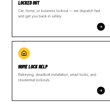
LOCKED OUT
Car, home, or business lockout — we dispatch fast
and get you back in safely.
HOME LOCK HELP
Rekeying, deadbolt installation, smart locks, and
residential lockouts.