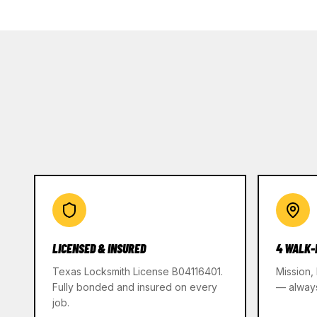
LICENSED & INSURED
4 WALK-
Texas Locksmith License B04116401.
Mission,
Fully bonded and insured on every
— alway
job.