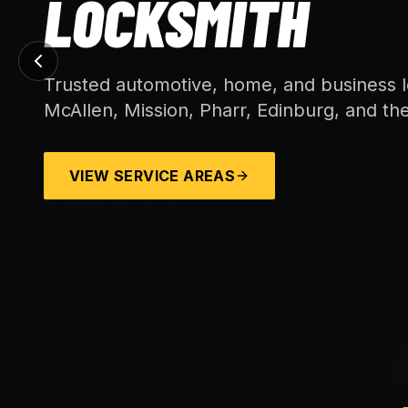
LOCKSMITH
Trusted automotive, home, and business l
McAllen, Mission, Pharr, Edinburg, and th
VIEW SERVICE AREAS