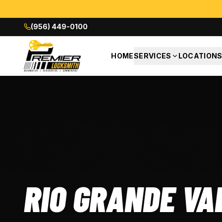
(956) 449-0100
HOME
SERVICES
LOCATION
RIO GRANDE VA