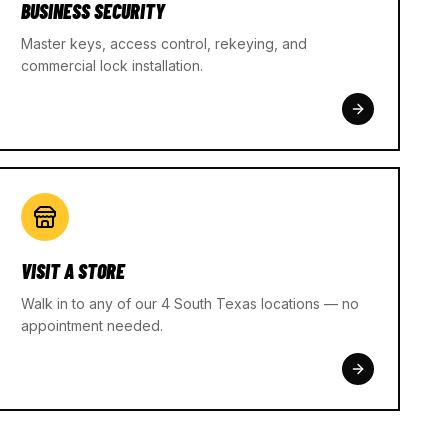
BUSINESS SECURITY
Master keys, access control, rekeying, and
commercial lock installation.
VISIT A STORE
Walk in to any of our 4 South Texas locations — no
appointment needed.