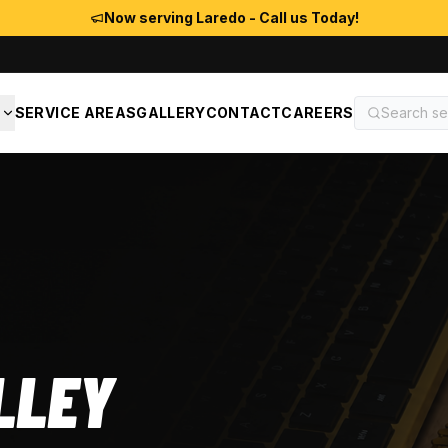
Now serving Laredo - Call us Today!
S
SERVICE AREAS
GALLERY
CONTACT
CAREERS
LLEY