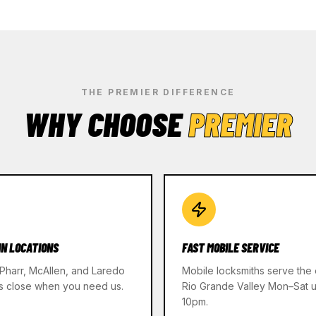
THE PREMIER DIFFERENCE
WHY CHOOSE
PREMIER
IN LOCATIONS
FAST MOBILE SERVICE
 Pharr, McAllen, and Laredo
Mobile locksmiths serve the 
s close when you need us.
Rio Grande Valley Mon–Sat un
10pm.