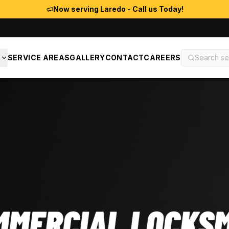
Now serving Laredo - Call us Today!
S
SERVICE AREAS
GALLERY
CONTACT
CAREERS
OCKSMITH