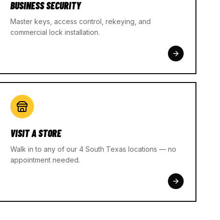
BUSINESS SECURITY
Master keys, access control, rekeying, and
commercial lock installation.
VISIT A STORE
Walk in to any of our 4 South Texas locations — no
appointment needed.