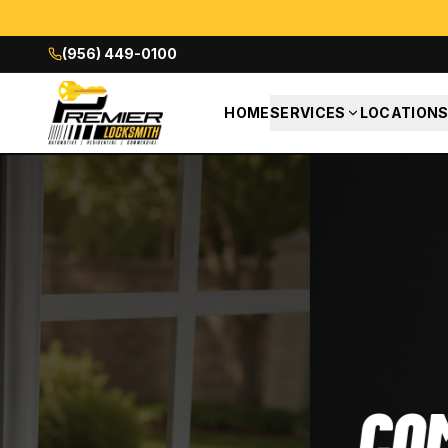
(956) 449-0100
HOME
SERVICES
LOCATION
COMMERCIAL L