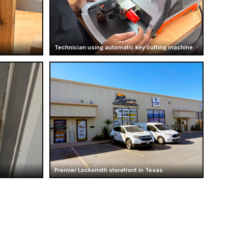
Technician using automatic key cutting machine
Premier Locksmith storefront in Texas