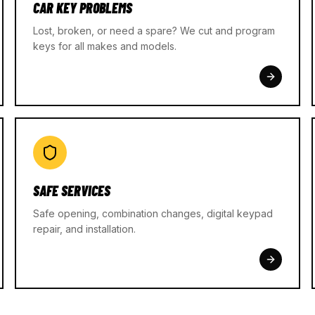
CAR KEY PROBLEMS
Lost, broken, or need a spare? We cut and program
keys for all makes and models.
SAFE SERVICES
Safe opening, combination changes, digital keypad
repair, and installation.