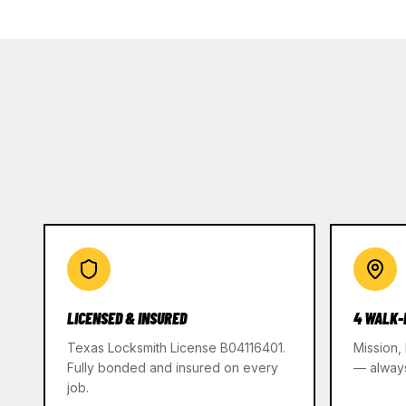
LICENSED & INSURED
4 WALK-
Texas Locksmith License B04116401.
Mission,
Fully bonded and insured on every
— alway
job.