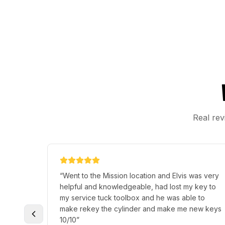
Real rev
y
“
I had lost my keys and needed a replacement
fast, it took 15 minutes and German Zuniga was
other
there, very friendly and social. I'd definitely
remier
recommend if you are in a situation like mine.
”