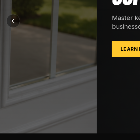
Master key systems, rekeys, and storefront
businesses.
LEARN MORE