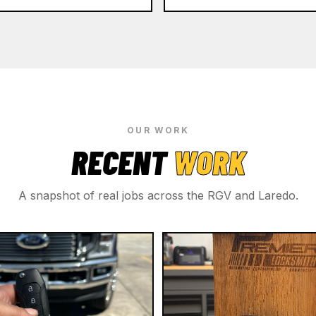
OUR WORK
RECENT
WORK
A snapshot of real jobs across the RGV and Laredo.