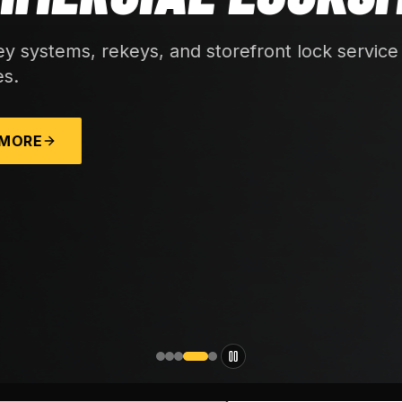
 lock service for local