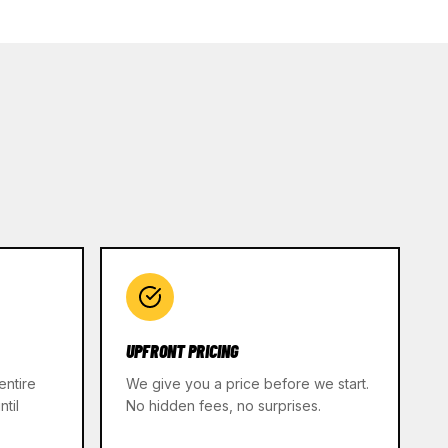
UPFRONT PRICING
entire
We give you a price before we start.
til
No hidden fees, no surprises.