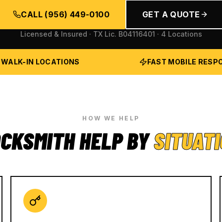
CALL
(956) 449-0100
GET A QUOTE
Licensed & Insured · TX Lic.
B04116401
· 4 Locations
 WALK-IN LOCATIONS
FAST MOBILE RESP
HOW WE HELP
CKSMITH HELP BY
SITUAT