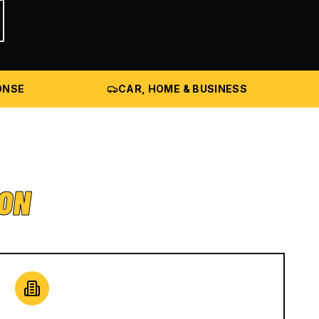
ONSE
CAR, HOME & BUSINESS
ION