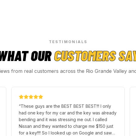
TESTIMONIALS
WHAT OUR
CUSTOMERS SA
iews from real customers across the Rio Grande Valley an
“
Hugo was Quick and fast withgreat friendly
customer service highly recommend for any key
replacement or key fob programing, spoke to
Richard prior to going in and gave great price
for 2 key fob programming 10s all the way
”