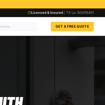
Licensed & Insured
|
TX Lic.
B04116401
GET A FREE QUOTE