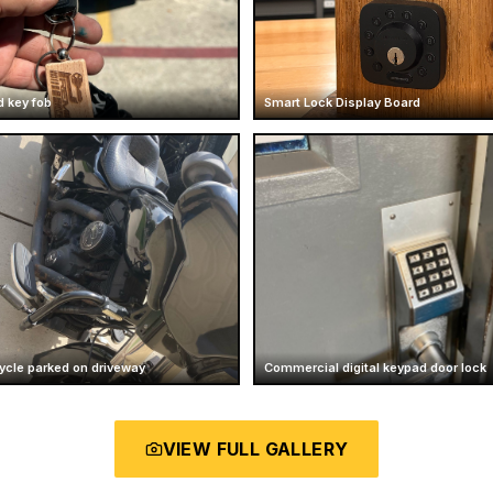
d key fob
Smart Lock Display Board
ycle parked on driveway
Commercial digital keypad door lock
VIEW FULL GALLERY