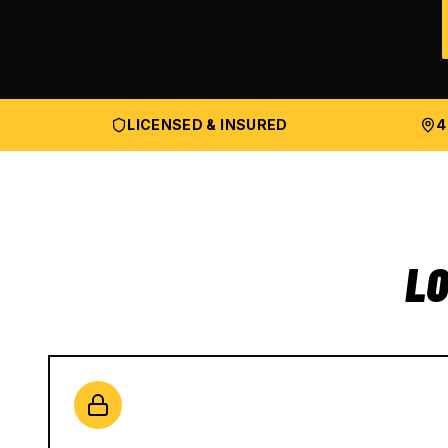
LICENSED & INSURED
4
LO