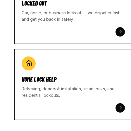
LOCKED OUT
Car, home, or business lockout — we dispatch fast
and get you back in safely.
HOME LOCK HELP
Rekeying, deadbolt installation, smart locks, and
residential lockouts.