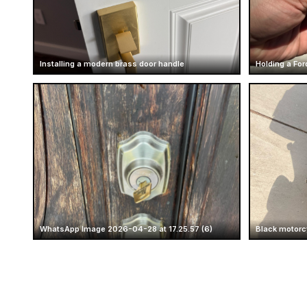
Installing a modern brass door handle
Holding a For
WhatsApp Image 2026-04-28 at 17.25.57 (6)
Black motorc