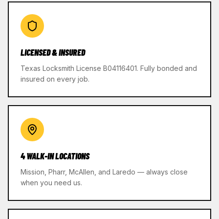
LICENSED & INSURED
Texas Locksmith License B04116401. Fully bonded and
insured on every job.
4 WALK-IN LOCATIONS
Mission, Pharr, McAllen, and Laredo — always close
when you need us.