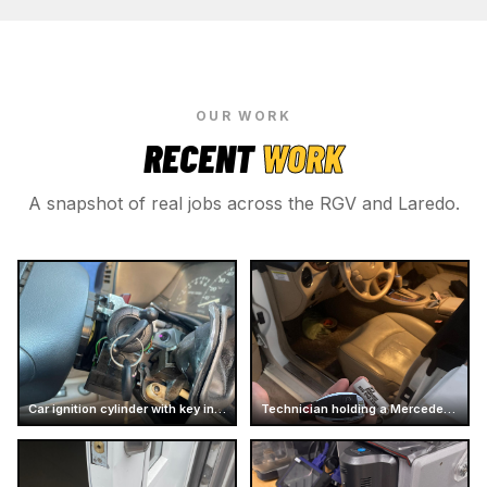
OUR WORK
RECENT
WORK
A snapshot of real jobs across the RGV and Laredo.
Car ignition cylinder with key inserted
Technician holding a Mercedes car key