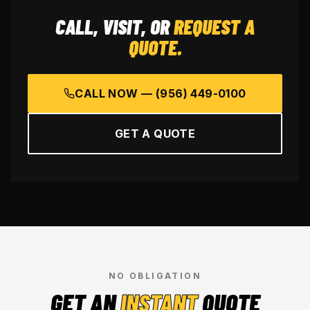
CALL, VISIT, OR
REQUEST A
QUOTE.
CALL NOW —
(956) 449-0100
GET A QUOTE
NO OBLIGATION
GET AN
INSTANT
QUOTE