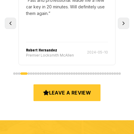
“
Fast and professional. Made me a new
“
Ju
nd
car key in 20 minutes. Will definitely use
pro
of
them again.
”
He 
and
ck
”
any
Robert Hernandez
Jus
-14
2024-05-10
Premier Locksmith McAllen
Pre
LEAVE A REVIEW