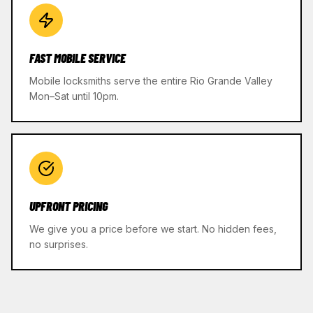
FAST MOBILE SERVICE
Mobile locksmiths serve the entire Rio Grande Valley
Mon–Sat until 10pm.
UPFRONT PRICING
We give you a price before we start. No hidden fees,
no surprises.