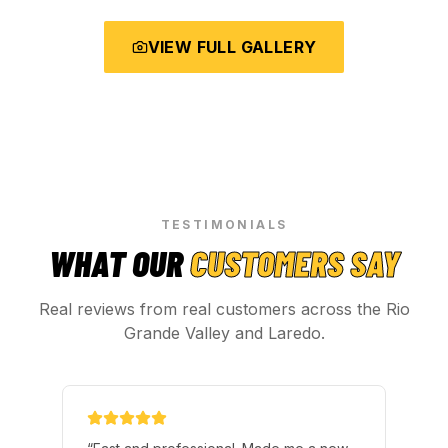
VIEW FULL GALLERY
TESTIMONIALS
WHAT OUR
CUSTOMERS SAY
Real reviews from real customers across the Rio
Grande Valley and Laredo.