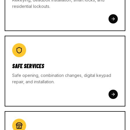
residential lockouts.
SAFE SERVICES
Safe opening, combination changes, digital keypad
repair, and installation.