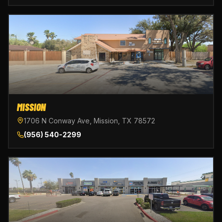
MISSION
1706 N Conway Ave, Mission, TX 78572
(956) 540-2299