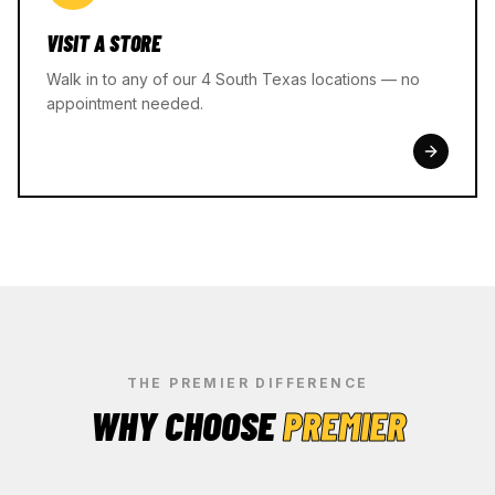
VISIT A STORE
Walk in to any of our 4 South Texas locations — no
appointment needed.
THE PREMIER DIFFERENCE
WHY CHOOSE
PREMIER