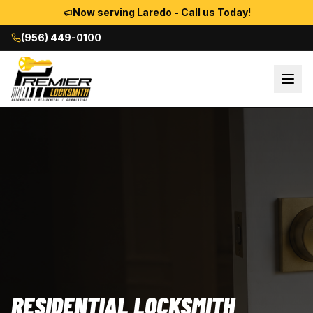
Now serving Laredo - Call us Today!
(956) 449-0100
RESIDENTIAL LOCKSMITH