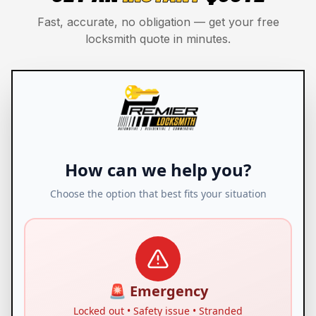
Fast, accurate, no obligation — get your free
locksmith quote in minutes.