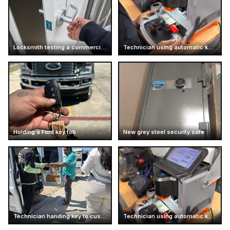
Locksmith testing a commercial door handle
Technician using automatic key cutting machine
Holding a Ford key fob
New grey steel security safe
Technician handing key to customer
Technician using automatic key cutter