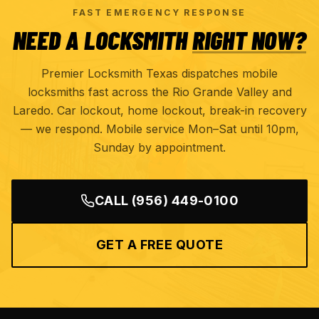
FAST EMERGENCY RESPONSE
NEED A LOCKSMITH
RIGHT NOW?
Premier Locksmith Texas dispatches mobile
locksmiths fast across the Rio Grande Valley and
Laredo. Car lockout, home lockout, break-in recovery
— we respond. Mobile service Mon–Sat until 10pm,
Sunday by appointment.
CALL
(956) 449-0100
GET A FREE QUOTE