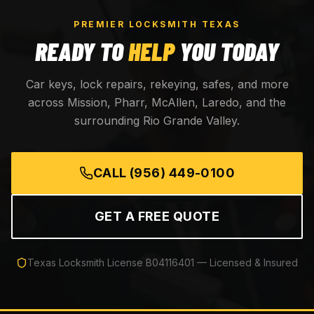
PREMIER LOCKSMITH TEXAS
READY TO
HELP
YOU TODAY
Car keys, lock repairs, rekeying, safes, and more
across Mission, Pharr, McAllen, Laredo, and the
surrounding Rio Grande Valley.
CALL
(956) 449-0100
GET A FREE QUOTE
Texas Locksmith License
B04116401
— Licensed & Insured