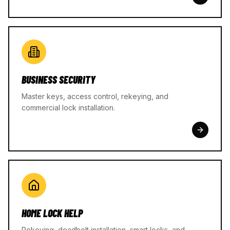
BUSINESS SECURITY
Master keys, access control, rekeying, and
commercial lock installation.
HOME LOCK HELP
Rekeying, deadbolt installation, smart locks, and