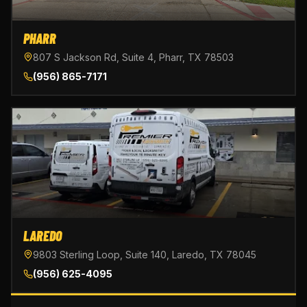
PHARR
807 S Jackson Rd, Suite 4, Pharr, TX 78503
(956) 865-7171
LAREDO
9803 Sterling Loop, Suite 140, Laredo, TX 78045
(956) 625-4095