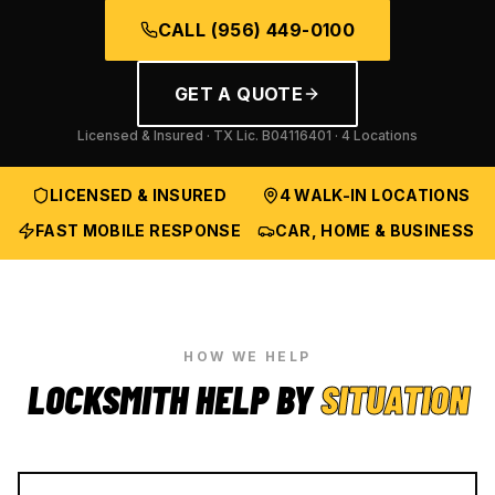
CALL
(956) 449-0100
GET A QUOTE
Licensed & Insured · TX Lic.
B04116401
· 4 Locations
LICENSED & INSURED
4 WALK-IN LOCATIONS
FAST MOBILE RESPONSE
CAR, HOME & BUSINESS
HOW WE HELP
LOCKSMITH HELP BY
SITUATION