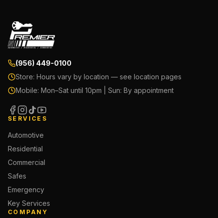
(956) 449-0100
Store:
Hours vary by location — see location pages
Mobile:
Mon–Sat until 10pm | Sun: By appointment
SERVICES
Automotive
Residential
Commercial
Safes
Emergency
Key Services
COMPANY