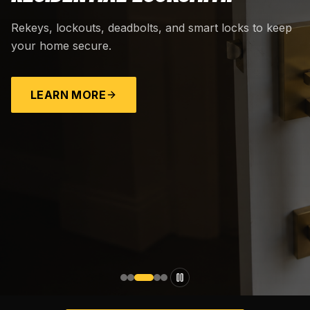
Rekeys, lockouts, deadbolts, and smart locks to keep
your home secure.
LEARN MORE