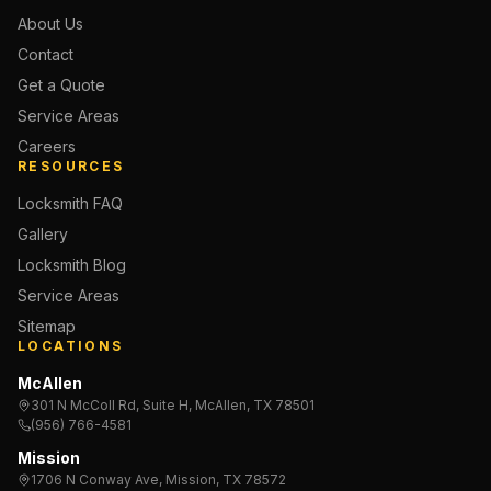
About Us
Contact
Get a Quote
Service Areas
Careers
RESOURCES
Locksmith FAQ
Gallery
Locksmith Blog
Service Areas
Sitemap
LOCATIONS
McAllen
301 N McColl Rd, Suite H, McAllen, TX 78501
(956) 766-4581
Mission
1706 N Conway Ave, Mission, TX 78572