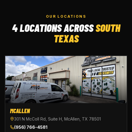
OUR LOCATIONS
4 LOCATIONS ACROSS
SOUTH
TEXAS
MCALLEN
301 N McColl Rd, Suite H, McAllen, TX 78501
(956) 766-4581