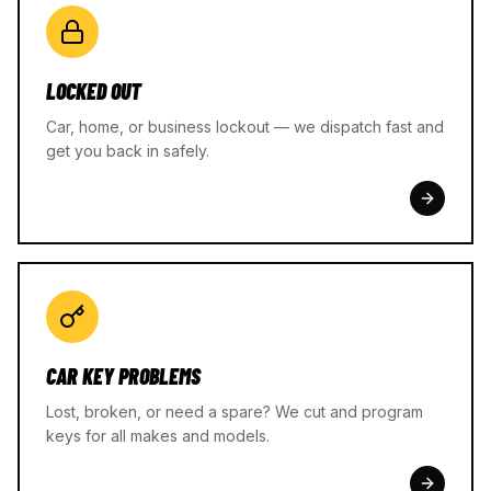
LOCKED OUT
Car, home, or business lockout — we dispatch fast and
get you back in safely.
CAR KEY PROBLEMS
Lost, broken, or need a spare? We cut and program
keys for all makes and models.