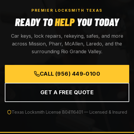
PREMIER LOCKSMITH TEXAS
READY TO
HELP
YOU TODAY
Car keys, lock repairs, rekeying, safes, and more
across Mission, Pharr, McAllen, Laredo, and the
surrounding Rio Grande Valley.
CALL
(956) 449-0100
GET A FREE QUOTE
Texas Locksmith License
B04116401
— Licensed & Insured