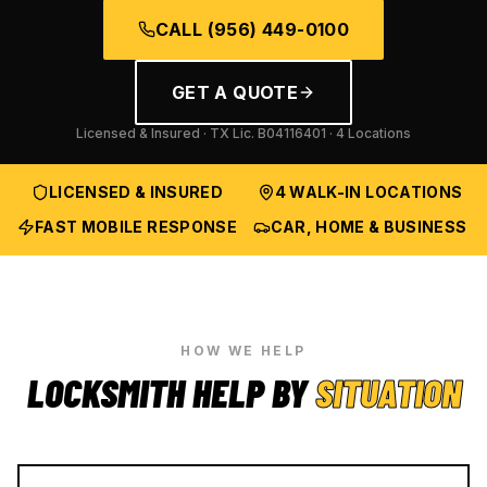
CALL
(956) 449-0100
GET A QUOTE
Licensed & Insured · TX Lic.
B04116401
· 4 Locations
LICENSED & INSURED
4 WALK-IN LOCATIONS
FAST MOBILE RESPONSE
CAR, HOME & BUSINESS
HOW WE HELP
LOCKSMITH HELP BY
SITUATION