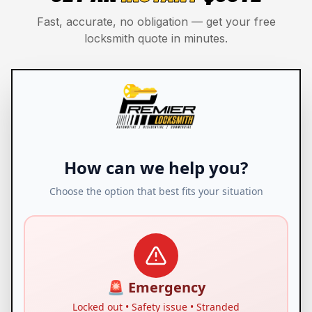
Fast, accurate, no obligation — get your free
locksmith quote in minutes.