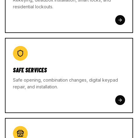
residential lockouts.
SAFE SERVICES
Safe opening, combination changes, digital keypad
repair, and installation.