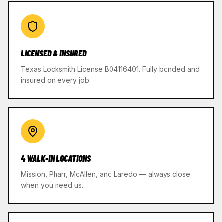
LICENSED & INSURED
Texas Locksmith License B04116401. Fully bonded and
insured on every job.
4 WALK-IN LOCATIONS
Mission, Pharr, McAllen, and Laredo — always close
when you need us.