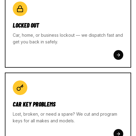
LOCKED OUT
Car, home, or business lockout — we dispatch fast and
get you back in safely.
CAR KEY PROBLEMS
Lost, broken, or need a spare? We cut and program
keys for all makes and models.