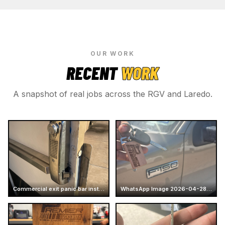
OUR WORK
RECENT
WORK
A snapshot of real jobs across the RGV and Laredo.
Commercial exit panic bar installation
WhatsApp Image 2026-04-28 at 16.14.52 (5)