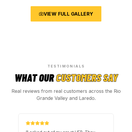
VIEW FULL GALLERY
TESTIMONIALS
WHAT OUR
CUSTOMERS SAY
Real reviews from real customers across the Rio
Grande Valley and Laredo.