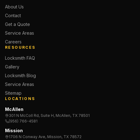
About Us
Contact
Get a Quote
Service Areas
Careers
RESOURCES
Locksmith FAQ
Gallery
Locksmith Blog
Service Areas
Sitemap
LOCATIONS
McAllen
301 N McColl Rd, Suite H, McAllen, TX 78501
(956) 766-4581
Mission
1706 N Conway Ave, Mission, TX 78572