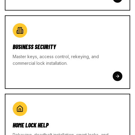
BUSINESS SECURITY
Master keys, access control, rekeying, and
commercial lock installation.
HOME LOCK HELP
Rekeying, deadbolt installation, smart locks, and