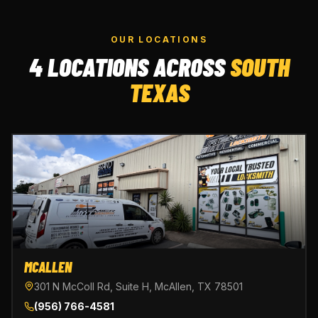
OUR LOCATIONS
4 LOCATIONS ACROSS
SOUTH
TEXAS
MCALLEN
301 N McColl Rd, Suite H, McAllen, TX 78501
(956) 766-4581