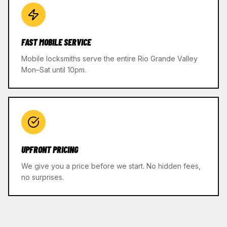
FAST MOBILE SERVICE
Mobile locksmiths serve the entire Rio Grande Valley
Mon–Sat until 10pm.
UPFRONT PRICING
We give you a price before we start. No hidden fees,
no surprises.