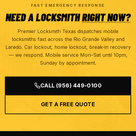
FAST EMERGENCY RESPONSE
NEED A LOCKSMITH
RIGHT NOW?
Premier Locksmith Texas dispatches mobile
locksmiths fast across the Rio Grande Valley and
Laredo. Car lockout, home lockout, break-in recovery
— we respond. Mobile service Mon–Sat until 10pm,
Sunday by appointment.
CALL
(956) 449-0100
GET A FREE QUOTE