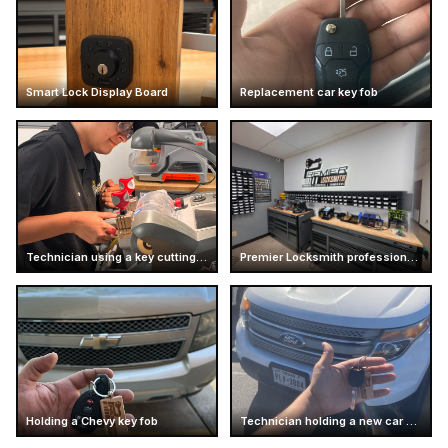
Smart Lock Display Board
Replacement car key fob
Technician using a key cutting machine
Premier Locksmith professional workshop interior
Holding a Chevy key fob
Technician holding a new car key