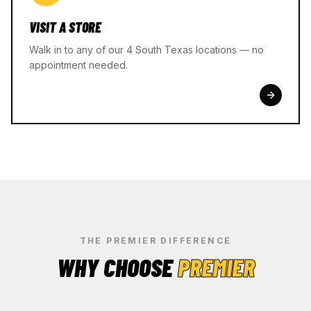
VISIT A STORE
Walk in to any of our 4 South Texas locations — no
appointment needed.
THE PREMIER DIFFERENCE
WHY CHOOSE
PREMIER