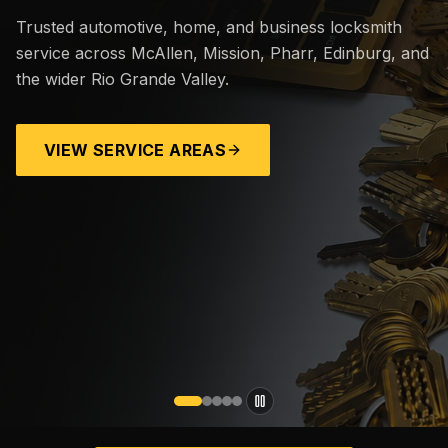
Trusted automotive, home, and business locksmith
service across McAllen, Mission, Pharr, Edinburg, and
the wider Rio Grande Valley.
VIEW SERVICE AREAS