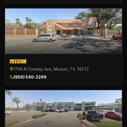
MISSION
1706 N Conway Ave, Mission, TX 78572
(956) 540-2299