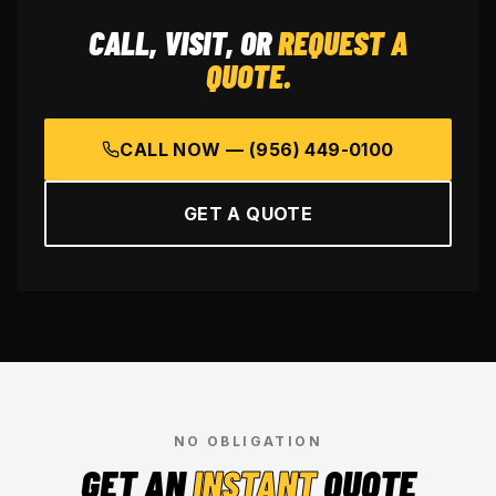
CALL, VISIT, OR
REQUEST A
QUOTE.
CALL NOW —
(956) 449-0100
GET A QUOTE
NO OBLIGATION
GET AN
INSTANT
QUOTE