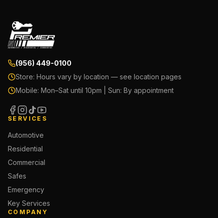
(956) 449-0100
Store:
Hours vary by location — see location pages
Mobile:
Mon–Sat until 10pm | Sun: By appointment
SERVICES
Automotive
Residential
Commercial
Safes
Emergency
Key Services
COMPANY