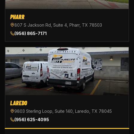
PHARR
807 S Jackson Rd, Suite 4, Pharr, TX 78503
(956) 865-7171
LAREDO
9803 Sterling Loop, Suite 140, Laredo, TX 78045
(956) 625-4095