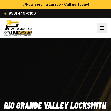
Now serving Laredo - Call us Today!
(956) 449-0100
RIO GRANDE VALLEY LOCKSMITH