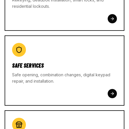
residential lockouts.
SAFE SERVICES
Safe opening, combination changes, digital keypad
repair, and installation.