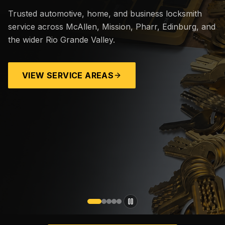
Trusted automotive, home, and business locksmith
service across McAllen, Mission, Pharr, Edinburg, and
the wider Rio Grande Valley.
VIEW SERVICE AREAS