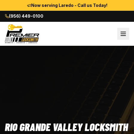
Now serving Laredo - Call us Today!
(956) 449-0100
RIO GRANDE VALLEY LOCKSMITH