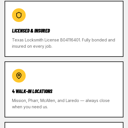
LICENSED & INSURED
Texas Locksmith License B04116401. Fully bonded and
insured on every job.
4 WALK-IN LOCATIONS
Mission, Pharr, McAllen, and Laredo — always close
when you need us.