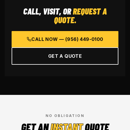
CALL, VISIT, OR
REQUEST A
QUOTE.
CALL NOW —
(956) 449-0100
GET A QUOTE
NO OBLIGATION
GET AN
INSTANT
QUOTE