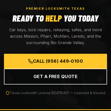
PREMIER LOCKSMITH TEXAS
READY TO
HELP
YOU TODAY
Car keys, lock repairs, rekeying, safes, and more
across Mission, Pharr, McAllen, Laredo, and the
surrounding Rio Grande Valley.
CALL
(956) 449-0100
GET A FREE QUOTE
Texas Locksmith License
B04116401
— Licensed & Insured