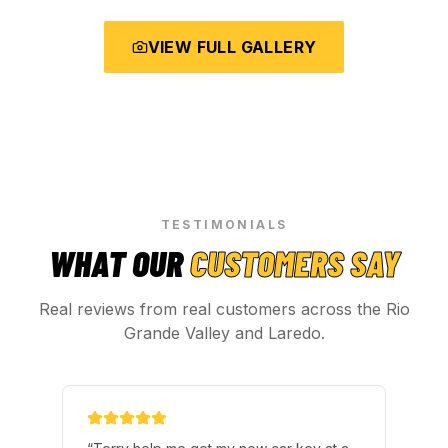
VIEW FULL GALLERY
TESTIMONIALS
WHAT OUR
CUSTOMERS SAY
Real reviews from real customers across the Rio
Grande Valley and Laredo.