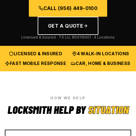
CALL
(956) 449-0100
GET A QUOTE
Licensed & Insured · TX Lic.
B04116401
· 4 Locations
LICENSED & INSURED
4 WALK-IN LOCATIONS
FAST MOBILE RESPONSE
CAR, HOME & BUSINESS
HOW WE HELP
LOCKSMITH HELP BY
SITUATION