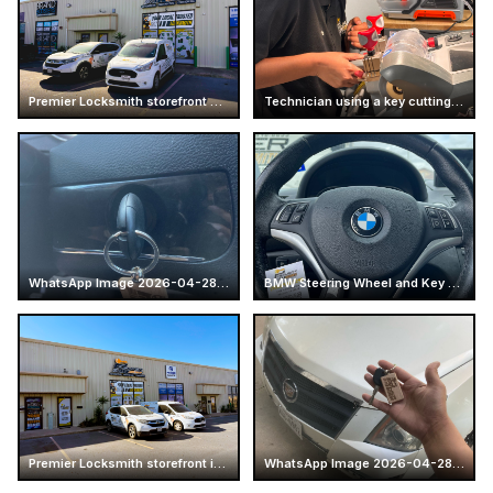
Premier Locksmith storefront and service vans at Mcallen
Technician using a key cutting machine
WhatsApp Image 2026-04-28 at 16.14.52 (4)
BMW Steering Wheel and Key Fob
Premier Locksmith storefront in Texas
WhatsApp Image 2026-04-28 at 16.14.51 (2)