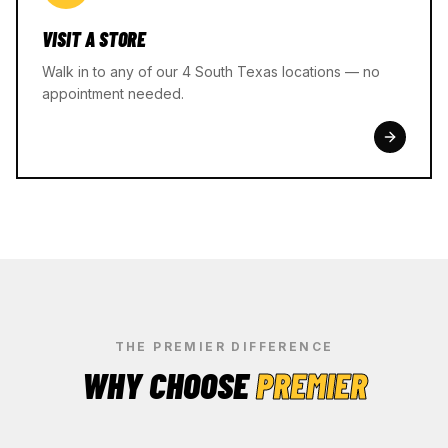
VISIT A STORE
Walk in to any of our 4 South Texas locations — no
appointment needed.
THE PREMIER DIFFERENCE
WHY CHOOSE
PREMIER