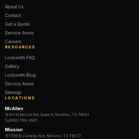
About Us
Contact
Get a Quote
Service Areas
Careers
RESOURCES
Locksmith FAQ
Gallery
Locksmith Blog
Service Areas
Sitemap
LOCATIONS
McAllen
301 N McColl Rd, Suite H, McAllen, TX 78501
(956) 766-4581
Mission
1706 N Conway Ave, Mission, TX 78572