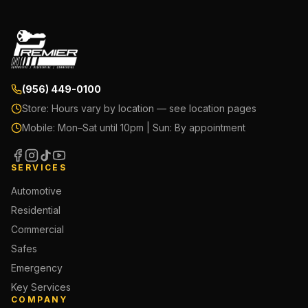
(956) 449-0100
Store:
Hours vary by location — see location pages
Mobile:
Mon–Sat until 10pm | Sun: By appointment
SERVICES
Automotive
Residential
Commercial
Safes
Emergency
Key Services
COMPANY