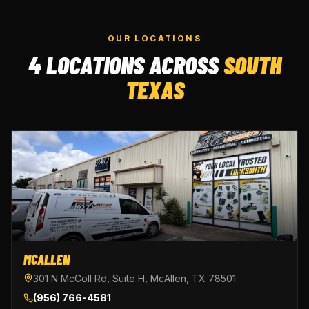
OUR LOCATIONS
4 LOCATIONS ACROSS
SOUTH
TEXAS
MCALLEN
301 N McColl Rd, Suite H, McAllen, TX 78501
(956) 766-4581