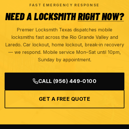
FAST EMERGENCY RESPONSE
NEED A LOCKSMITH
RIGHT NOW?
Premier Locksmith Texas dispatches mobile
locksmiths fast across the Rio Grande Valley and
Laredo. Car lockout, home lockout, break-in recovery
— we respond. Mobile service Mon–Sat until 10pm,
Sunday by appointment.
CALL
(956) 449-0100
GET A FREE QUOTE