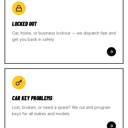
LOCKED OUT
Car, home, or business lockout — we dispatch fast and
get you back in safely.
CAR KEY PROBLEMS
Lost, broken, or need a spare? We cut and program
keys for all makes and models.