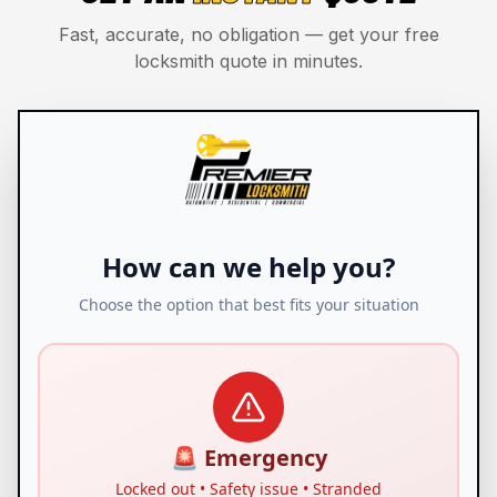
Fast, accurate, no obligation — get your free
locksmith quote in minutes.