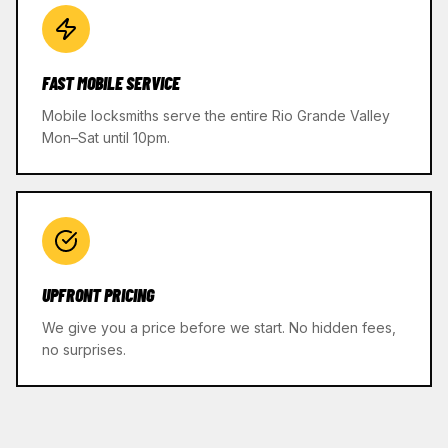
FAST MOBILE SERVICE
Mobile locksmiths serve the entire Rio Grande Valley
Mon–Sat until 10pm.
UPFRONT PRICING
We give you a price before we start. No hidden fees,
no surprises.