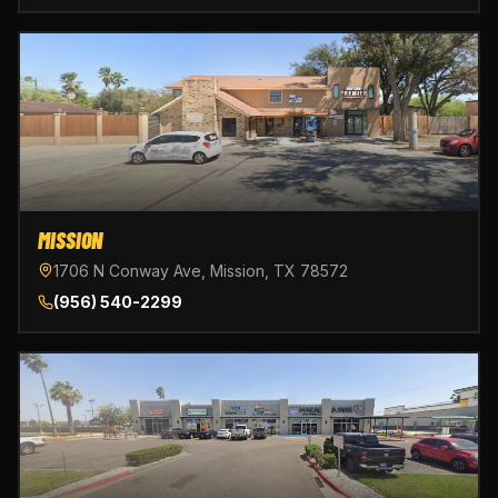
MISSION
1706 N Conway Ave, Mission, TX 78572
(956) 540-2299