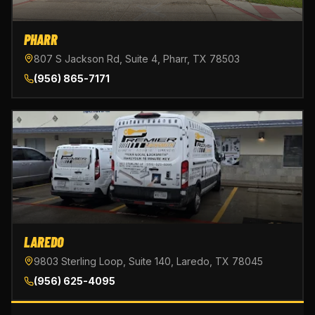
PHARR
807 S Jackson Rd, Suite 4, Pharr, TX 78503
(956) 865-7171
LAREDO
9803 Sterling Loop, Suite 140, Laredo, TX 78045
(956) 625-4095