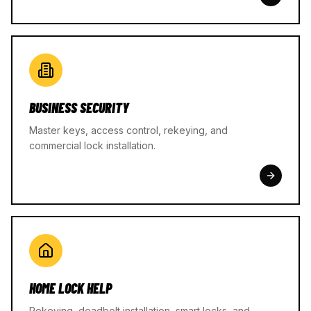
BUSINESS SECURITY
Master keys, access control, rekeying, and
commercial lock installation.
HOME LOCK HELP
Rekeying, deadbolt installation, smart locks, and