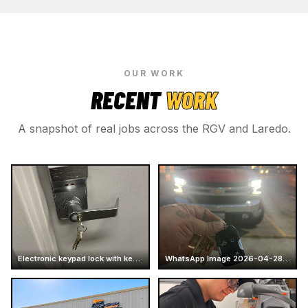
OUR WORK
RECENT
WORK
A snapshot of real jobs across the RGV and Laredo.
Electronic keypad lock with keys inserted
WhatsApp Image 2026-04-28 at 16.14.52 (7)