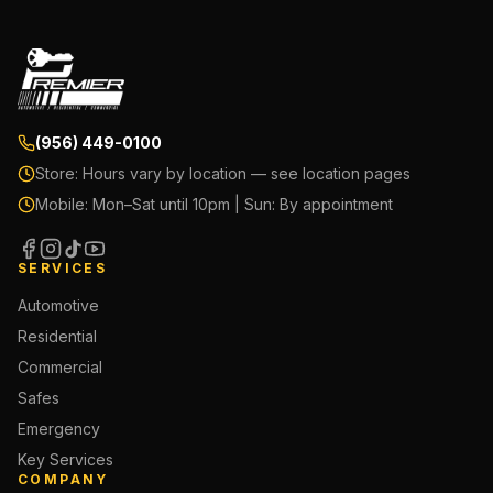
(956) 449-0100
Store:
Hours vary by location — see location pages
Mobile:
Mon–Sat until 10pm | Sun: By appointment
SERVICES
Automotive
Residential
Commercial
Safes
Emergency
Key Services
COMPANY