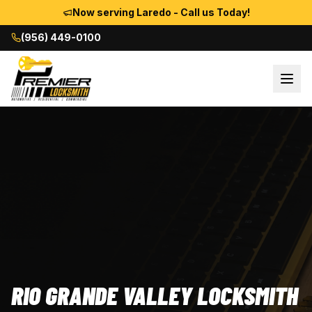
Now serving Laredo - Call us Today!
(956) 449-0100
RIO GRANDE VALLEY LOCKSMITH