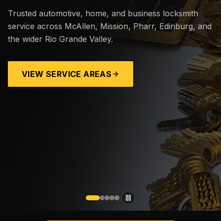
Trusted automotive, home, and business locksmith
service across McAllen, Mission, Pharr, Edinburg, and
the wider Rio Grande Valley.
VIEW SERVICE AREAS