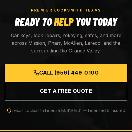
PREMIER LOCKSMITH TEXAS
READY TO
HELP
YOU TODAY
Car keys, lock repairs, rekeying, safes, and more
across Mission, Pharr, McAllen, Laredo, and the
surrounding Rio Grande Valley.
CALL
(956) 449-0100
GET A FREE QUOTE
Texas Locksmith License
B04116401
— Licensed & Insured