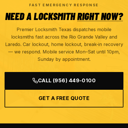
FAST EMERGENCY RESPONSE
NEED A LOCKSMITH
RIGHT NOW?
Premier Locksmith Texas dispatches mobile
locksmiths fast across the Rio Grande Valley and
Laredo. Car lockout, home lockout, break-in recovery
— we respond. Mobile service Mon–Sat until 10pm,
Sunday by appointment.
CALL
(956) 449-0100
GET A FREE QUOTE