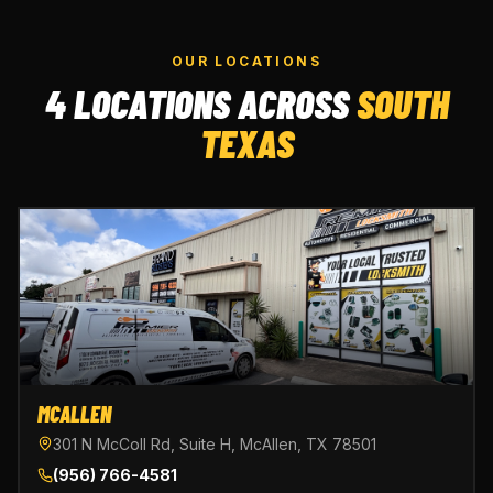
OUR LOCATIONS
4 LOCATIONS ACROSS
SOUTH
TEXAS
MCALLEN
301 N McColl Rd, Suite H, McAllen, TX 78501
(956) 766-4581