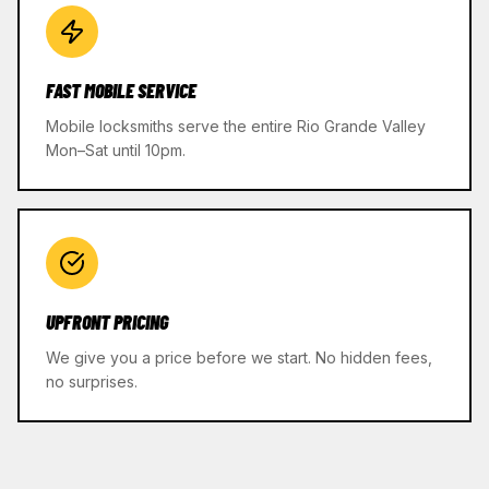
FAST MOBILE SERVICE
Mobile locksmiths serve the entire Rio Grande Valley
Mon–Sat until 10pm.
UPFRONT PRICING
We give you a price before we start. No hidden fees,
no surprises.