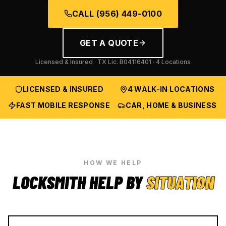
CALL
(956) 449-0100
GET A QUOTE
Licensed & Insured · TX Lic.
B04116401
· 4 Locations
LICENSED & INSURED
4 WALK-IN LOCATIONS
FAST MOBILE RESPONSE
CAR, HOME & BUSINESS
HOW WE HELP
LOCKSMITH HELP BY
SITUATION