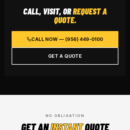
CALL, VISIT, OR
REQUEST A
QUOTE.
CALL NOW —
(956) 449-0100
GET A QUOTE
NO OBLIGATION
GET AN
INSTANT
QUOTE