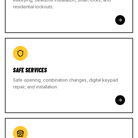
residential lockouts.
SAFE SERVICES
Safe opening, combination changes, digital keypad
repair, and installation.