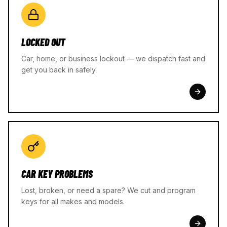
LOCKED OUT
Car, home, or business lockout — we dispatch fast and
get you back in safely.
CAR KEY PROBLEMS
Lost, broken, or need a spare? We cut and program
keys for all makes and models.