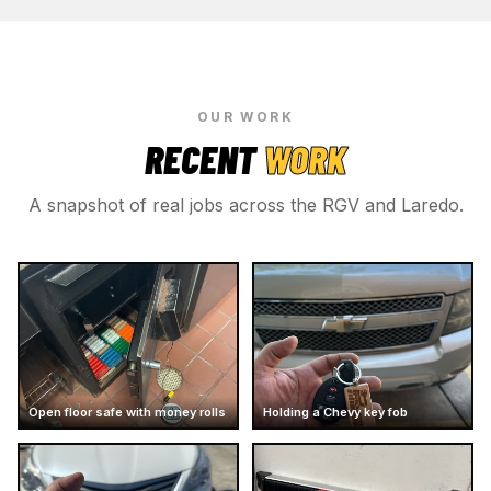
OUR WORK
RECENT
WORK
A snapshot of real jobs across the RGV and Laredo.
Open floor safe with money rolls
Holding a Chevy key fob