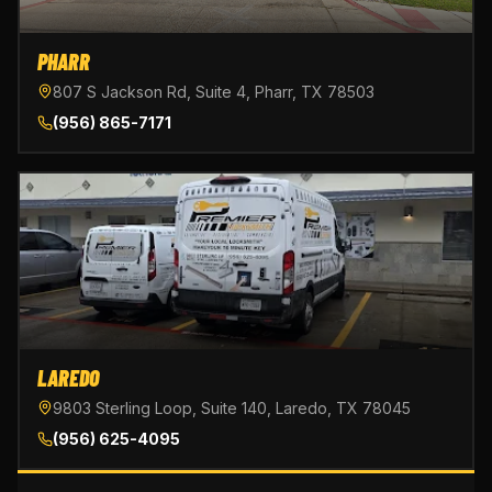
PHARR
807 S Jackson Rd, Suite 4, Pharr, TX 78503
(956) 865-7171
LAREDO
9803 Sterling Loop, Suite 140, Laredo, TX 78045
(956) 625-4095