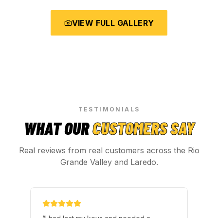
VIEW FULL GALLERY
TESTIMONIALS
WHAT OUR
CUSTOMERS SAY
Real reviews from real customers across the Rio
Grande Valley and Laredo.