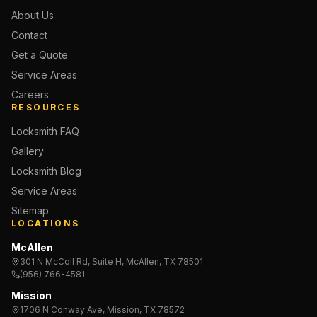
About Us
Contact
Get a Quote
Service Areas
Careers
RESOURCES
Locksmith FAQ
Gallery
Locksmith Blog
Service Areas
Sitemap
LOCATIONS
McAllen
301 N McColl Rd, Suite H, McAllen, TX 78501
(956) 766-4581
Mission
1706 N Conway Ave, Mission, TX 78572