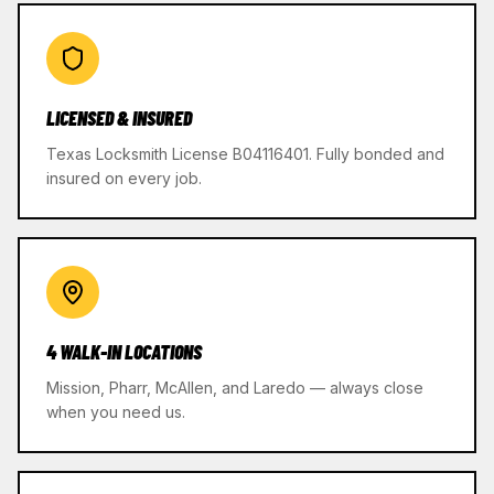
LICENSED & INSURED
Texas Locksmith License B04116401. Fully bonded and
insured on every job.
4 WALK-IN LOCATIONS
Mission, Pharr, McAllen, and Laredo — always close
when you need us.