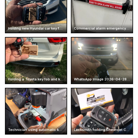
Holding new Hyundai car key fobs
Commercial alarm emergency exit push bar
Holding a Toyota key fob and keychain
WhatsApp Image 2026-04-28 at 16.14.52 (7)
Technician using automatic key cutting machine
Locksmith holding Chevrolet Camaro car keys