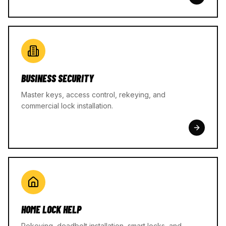
BUSINESS SECURITY
Master keys, access control, rekeying, and
commercial lock installation.
HOME LOCK HELP
Rekeying, deadbolt installation, smart locks, and