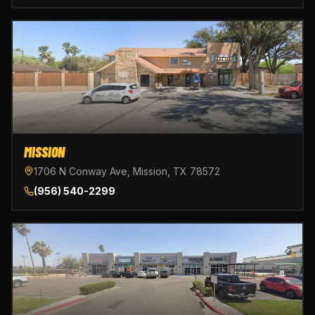
MISSION
1706 N Conway Ave, Mission, TX 78572
(956) 540-2299