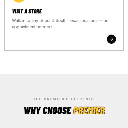
VISIT A STORE
Walk in to any of our 4 South Texas locations — no
appointment needed.
THE PREMIER DIFFERENCE
WHY CHOOSE
PREMIER