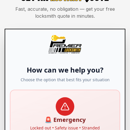
Fast, accurate, no obligation — get your free
locksmith quote in minutes.