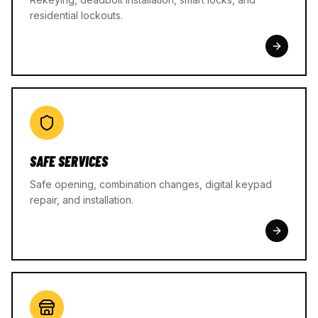
residential lockouts.
SAFE SERVICES
Safe opening, combination changes, digital keypad
repair, and installation.