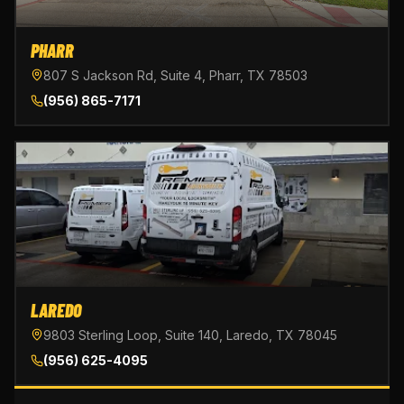
PHARR
807 S Jackson Rd, Suite 4, Pharr, TX 78503
(956) 865-7171
LAREDO
9803 Sterling Loop, Suite 140, Laredo, TX 78045
(956) 625-4095