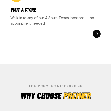
VISIT A STORE
Walk in to any of our 4 South Texas locations — no
appointment needed.
THE PREMIER DIFFERENCE
WHY CHOOSE
PREMIER