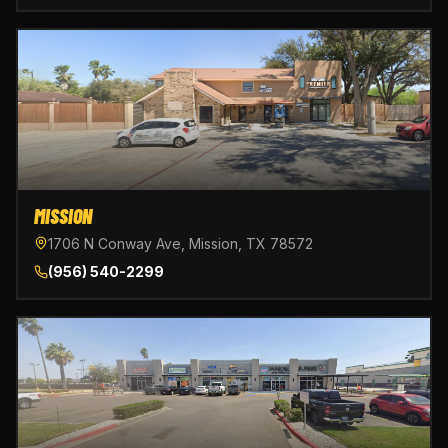
MISSION
1706 N Conway Ave, Mission, TX 78572
(956) 540-2299