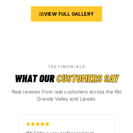
VIEW FULL GALLERY
TESTIMONIALS
WHAT OUR
CUSTOMERS SAY
Real reviews from real customers across the Rio
Grande Valley and Laredo.