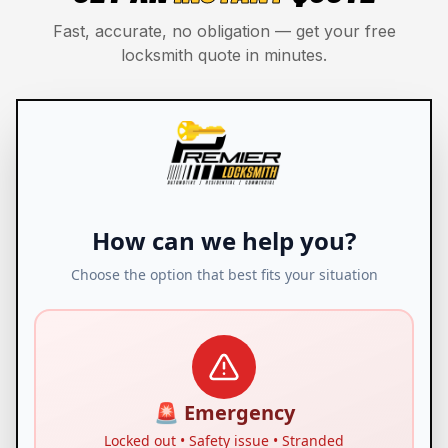
Fast, accurate, no obligation — get your free
locksmith quote in minutes.