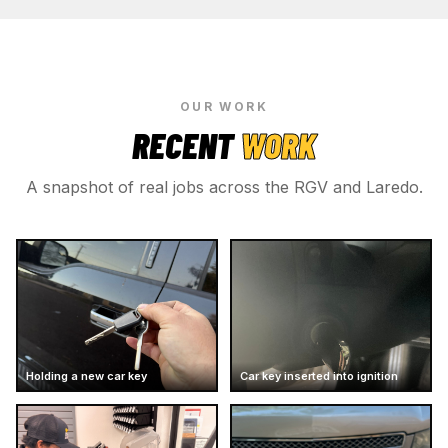
OUR WORK
RECENT
WORK
A snapshot of real jobs across the RGV and Laredo.
Holding a new car key
Car key inserted into ignition