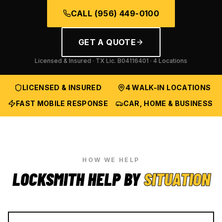
CALL
(956) 449-0100
GET A QUOTE
Licensed & Insured · TX Lic.
B04116401
· 4 Locations
LICENSED & INSURED
4 WALK-IN LOCATIONS
FAST MOBILE RESPONSE
CAR, HOME & BUSINESS
HOW WE HELP
LOCKSMITH HELP BY
SITUATION