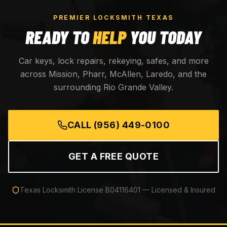
PREMIER LOCKSMITH TEXAS
READY TO
HELP
YOU TODAY
Car keys, lock repairs, rekeying, safes, and more
across Mission, Pharr, McAllen, Laredo, and the
surrounding Rio Grande Valley.
CALL
(956) 449-0100
GET A FREE QUOTE
Texas Locksmith License
B04116401
— Licensed & Insured