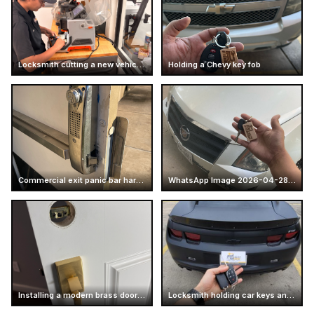
Locksmith cutting a new vehicle key
Holding a Chevy key fob
Commercial exit panic bar hardware
WhatsApp Image 2026-04-28 at 16.14.51 (2)
Installing a modern brass door handle
Locksmith holding car keys and business card