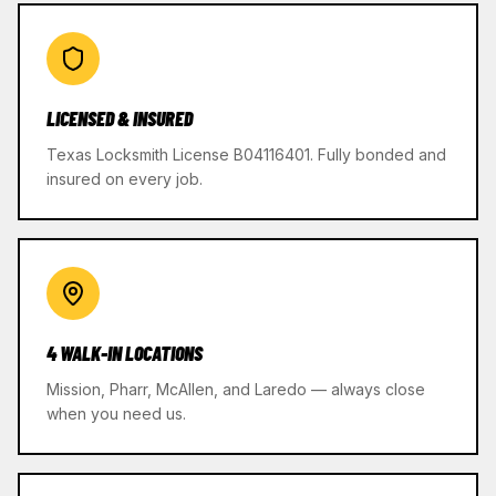
LICENSED & INSURED
Texas Locksmith License B04116401. Fully bonded and
insured on every job.
4 WALK-IN LOCATIONS
Mission, Pharr, McAllen, and Laredo — always close
when you need us.