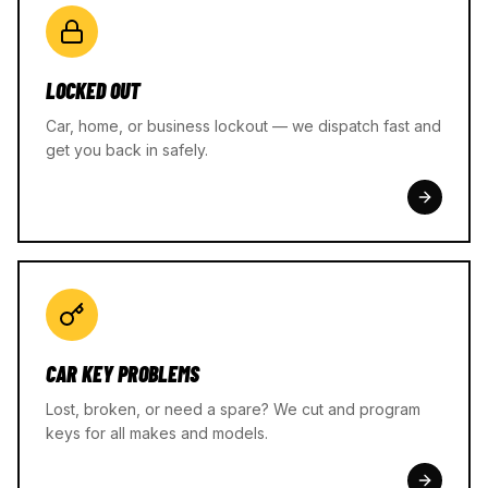
LOCKED OUT
Car, home, or business lockout — we dispatch fast and
get you back in safely.
CAR KEY PROBLEMS
Lost, broken, or need a spare? We cut and program
keys for all makes and models.