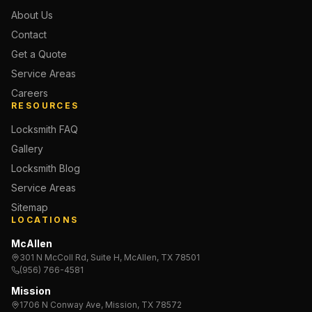
About Us
Contact
Get a Quote
Service Areas
Careers
RESOURCES
Locksmith FAQ
Gallery
Locksmith Blog
Service Areas
Sitemap
LOCATIONS
McAllen
301 N McColl Rd, Suite H, McAllen, TX 78501
(956) 766-4581
Mission
1706 N Conway Ave, Mission, TX 78572