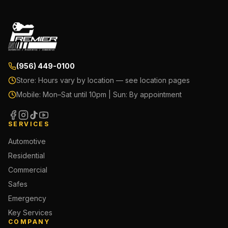
(956) 449-0100
Store:
Hours vary by location — see location pages
Mobile:
Mon–Sat until 10pm | Sun: By appointment
SERVICES
Automotive
Residential
Commercial
Safes
Emergency
Key Services
COMPANY