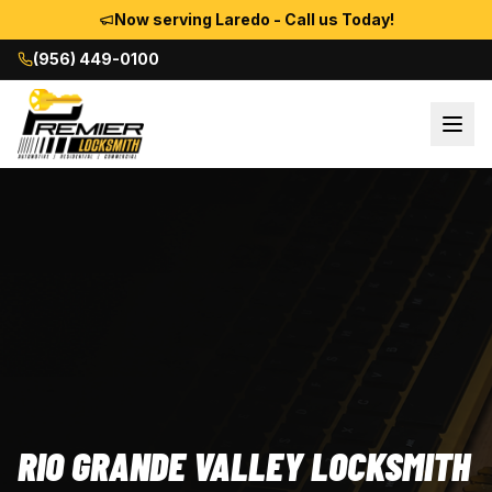
Now serving Laredo - Call us Today!
(956) 449-0100
RIO GRANDE VALLEY LOCKSMITH