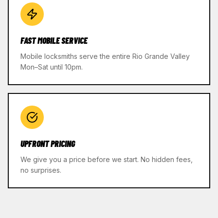
FAST MOBILE SERVICE
Mobile locksmiths serve the entire Rio Grande Valley
Mon–Sat until 10pm.
UPFRONT PRICING
We give you a price before we start. No hidden fees,
no surprises.