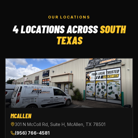
OUR LOCATIONS
4 LOCATIONS ACROSS
SOUTH
TEXAS
MCALLEN
301 N McColl Rd, Suite H, McAllen, TX 78501
(956) 766-4581