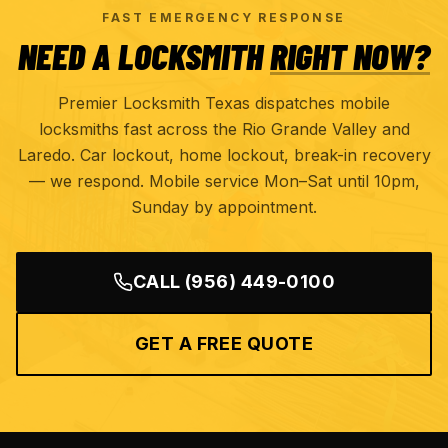
FAST EMERGENCY RESPONSE
NEED A LOCKSMITH
RIGHT NOW?
Premier Locksmith Texas dispatches mobile
locksmiths fast across the Rio Grande Valley and
Laredo. Car lockout, home lockout, break-in recovery
— we respond. Mobile service Mon–Sat until 10pm,
Sunday by appointment.
CALL
(956) 449-0100
GET A FREE QUOTE