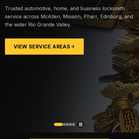
Trusted automotive, home, and business locksmith
service across McAllen, Mission, Pharr, Edinburg, and
the wider Rio Grande Valley.
VIEW SERVICE AREAS