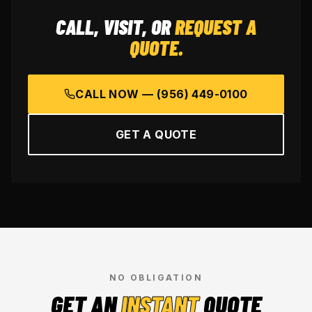
CALL, VISIT, OR
REQUEST A
QUOTE.
CALL NOW —
(956) 449-0100
GET A QUOTE
NO OBLIGATION
GET AN
INSTANT
QUOTE