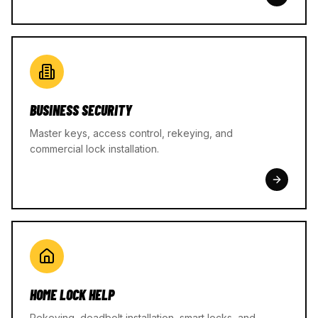
BUSINESS SECURITY
Master keys, access control, rekeying, and
commercial lock installation.
HOME LOCK HELP
Rekeying, deadbolt installation, smart locks, and