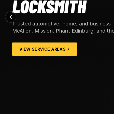
LOCKSMITH
Trusted automotive, home, and business l
McAllen, Mission, Pharr, Edinburg, and th
VIEW SERVICE AREAS