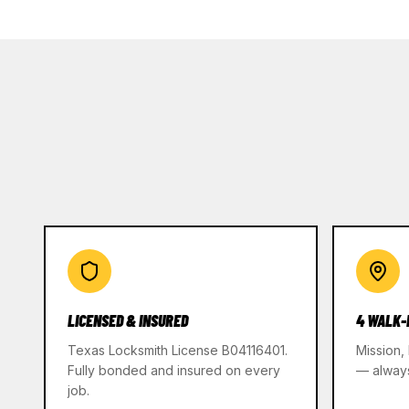
LICENSED & INSURED
4 WALK-
Texas Locksmith License B04116401.
Mission,
Fully bonded and insured on every
— alway
job.