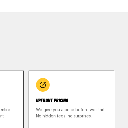
UPFRONT PRICING
entire
We give you a price before we start.
til
No hidden fees, no surprises.