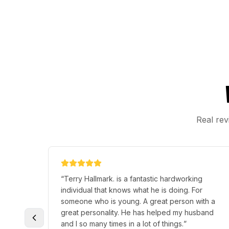
Real rev
“
Terry Hallmark. is a fantastic hardworking
individual that knows what he is doing. For
someone who is young. A great person with a
great personality. He has helped my husband
and I so many times in a lot of things.
”