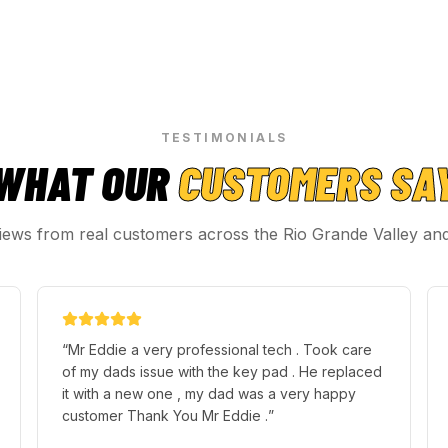
TESTIMONIALS
WHAT OUR
CUSTOMERS SA
iews from real customers across the Rio Grande Valley an
“
Mr Eddie a very professional tech . Took care
of my dads issue with the key pad . He replaced
it with a new one , my dad was a very happy
customer Thank You Mr Eddie .
”