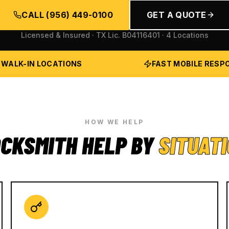
CALL
(956) 449-0100
GET A QUOTE
Licensed & Insured · TX Lic.
B04116401
· 4 Locations
 WALK-IN LOCATIONS
FAST MOBILE RESP
HOW WE HELP
CKSMITH HELP BY
SITUAT