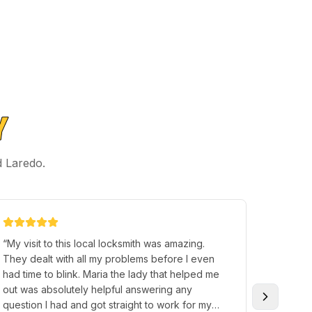
Y
d Laredo.
“
My visit to this local locksmith was amazing.
“
came t
They dealt with all my problems before I even
was hel
had time to blink. Maria the lady that helped me
program
out was absolutely helpful answering any
Great s
question I had and got straight to work for my
and frie