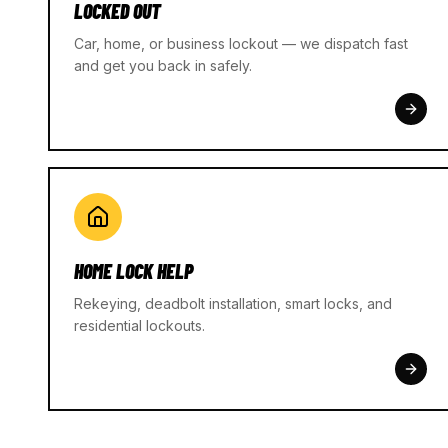
LOCKED OUT
Car, home, or business lockout — we dispatch fast
and get you back in safely.
HOME LOCK HELP
Rekeying, deadbolt installation, smart locks, and
residential lockouts.