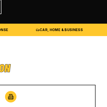
ONSE
CAR, HOME & BUSINESS
ION