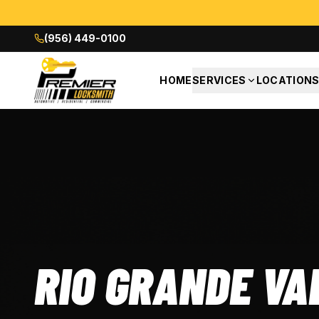
(956) 449-0100
HOME
SERVICES
LOCATION
RIO GRANDE VA