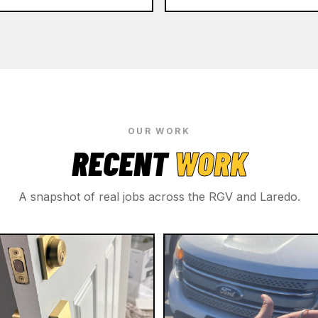
OUR WORK
RECENT
WORK
A snapshot of real jobs across the RGV and Laredo.