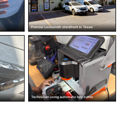
Premier Locksmith storefront in Texas
Technician using automatic key cutter