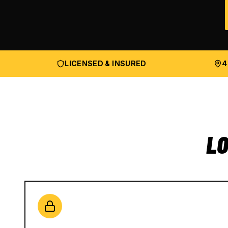
LICENSED & INSURED
4
LO