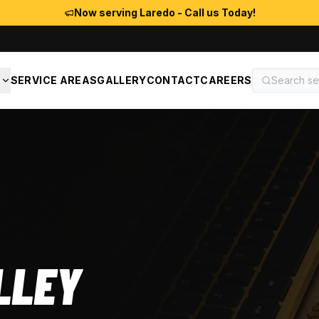
Now serving Laredo - Call us Today!
S
SERVICE AREAS
GALLERY
CONTACT
CAREERS
LLEY