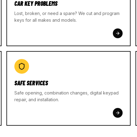
CAR KEY PROBLEMS
Lost, broken, or need a spare? We cut and program
keys for all makes and models.
SAFE SERVICES
Safe opening, combination changes, digital keypad
repair, and installation.