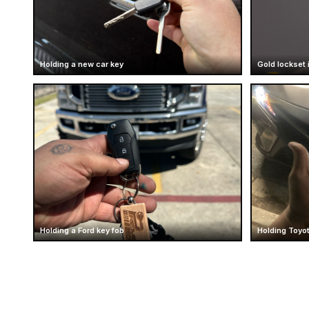
Holding a new car key
Gold lockset 
Holding a Ford key fob
Holding Toyot