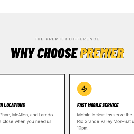
THE PREMIER DIFFERENCE
WHY CHOOSE
PREMIER
IN LOCATIONS
FAST MOBILE SERVICE
 Pharr, McAllen, and Laredo
Mobile locksmiths serve the 
s close when you need us.
Rio Grande Valley Mon–Sat un
10pm.