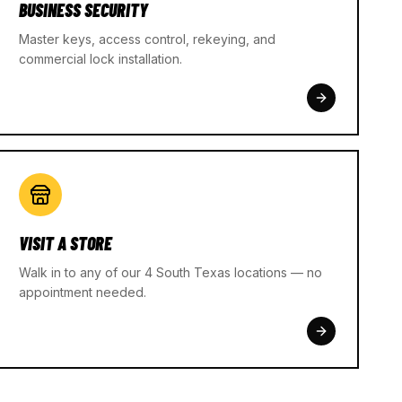
BUSINESS SECURITY
Master keys, access control, rekeying, and
commercial lock installation.
VISIT A STORE
Walk in to any of our 4 South Texas locations — no
appointment needed.