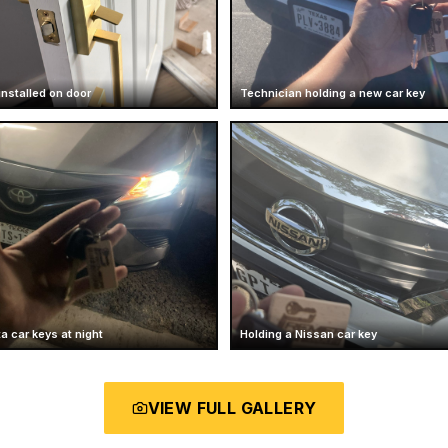
installed on door
Technician holding a new car key
a car keys at night
Holding a Nissan car key
VIEW FULL GALLERY