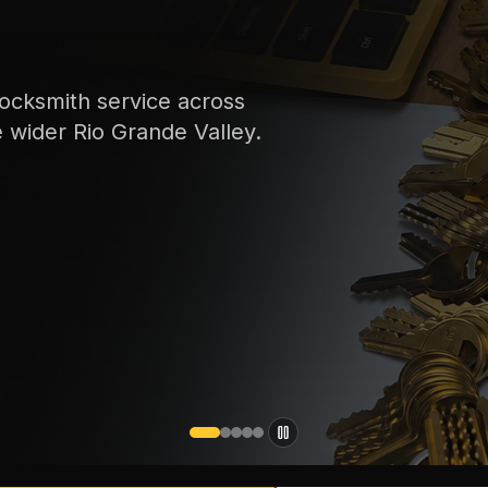
ocksmith service across
e wider Rio Grande Valley.