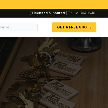
Licensed & Insured
|
TX Lic.
B04116401
GET A FREE QUOTE