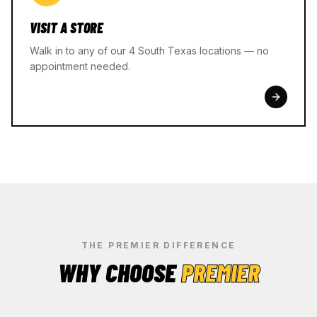
VISIT A STORE
Walk in to any of our 4 South Texas locations — no
appointment needed.
THE PREMIER DIFFERENCE
WHY CHOOSE
PREMIER