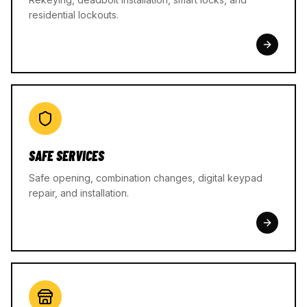
residential lockouts.
SAFE SERVICES
Safe opening, combination changes, digital keypad
repair, and installation.