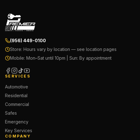
(956) 449-0100
Store:
Hours vary by location — see location pages
Mobile:
Mon–Sat until 10pm | Sun: By appointment
SERVICES
Automotive
Residential
Commercial
Safes
Emergency
Key Services
COMPANY