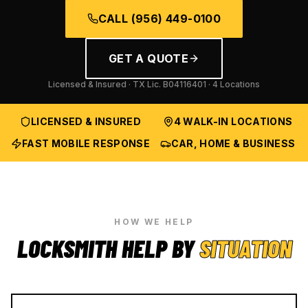
CALL
(956) 449-0100
GET A QUOTE
Licensed & Insured · TX Lic.
B04116401
· 4 Locations
LICENSED & INSURED
4 WALK-IN LOCATIONS
FAST MOBILE RESPONSE
CAR, HOME & BUSINESS
HOW WE HELP
LOCKSMITH HELP BY
SITUATION