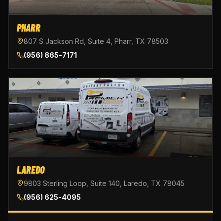
PHARR
807 S Jackson Rd, Suite 4, Pharr, TX 78503
(956) 865-7171
LAREDO
9803 Sterling Loop, Suite 140, Laredo, TX 78045
(956) 625-4095