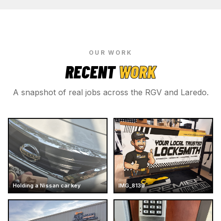
OUR WORK
RECENT
WORK
A snapshot of real jobs across the RGV and Laredo.
Holding a Nissan car key
IMG_8139