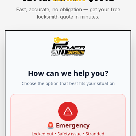
Fast, accurate, no obligation — get your free
locksmith quote in minutes.