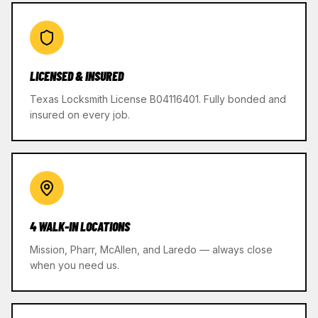
LICENSED & INSURED
Texas Locksmith License B04116401. Fully bonded and
insured on every job.
4 WALK-IN LOCATIONS
Mission, Pharr, McAllen, and Laredo — always close
when you need us.