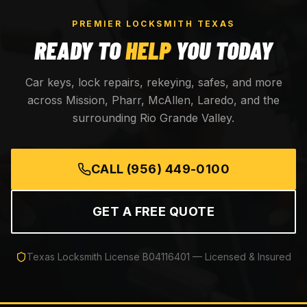
PREMIER LOCKSMITH TEXAS
READY TO
HELP
YOU TODAY
Car keys, lock repairs, rekeying, safes, and more
across Mission, Pharr, McAllen, Laredo, and the
surrounding Rio Grande Valley.
CALL
(956) 449-0100
GET A FREE QUOTE
Texas Locksmith License
B04116401
— Licensed & Insured