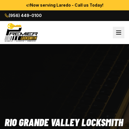
Now serving Laredo - Call us Today!
(956) 449-0100
RIO GRANDE VALLEY LOCKSMITH