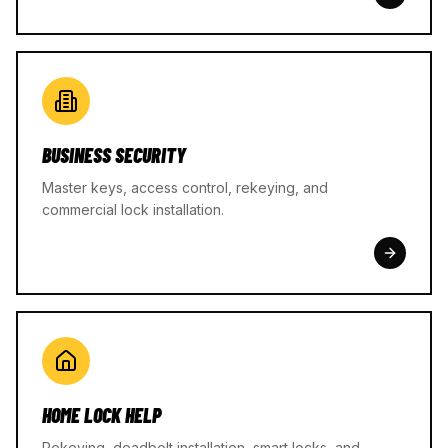
BUSINESS SECURITY
Master keys, access control, rekeying, and
commercial lock installation.
HOME LOCK HELP
Rekeying, deadbolt installation, smart locks, and