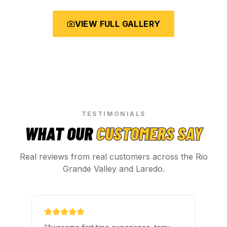
VIEW FULL GALLERY
TESTIMONIALS
WHAT OUR
CUSTOMERS SAY
Real reviews from real customers across the Rio
Grande Valley and Laredo.