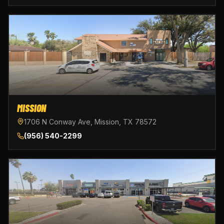
MISSION
1706 N Conway Ave, Mission, TX 78572
(956) 540-2299