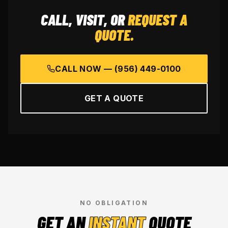
CALL, VISIT, OR
REQUEST A
QUOTE.
CALL NOW —
(956) 449-0100
GET A QUOTE
NO OBLIGATION
GET AN
INSTANT
QUOTE