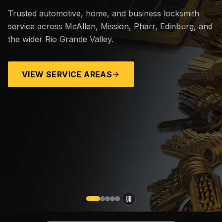
Trusted automotive, home, and business locksmith
service across McAllen, Mission, Pharr, Edinburg, and
the wider Rio Grande Valley.
VIEW SERVICE AREAS