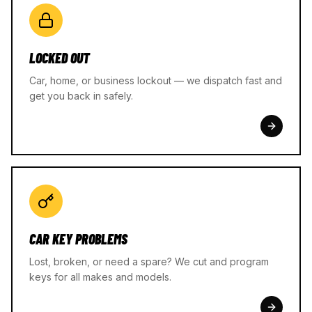
LOCKED OUT
Car, home, or business lockout — we dispatch fast and
get you back in safely.
CAR KEY PROBLEMS
Lost, broken, or need a spare? We cut and program
keys for all makes and models.