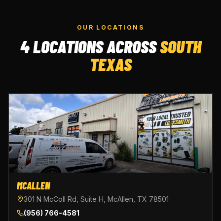
OUR LOCATIONS
4 LOCATIONS ACROSS
SOUTH
TEXAS
MCALLEN
301 N McColl Rd, Suite H, McAllen, TX 78501
(956) 766-4581