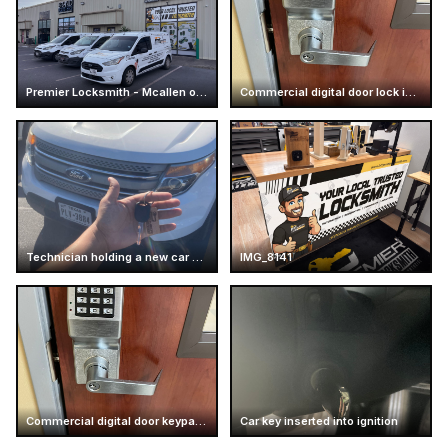
Premier Locksmith - Mcallen office - Store
Commercial digital door lock installation
Technician holding a new car key
IMG_8141
Commercial digital door keypad lock
Car key inserted into ignition