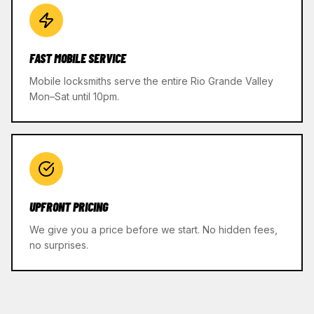
FAST MOBILE SERVICE
Mobile locksmiths serve the entire Rio Grande Valley
Mon–Sat until 10pm.
UPFRONT PRICING
We give you a price before we start. No hidden fees,
no surprises.