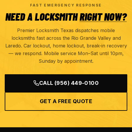
FAST EMERGENCY RESPONSE
NEED A LOCKSMITH
RIGHT NOW?
Premier Locksmith Texas dispatches mobile
locksmiths fast across the Rio Grande Valley and
Laredo. Car lockout, home lockout, break-in recovery
— we respond. Mobile service Mon–Sat until 10pm,
Sunday by appointment.
CALL
(956) 449-0100
GET A FREE QUOTE