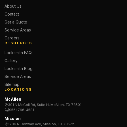
About Us
Contact
Get a Quote
Service Areas
Careers
RESOURCES
Locksmith FAQ
Gallery
Locksmith Blog
Service Areas
Sitemap
LOCATIONS
McAllen
301 N McColl Rd, Suite H, McAllen, TX 78501
(956) 766-4581
Mission
1706 N Conway Ave, Mission, TX 78572