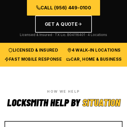
CALL
(956) 449-0100
GET A QUOTE
Licensed & Insured · TX Lic.
B04116401
· 4 Locations
LICENSED & INSURED
4 WALK-IN LOCATIONS
FAST MOBILE RESPONSE
CAR, HOME & BUSINESS
HOW WE HELP
LOCKSMITH HELP BY
SITUATION