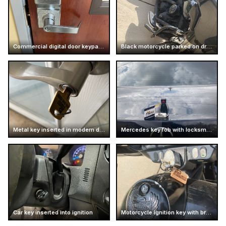
Commercial digital door keypad lock
Black motorcycle parked on driveway
Metal key inserted in modern door handle
Mercedes key fob with locksmith card
Car key inserted into ignition
Motorcycle ignition key with branded keychain