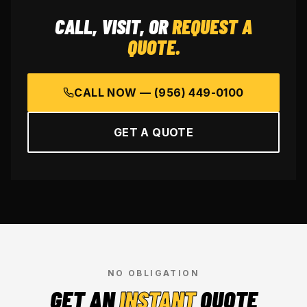
CALL, VISIT, OR
REQUEST A
QUOTE.
CALL NOW —
(956) 449-0100
GET A QUOTE
NO OBLIGATION
GET AN
INSTANT
QUOTE