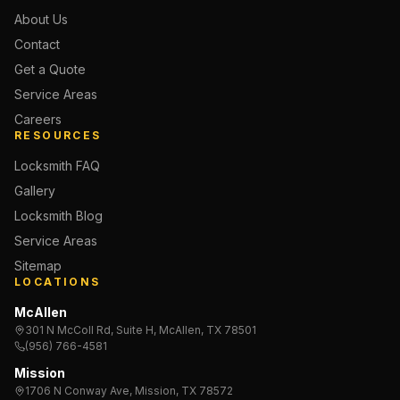
About Us
Contact
Get a Quote
Service Areas
Careers
RESOURCES
Locksmith FAQ
Gallery
Locksmith Blog
Service Areas
Sitemap
LOCATIONS
McAllen
301 N McColl Rd, Suite H, McAllen, TX 78501
(956) 766-4581
Mission
1706 N Conway Ave, Mission, TX 78572