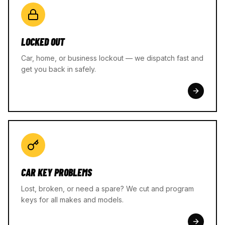
LOCKED OUT
Car, home, or business lockout — we dispatch fast and
get you back in safely.
CAR KEY PROBLEMS
Lost, broken, or need a spare? We cut and program
keys for all makes and models.