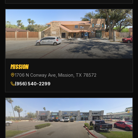
MISSION
1706 N Conway Ave, Mission, TX 78572
(956) 540-2299