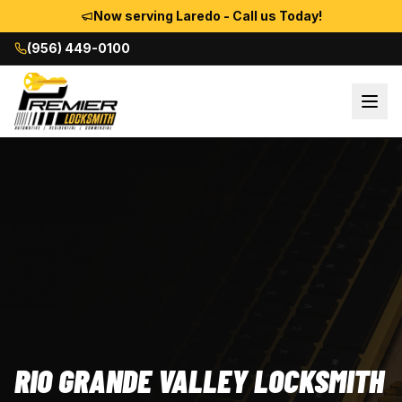
Now serving Laredo - Call us Today!
(956) 449-0100
RIO GRANDE VALLEY LOCKSMITH