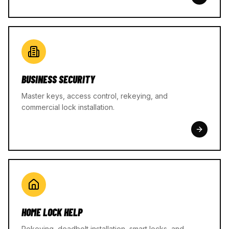
BUSINESS SECURITY
Master keys, access control, rekeying, and
commercial lock installation.
HOME LOCK HELP
Rekeying, deadbolt installation, smart locks, and