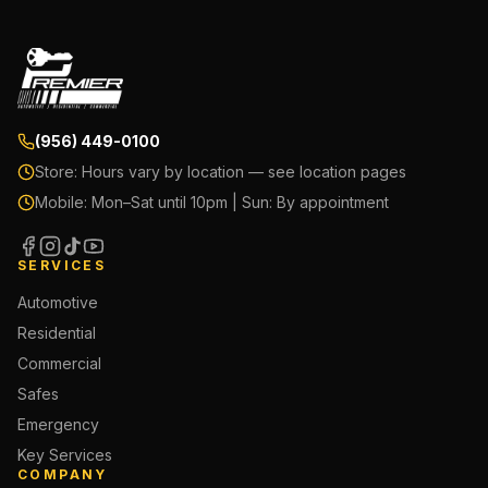
(956) 449-0100
Store:
Hours vary by location — see location pages
Mobile:
Mon–Sat until 10pm | Sun: By appointment
SERVICES
Automotive
Residential
Commercial
Safes
Emergency
Key Services
COMPANY