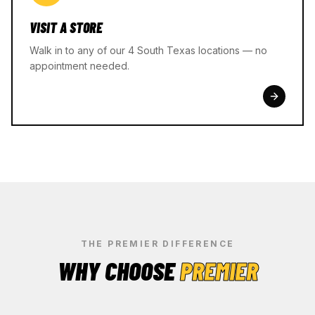
VISIT A STORE
Walk in to any of our 4 South Texas locations — no
appointment needed.
THE PREMIER DIFFERENCE
WHY CHOOSE
PREMIER