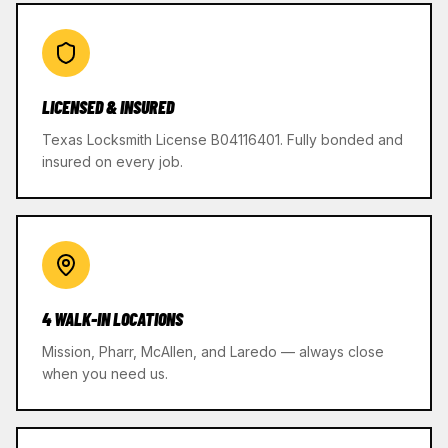
LICENSED & INSURED
Texas Locksmith License B04116401. Fully bonded and
insured on every job.
4 WALK-IN LOCATIONS
Mission, Pharr, McAllen, and Laredo — always close
when you need us.