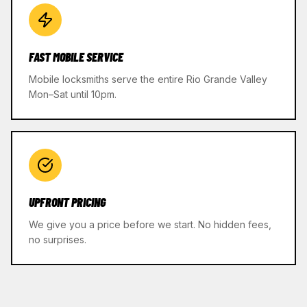
FAST MOBILE SERVICE
Mobile locksmiths serve the entire Rio Grande Valley
Mon–Sat until 10pm.
UPFRONT PRICING
We give you a price before we start. No hidden fees,
no surprises.