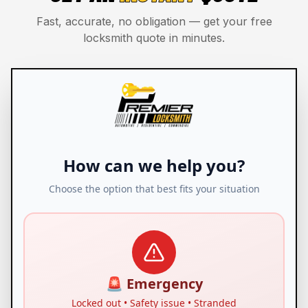
Fast, accurate, no obligation — get your free
locksmith quote in minutes.