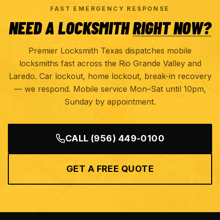
FAST EMERGENCY RESPONSE
NEED A LOCKSMITH
RIGHT NOW?
Premier Locksmith Texas dispatches mobile
locksmiths fast across the Rio Grande Valley and
Laredo. Car lockout, home lockout, break-in recovery
— we respond. Mobile service Mon–Sat until 10pm,
Sunday by appointment.
CALL
(956) 449-0100
GET A FREE QUOTE