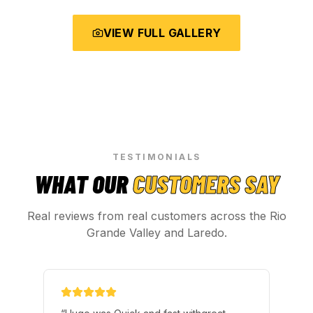
VIEW FULL GALLERY
TESTIMONIALS
WHAT OUR
CUSTOMERS SAY
Real reviews from real customers across the Rio
Grande Valley and Laredo.