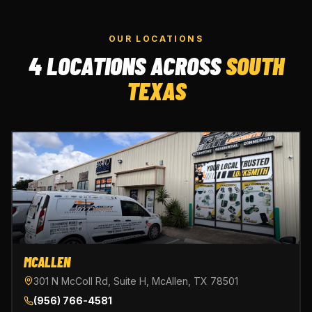
OUR LOCATIONS
4 LOCATIONS ACROSS
SOUTH
TEXAS
MCALLEN
301 N McColl Rd, Suite H, McAllen, TX 78501
(956) 766-4581