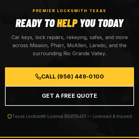
PREMIER LOCKSMITH TEXAS
READY TO
HELP
YOU TODAY
Car keys, lock repairs, rekeying, safes, and more
across Mission, Pharr, McAllen, Laredo, and the
surrounding Rio Grande Valley.
CALL
(956) 449-0100
GET A FREE QUOTE
Texas Locksmith License
B04116401
— Licensed & Insured