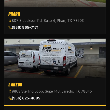
PHARR
807 S Jackson Rd, Suite 4, Pharr, TX 78503
(956) 865-7171
LAREDO
9803 Sterling Loop, Suite 140, Laredo, TX 78045
(956) 625-4095