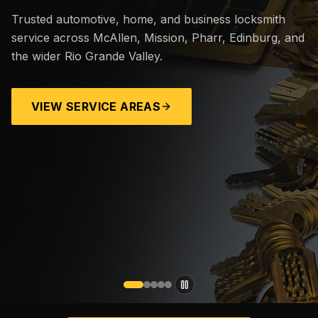
Trusted automotive, home, and business locksmith
service across McAllen, Mission, Pharr, Edinburg, and
the wider Rio Grande Valley.
VIEW SERVICE AREAS