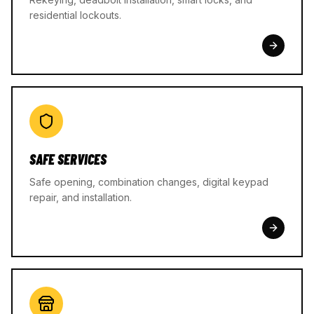
residential lockouts.
SAFE SERVICES
Safe opening, combination changes, digital keypad
repair, and installation.