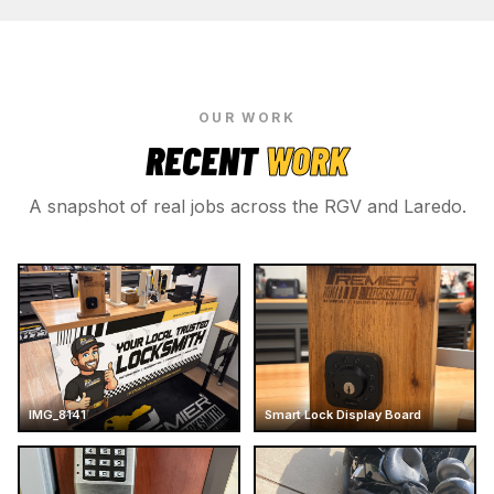
OUR WORK
RECENT
WORK
A snapshot of real jobs across the RGV and Laredo.
IMG_8141
Smart Lock Display Board