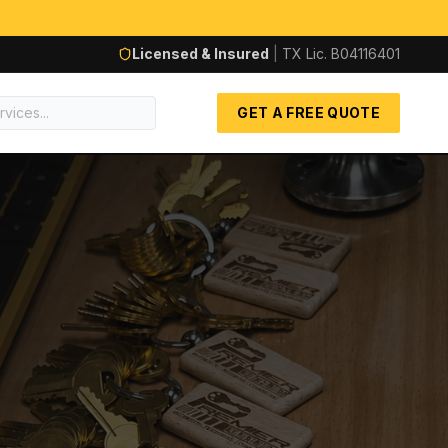
Licensed & Insured
|
TX Lic.
B04116401
GET A FREE QUOTE