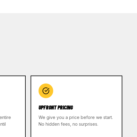
UPFRONT PRICING
entire
We give you a price before we start.
til
No hidden fees, no surprises.