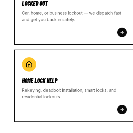
LOCKED OUT
Car, home, or business lockout — we dispatch fast
and get you back in safely.
HOME LOCK HELP
Rekeying, deadbolt installation, smart locks, and
residential lockouts.