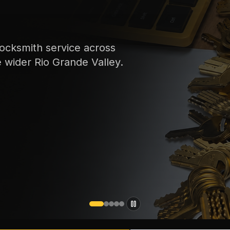
ocksmith service across
e wider Rio Grande Valley.