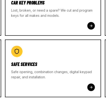
CAR KEY PROBLEMS
Lost, broken, or need a spare? We cut and program
keys for all makes and models.
SAFE SERVICES
Safe opening, combination changes, digital keypad
repair, and installation.