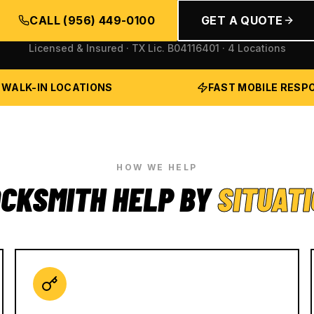
CALL
(956) 449-0100
GET A QUOTE
Licensed & Insured · TX Lic.
B04116401
· 4 Locations
 WALK-IN LOCATIONS
FAST MOBILE RESP
HOW WE HELP
CKSMITH HELP BY
SITUAT