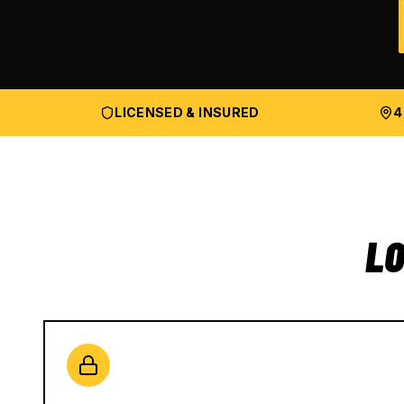
LICENSED & INSURED
4
LO