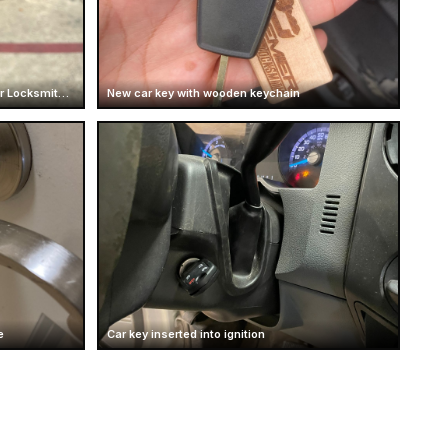
Ford Truck Key Replacement | Premier Locksmith Texas
New car key with wooden keychain
e
Car key inserted into ignition