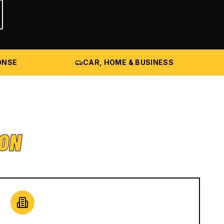
ONSE
CAR, HOME & BUSINESS
ION