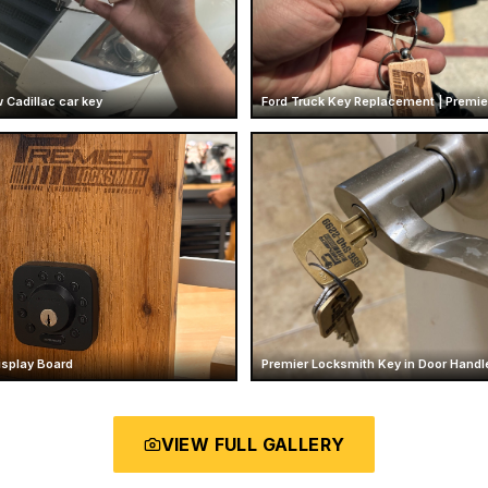
 Cadillac car key
isplay Board
Premier Locksmith Key in Door Handl
VIEW FULL GALLERY