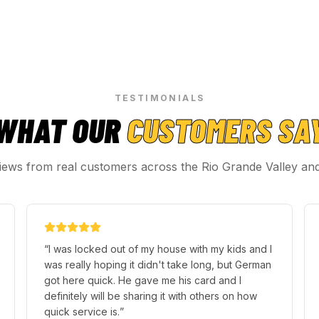
TESTIMONIALS
WHAT OUR
CUSTOMERS SA
iews from real customers across the Rio Grande Valley an
“
I was locked out of my house with my kids and I
was really hoping it didn't take long, but German
got here quick. He gave me his card and I
definitely will be sharing it with others on how
quick service is.
”