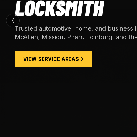
LOCKSMITH
Trusted automotive, home, and business l
McAllen, Mission, Pharr, Edinburg, and th
VIEW SERVICE AREAS