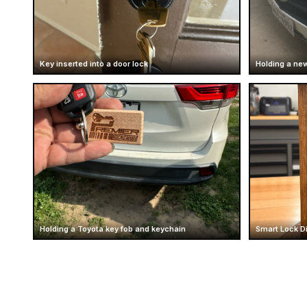
Key inserted into a door lock
Holding a new
Holding a Toyota key fob and keychain
Smart Lock D