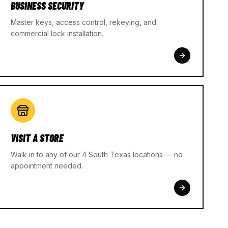
BUSINESS SECURITY
Master keys, access control, rekeying, and
commercial lock installation.
VISIT A STORE
Walk in to any of our 4 South Texas locations — no
appointment needed.