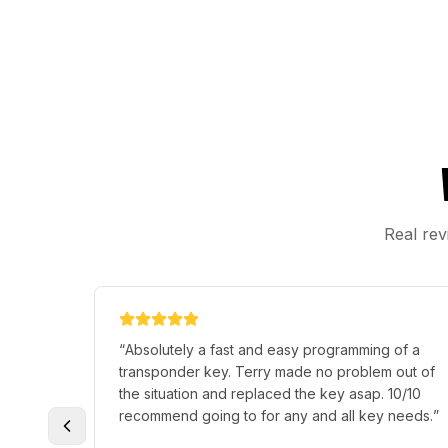
Real rev
“
Absolutely a fast and easy programming of a
transponder key. Terry made no problem out of
the situation and replaced the key asap. 10/10
recommend going to for any and all key needs.
”