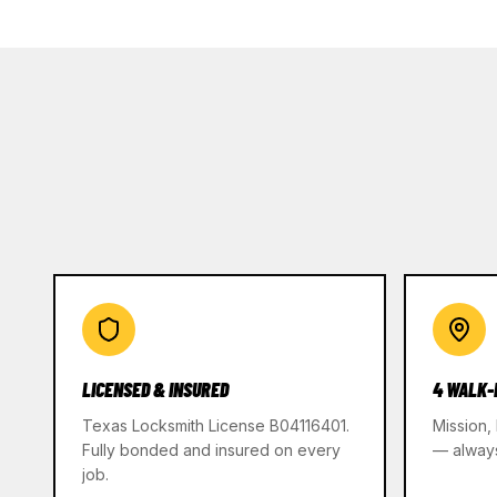
LICENSED & INSURED
4 WALK-
Texas Locksmith License B04116401.
Mission,
Fully bonded and insured on every
— alway
job.