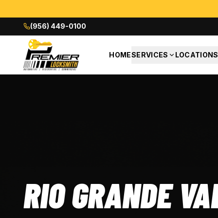
(956) 449-0100
HOME
SERVICES
LOCATION
RIO GRANDE VA