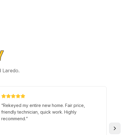
Y
d Laredo.
“
Rekeyed my entire new home. Fair price,
“
I left 
friendly technician, quick work. Highly
loading
recommend.
”
the Trun
that po
and had