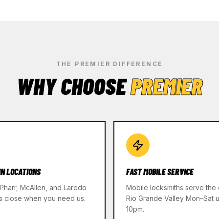
THE PREMIER DIFFERENCE
WHY CHOOSE
PREMIER
IN LOCATIONS
FAST MOBILE SERVICE
 Pharr, McAllen, and Laredo
Mobile locksmiths serve the 
s close when you need us.
Rio Grande Valley Mon–Sat un
10pm.