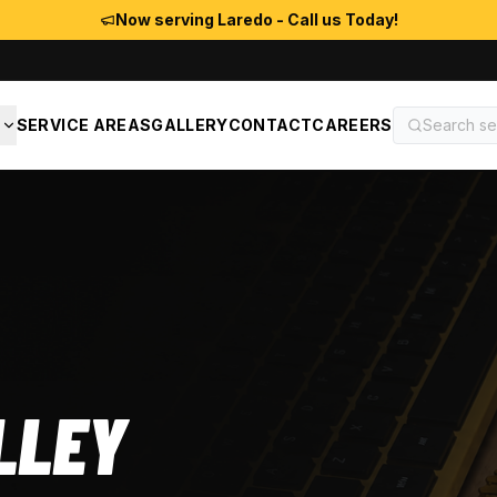
Now serving Laredo - Call us Today!
S
SERVICE AREAS
GALLERY
CONTACT
CAREERS
LLEY