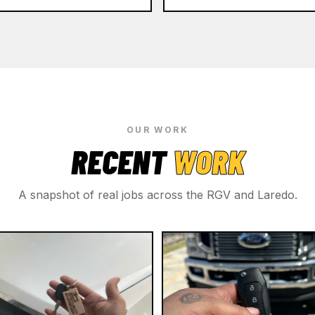
OUR WORK
RECENT
WORK
A snapshot of real jobs across the RGV and Laredo.