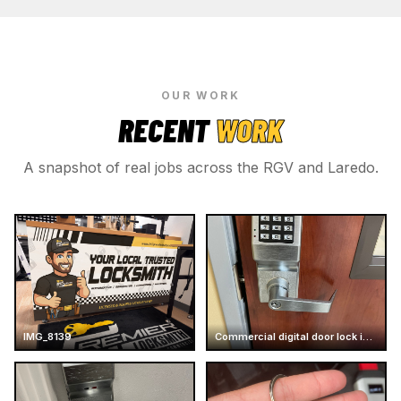
OUR WORK
RECENT
WORK
A snapshot of real jobs across the RGV and Laredo.
IMG_8139
Commercial digital door lock installation