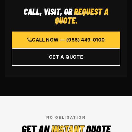
CALL, VISIT, OR
REQUEST A
QUOTE.
CALL NOW —
(956) 449-0100
GET A QUOTE
NO OBLIGATION
GET AN
INSTANT
QUOTE