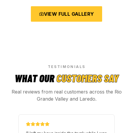
VIEW FULL GALLERY
TESTIMONIALS
WHAT OUR
CUSTOMERS SAY
Real reviews from real customers across the Rio
Grande Valley and Laredo.