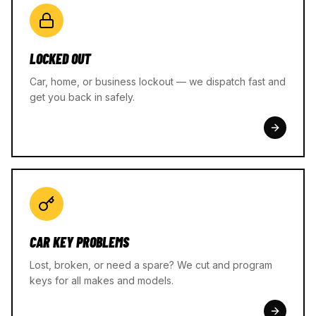
LOCKED OUT
Car, home, or business lockout — we dispatch fast and
get you back in safely.
CAR KEY PROBLEMS
Lost, broken, or need a spare? We cut and program
keys for all makes and models.