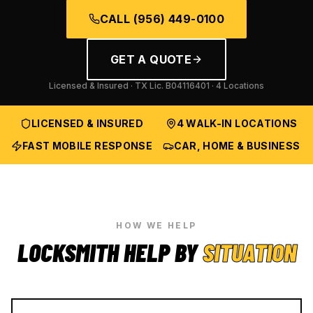
CALL
(956) 449-0100
GET A QUOTE
Licensed & Insured · TX Lic.
B04116401
· 4 Locations
LICENSED & INSURED
4 WALK-IN LOCATIONS
FAST MOBILE RESPONSE
CAR, HOME & BUSINESS
HOW WE HELP
LOCKSMITH HELP BY
SITUATION