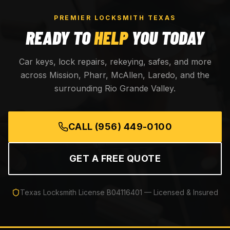
PREMIER LOCKSMITH TEXAS
READY TO
HELP
YOU TODAY
Car keys, lock repairs, rekeying, safes, and more
across Mission, Pharr, McAllen, Laredo, and the
surrounding Rio Grande Valley.
CALL
(956) 449-0100
GET A FREE QUOTE
Texas Locksmith License
B04116401
— Licensed & Insured