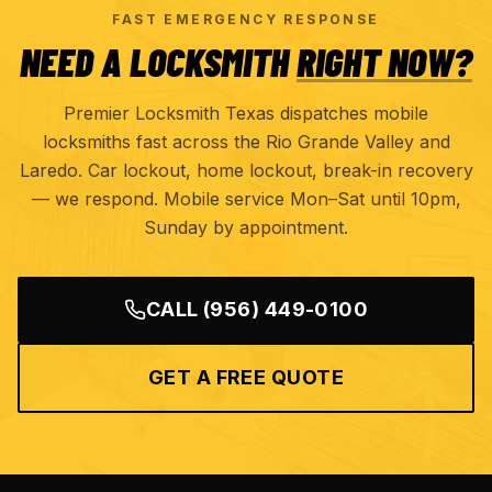
FAST EMERGENCY RESPONSE
NEED A LOCKSMITH
RIGHT NOW?
Premier Locksmith Texas dispatches mobile
locksmiths fast across the Rio Grande Valley and
Laredo. Car lockout, home lockout, break-in recovery
— we respond. Mobile service Mon–Sat until 10pm,
Sunday by appointment.
CALL
(956) 449-0100
GET A FREE QUOTE