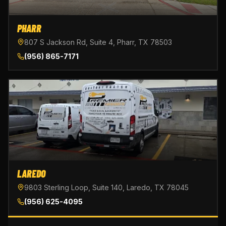
PHARR
807 S Jackson Rd, Suite 4, Pharr, TX 78503
(956) 865-7171
LAREDO
9803 Sterling Loop, Suite 140, Laredo, TX 78045
(956) 625-4095