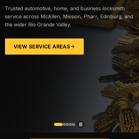
Trusted automotive, home, and business locksmith
service across McAllen, Mission, Pharr, Edinburg, and
the wider Rio Grande Valley.
VIEW SERVICE AREAS