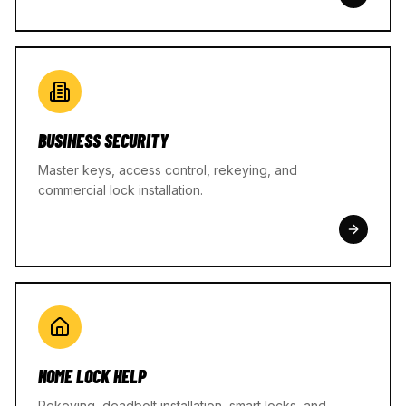
BUSINESS SECURITY
Master keys, access control, rekeying, and
commercial lock installation.
HOME LOCK HELP
Rekeying, deadbolt installation, smart locks, and