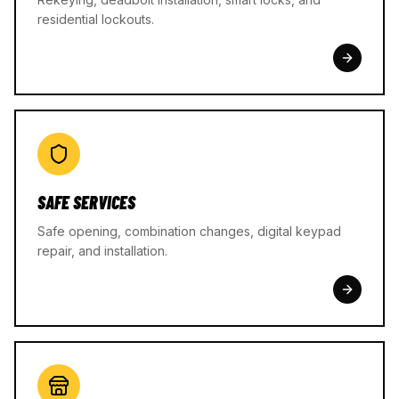
residential lockouts.
SAFE SERVICES
Safe opening, combination changes, digital keypad
repair, and installation.