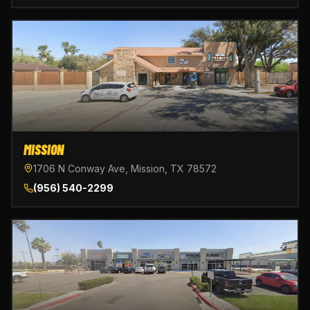
MISSION
1706 N Conway Ave, Mission, TX 78572
(956) 540-2299