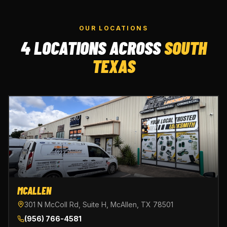
OUR LOCATIONS
4 LOCATIONS ACROSS
SOUTH
TEXAS
MCALLEN
301 N McColl Rd, Suite H, McAllen, TX 78501
(956) 766-4581