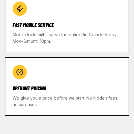
FAST MOBILE SERVICE
Mobile locksmiths serve the entire Rio Grande Valley
Mon–Sat until 10pm.
UPFRONT PRICING
We give you a price before we start. No hidden fees,
no surprises.