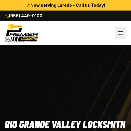
Now serving Laredo - Call us Today!
(956) 449-0100
RIO GRANDE VALLEY LOCKSMITH