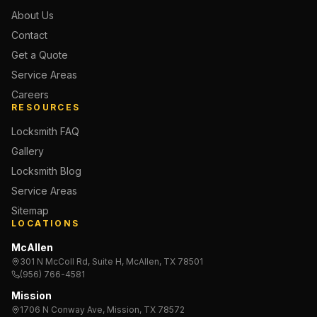
About Us
Contact
Get a Quote
Service Areas
Careers
RESOURCES
Locksmith FAQ
Gallery
Locksmith Blog
Service Areas
Sitemap
LOCATIONS
McAllen
301 N McColl Rd, Suite H, McAllen, TX 78501
(956) 766-4581
Mission
1706 N Conway Ave, Mission, TX 78572