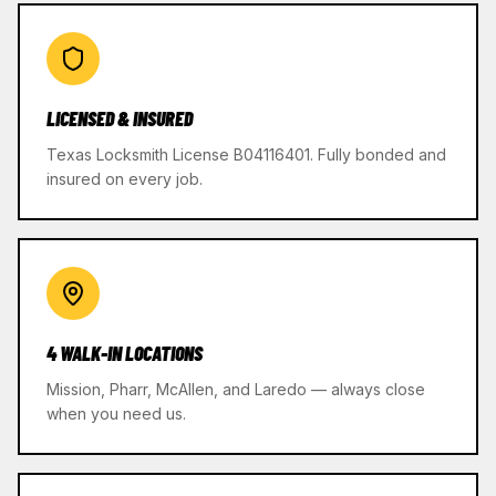
LICENSED & INSURED
Texas Locksmith License B04116401. Fully bonded and
insured on every job.
4 WALK-IN LOCATIONS
Mission, Pharr, McAllen, and Laredo — always close
when you need us.