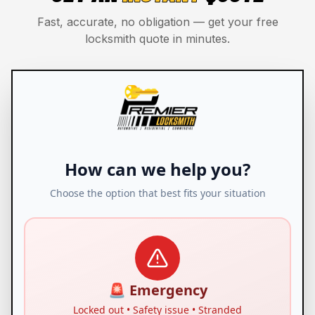
Fast, accurate, no obligation — get your free
locksmith quote in minutes.