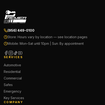
(956) 449-0100
Store:
Hours vary by location — see location pages
Mobile:
Mon–Sat until 10pm | Sun: By appointment
SERVICES
Automotive
Residential
Commercial
Safes
Emergency
Key Services
COMPANY