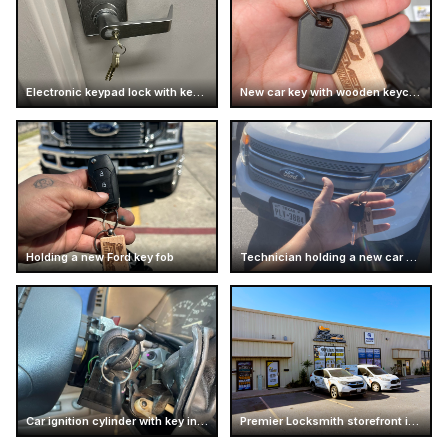
Electronic keypad lock with keys inserted
New car key with wooden keychain
Holding a new Ford key fob
Technician holding a new car key
Car ignition cylinder with key inserted
Premier Locksmith storefront in Texas