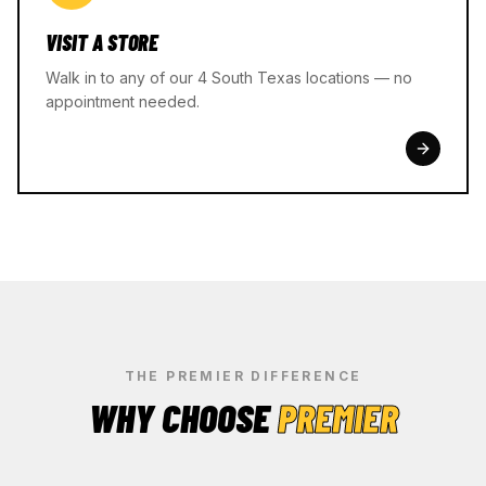
VISIT A STORE
Walk in to any of our 4 South Texas locations — no
appointment needed.
THE PREMIER DIFFERENCE
WHY CHOOSE
PREMIER