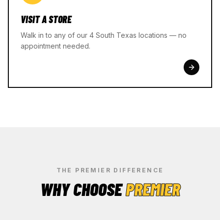
VISIT A STORE
Walk in to any of our 4 South Texas locations — no
appointment needed.
THE PREMIER DIFFERENCE
WHY CHOOSE
PREMIER