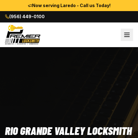
Now serving Laredo - Call us Today!
(956) 449-0100
RIO GRANDE VALLEY LOCKSMITH