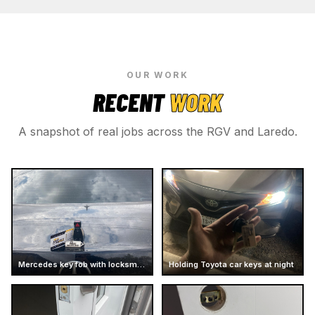
OUR WORK
RECENT
WORK
A snapshot of real jobs across the RGV and Laredo.
Mercedes key fob with locksmith card
Holding Toyota car keys at night