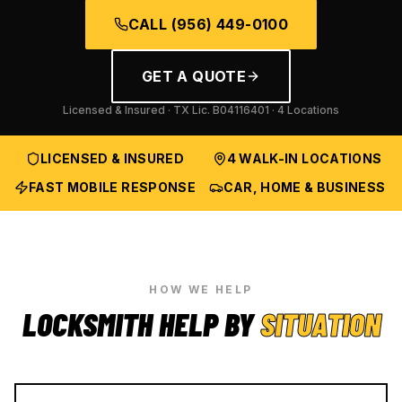
CALL
(956) 449-0100
GET A QUOTE
Licensed & Insured · TX Lic.
B04116401
· 4 Locations
LICENSED & INSURED
4 WALK-IN LOCATIONS
FAST MOBILE RESPONSE
CAR, HOME & BUSINESS
HOW WE HELP
LOCKSMITH HELP BY
SITUATION