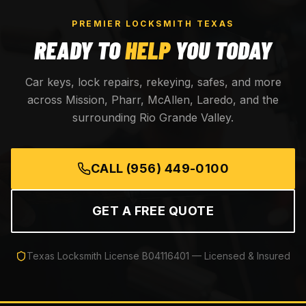
PREMIER LOCKSMITH TEXAS
READY TO
HELP
YOU TODAY
Car keys, lock repairs, rekeying, safes, and more
across Mission, Pharr, McAllen, Laredo, and the
surrounding Rio Grande Valley.
CALL
(956) 449-0100
GET A FREE QUOTE
Texas Locksmith License
B04116401
— Licensed & Insured