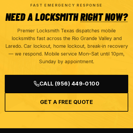
FAST EMERGENCY RESPONSE
NEED A LOCKSMITH
RIGHT NOW?
Premier Locksmith Texas dispatches mobile
locksmiths fast across the Rio Grande Valley and
Laredo. Car lockout, home lockout, break-in recovery
— we respond. Mobile service Mon–Sat until 10pm,
Sunday by appointment.
CALL
(956) 449-0100
GET A FREE QUOTE