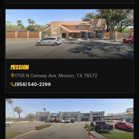
MISSION
1706 N Conway Ave, Mission, TX 78572
(956) 540-2299