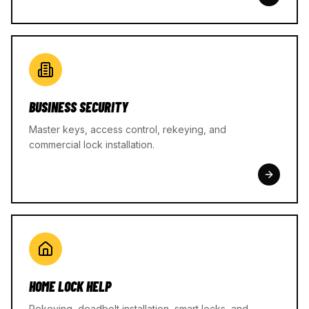
BUSINESS SECURITY
Master keys, access control, rekeying, and
commercial lock installation.
HOME LOCK HELP
Rekeying, deadbolt installation, smart locks, and