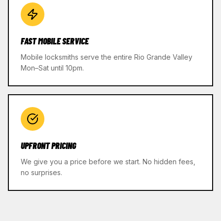
FAST MOBILE SERVICE
Mobile locksmiths serve the entire Rio Grande Valley
Mon–Sat until 10pm.
UPFRONT PRICING
We give you a price before we start. No hidden fees,
no surprises.