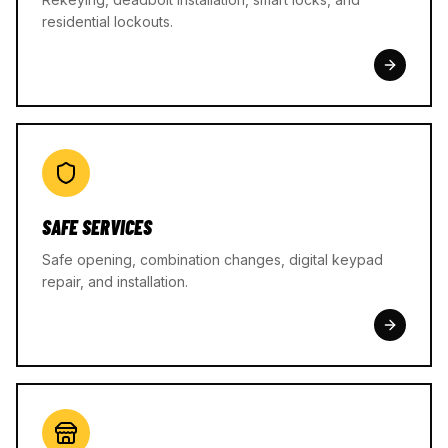
residential lockouts.
SAFE SERVICES
Safe opening, combination changes, digital keypad
repair, and installation.