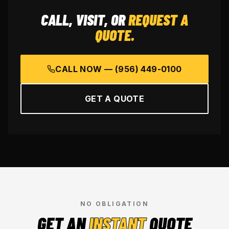
CALL, VISIT, OR
REQUEST A
QUOTE.
CALL NOW —
(956) 449-0100
GET A QUOTE
NO OBLIGATION
GET AN
INSTANT
QUOTE