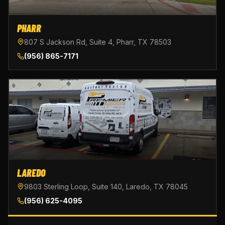
PHARR
807 S Jackson Rd, Suite 4, Pharr, TX 78503
(956) 865-7171
LAREDO
9803 Sterling Loop, Suite 140, Laredo, TX 78045
(956) 625-4095