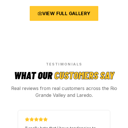
VIEW FULL GALLERY
TESTIMONIALS
WHAT OUR
CUSTOMERS SAY
Real reviews from real customers across the Rio
Grande Valley and Laredo.