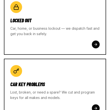
LOCKED OUT
Car, home, or business lockout — we dispatch fast and
get you back in safely.
CAR KEY PROBLEMS
Lost, broken, or need a spare? We cut and program
keys for all makes and models.