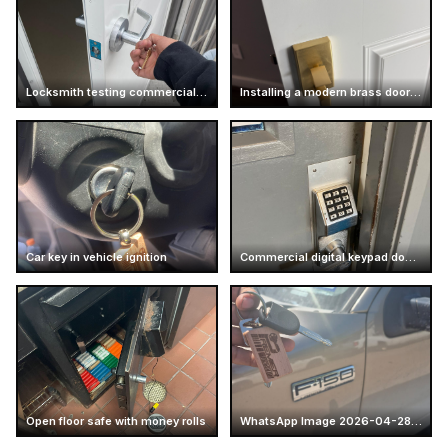
Locksmith testing commercial door handle
Installing a modern brass door handle
Car key in vehicle ignition
Commercial digital keypad door lock
Open floor safe with money rolls
WhatsApp Image 2026-04-28 at 16.14.52 (5)