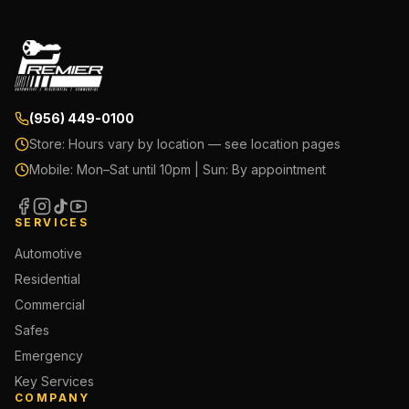
(956) 449-0100
Store:
Hours vary by location — see location pages
Mobile:
Mon–Sat until 10pm | Sun: By appointment
SERVICES
Automotive
Residential
Commercial
Safes
Emergency
Key Services
COMPANY