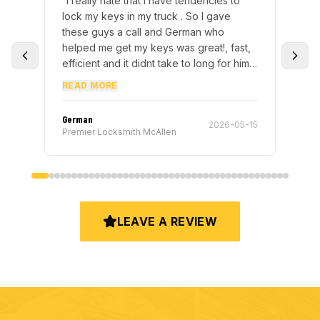
encies to
“
Highly recommend Eddie! He was
I gave
incredibly knowledgeable, kind, and got
n who
everything taken care of in less than 15
at!, fast,
minutes after we had been struggling
with the issue. Professional, efficient, and
 either.
truly knew what he was doing. Excellent
READ MORE
e advantage
service from start to finish thank you
you guys
again, Eddie!
”
Eddie
2026-05-15
2026-05-16
Premier Locksmith Pharr
LEAVE A REVIEW