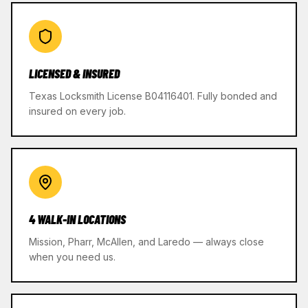
LICENSED & INSURED
Texas Locksmith License B04116401. Fully bonded and
insured on every job.
4 WALK-IN LOCATIONS
Mission, Pharr, McAllen, and Laredo — always close
when you need us.