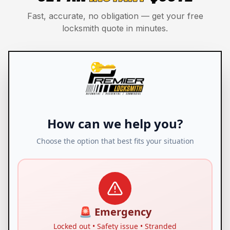
Fast, accurate, no obligation — get your free
locksmith quote in minutes.