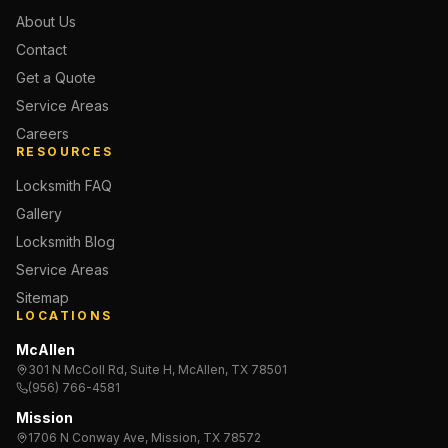
About Us
Contact
Get a Quote
Service Areas
Careers
RESOURCES
Locksmith FAQ
Gallery
Locksmith Blog
Service Areas
Sitemap
LOCATIONS
McAllen
301 N McColl Rd, Suite H, McAllen, TX 78501
(956) 766-4581
Mission
1706 N Conway Ave, Mission, TX 78572