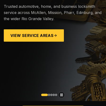
Trusted automotive, home, and business locksmith
service across McAllen, Mission, Pharr, Edinburg, and
the wider Rio Grande Valley.
VIEW SERVICE AREAS