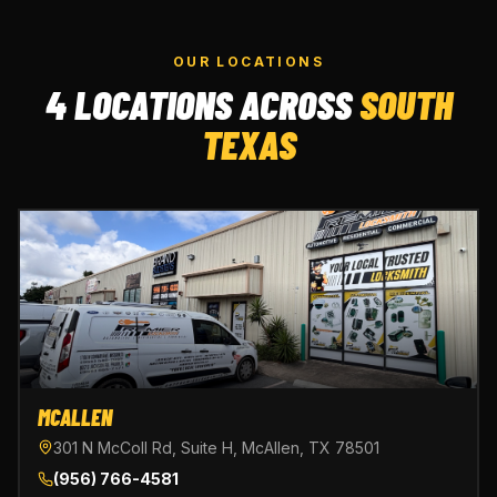
OUR LOCATIONS
4 LOCATIONS ACROSS
SOUTH
TEXAS
MCALLEN
301 N McColl Rd, Suite H, McAllen, TX 78501
(956) 766-4581