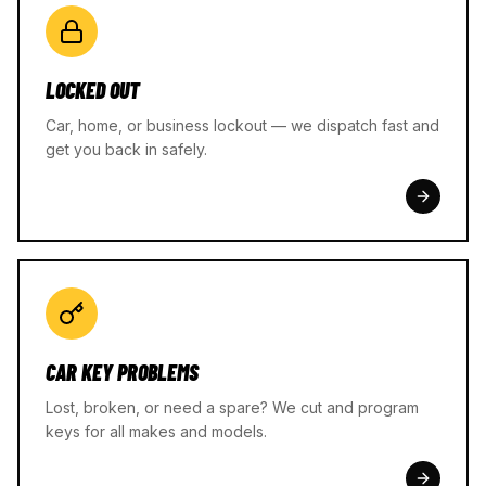
LOCKED OUT
Car, home, or business lockout — we dispatch fast and
get you back in safely.
CAR KEY PROBLEMS
Lost, broken, or need a spare? We cut and program
keys for all makes and models.