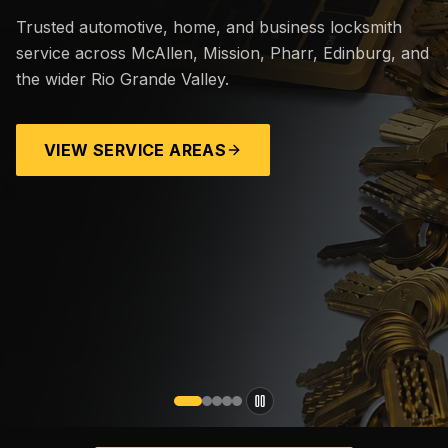
Trusted automotive, home, and business locksmith
service across McAllen, Mission, Pharr, Edinburg, and
the wider Rio Grande Valley.
VIEW SERVICE AREAS