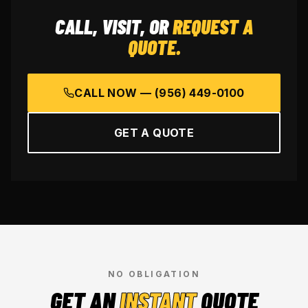
CALL, VISIT, OR
REQUEST A
QUOTE.
CALL NOW —
(956) 449-0100
GET A QUOTE
NO OBLIGATION
GET AN
INSTANT
QUOTE