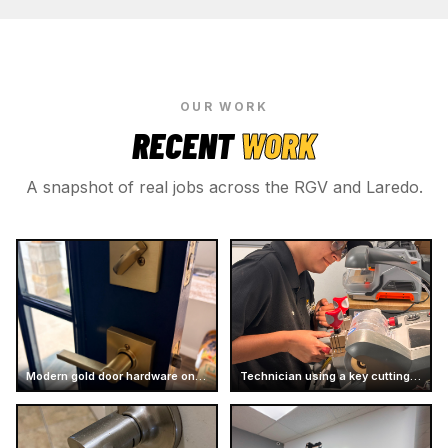
OUR WORK
RECENT
WORK
A snapshot of real jobs across the RGV and Laredo.
Modern gold door hardware on dark door
Technician using a key cutting machine