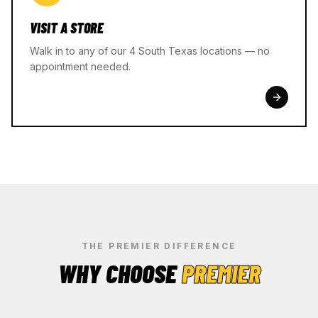
VISIT A STORE
Walk in to any of our 4 South Texas locations — no
appointment needed.
THE PREMIER DIFFERENCE
WHY CHOOSE
PREMIER