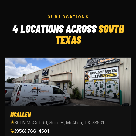
OUR LOCATIONS
4 LOCATIONS ACROSS
SOUTH
TEXAS
MCALLEN
301 N McColl Rd, Suite H, McAllen, TX 78501
(956) 766-4581