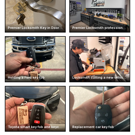
Premier Locksmith Key in Door Handle
Premier Locksmith professional workshop interior
Holding a Ford key fob
Locksmith cutting a new vehicle key
Toyota smart key fob and keychain
Replacement car key fob