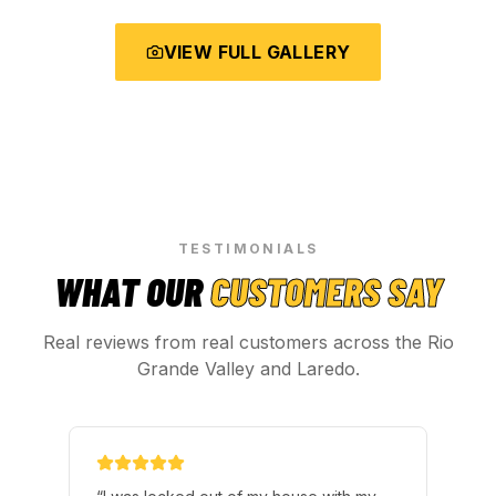
VIEW FULL GALLERY
TESTIMONIALS
WHAT OUR
CUSTOMERS SAY
Real reviews from real customers across the Rio
Grande Valley and Laredo.