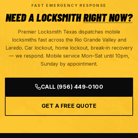
FAST EMERGENCY RESPONSE
NEED A LOCKSMITH
RIGHT NOW?
Premier Locksmith Texas dispatches mobile
locksmiths fast across the Rio Grande Valley and
Laredo. Car lockout, home lockout, break-in recovery
— we respond. Mobile service Mon–Sat until 10pm,
Sunday by appointment.
CALL
(956) 449-0100
GET A FREE QUOTE