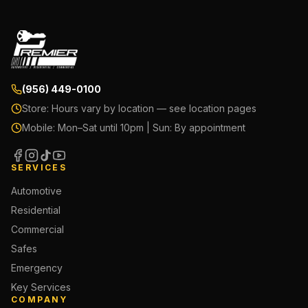
(956) 449-0100
Store:
Hours vary by location — see location pages
Mobile:
Mon–Sat until 10pm | Sun: By appointment
SERVICES
Automotive
Residential
Commercial
Safes
Emergency
Key Services
COMPANY