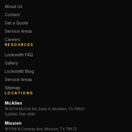
About Us
Contact
Get a Quote
Service Areas
Careers
RESOURCES
Locksmith FAQ
Gallery
Locksmith Blog
Service Areas
Sitemap
LOCATIONS
McAllen
301 N McColl Rd, Suite H, McAllen, TX 78501
(956) 766-4581
Mission
1706 N Conway Ave, Mission, TX 78572