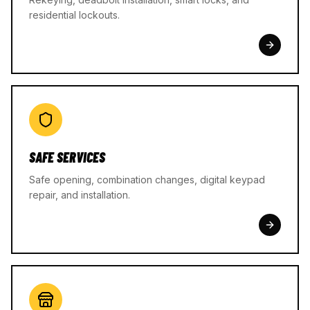
residential lockouts.
SAFE SERVICES
Safe opening, combination changes, digital keypad
repair, and installation.