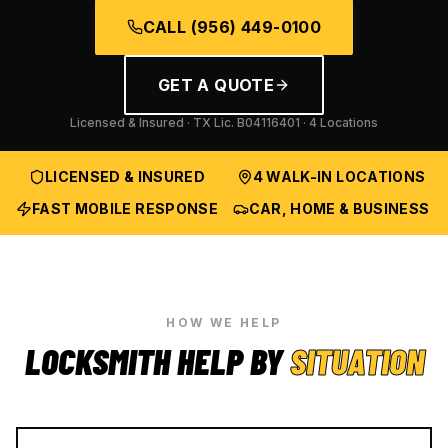
CALL
(956) 449-0100
GET A QUOTE
Licensed & Insured · TX Lic.
B04116401
· 4 Locations
LICENSED & INSURED
4 WALK-IN LOCATIONS
FAST MOBILE RESPONSE
CAR, HOME & BUSINESS
HOW WE HELP
LOCKSMITH HELP BY
SITUATION