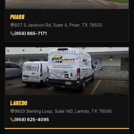
PHARR
807 S Jackson Rd, Suite 4, Pharr, TX 78503
(956) 865-7171
LAREDO
9803 Sterling Loop, Suite 140, Laredo, TX 78045
(956) 625-4095