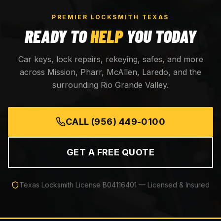
PREMIER LOCKSMITH TEXAS
READY TO
HELP
YOU TODAY
Car keys, lock repairs, rekeying, safes, and more
across Mission, Pharr, McAllen, Laredo, and the
surrounding Rio Grande Valley.
CALL
(956) 449-0100
GET A FREE QUOTE
Texas Locksmith License
B04116401
— Licensed & Insured