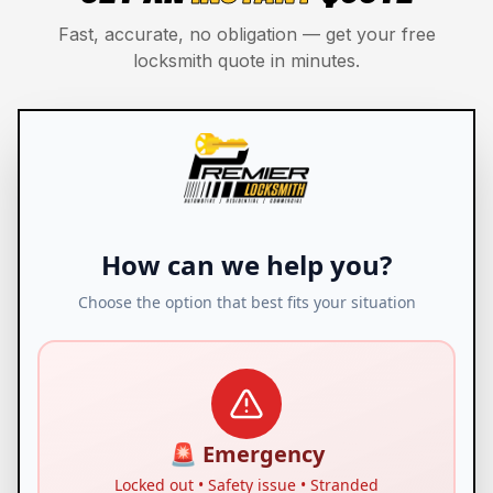
Fast, accurate, no obligation — get your free
locksmith quote in minutes.