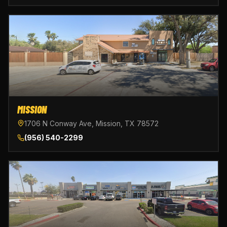
MISSION
1706 N Conway Ave, Mission, TX 78572
(956) 540-2299