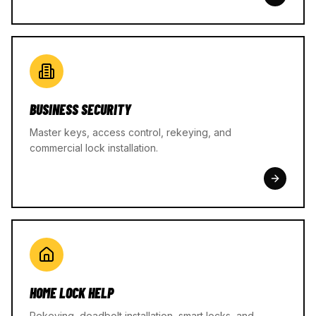
BUSINESS SECURITY
Master keys, access control, rekeying, and
commercial lock installation.
HOME LOCK HELP
Rekeying, deadbolt installation, smart locks, and