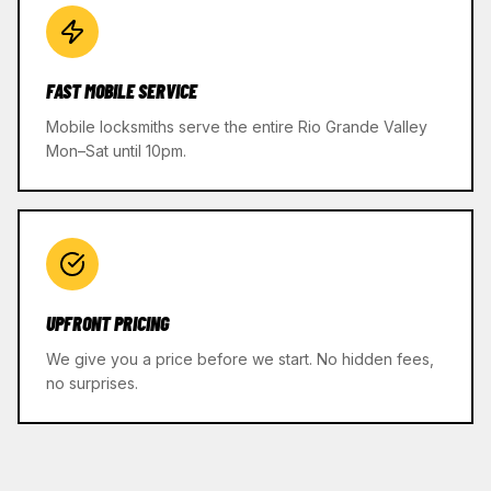
FAST MOBILE SERVICE
Mobile locksmiths serve the entire Rio Grande Valley
Mon–Sat until 10pm.
UPFRONT PRICING
We give you a price before we start. No hidden fees,
no surprises.