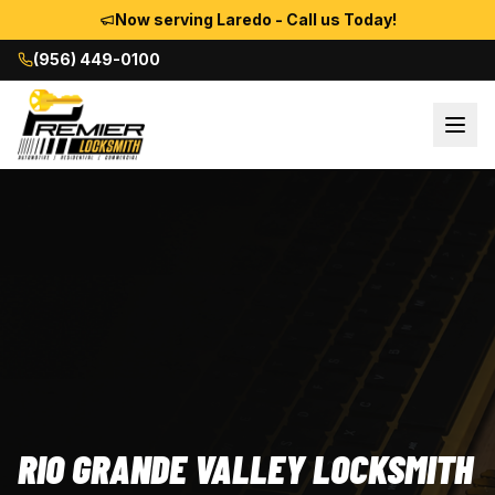
Now serving Laredo - Call us Today!
(956) 449-0100
RIO GRANDE VALLEY LOCKSMITH