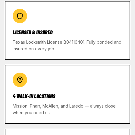
LICENSED & INSURED
Texas Locksmith License B04116401. Fully bonded and
insured on every job.
4 WALK-IN LOCATIONS
Mission, Pharr, McAllen, and Laredo — always close
when you need us.