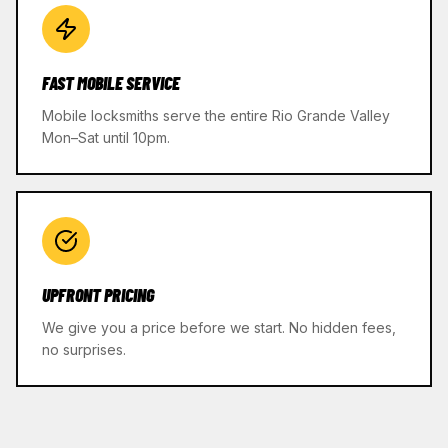
FAST MOBILE SERVICE
Mobile locksmiths serve the entire Rio Grande Valley
Mon–Sat until 10pm.
UPFRONT PRICING
We give you a price before we start. No hidden fees,
no surprises.