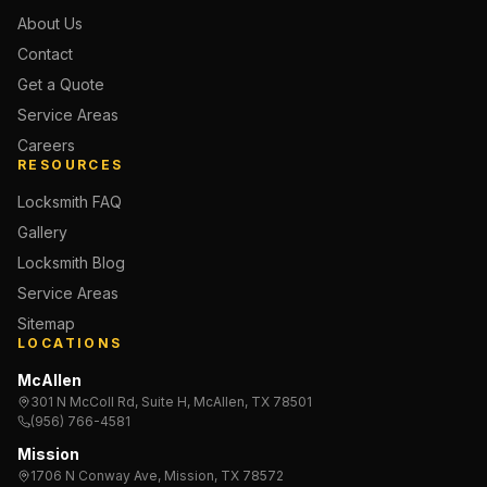
About Us
Contact
Get a Quote
Service Areas
Careers
RESOURCES
Locksmith FAQ
Gallery
Locksmith Blog
Service Areas
Sitemap
LOCATIONS
McAllen
301 N McColl Rd, Suite H, McAllen, TX 78501
(956) 766-4581
Mission
1706 N Conway Ave, Mission, TX 78572