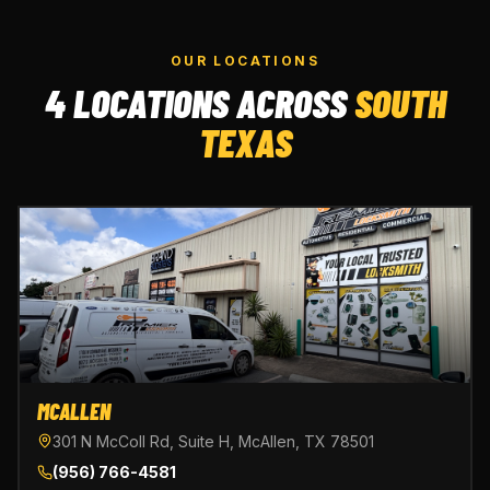
OUR LOCATIONS
4 LOCATIONS ACROSS
SOUTH
TEXAS
MCALLEN
301 N McColl Rd, Suite H, McAllen, TX 78501
(956) 766-4581