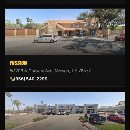
MISSION
1706 N Conway Ave, Mission, TX 78572
(956) 540-2299