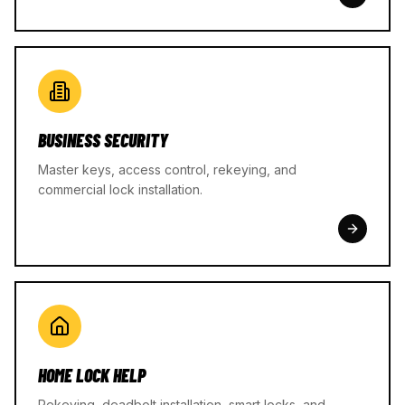
BUSINESS SECURITY
Master keys, access control, rekeying, and
commercial lock installation.
HOME LOCK HELP
Rekeying, deadbolt installation, smart locks, and