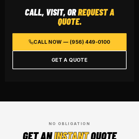
CALL, VISIT, OR
REQUEST A
QUOTE.
CALL NOW —
(956) 449-0100
GET A QUOTE
NO OBLIGATION
GET AN
INSTANT
QUOTE