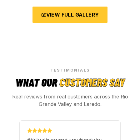
VIEW FULL GALLERY
TESTIMONIALS
WHAT OUR
CUSTOMERS SAY
Real reviews from real customers across the Rio
Grande Valley and Laredo.