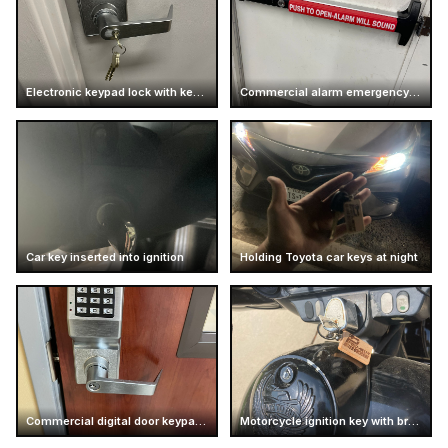
Electronic keypad lock with keys inserted
Commercial alarm emergency exit push bar
Car key inserted into ignition
Holding Toyota car keys at night
Commercial digital door keypad lock
Motorcycle ignition key with branded keychain