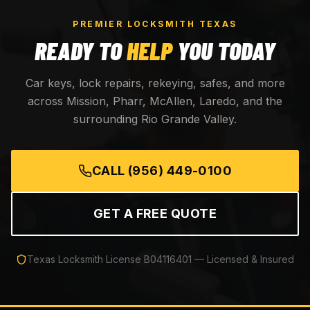
PREMIER LOCKSMITH TEXAS
READY TO
HELP
YOU TODAY
Car keys, lock repairs, rekeying, safes, and more
across Mission, Pharr, McAllen, Laredo, and the
surrounding Rio Grande Valley.
CALL
(956) 449-0100
GET A FREE QUOTE
Texas Locksmith License
B04116401
— Licensed & Insured