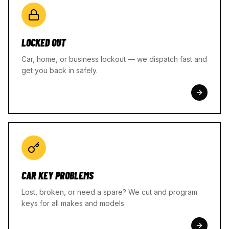
LOCKED OUT
Car, home, or business lockout — we dispatch fast and
get you back in safely.
CAR KEY PROBLEMS
Lost, broken, or need a spare? We cut and program
keys for all makes and models.