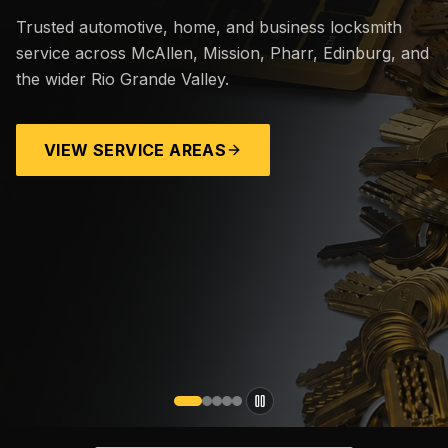
Trusted automotive, home, and business locksmith
service across McAllen, Mission, Pharr, Edinburg, and
the wider Rio Grande Valley.
VIEW SERVICE AREAS