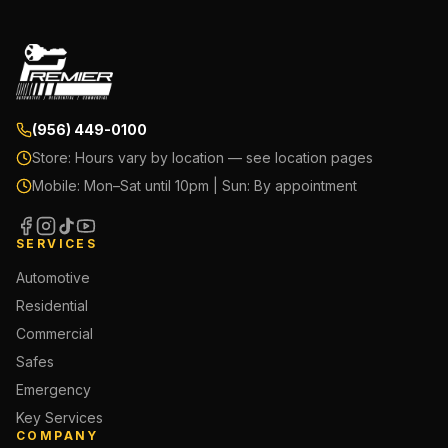
(956) 449-0100
Store:
Hours vary by location — see location pages
Mobile:
Mon–Sat until 10pm | Sun: By appointment
SERVICES
Automotive
Residential
Commercial
Safes
Emergency
Key Services
COMPANY