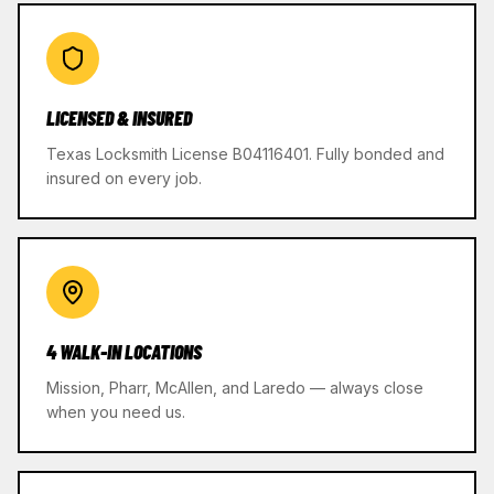
LICENSED & INSURED
Texas Locksmith License B04116401. Fully bonded and
insured on every job.
4 WALK-IN LOCATIONS
Mission, Pharr, McAllen, and Laredo — always close
when you need us.