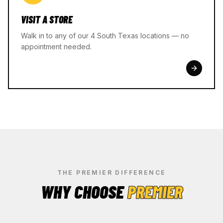
VISIT A STORE
Walk in to any of our 4 South Texas locations — no
appointment needed.
THE PREMIER DIFFERENCE
WHY CHOOSE
PREMIER