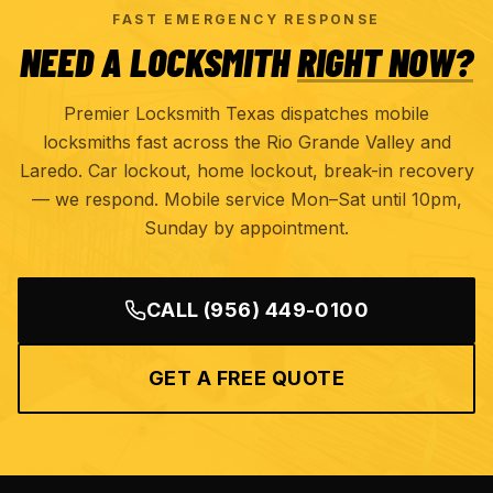
FAST EMERGENCY RESPONSE
NEED A LOCKSMITH
RIGHT NOW?
Premier Locksmith Texas dispatches mobile
locksmiths fast across the Rio Grande Valley and
Laredo. Car lockout, home lockout, break-in recovery
— we respond. Mobile service Mon–Sat until 10pm,
Sunday by appointment.
CALL
(956) 449-0100
GET A FREE QUOTE