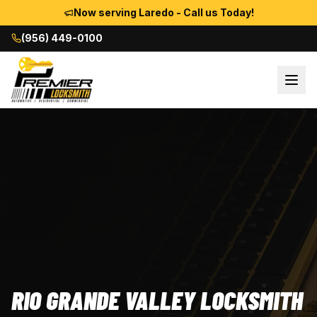
Now serving Laredo - Call us Today!
(956) 449-0100
RIO GRANDE VALLEY LOCKSMITH