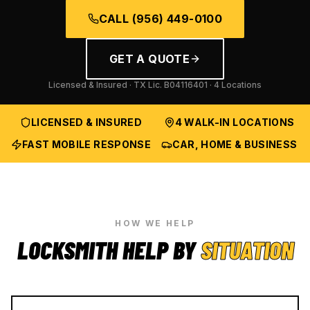
CALL
(956) 449-0100
GET A QUOTE
Licensed & Insured · TX Lic.
B04116401
· 4 Locations
LICENSED & INSURED
4 WALK-IN LOCATIONS
FAST MOBILE RESPONSE
CAR, HOME & BUSINESS
HOW WE HELP
LOCKSMITH HELP BY
SITUATION