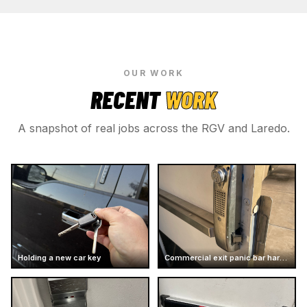
OUR WORK
RECENT
WORK
A snapshot of real jobs across the RGV and Laredo.
Holding a new car key
Commercial exit panic bar hardware