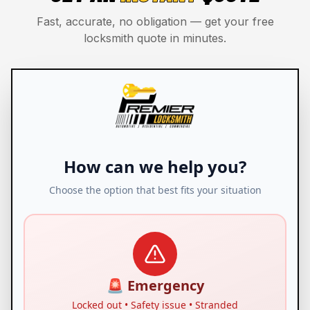
Fast, accurate, no obligation — get your free
locksmith quote in minutes.