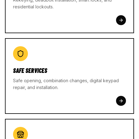
residential lockouts.
SAFE SERVICES
Safe opening, combination changes, digital keypad
repair, and installation.