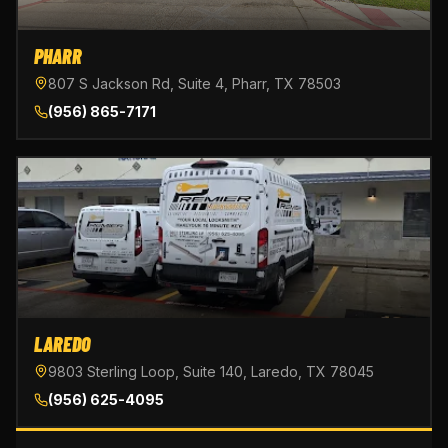
PHARR
807 S Jackson Rd, Suite 4, Pharr, TX 78503
(956) 865-7171
LAREDO
9803 Sterling Loop, Suite 140, Laredo, TX 78045
(956) 625-4095