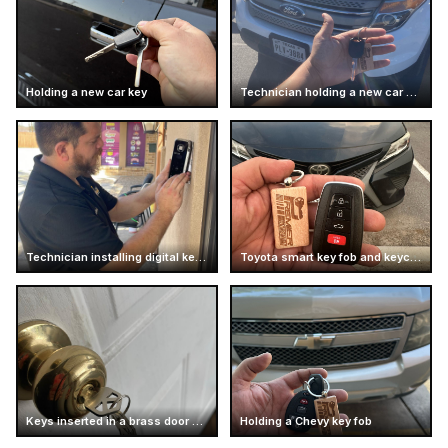
Holding a new car key
Technician holding a new car key
Technician installing digital keypad lock
Toyota smart key fob and keychain
Keys inserted in a brass door knob
Holding a Chevy key fob