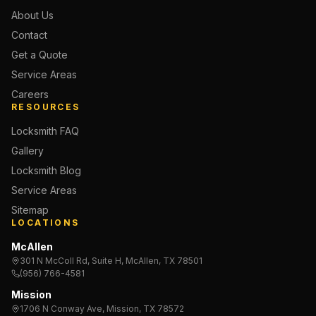
About Us
Contact
Get a Quote
Service Areas
Careers
RESOURCES
Locksmith FAQ
Gallery
Locksmith Blog
Service Areas
Sitemap
LOCATIONS
McAllen
301 N McColl Rd, Suite H, McAllen, TX 78501
(956) 766-4581
Mission
1706 N Conway Ave, Mission, TX 78572