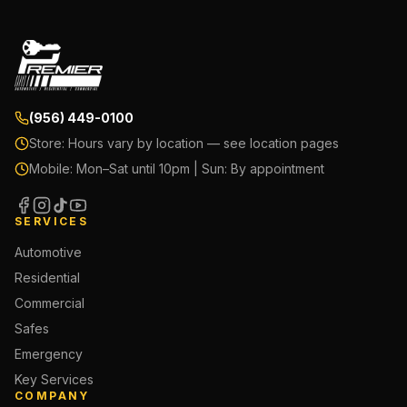
(956) 449-0100
Store:
Hours vary by location — see location pages
Mobile:
Mon–Sat until 10pm | Sun: By appointment
SERVICES
Automotive
Residential
Commercial
Safes
Emergency
Key Services
COMPANY