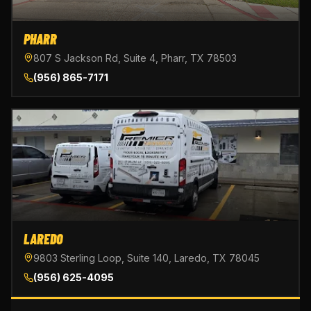
PHARR
807 S Jackson Rd, Suite 4, Pharr, TX 78503
(956) 865-7171
LAREDO
9803 Sterling Loop, Suite 140, Laredo, TX 78045
(956) 625-4095