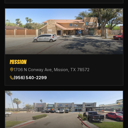
MISSION
1706 N Conway Ave, Mission, TX 78572
(956) 540-2299