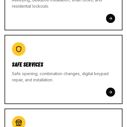
residential lockouts.
SAFE SERVICES
Safe opening, combination changes, digital keypad
repair, and installation.