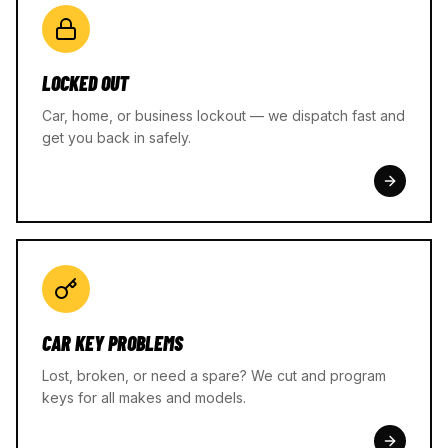
LOCKED OUT
Car, home, or business lockout — we dispatch fast and
get you back in safely.
CAR KEY PROBLEMS
Lost, broken, or need a spare? We cut and program
keys for all makes and models.