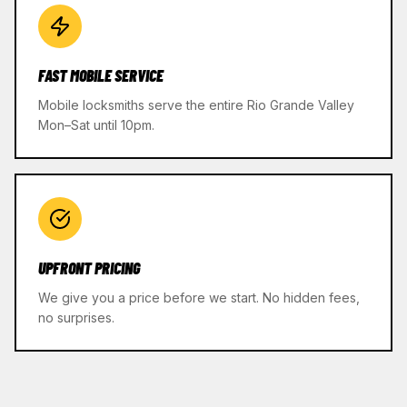
FAST MOBILE SERVICE
Mobile locksmiths serve the entire Rio Grande Valley
Mon–Sat until 10pm.
UPFRONT PRICING
We give you a price before we start. No hidden fees,
no surprises.