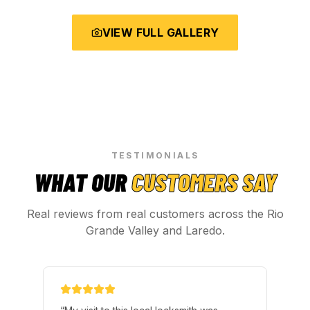
VIEW FULL GALLERY
TESTIMONIALS
WHAT OUR
CUSTOMERS SAY
Real reviews from real customers across the Rio
Grande Valley and Laredo.