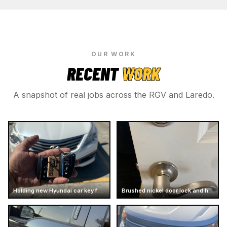
OUR WORK
RECENT
WORK
A snapshot of real jobs across the RGV and Laredo.
Holding new Hyundai car key fobs
Brushed nickel door lock and handle