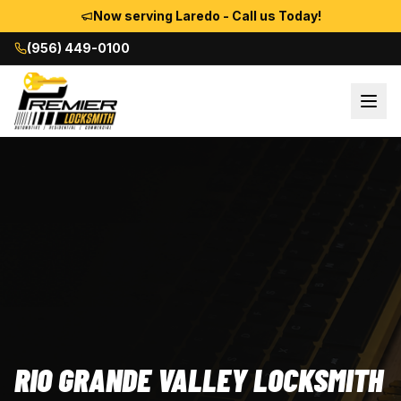
Now serving Laredo - Call us Today!
(956) 449-0100
RIO GRANDE VALLEY LOCKSMITH