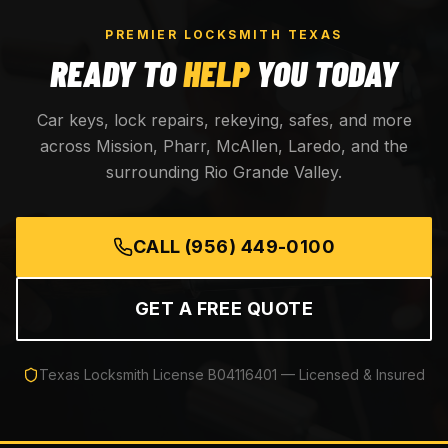
PREMIER LOCKSMITH TEXAS
READY TO
HELP
YOU TODAY
Car keys, lock repairs, rekeying, safes, and more
across Mission, Pharr, McAllen, Laredo, and the
surrounding Rio Grande Valley.
CALL
(956) 449-0100
GET A FREE QUOTE
Texas Locksmith License
B04116401
— Licensed & Insured