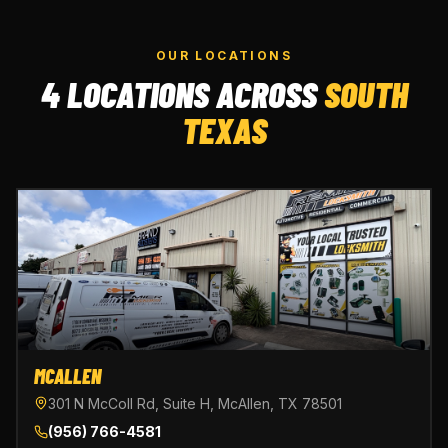
OUR LOCATIONS
4 LOCATIONS ACROSS
SOUTH
TEXAS
MCALLEN
301 N McColl Rd, Suite H, McAllen, TX 78501
(956) 766-4581