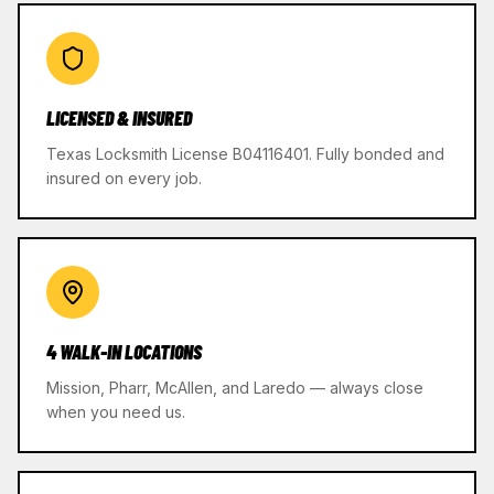
LICENSED & INSURED
Texas Locksmith License B04116401. Fully bonded and
insured on every job.
4 WALK-IN LOCATIONS
Mission, Pharr, McAllen, and Laredo — always close
when you need us.