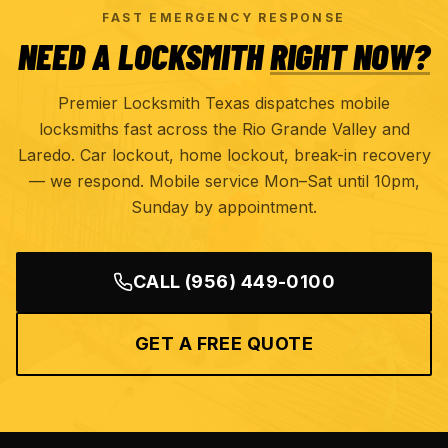
FAST EMERGENCY RESPONSE
NEED A LOCKSMITH
RIGHT NOW?
Premier Locksmith Texas dispatches mobile
locksmiths fast across the Rio Grande Valley and
Laredo. Car lockout, home lockout, break-in recovery
— we respond. Mobile service Mon–Sat until 10pm,
Sunday by appointment.
CALL
(956) 449-0100
GET A FREE QUOTE