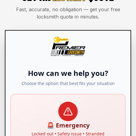
Fast, accurate, no obligation — get your free
locksmith quote in minutes.