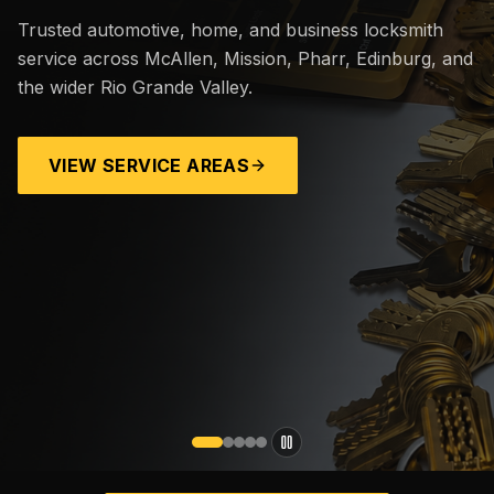
Trusted automotive, home, and business locksmith
service across McAllen, Mission, Pharr, Edinburg, and
the wider Rio Grande Valley.
VIEW SERVICE AREAS