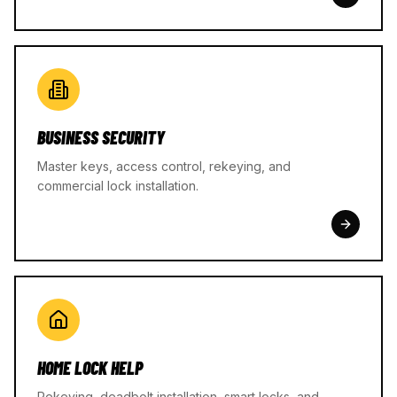
BUSINESS SECURITY
Master keys, access control, rekeying, and
commercial lock installation.
HOME LOCK HELP
Rekeying, deadbolt installation, smart locks, and