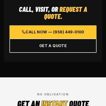
CALL, VISIT, OR
REQUEST A
QUOTE.
CALL NOW —
(956) 449-0100
GET A QUOTE
NO OBLIGATION
GET AN
INSTANT
QUOTE