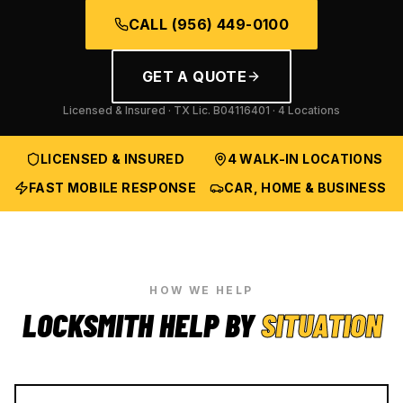
CALL
(956) 449-0100
GET A QUOTE
Licensed & Insured · TX Lic.
B04116401
· 4 Locations
LICENSED & INSURED
4 WALK-IN LOCATIONS
FAST MOBILE RESPONSE
CAR, HOME & BUSINESS
HOW WE HELP
LOCKSMITH HELP BY
SITUATION