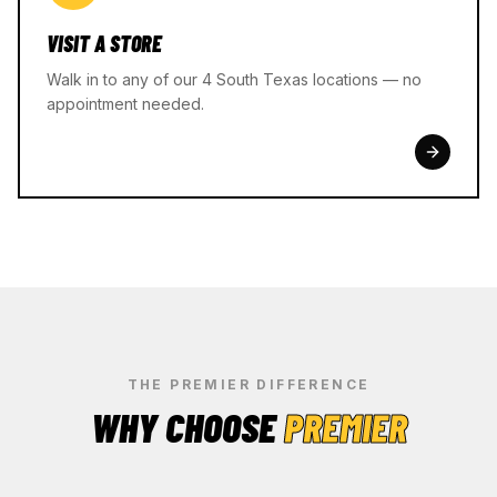
VISIT A STORE
Walk in to any of our 4 South Texas locations — no
appointment needed.
THE PREMIER DIFFERENCE
WHY CHOOSE
PREMIER