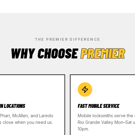
THE PREMIER DIFFERENCE
WHY CHOOSE
PREMIER
IN LOCATIONS
FAST MOBILE SERVICE
 Pharr, McAllen, and Laredo
Mobile locksmiths serve the 
s close when you need us.
Rio Grande Valley Mon–Sat un
10pm.