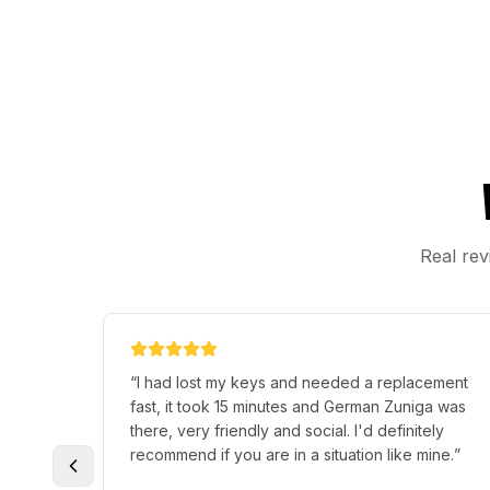
Real rev
 help me
“
Awesome first time experience, terry was very
 young
knowledgeable and breezed through the
d
process. If there was six star option would totally
 prices
rate this six very much recommended .
”
ny times