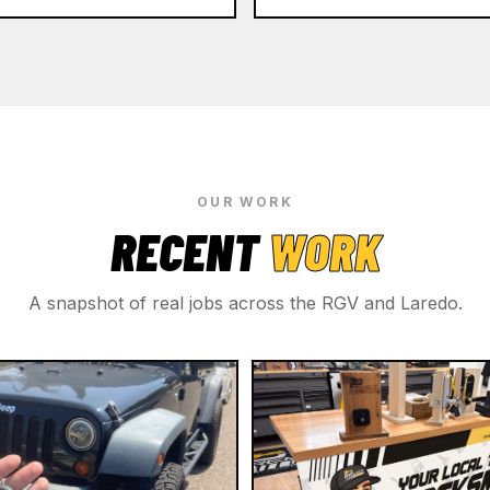
OUR WORK
RECENT
WORK
A snapshot of real jobs across the RGV and Laredo.