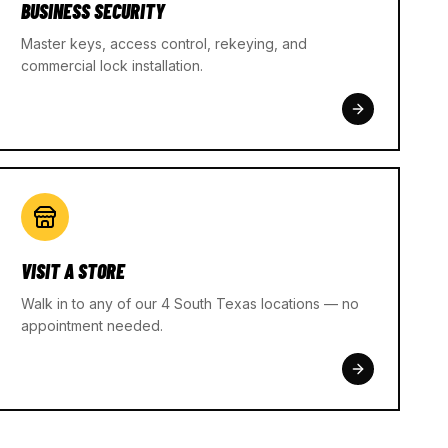
BUSINESS SECURITY
Master keys, access control, rekeying, and
commercial lock installation.
VISIT A STORE
Walk in to any of our 4 South Texas locations — no
appointment needed.