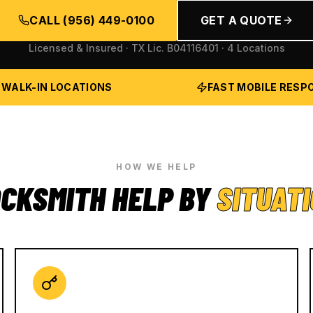
CALL
(956) 449-0100
GET A QUOTE
Licensed & Insured · TX Lic.
B04116401
· 4 Locations
 WALK-IN LOCATIONS
FAST MOBILE RESP
HOW WE HELP
CKSMITH HELP BY
SITUAT