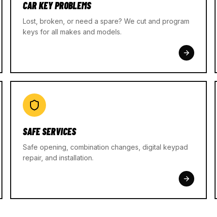
CAR KEY PROBLEMS
Lost, broken, or need a spare? We cut and program
keys for all makes and models.
SAFE SERVICES
Safe opening, combination changes, digital keypad
repair, and installation.