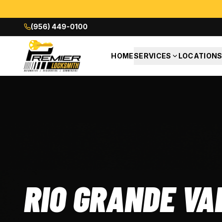
(956) 449-0100
HOME
SERVICES
LOCATION
RANDE VALLEY