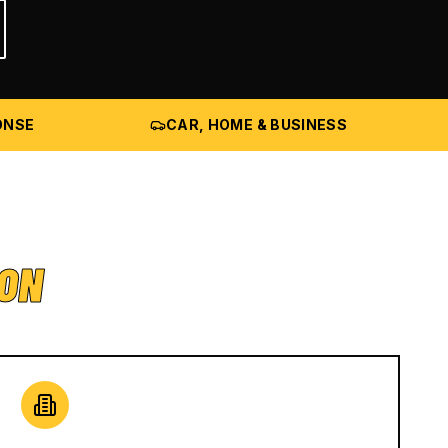
ONSE
CAR, HOME & BUSINESS
ION