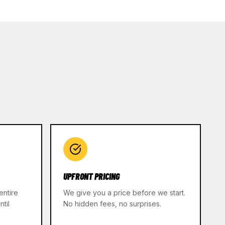
UPFRONT PRICING
entire
We give you a price before we start.
til
No hidden fees, no surprises.