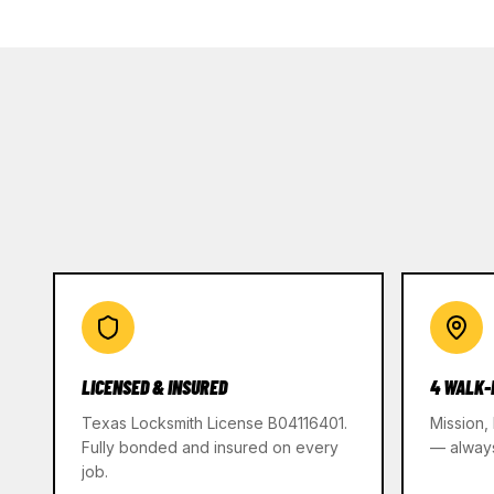
LICENSED & INSURED
4 WALK-
Texas Locksmith License B04116401.
Mission,
Fully bonded and insured on every
— alway
job.