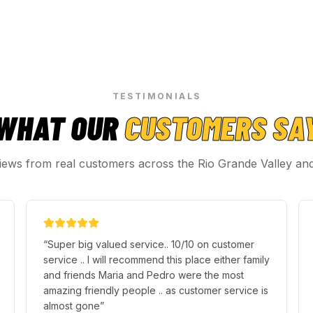
TESTIMONIALS
WHAT OUR
CUSTOMERS SA
iews from real customers across the Rio Grande Valley an
“
Im very PLEASED and very SATISFIED with
Premier Locksmith especially with the technician
Tony, He was very professional and friendly
good service. I got my fob replaced and
everything was back to normal thanks to Premier