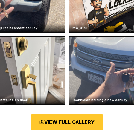
ep replacement car key
IMG_8141
installed on door
Technician holding a new car key
VIEW FULL GALLERY