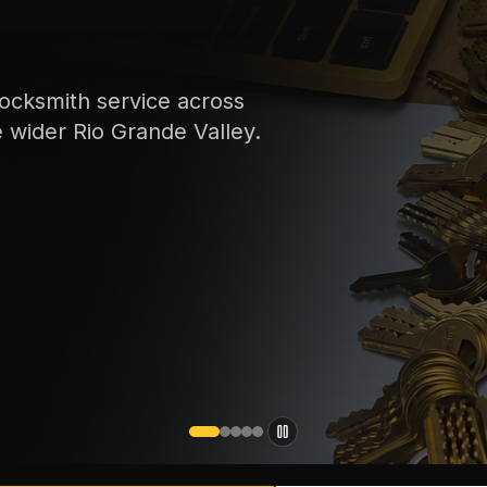
s
ey.