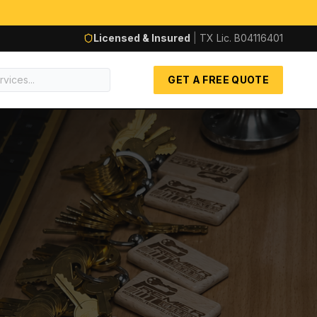
Licensed & Insured
|
TX Lic.
B04116401
GET A FREE QUOTE
AUTOM