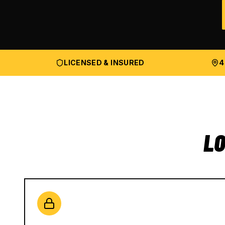
LICENSED & INSURED
4
LO