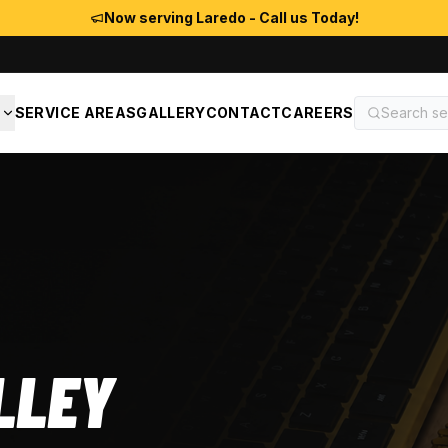
Now serving Laredo - Call us Today!
S
SERVICE AREAS
GALLERY
CONTACT
CAREERS