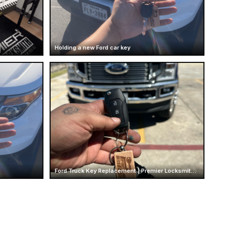
Holding a new Ford car key
Ford Truck Key Replacement | Premier Locksmith Texas