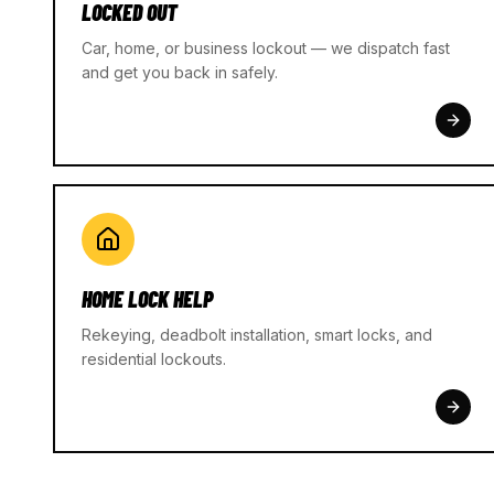
LOCKED OUT
Car, home, or business lockout — we dispatch fast
and get you back in safely.
HOME LOCK HELP
Rekeying, deadbolt installation, smart locks, and
residential lockouts.