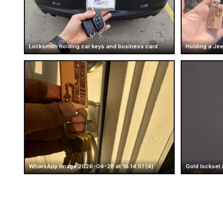
Locksmith holding car keys and business card
Holding a Je
WhatsApp Image 2026-04-28 at 16.14.51 (4)
Gold lockset 