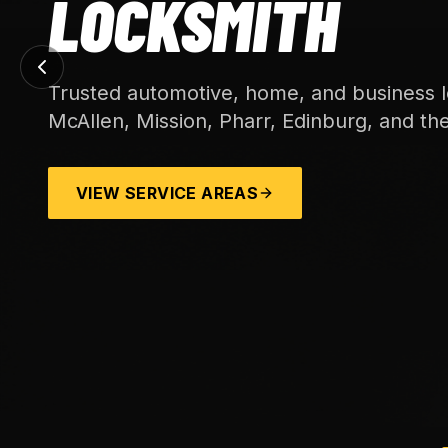
MITH
e, home, and business locksmith service acros
 Pharr, Edinburg, and the wider Rio Grande Vall
REAS