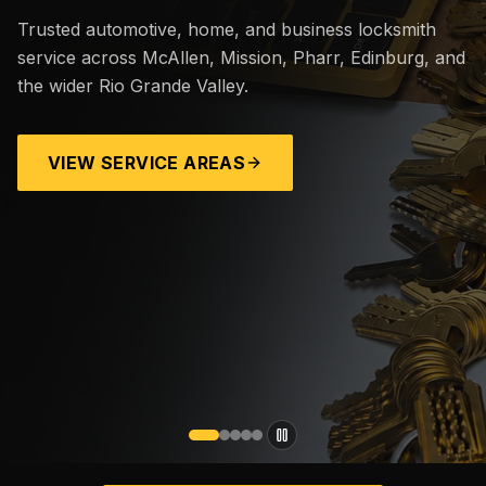
Trusted automotive, home, and business locksmith
service across McAllen, Mission, Pharr, Edinburg, and
the wider Rio Grande Valley.
VIEW SERVICE AREAS