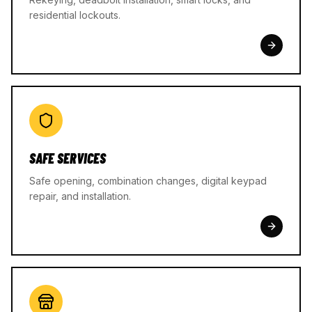
residential lockouts.
SAFE SERVICES
Safe opening, combination changes, digital keypad
repair, and installation.