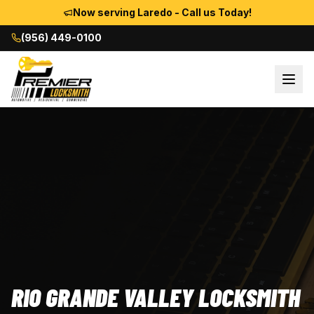
Now serving Laredo - Call us Today!
(956) 449-0100
RIO GRANDE VALLEY LOCKSMITH