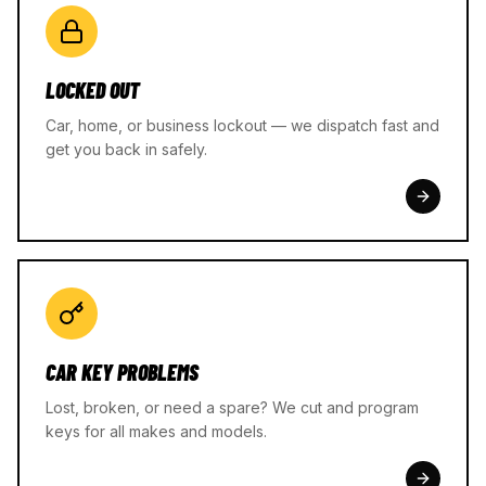
LOCKED OUT
Car, home, or business lockout — we dispatch fast and
get you back in safely.
CAR KEY PROBLEMS
Lost, broken, or need a spare? We cut and program
keys for all makes and models.