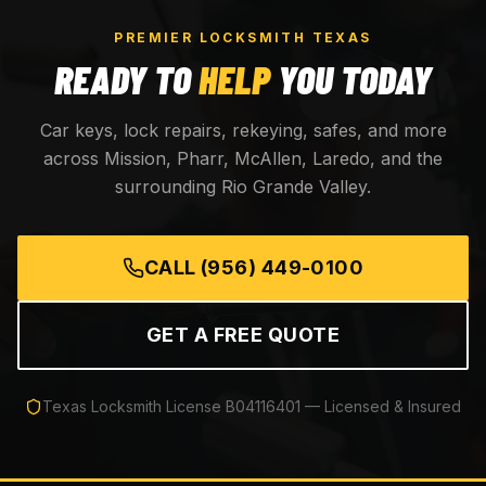
PREMIER LOCKSMITH TEXAS
READY TO
HELP
YOU TODAY
Car keys, lock repairs, rekeying, safes, and more
across Mission, Pharr, McAllen, Laredo, and the
surrounding Rio Grande Valley.
CALL
(956) 449-0100
GET A FREE QUOTE
Texas Locksmith License
B04116401
— Licensed & Insured