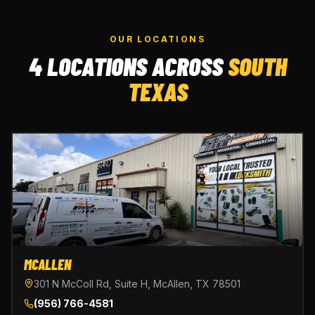
OUR LOCATIONS
4 LOCATIONS ACROSS
SOUTH
TEXAS
MCALLEN
301 N McColl Rd, Suite H, McAllen, TX 78501
(956) 766-4581