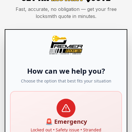
Fast, accurate, no obligation — get your free
locksmith quote in minutes.