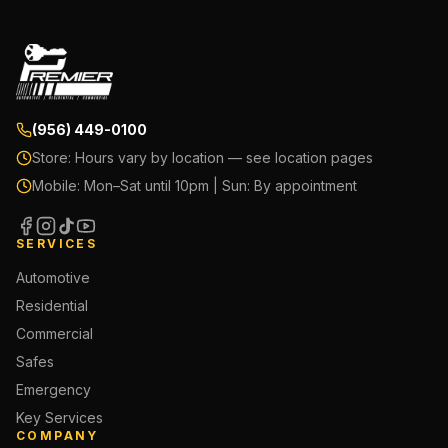
(956) 449-0100
Store:
Hours vary by location — see location pages
Mobile:
Mon–Sat until 10pm | Sun: By appointment
SERVICES
Automotive
Residential
Commercial
Safes
Emergency
Key Services
COMPANY