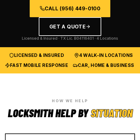
CALL
(956) 449-0100
GET A QUOTE
Licensed & Insured · TX Lic.
B04116401
· 4 Locations
LICENSED & INSURED
4 WALK-IN LOCATIONS
FAST MOBILE RESPONSE
CAR, HOME & BUSINESS
HOW WE HELP
LOCKSMITH HELP BY
SITUATION