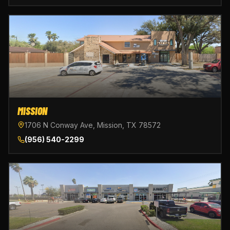
MISSION
1706 N Conway Ave, Mission, TX 78572
(956) 540-2299