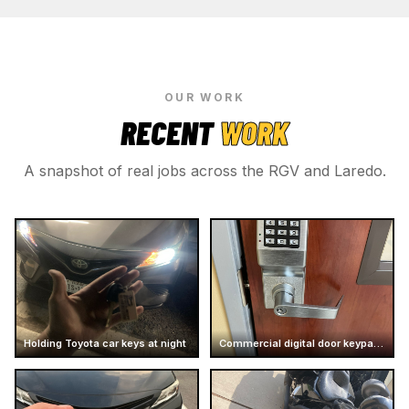
OUR WORK
RECENT
WORK
A snapshot of real jobs across the RGV and Laredo.
Holding Toyota car keys at night
Commercial digital door keypad lock