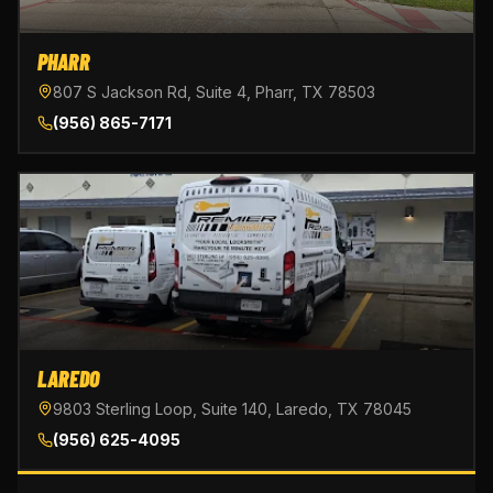
PHARR
807 S Jackson Rd, Suite 4, Pharr, TX 78503
(956) 865-7171
LAREDO
9803 Sterling Loop, Suite 140, Laredo, TX 78045
(956) 625-4095