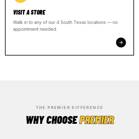
VISIT A STORE
Walk in to any of our 4 South Texas locations — no
appointment needed.
THE PREMIER DIFFERENCE
WHY CHOOSE
PREMIER