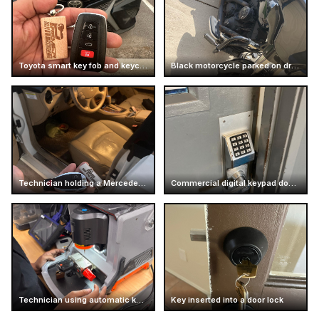
Toyota smart key fob and keychain
Black motorcycle parked on driveway
Technician holding a Mercedes car key
Commercial digital keypad door lock
Technician using automatic key cutting machine
Key inserted into a door lock