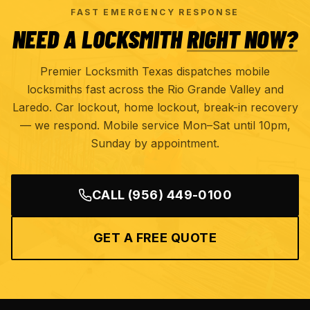
FAST EMERGENCY RESPONSE
NEED A LOCKSMITH
RIGHT NOW?
Premier Locksmith Texas dispatches mobile
locksmiths fast across the Rio Grande Valley and
Laredo. Car lockout, home lockout, break-in recovery
— we respond. Mobile service Mon–Sat until 10pm,
Sunday by appointment.
CALL
(956) 449-0100
GET A FREE QUOTE