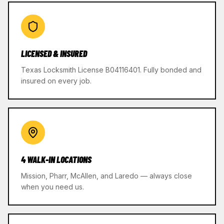
LICENSED & INSURED
Texas Locksmith License B04116401. Fully bonded and
insured on every job.
4 WALK-IN LOCATIONS
Mission, Pharr, McAllen, and Laredo — always close
when you need us.