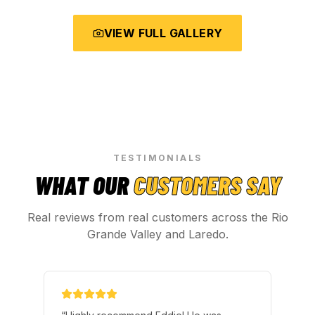
VIEW FULL GALLERY
TESTIMONIALS
WHAT OUR
CUSTOMERS SAY
Real reviews from real customers across the Rio
Grande Valley and Laredo.