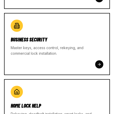
BUSINESS SECURITY
Master keys, access control, rekeying, and
commercial lock installation.
HOME LOCK HELP
Rekeying, deadbolt installation, smart locks, and