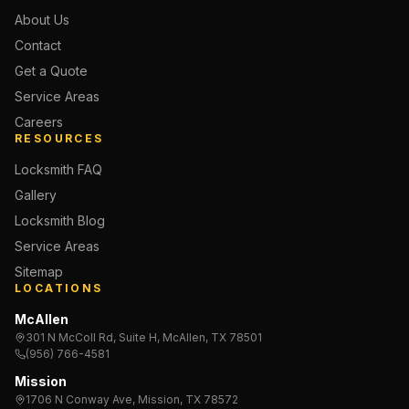
About Us
Contact
Get a Quote
Service Areas
Careers
RESOURCES
Locksmith FAQ
Gallery
Locksmith Blog
Service Areas
Sitemap
LOCATIONS
McAllen
301 N McColl Rd, Suite H, McAllen, TX 78501
(956) 766-4581
Mission
1706 N Conway Ave, Mission, TX 78572