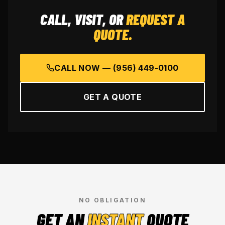
CALL, VISIT, OR
REQUEST A
QUOTE.
CALL NOW —
(956) 449-0100
GET A QUOTE
NO OBLIGATION
GET AN
INSTANT
QUOTE