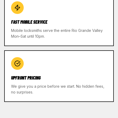
FAST MOBILE SERVICE
Mobile locksmiths serve the entire Rio Grande Valley
Mon–Sat until 10pm.
UPFRONT PRICING
We give you a price before we start. No hidden fees,
no surprises.