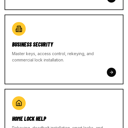
BUSINESS SECURITY
Master keys, access control, rekeying, and
commercial lock installation.
HOME LOCK HELP
Rekeying, deadbolt installation, smart locks, and