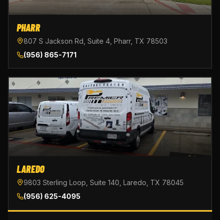
PHARR
807 S Jackson Rd, Suite 4, Pharr, TX 78503
(956) 865-7171
LAREDO
9803 Sterling Loop, Suite 140, Laredo, TX 78045
(956) 625-4095