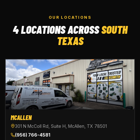
OUR LOCATIONS
4 LOCATIONS ACROSS
SOUTH
TEXAS
MCALLEN
301 N McColl Rd, Suite H, McAllen, TX 78501
(956) 766-4581