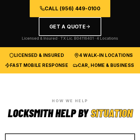
CALL
(956) 449-0100
GET A QUOTE
Licensed & Insured · TX Lic.
B04116401
· 4 Locations
LICENSED & INSURED
4 WALK-IN LOCATIONS
FAST MOBILE RESPONSE
CAR, HOME & BUSINESS
HOW WE HELP
LOCKSMITH HELP BY
SITUATION