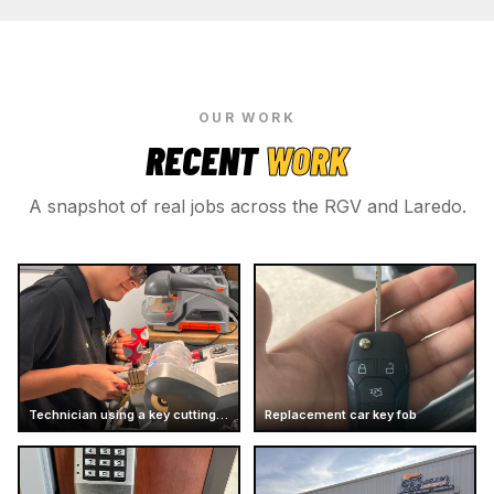
OUR WORK
RECENT
WORK
A snapshot of real jobs across the RGV and Laredo.
Technician using a key cutting machine
Replacement car key fob