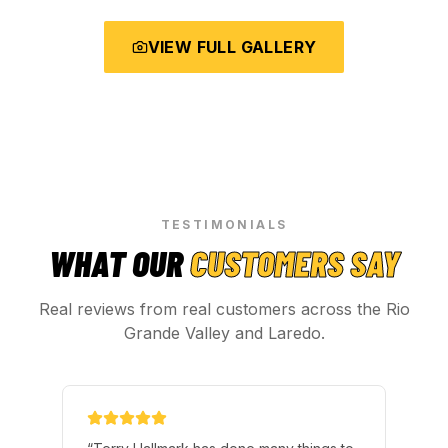
VIEW FULL GALLERY
TESTIMONIALS
WHAT OUR
CUSTOMERS SAY
Real reviews from real customers across the Rio
Grande Valley and Laredo.