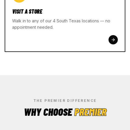
VISIT A STORE
Walk in to any of our 4 South Texas locations — no
appointment needed.
THE PREMIER DIFFERENCE
WHY CHOOSE
PREMIER