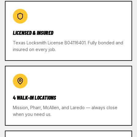
LICENSED & INSURED
Texas Locksmith License B04116401. Fully bonded and
insured on every job.
4 WALK-IN LOCATIONS
Mission, Pharr, McAllen, and Laredo — always close
when you need us.