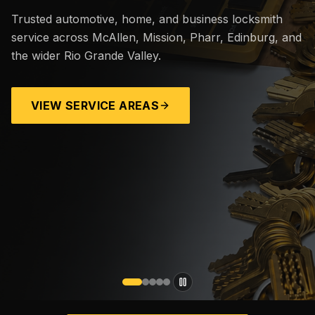
Trusted automotive, home, and business locksmith
service across McAllen, Mission, Pharr, Edinburg, and
the wider Rio Grande Valley.
VIEW SERVICE AREAS