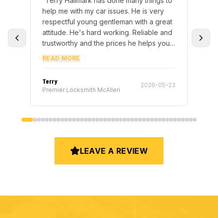
one many things to
“
Fast and professional. Made me a ne
sues. He is very
car key in 20 minutes. Will definitely u
leman with a great
them again.
”
rking. Reliable and
rices he helps you
m many times to get
ne and correctly
 fast manner way.
”
Robert Hernandez
2026-05-23
2024-05
len
Premier Locksmith McAllen
LEAVE A REVIEW