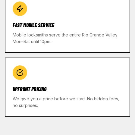
FAST MOBILE SERVICE
Mobile locksmiths serve the entire Rio Grande Valley
Mon–Sat until 10pm.
UPFRONT PRICING
We give you a price before we start. No hidden fees,
no surprises.