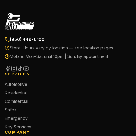
(956) 449-0100
Store:
Hours vary by location — see location pages
Mobile:
Mon–Sat until 10pm | Sun: By appointment
SERVICES
Automotive
Residential
Commercial
Safes
Emergency
Key Services
COMPANY