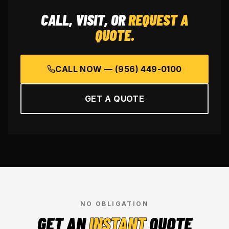
CALL, VISIT, OR
REQUEST A
QUOTE.
CALL NOW —
(956) 449-0100
GET A QUOTE
NO OBLIGATION
GET AN
INSTANT
QUOTE