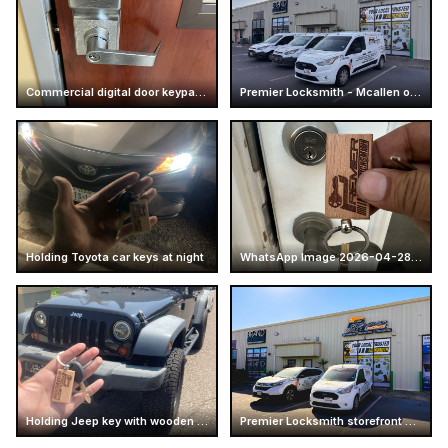
Commercial digital door keypad lock
Premier Locksmith - Mcallen office - Store
Holding Toyota car keys at night
WhatsApp Image 2026-04-28 at 16.14.51 (5)
Holding Jeep key with wooden keychain
Premier Locksmith storefront and service vans at Mcallen