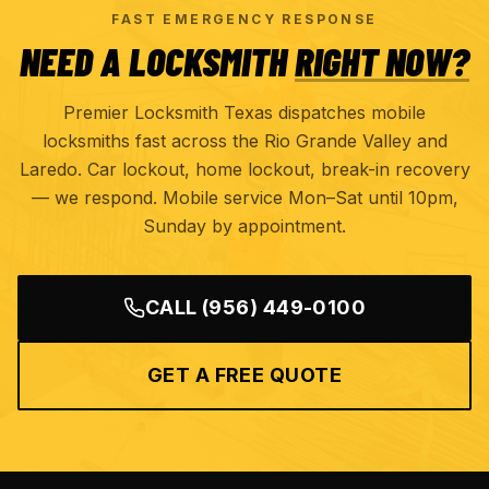
FAST EMERGENCY RESPONSE
NEED A LOCKSMITH
RIGHT NOW?
Premier Locksmith Texas dispatches mobile
locksmiths fast across the Rio Grande Valley and
Laredo. Car lockout, home lockout, break-in recovery
— we respond. Mobile service Mon–Sat until 10pm,
Sunday by appointment.
CALL
(956) 449-0100
GET A FREE QUOTE