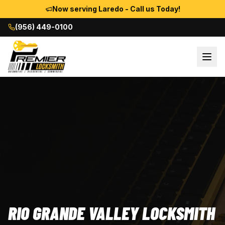
Now serving Laredo - Call us Today!
(956) 449-0100
RIO GRANDE VALLEY LOCKSMITH