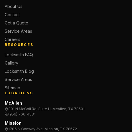
About Us
Contact
Get a Quote
Service Areas
Careers
RESOURCES
Locksmith FAQ
Gallery
Locksmith Blog
Service Areas
Sitemap
LOCATIONS
McAllen
301 N McColl Rd, Suite H, McAllen, TX 78501
(956) 766-4581
Mission
1706 N Conway Ave, Mission, TX 78572