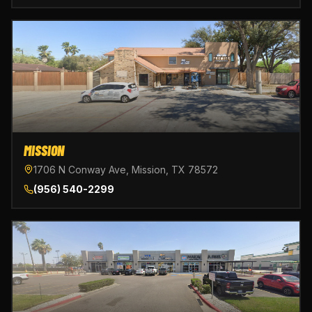
MISSION
1706 N Conway Ave, Mission, TX 78572
(956) 540-2299