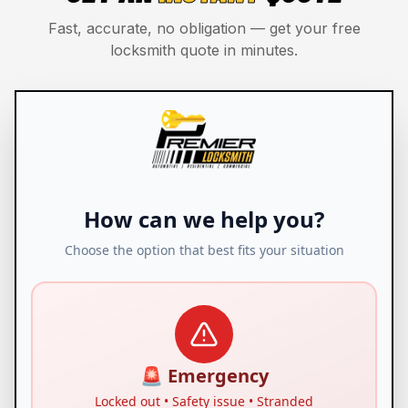
Fast, accurate, no obligation — get your free
locksmith quote in minutes.