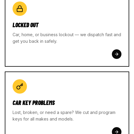
LOCKED OUT
Car, home, or business lockout — we dispatch fast and
get you back in safely.
CAR KEY PROBLEMS
Lost, broken, or need a spare? We cut and program
keys for all makes and models.