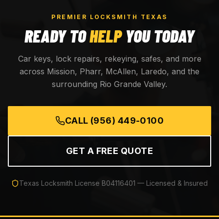
PREMIER LOCKSMITH TEXAS
READY TO
HELP
YOU TODAY
Car keys, lock repairs, rekeying, safes, and more
across Mission, Pharr, McAllen, Laredo, and the
surrounding Rio Grande Valley.
CALL
(956) 449-0100
GET A FREE QUOTE
Texas Locksmith License
B04116401
— Licensed & Insured