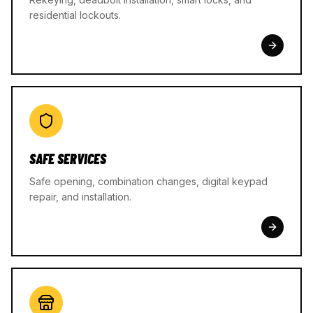
residential lockouts.
SAFE SERVICES
Safe opening, combination changes, digital keypad
repair, and installation.