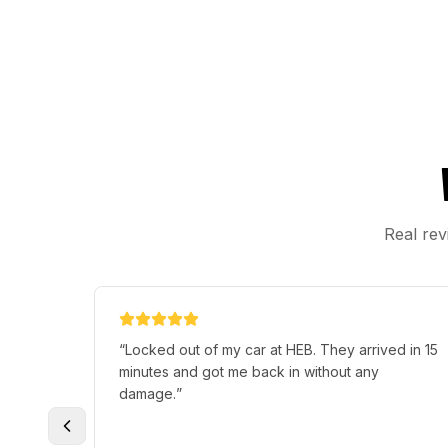
Real rev
“
Locked out of my car at HEB. They arrived in 15
minutes and got me back in without any
damage.
”