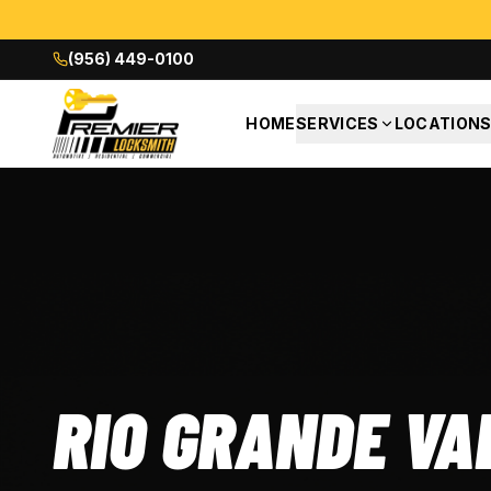
(956) 449-0100
HOME
SERVICES
LOCATION
RIO GRANDE VA