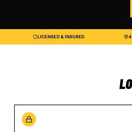
LICENSED & INSURED
4
LO