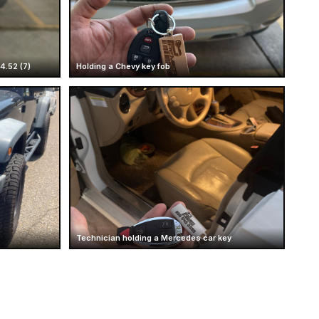
4.52 (7)
Holding a Chevy key fob
Technician holding a Mercedes car key