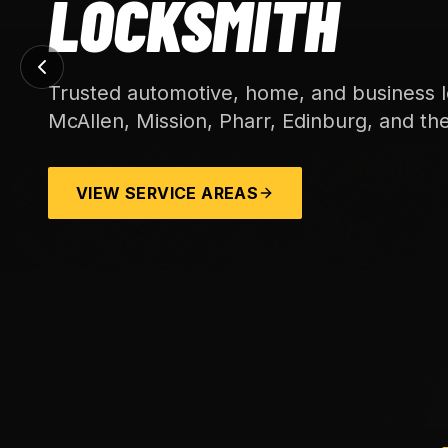
LOCKSMITH
Trusted automotive, home, and business l
McAllen, Mission, Pharr, Edinburg, and th
VIEW SERVICE AREAS