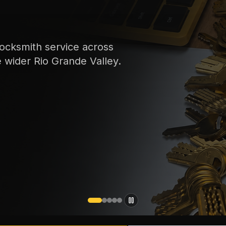
ocksmith service across
e wider Rio Grande Valley.