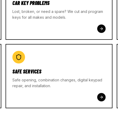
CAR KEY PROBLEMS
Lost, broken, or need a spare? We cut and program
keys for all makes and models.
SAFE SERVICES
Safe opening, combination changes, digital keypad
repair, and installation.