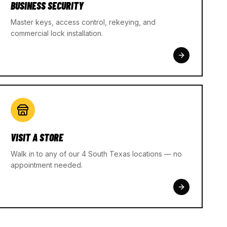
BUSINESS SECURITY
Master keys, access control, rekeying, and
commercial lock installation.
VISIT A STORE
Walk in to any of our 4 South Texas locations — no
appointment needed.