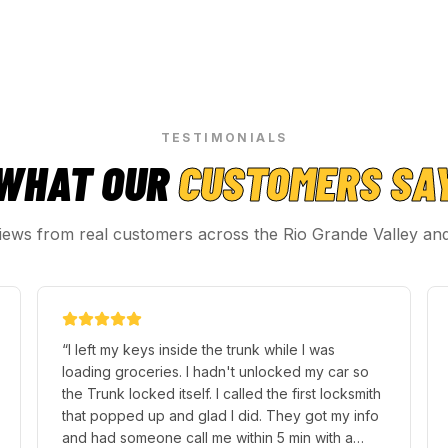
TESTIMONIALS
WHAT OUR
CUSTOMERS SA
iews from real customers across the Rio Grande Valley an
“
I left my keys inside the trunk while I was
loading groceries. I hadn't unlocked my car so
the Trunk locked itself. I called the first locksmith
that popped up and glad I did. They got my info
and had someone call me within 5 min with a