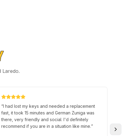
Y
d Laredo.
“
I had lost my keys and needed a replacement
“
Walked
fast, it took 15 minutes and German Zuniga was
asked w
there, very friendly and social. I'd definitely
problem
recommend if you are in a situation like mine.
”
extreme
coming