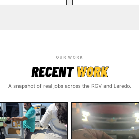
OUR WORK
RECENT
WORK
A snapshot of real jobs across the RGV and Laredo.