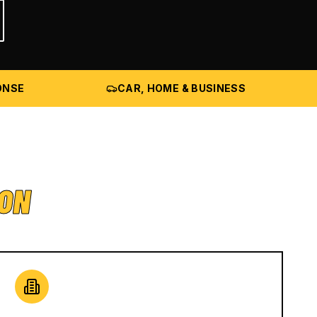
ONSE
CAR, HOME & BUSINESS
ION