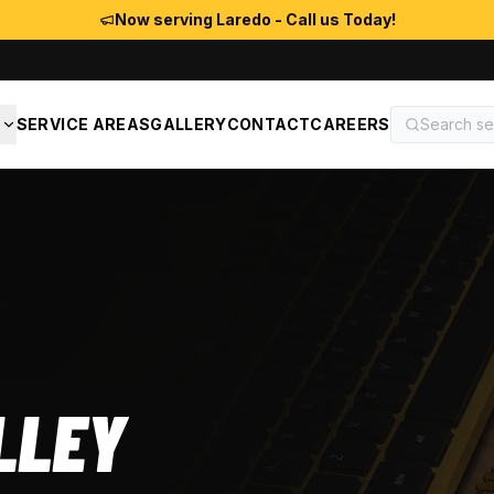
Now serving Laredo - Call us Today!
S
SERVICE AREAS
GALLERY
CONTACT
CAREERS
LLEY