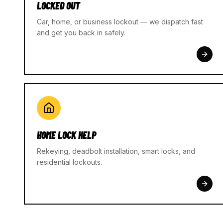
LOCKED OUT
Car, home, or business lockout — we dispatch fast
and get you back in safely.
HOME LOCK HELP
Rekeying, deadbolt installation, smart locks, and
residential lockouts.