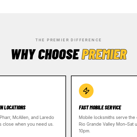
THE PREMIER DIFFERENCE
WHY CHOOSE
PREMIER
IN LOCATIONS
FAST MOBILE SERVICE
 Pharr, McAllen, and Laredo
Mobile locksmiths serve the 
s close when you need us.
Rio Grande Valley Mon–Sat un
10pm.