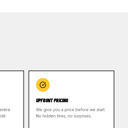
UPFRONT PRICING
entire
We give you a price before we start.
til
No hidden fees, no surprises.