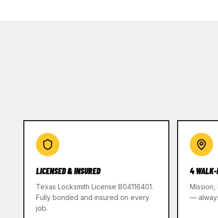
LICENSED & INSURED
4 WALK-
Texas Locksmith License B04116401.
Mission,
Fully bonded and insured on every
— alway
job.