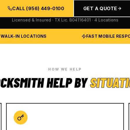
CALL
(956) 449-0100
GET A QUOTE
Licensed & Insured · TX Lic.
B04116401
· 4 Locations
 WALK-IN LOCATIONS
FAST MOBILE RESP
HOW WE HELP
CKSMITH HELP BY
SITUAT