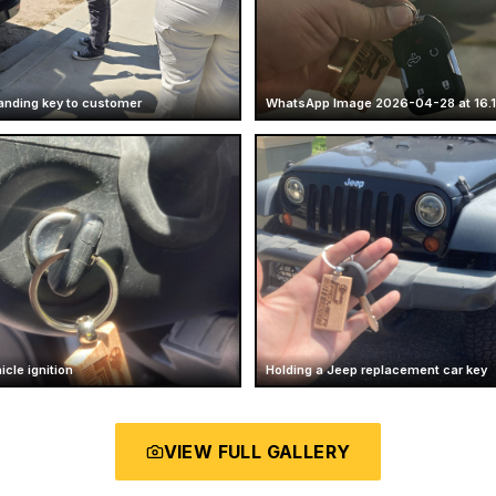
anding key to customer
WhatsApp Image 2026-04-28 at 16.1
icle ignition
Holding a Jeep replacement car key
VIEW FULL GALLERY