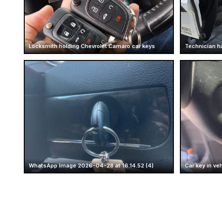
Locksmith holding Chevrolet Camaro car keys
Technician h
WhatsApp Image 2026-04-28 at 16.14.52 (4)
Car key in veh