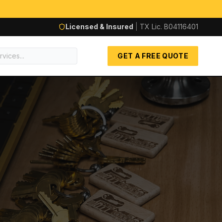
Licensed & Insured
|
TX Lic.
B04116401
GET A FREE QUOTE