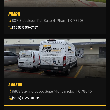
PHARR
807 S Jackson Rd, Suite 4, Pharr, TX 78503
(956) 865-7171
LAREDO
9803 Sterling Loop, Suite 140, Laredo, TX 78045
(956) 625-4095