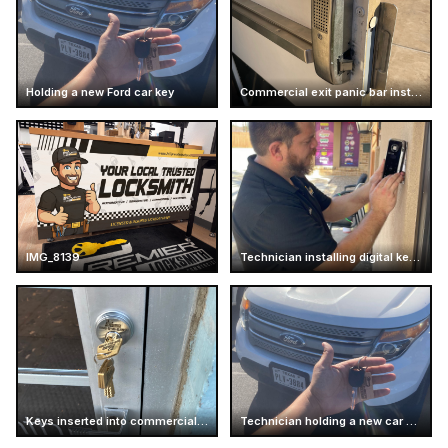
Holding a new Ford car key
Commercial exit panic bar installation
IMG_8139
Technician installing digital keypad lock
Keys inserted into commercial door lock
Technician holding a new car key