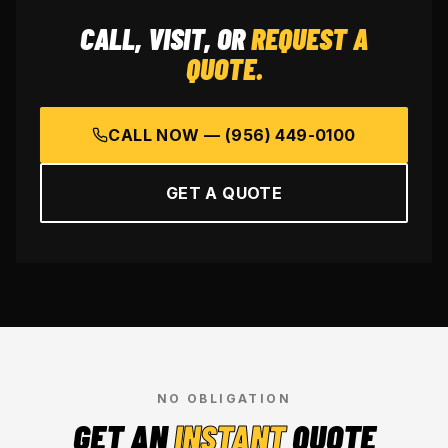
CALL, VISIT, OR
REQUEST A
QUOTE.
CALL NOW —
(956) 449-0100
GET A QUOTE
NO OBLIGATION
GET AN
INSTANT
QUOTE