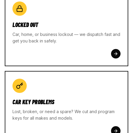
LOCKED OUT
Car, home, or business lockout — we dispatch fast and
get you back in safely.
CAR KEY PROBLEMS
Lost, broken, or need a spare? We cut and program
keys for all makes and models.