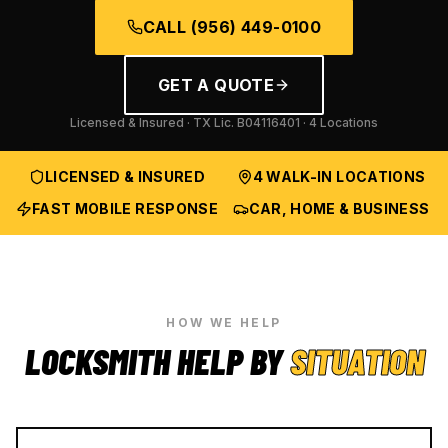
CALL
(956) 449-0100
GET A QUOTE
Licensed & Insured · TX Lic.
B04116401
· 4 Locations
LICENSED & INSURED
4 WALK-IN LOCATIONS
FAST MOBILE RESPONSE
CAR, HOME & BUSINESS
HOW WE HELP
LOCKSMITH HELP BY
SITUATION