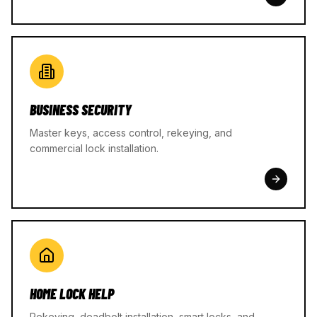
BUSINESS SECURITY
Master keys, access control, rekeying, and
commercial lock installation.
HOME LOCK HELP
Rekeying, deadbolt installation, smart locks, and