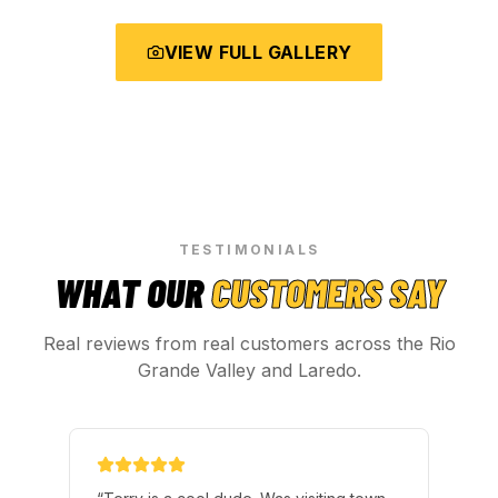
VIEW FULL GALLERY
TESTIMONIALS
WHAT OUR
CUSTOMERS SAY
Real reviews from real customers across the Rio
Grande Valley and Laredo.