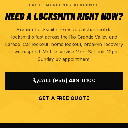
FAST EMERGENCY RESPONSE
NEED A LOCKSMITH
RIGHT NOW?
Premier Locksmith Texas dispatches mobile
locksmiths fast across the Rio Grande Valley and
Laredo. Car lockout, home lockout, break-in recovery
— we respond. Mobile service Mon–Sat until 10pm,
Sunday by appointment.
CALL
(956) 449-0100
GET A FREE QUOTE