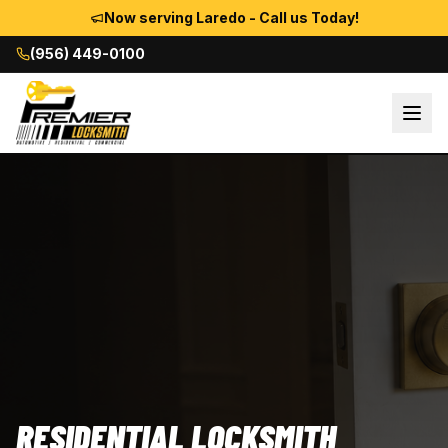
Now serving Laredo - Call us Today!
(956) 449-0100
RESIDENTIAL LOCKSMITH