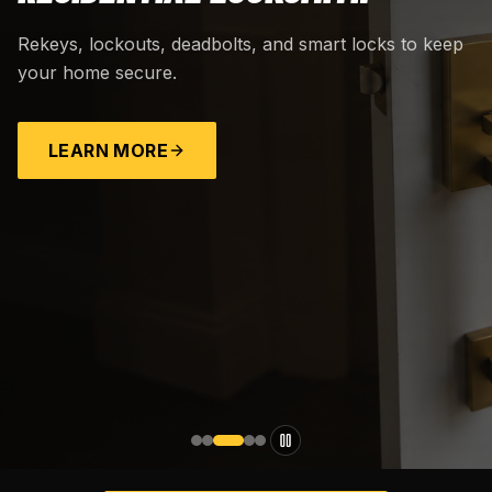
Rekeys, lockouts, deadbolts, and smart locks to keep
your home secure.
LEARN MORE