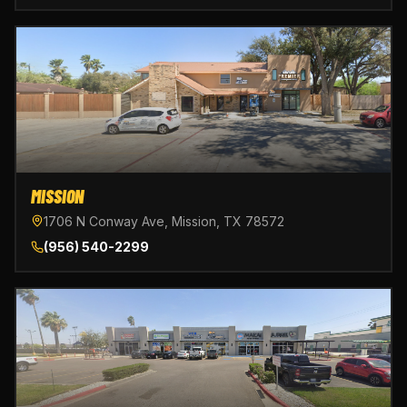
MISSION
1706 N Conway Ave, Mission, TX 78572
(956) 540-2299