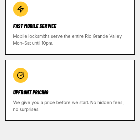
FAST MOBILE SERVICE
Mobile locksmiths serve the entire Rio Grande Valley
Mon–Sat until 10pm.
UPFRONT PRICING
We give you a price before we start. No hidden fees,
no surprises.