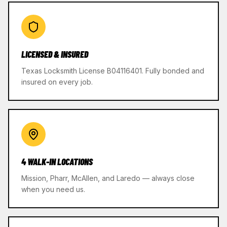
LICENSED & INSURED
Texas Locksmith License B04116401. Fully bonded and
insured on every job.
4 WALK-IN LOCATIONS
Mission, Pharr, McAllen, and Laredo — always close
when you need us.