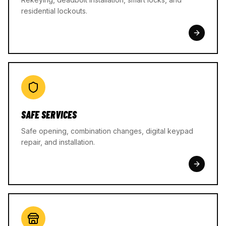
residential lockouts.
SAFE SERVICES
Safe opening, combination changes, digital keypad
repair, and installation.