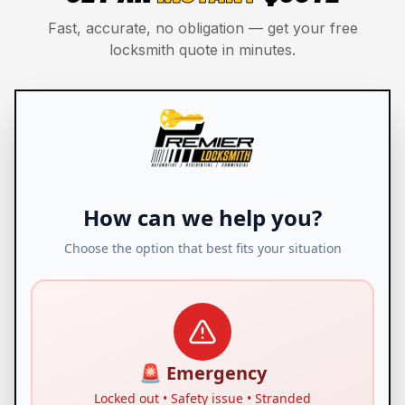
Fast, accurate, no obligation — get your free
locksmith quote in minutes.