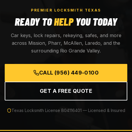
PREMIER LOCKSMITH TEXAS
READY TO
HELP
YOU TODAY
Car keys, lock repairs, rekeying, safes, and more
across Mission, Pharr, McAllen, Laredo, and the
surrounding Rio Grande Valley.
CALL
(956) 449-0100
GET A FREE QUOTE
Texas Locksmith License
B04116401
— Licensed & Insured