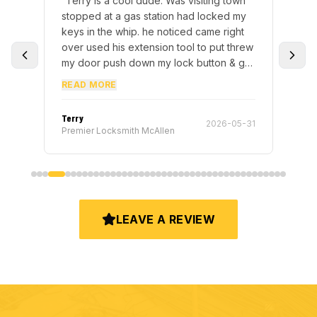
“
Terry is a cool dude. Was visiting town
“
I 
h.
stopped at a gas station had locked my
rek
,
keys in the whip. he noticed came right
key
t
over used his extension tool to put threw
be
my door push down my lock button & got
Sat
me right back on the road.
”
it 
READ MORE
RE
pr
for
Terry
Elvi
-23
2026-05-31
def
Premier Locksmith McAllen
Pre
loc
res
LEAVE A REVIEW