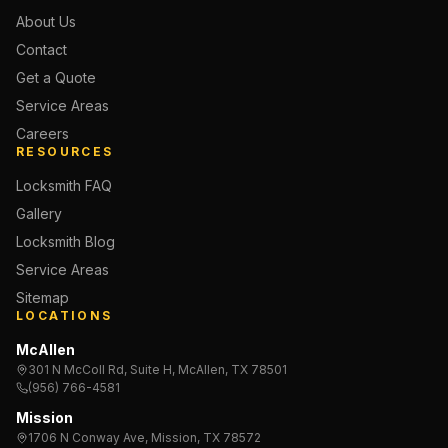
About Us
Contact
Get a Quote
Service Areas
Careers
RESOURCES
Locksmith FAQ
Gallery
Locksmith Blog
Service Areas
Sitemap
LOCATIONS
McAllen
301 N McColl Rd, Suite H, McAllen, TX 78501
(956) 766-4581
Mission
1706 N Conway Ave, Mission, TX 78572