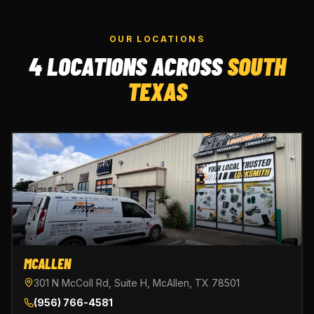
OUR LOCATIONS
4 LOCATIONS ACROSS
SOUTH
TEXAS
MCALLEN
301 N McColl Rd, Suite H, McAllen, TX 78501
(956) 766-4581