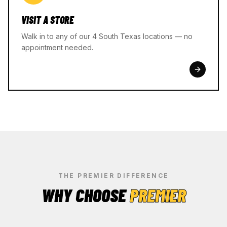
VISIT A STORE
Walk in to any of our 4 South Texas locations — no
appointment needed.
THE PREMIER DIFFERENCE
WHY CHOOSE
PREMIER