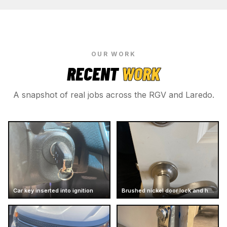
OUR WORK
RECENT
WORK
A snapshot of real jobs across the RGV and Laredo.
Car key inserted into ignition
Brushed nickel door lock and handle