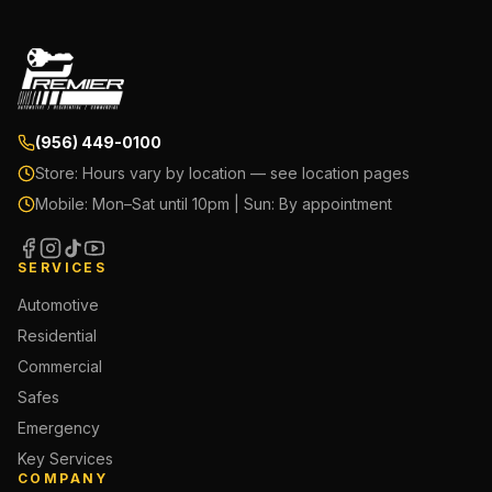
(956) 449-0100
Store:
Hours vary by location — see location pages
Mobile:
Mon–Sat until 10pm | Sun: By appointment
SERVICES
Automotive
Residential
Commercial
Safes
Emergency
Key Services
COMPANY