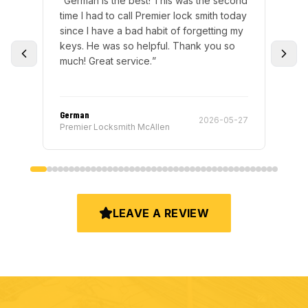
is was the second
“
Got locked out of my car and Premier
r lock smith today
sent German to help me out. Great
 of forgetting my
service and was super quick and helpful
l. Thank you so
Will definitely be calling back if I ever
need the help :)
”
German
2026-05-27
2026-05-
n
Premier Locksmith McAllen
LEAVE A REVIEW