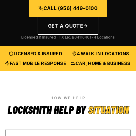
CALL
(956) 449-0100
GET A QUOTE
Licensed & Insured · TX Lic.
B04116401
· 4 Locations
LICENSED & INSURED
4 WALK-IN LOCATIONS
FAST MOBILE RESPONSE
CAR, HOME & BUSINESS
HOW WE HELP
LOCKSMITH HELP BY
SITUATION