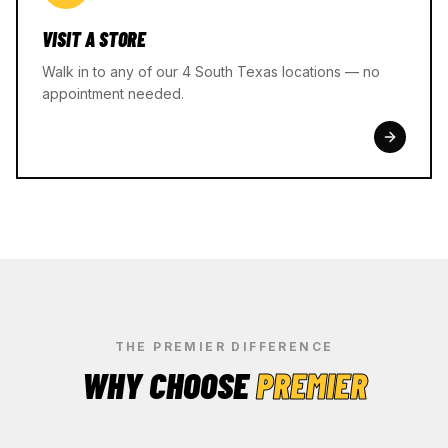
VISIT A STORE
Walk in to any of our 4 South Texas locations — no
appointment needed.
THE PREMIER DIFFERENCE
WHY CHOOSE
PREMIER