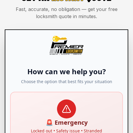
Fast, accurate, no obligation — get your free
locksmith quote in minutes.