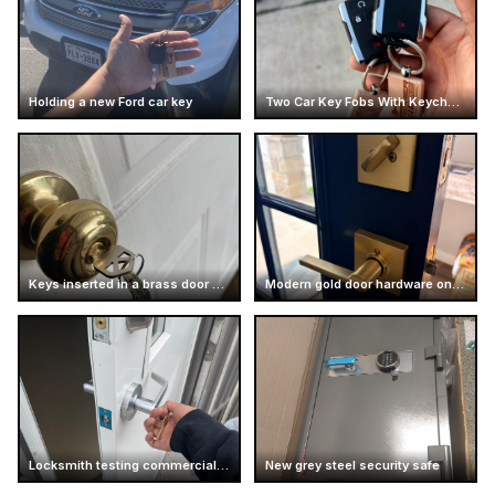
Holding a new Ford car key
Two Car Key Fobs With Keychains
Keys inserted in a brass door knob
Modern gold door hardware on dark door
Locksmith testing commercial door handle
New grey steel security safe