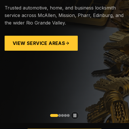
Trusted automotive, home, and business locksmith
service across McAllen, Mission, Pharr, Edinburg, and
the wider Rio Grande Valley.
VIEW SERVICE AREAS