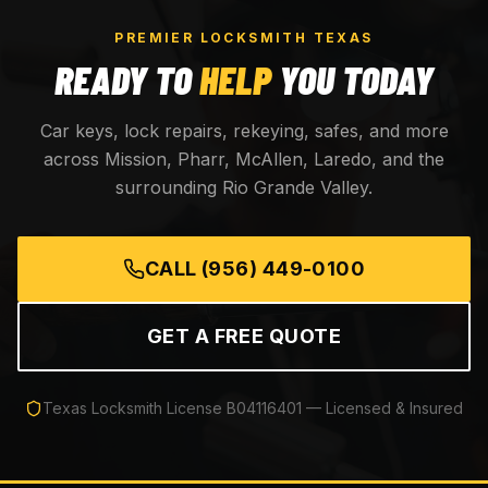
PREMIER LOCKSMITH TEXAS
READY TO
HELP
YOU TODAY
Car keys, lock repairs, rekeying, safes, and more
across Mission, Pharr, McAllen, Laredo, and the
surrounding Rio Grande Valley.
CALL
(956) 449-0100
GET A FREE QUOTE
Texas Locksmith License
B04116401
— Licensed & Insured