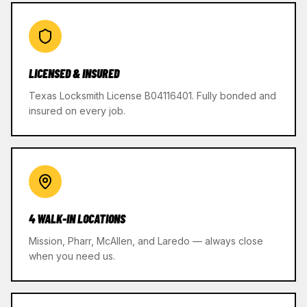
LICENSED & INSURED
Texas Locksmith License B04116401. Fully bonded and
insured on every job.
4 WALK-IN LOCATIONS
Mission, Pharr, McAllen, and Laredo — always close
when you need us.