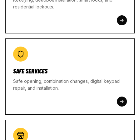
residential lockouts.
SAFE SERVICES
Safe opening, combination changes, digital keypad
repair, and installation.