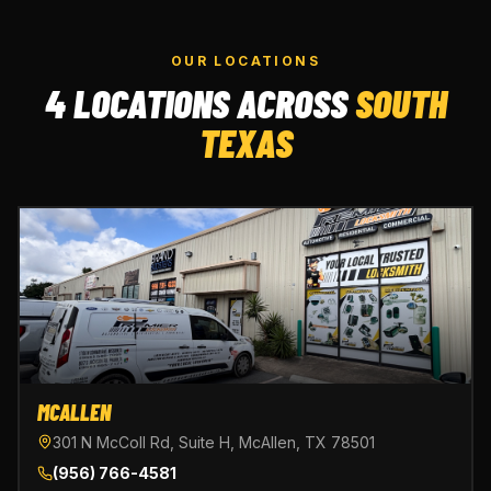
OUR LOCATIONS
4 LOCATIONS ACROSS
SOUTH
TEXAS
MCALLEN
301 N McColl Rd, Suite H, McAllen, TX 78501
(956) 766-4581