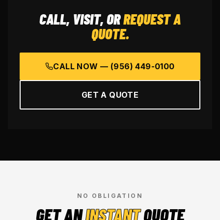
CALL, VISIT, OR
REQUEST A
QUOTE.
CALL NOW —
(956) 449-0100
GET A QUOTE
NO OBLIGATION
GET AN
INSTANT
QUOTE