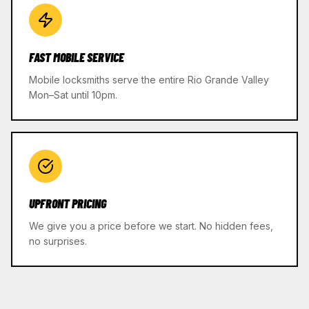
FAST MOBILE SERVICE
Mobile locksmiths serve the entire Rio Grande Valley
Mon–Sat until 10pm.
UPFRONT PRICING
We give you a price before we start. No hidden fees,
no surprises.