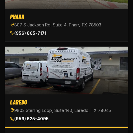
PHARR
807 S Jackson Rd, Suite 4, Pharr, TX 78503
(956) 865-7171
LAREDO
9803 Sterling Loop, Suite 140, Laredo, TX 78045
(956) 625-4095