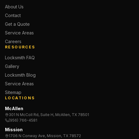
About Us
Contact
Get a Quote
Service Areas
Careers
RESOURCES
Locksmith FAQ
Gallery
Locksmith Blog
Service Areas
Sitemap
LOCATIONS
McAllen
301 N McColl Rd, Suite H, McAllen, TX 78501
(956) 766-4581
Mission
1706 N Conway Ave, Mission, TX 78572