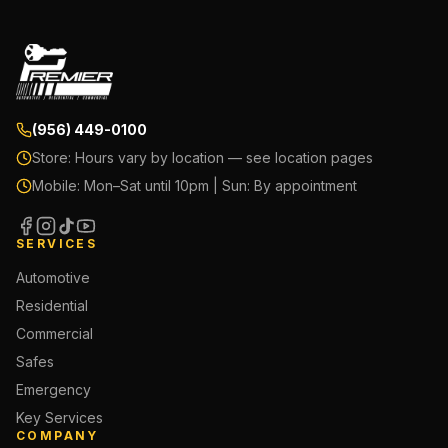
(956) 449-0100
Store:
Hours vary by location — see location pages
Mobile:
Mon–Sat until 10pm | Sun: By appointment
SERVICES
Automotive
Residential
Commercial
Safes
Emergency
Key Services
COMPANY