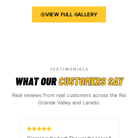
VIEW FULL GALLERY
TESTIMONIALS
WHAT OUR
CUSTOMERS SAY
Real reviews from real customers across the Rio
Grande Valley and Laredo.