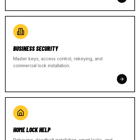
BUSINESS SECURITY
Master keys, access control, rekeying, and
commercial lock installation.
HOME LOCK HELP
Rekeying, deadbolt installation, smart locks, and