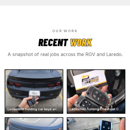
OUR WORK
RECENT
WORK
A snapshot of real jobs across the RGV and Laredo.
Locksmith holding car keys and business card
Locksmith holding Chevrolet Camaro car keys