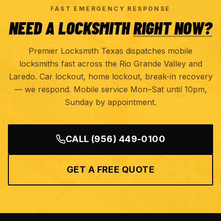
FAST EMERGENCY RESPONSE
NEED A LOCKSMITH
RIGHT NOW?
Premier Locksmith Texas dispatches mobile
locksmiths fast across the Rio Grande Valley and
Laredo. Car lockout, home lockout, break-in recovery
— we respond. Mobile service Mon–Sat until 10pm,
Sunday by appointment.
CALL
(956) 449-0100
GET A FREE QUOTE