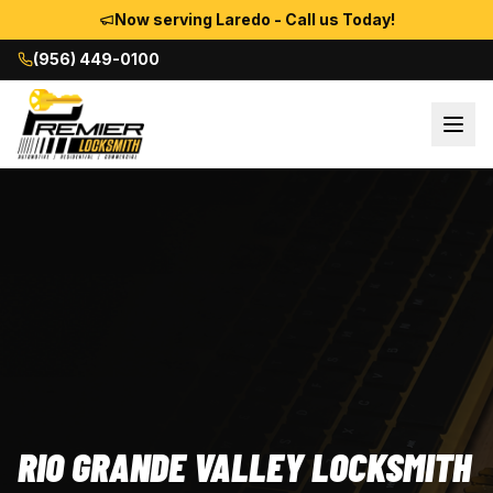
Now serving Laredo - Call us Today!
(956) 449-0100
RIO GRANDE VALLEY LOCKSMITH