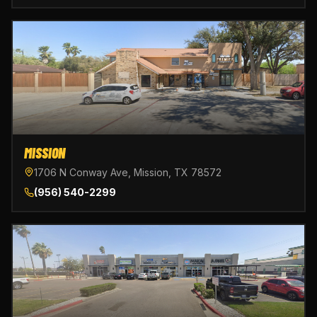
MISSION
1706 N Conway Ave, Mission, TX 78572
(956) 540-2299