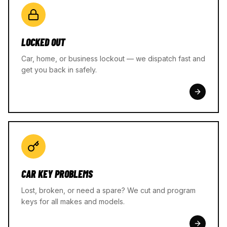
LOCKED OUT
Car, home, or business lockout — we dispatch fast and
get you back in safely.
CAR KEY PROBLEMS
Lost, broken, or need a spare? We cut and program
keys for all makes and models.