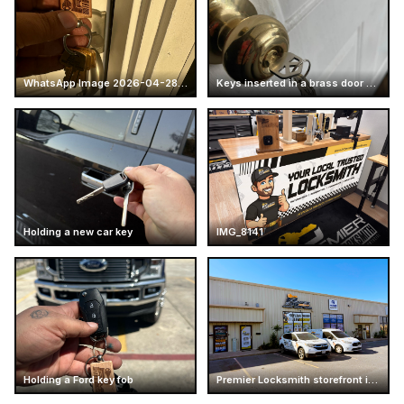
WhatsApp Image 2026-04-28 at 16.14.51 (4)
Keys inserted in a brass door knob
Holding a new car key
IMG_8141
Holding a Ford key fob
Premier Locksmith storefront in Texas