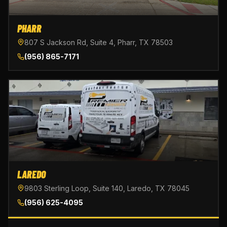
PHARR
807 S Jackson Rd, Suite 4, Pharr, TX 78503
(956) 865-7171
LAREDO
9803 Sterling Loop, Suite 140, Laredo, TX 78045
(956) 625-4095