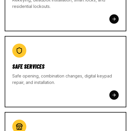
residential lockouts.
SAFE SERVICES
Safe opening, combination changes, digital keypad
repair, and installation.