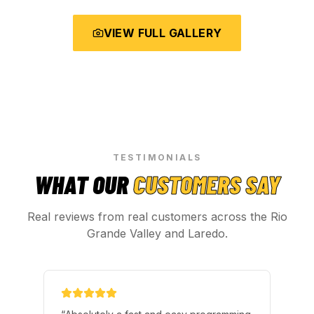
VIEW FULL GALLERY
TESTIMONIALS
WHAT OUR
CUSTOMERS SAY
Real reviews from real customers across the Rio
Grande Valley and Laredo.