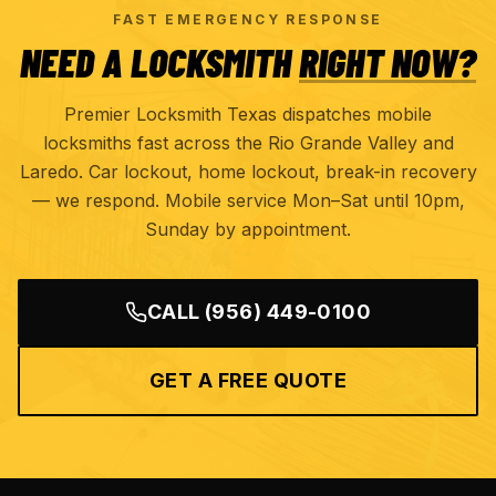
FAST EMERGENCY RESPONSE
NEED A LOCKSMITH
RIGHT NOW?
Premier Locksmith Texas dispatches mobile
locksmiths fast across the Rio Grande Valley and
Laredo. Car lockout, home lockout, break-in recovery
— we respond. Mobile service Mon–Sat until 10pm,
Sunday by appointment.
CALL
(956) 449-0100
GET A FREE QUOTE