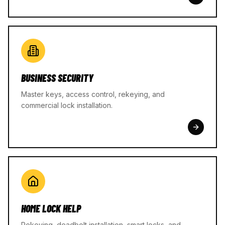
BUSINESS SECURITY
Master keys, access control, rekeying, and
commercial lock installation.
HOME LOCK HELP
Rekeying, deadbolt installation, smart locks, and