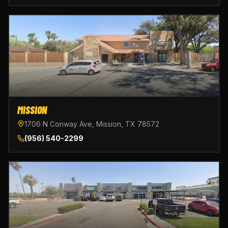
MISSION
1706 N Conway Ave, Mission, TX 78572
(956) 540-2299