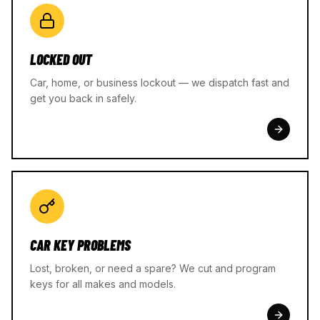
LOCKED OUT
Car, home, or business lockout — we dispatch fast and
get you back in safely.
CAR KEY PROBLEMS
Lost, broken, or need a spare? We cut and program
keys for all makes and models.