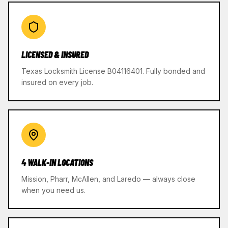
LICENSED & INSURED
Texas Locksmith License B04116401. Fully bonded and
insured on every job.
4 WALK-IN LOCATIONS
Mission, Pharr, McAllen, and Laredo — always close
when you need us.