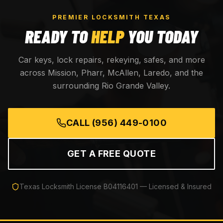
PREMIER LOCKSMITH TEXAS
READY TO
HELP
YOU TODAY
Car keys, lock repairs, rekeying, safes, and more
across Mission, Pharr, McAllen, Laredo, and the
surrounding Rio Grande Valley.
CALL
(956) 449-0100
GET A FREE QUOTE
Texas Locksmith License
B04116401
— Licensed & Insured