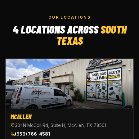
OUR LOCATIONS
4 LOCATIONS ACROSS
SOUTH
TEXAS
MCALLEN
301 N McColl Rd, Suite H, McAllen, TX 78501
(956) 766-4581