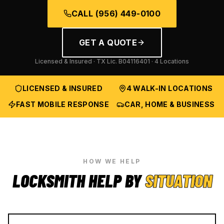
CALL
(956) 449-0100
GET A QUOTE
Licensed & Insured · TX Lic.
B04116401
· 4 Locations
LICENSED & INSURED
4 WALK-IN LOCATIONS
FAST MOBILE RESPONSE
CAR, HOME & BUSINESS
HOW WE HELP
LOCKSMITH HELP BY
SITUATION