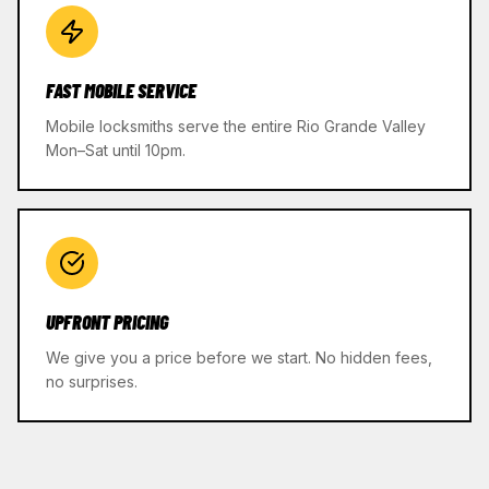
FAST MOBILE SERVICE
Mobile locksmiths serve the entire Rio Grande Valley
Mon–Sat until 10pm.
UPFRONT PRICING
We give you a price before we start. No hidden fees,
no surprises.