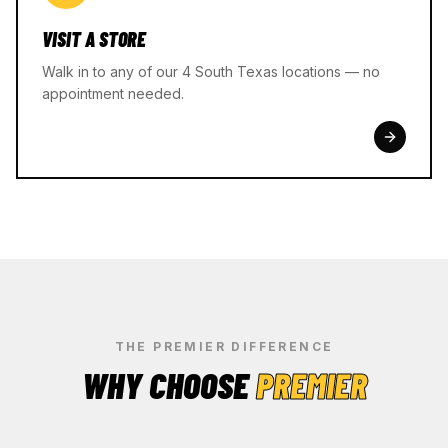
VISIT A STORE
Walk in to any of our 4 South Texas locations — no
appointment needed.
THE PREMIER DIFFERENCE
WHY CHOOSE
PREMIER