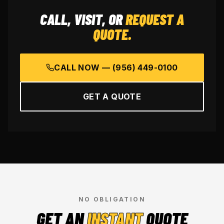
CALL, VISIT, OR
REQUEST A
QUOTE.
CALL NOW —
(956) 449-0100
GET A QUOTE
NO OBLIGATION
GET AN
INSTANT
QUOTE