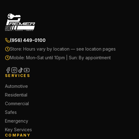
(956) 449-0100
Store:
Hours vary by location — see location pages
Mobile:
Mon–Sat until 10pm | Sun: By appointment
SERVICES
Automotive
Residential
Commercial
Safes
Emergency
Key Services
COMPANY