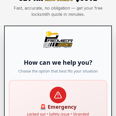
Fast, accurate, no obligation — get your free
locksmith quote in minutes.