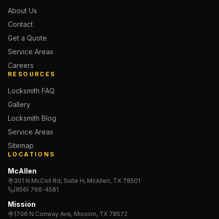
About Us
Contact
Get a Quote
Service Areas
Careers
RESOURCES
Locksmith FAQ
Gallery
Locksmith Blog
Service Areas
Sitemap
LOCATIONS
McAllen
301 N McColl Rd, Suite H, McAllen, TX 78501
(956) 766-4581
Mission
1706 N Conway Ave, Mission, TX 78572