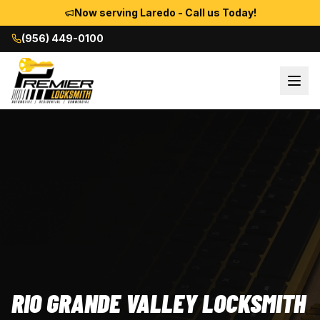
Now serving Laredo - Call us Today!
(956) 449-0100
RIO GRANDE VALLEY LOCKSMITH