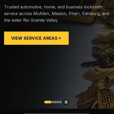
Trusted automotive, home, and business locksmith
service across McAllen, Mission, Pharr, Edinburg, and
the wider Rio Grande Valley.
VIEW SERVICE AREAS