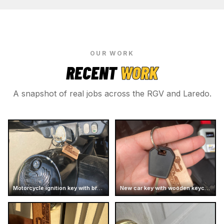
OUR WORK
RECENT
WORK
A snapshot of real jobs across the RGV and Laredo.
Motorcycle ignition key with branded keychain
New car key with wooden keychain