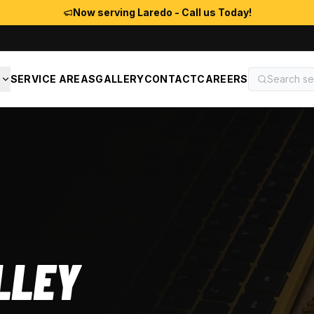
Now serving Laredo - Call us Today!
S
SERVICE AREAS
GALLERY
CONTACT
CAREERS
LLEY