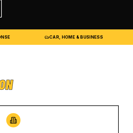
ONSE
CAR, HOME & BUSINESS
ION