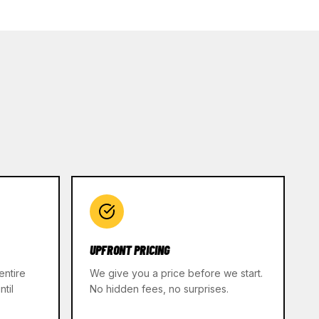
UPFRONT PRICING
entire
We give you a price before we start.
til
No hidden fees, no surprises.