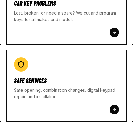
CAR KEY PROBLEMS
Lost, broken, or need a spare? We cut and program
keys for all makes and models.
SAFE SERVICES
Safe opening, combination changes, digital keypad
repair, and installation.