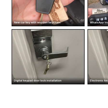
New car key with wooden keychain
WhatsApp Im
Digital keypad door lock installation
Electronic ke