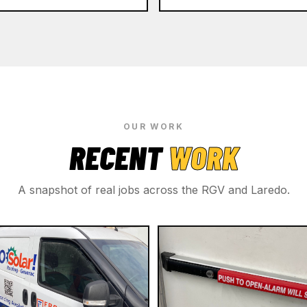
OUR WORK
RECENT
WORK
A snapshot of real jobs across the RGV and Laredo.