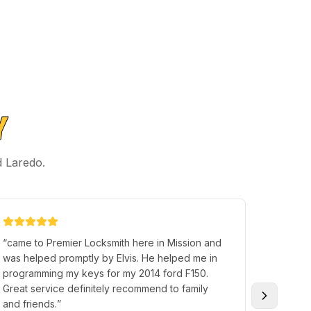
Y
d Laredo.
“
came to Premier Locksmith here in Mission and
“
Came in
was helped promptly by Elvis. He helped me in
the vehi
programming my keys for my 2014 ford F150.
too doe
Great service definitely recommend to family
YOU!
”
and friends.
”