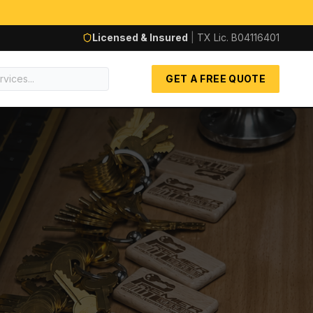
Licensed & Insured
|
TX Lic.
B04116401
GET A FREE QUOTE