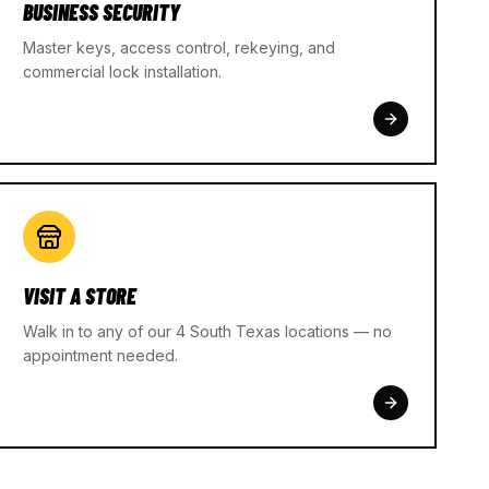
BUSINESS SECURITY
Master keys, access control, rekeying, and
commercial lock installation.
VISIT A STORE
Walk in to any of our 4 South Texas locations — no
appointment needed.