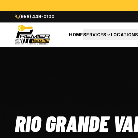
(956) 449-0100
HOME
SERVICES
LOCATION
RIO GRANDE VA