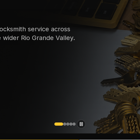
ocksmith service across
e wider Rio Grande Valley.