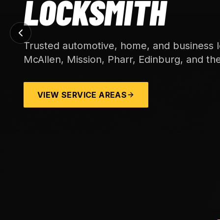
LOCKSMITH
Trusted automotive, home, and business l
McAllen, Mission, Pharr, Edinburg, and th
VIEW SERVICE AREAS