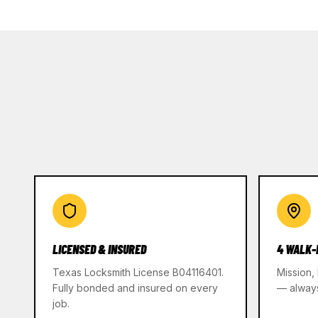
LICENSED & INSURED
4 WALK-
Texas Locksmith License B04116401.
Mission,
Fully bonded and insured on every
— alway
job.