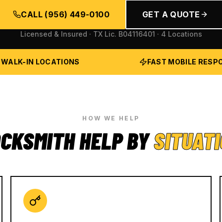
CALL
(956) 449-0100
GET A QUOTE
Licensed & Insured · TX Lic.
B04116401
· 4 Locations
 WALK-IN LOCATIONS
FAST MOBILE RESP
HOW WE HELP
CKSMITH HELP BY
SITUAT