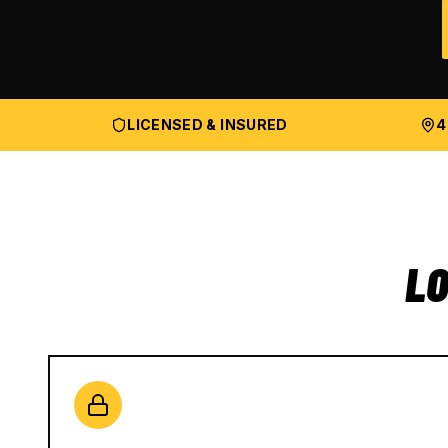
LICENSED & INSURED
4
LO