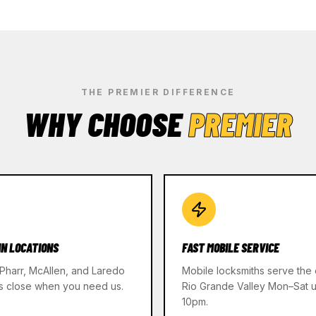
THE PREMIER DIFFERENCE
WHY CHOOSE
PREMIER
IN LOCATIONS
FAST MOBILE SERVICE
 Pharr, McAllen, and Laredo
Mobile locksmiths serve the 
s close when you need us.
Rio Grande Valley Mon–Sat un
10pm.