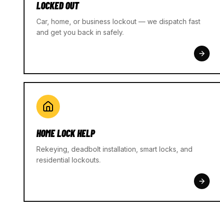
LOCKED OUT
Car, home, or business lockout — we dispatch fast
and get you back in safely.
HOME LOCK HELP
Rekeying, deadbolt installation, smart locks, and
residential lockouts.