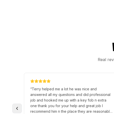
Real rev
“
Terry helped me a lot he was nice and
answered all my questions and did professional
job and hooked me up with a key fob n extra
one thank you for your help and great job I
recommend him n the place they are reasonable