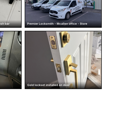
ush bar
Premier Locksmith - Mcallen office - Store
Gold lockset installed on door