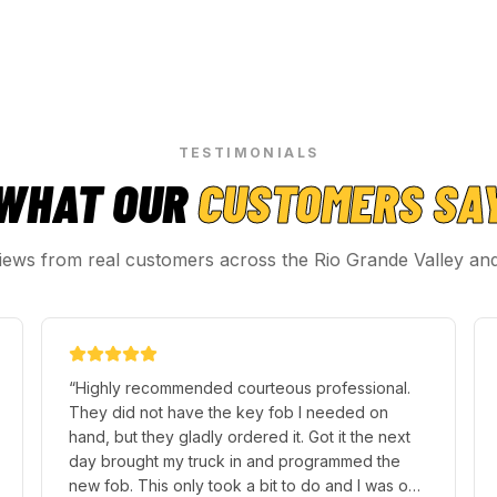
TESTIMONIALS
WHAT OUR
CUSTOMERS SA
iews from real customers across the Rio Grande Valley an
“
Highly recommended courteous professional.
They did not have the key fob I needed on
hand, but they gladly ordered it. Got it the next
day brought my truck in and programmed the
new fob. This only took a bit to do and I was on