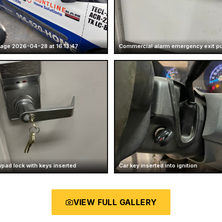
age 2026-04-28 at 16.13.47
Commercial alarm emergency exit p
ypad lock with keys inserted
Car key inserted into ignition
VIEW FULL GALLERY