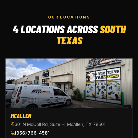
OUR LOCATIONS
4 LOCATIONS ACROSS
SOUTH
TEXAS
MCALLEN
301 N McColl Rd, Suite H, McAllen, TX 78501
(956) 766-4581