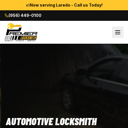
Now serving Laredo - Call us Today!
(956) 449-0100
AUTOMOTIVE LOCKSMITH