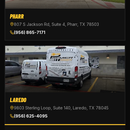
PHARR
807 S Jackson Rd, Suite 4, Pharr, TX 78503
(956) 865-7171
LAREDO
9803 Sterling Loop, Suite 140, Laredo, TX 78045
(956) 625-4095