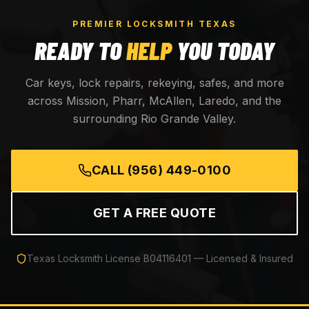
PREMIER LOCKSMITH TEXAS
READY TO
HELP
YOU TODAY
Car keys, lock repairs, rekeying, safes, and more
across Mission, Pharr, McAllen, Laredo, and the
surrounding Rio Grande Valley.
CALL
(956) 449-0100
GET A FREE QUOTE
Texas Locksmith License
B04116401
— Licensed & Insured