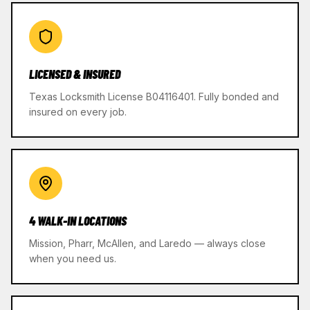
LICENSED & INSURED
Texas Locksmith License B04116401. Fully bonded and
insured on every job.
4 WALK-IN LOCATIONS
Mission, Pharr, McAllen, and Laredo — always close
when you need us.