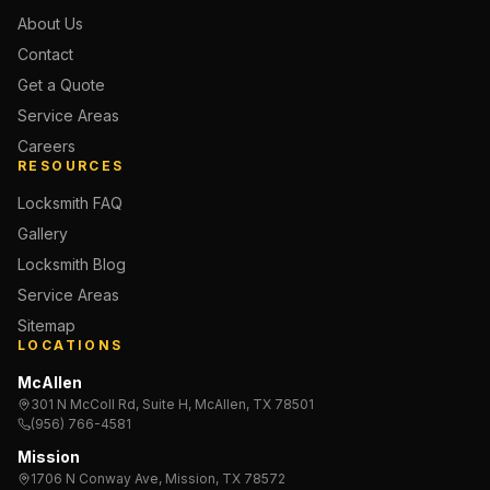
About Us
Contact
Get a Quote
Service Areas
Careers
RESOURCES
Locksmith FAQ
Gallery
Locksmith Blog
Service Areas
Sitemap
LOCATIONS
McAllen
301 N McColl Rd, Suite H, McAllen, TX 78501
(956) 766-4581
Mission
1706 N Conway Ave, Mission, TX 78572