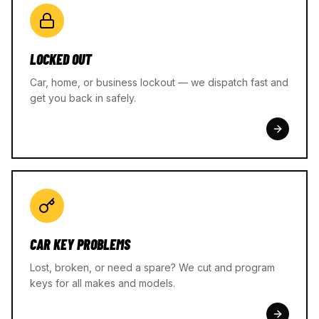
LOCKED OUT
Car, home, or business lockout — we dispatch fast and
get you back in safely.
CAR KEY PROBLEMS
Lost, broken, or need a spare? We cut and program
keys for all makes and models.