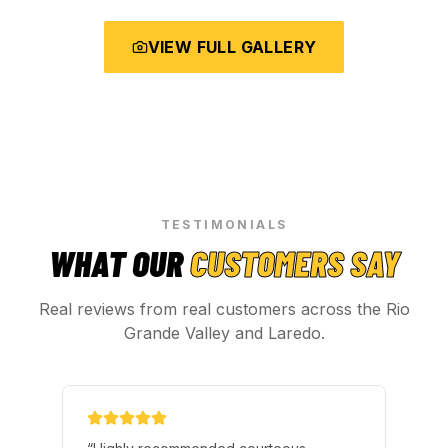
VIEW FULL GALLERY
TESTIMONIALS
WHAT OUR
CUSTOMERS SAY
Real reviews from real customers across the Rio
Grande Valley and Laredo.