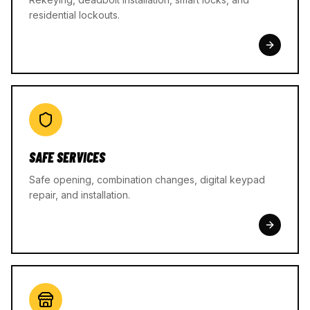
residential lockouts.
SAFE SERVICES
Safe opening, combination changes, digital keypad
repair, and installation.