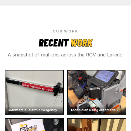
OUR WORK
RECENT
WORK
A snapshot of real jobs across the RGV and Laredo.
Commercial alarm emergency exit push bar
Technician using automatic key cutter