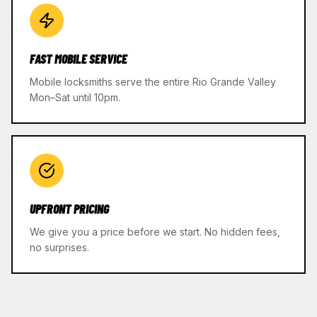
FAST MOBILE SERVICE
Mobile locksmiths serve the entire Rio Grande Valley
Mon–Sat until 10pm.
UPFRONT PRICING
We give you a price before we start. No hidden fees,
no surprises.