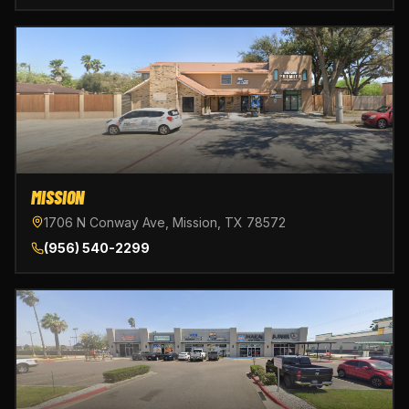
MISSION
1706 N Conway Ave, Mission, TX 78572
(956) 540-2299