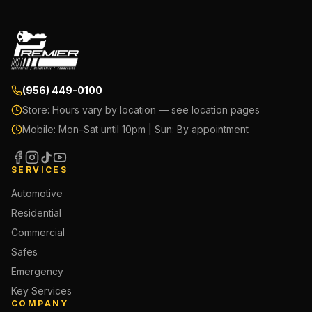
(956) 449-0100
Store:
Hours vary by location — see location pages
Mobile:
Mon–Sat until 10pm | Sun: By appointment
SERVICES
Automotive
Residential
Commercial
Safes
Emergency
Key Services
COMPANY