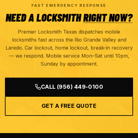
FAST EMERGENCY RESPONSE
NEED A LOCKSMITH
RIGHT NOW?
Premier Locksmith Texas dispatches mobile
locksmiths fast across the Rio Grande Valley and
Laredo. Car lockout, home lockout, break-in recovery
— we respond. Mobile service Mon–Sat until 10pm,
Sunday by appointment.
CALL
(956) 449-0100
GET A FREE QUOTE