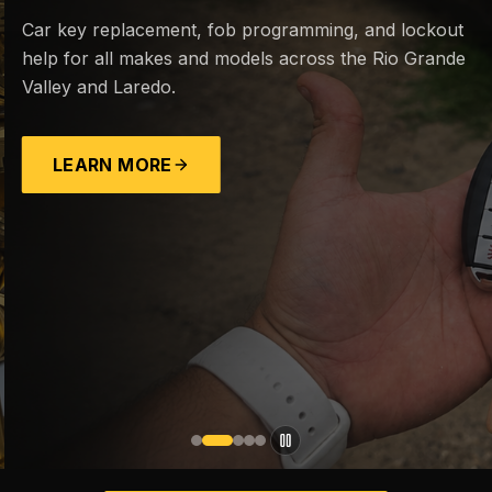
Car key replacement, fob programming, and lockout
help for all makes and models across the Rio Grande
Valley and Laredo.
LEARN MORE