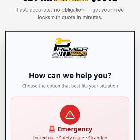
Fast, accurate, no obligation — get your free
locksmith quote in minutes.