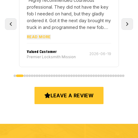
for
“
Highly recommended courteous
“
I 
ery
professional. They did not have the key
mee
fob I needed on hand, but they gladly
to 
e
ordered it. Got it the next day brought my
key
s
truck in and programmed the new fob.
hel
s. I
This only took a bit to do and I was on
fro
READ MORE
RE
my way.
”
re
end
Valued Customer
Ter
5-15
2026-06-19
Premier Locksmith Mission
Pre
LEAVE A REVIEW