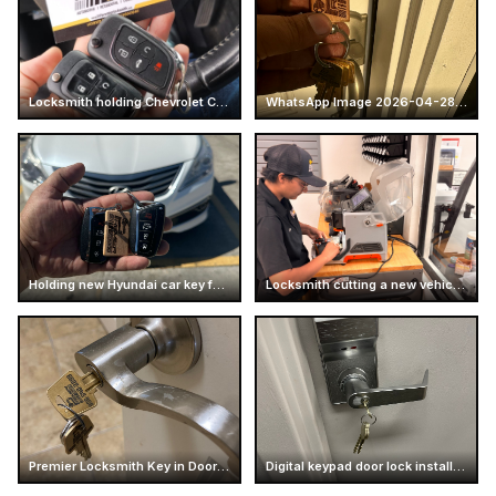
Locksmith holding Chevrolet Camaro car keys
WhatsApp Image 2026-04-28 at 16.14.51 (4)
Holding new Hyundai car key fobs
Locksmith cutting a new vehicle key
Premier Locksmith Key in Door Handle
Digital keypad door lock installation