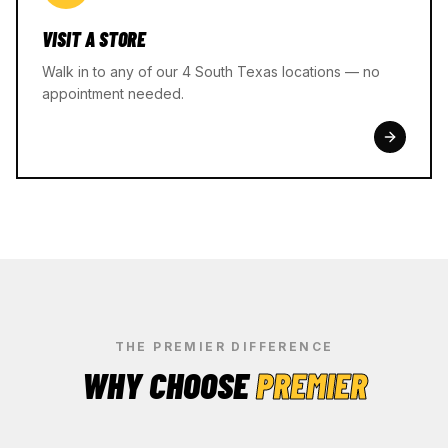
VISIT A STORE
Walk in to any of our 4 South Texas locations — no
appointment needed.
THE PREMIER DIFFERENCE
WHY CHOOSE
PREMIER