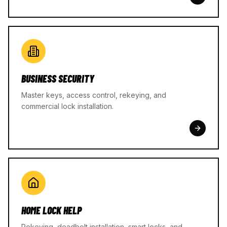
BUSINESS SECURITY
Master keys, access control, rekeying, and
commercial lock installation.
HOME LOCK HELP
Rekeying, deadbolt installation, smart locks, and