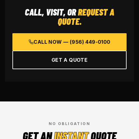
CALL, VISIT, OR
REQUEST A
QUOTE.
CALL NOW —
(956) 449-0100
GET A QUOTE
NO OBLIGATION
GET AN
INSTANT
QUOTE