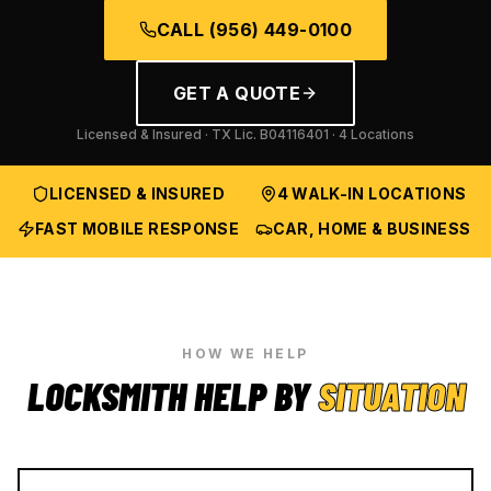
CALL
(956) 449-0100
GET A QUOTE
Licensed & Insured · TX Lic.
B04116401
· 4 Locations
LICENSED & INSURED
4 WALK-IN LOCATIONS
FAST MOBILE RESPONSE
CAR, HOME & BUSINESS
HOW WE HELP
LOCKSMITH HELP BY
SITUATION