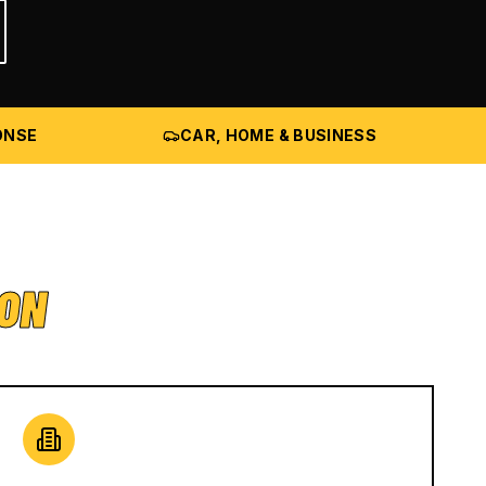
ONSE
CAR, HOME & BUSINESS
ION