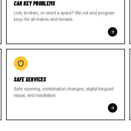
CAR KEY PROBLEMS
Lost, broken, or need a spare? We cut and program
keys for all makes and models.
SAFE SERVICES
Safe opening, combination changes, digital keypad
repair, and installation.