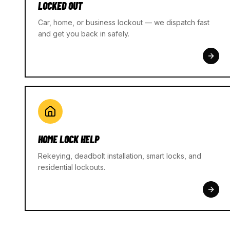
LOCKED OUT
Car, home, or business lockout — we dispatch fast
and get you back in safely.
HOME LOCK HELP
Rekeying, deadbolt installation, smart locks, and
residential lockouts.