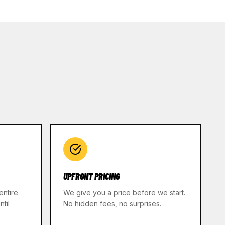
UPFRONT PRICING
entire
We give you a price before we start.
til
No hidden fees, no surprises.