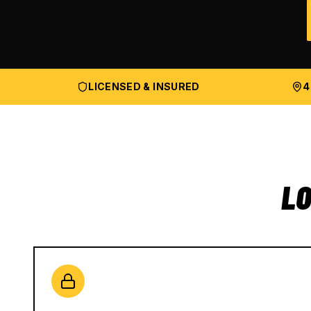
LICENSED & INSURED
4
LO