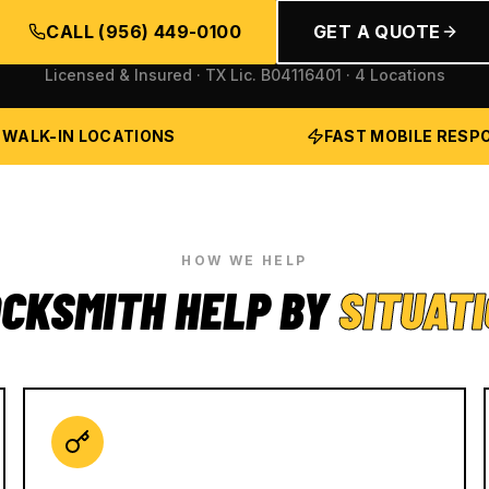
CALL
(956) 449-0100
GET A QUOTE
Licensed & Insured · TX Lic.
B04116401
· 4 Locations
 WALK-IN LOCATIONS
FAST MOBILE RESP
HOW WE HELP
CKSMITH HELP BY
SITUAT