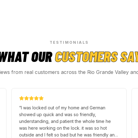
TESTIMONIALS
WHAT OUR
CUSTOMERS SA
iews from real customers across the Rio Grande Valley an
“
My visit to this local locksmith was amazing.
They dealt with all my problems before I even
had time to blink. Maria the lady that helped me
out was absolutely helpful answering any
question I had and got straight to work for my