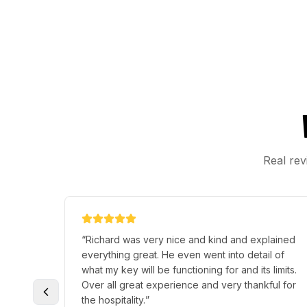
Real rev
 of a
“
Terry Hallmark. is a fantastic hardworking
 out of
individual that knows what he is doing. For
10/10
someone who is young. A great person with a
 needs.
”
great personality. He has helped my husband
and I so many times in a lot of things.
”