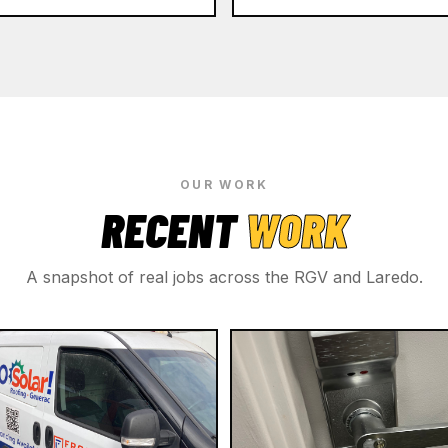
OUR WORK
RECENT
WORK
A snapshot of real jobs across the RGV and Laredo.