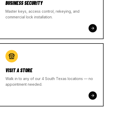
BUSINESS SECURITY
Master keys, access control, rekeying, and
commercial lock installation.
VISIT A STORE
Walk in to any of our 4 South Texas locations — no
appointment needed.