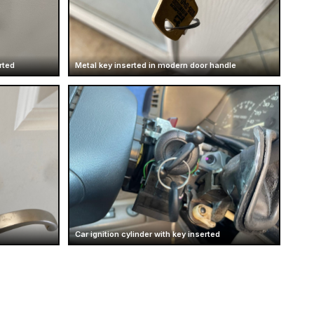
rted
Metal key inserted in modern door handle
Car ignition cylinder with key inserted