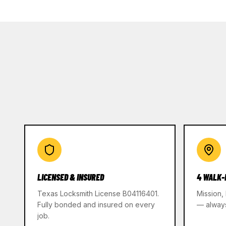
LICENSED & INSURED
4 WALK-
Texas Locksmith License B04116401.
Mission,
Fully bonded and insured on every
— alway
job.