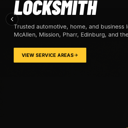
LOCKSMITH
Trusted automotive, home, and business l
McAllen, Mission, Pharr, Edinburg, and th
VIEW SERVICE AREAS