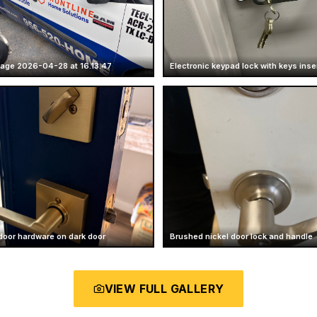
age 2026-04-28 at 16.13.47
Electronic keypad lock with keys inse
door hardware on dark door
Brushed nickel door lock and handle
VIEW FULL GALLERY