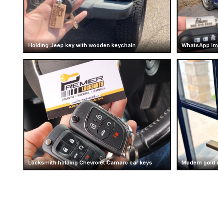
Holding Jeep key with wooden keychain
WhatsApp Im
Locksmith holding Chevrolet Camaro car keys
Modern gold 