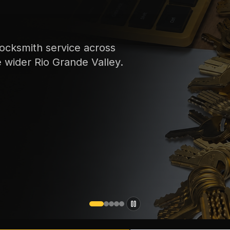
ocksmith service across
e wider Rio Grande Valley.