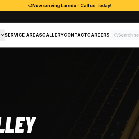
Now serving Laredo - Call us Today!
S
SERVICE AREAS
GALLERY
CONTACT
CAREERS
LLEY