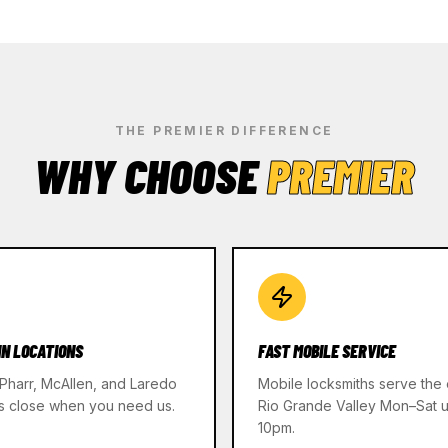
THE PREMIER DIFFERENCE
WHY CHOOSE
PREMIER
IN LOCATIONS
FAST MOBILE SERVICE
 Pharr, McAllen, and Laredo
Mobile locksmiths serve the 
s close when you need us.
Rio Grande Valley Mon–Sat un
10pm.