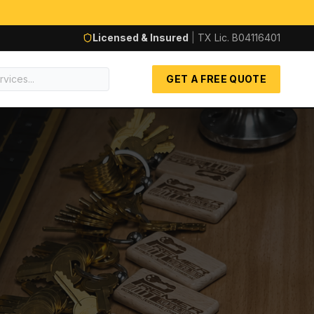
Licensed & Insured
|
TX Lic.
B04116401
GET A FREE QUOTE