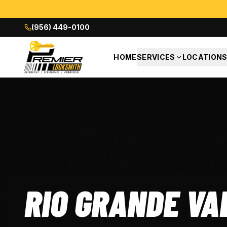
(956) 449-0100
HOME
SERVICES
LOCATION
RIO GRANDE VA