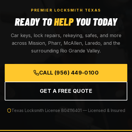
PREMIER LOCKSMITH TEXAS
READY TO
HELP
YOU TODAY
Car keys, lock repairs, rekeying, safes, and more
across Mission, Pharr, McAllen, Laredo, and the
surrounding Rio Grande Valley.
CALL
(956) 449-0100
GET A FREE QUOTE
Texas Locksmith License
B04116401
— Licensed & Insured