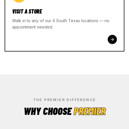
VISIT A STORE
Walk in to any of our 4 South Texas locations — no
appointment needed.
THE PREMIER DIFFERENCE
WHY CHOOSE
PREMIER