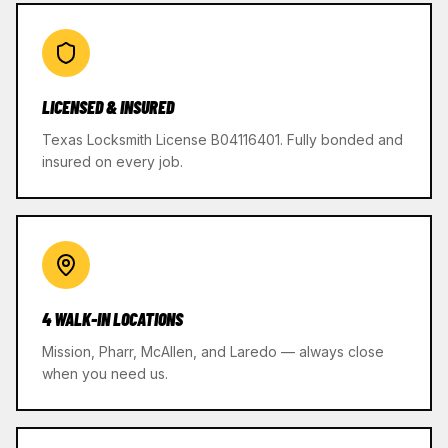
LICENSED & INSURED
Texas Locksmith License B04116401. Fully bonded and
insured on every job.
4 WALK-IN LOCATIONS
Mission, Pharr, McAllen, and Laredo — always close
when you need us.