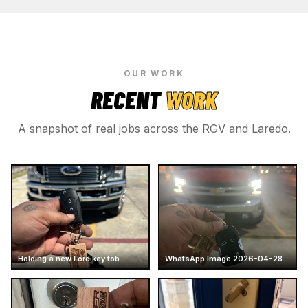
OUR WORK
RECENT
WORK
A snapshot of real jobs across the RGV and Laredo.
Holding a new Ford key fob
WhatsApp Image 2026-04-28 at 16.14.52 (7)