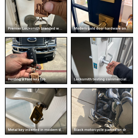
Premier Locksmith branded wooden keychain
Modern gold door hardware on dark door
Holding a Ford key fob
Locksmith testing commercial door handle
Metal key inserted in modern door handle
Black motorcycle parked on driveway