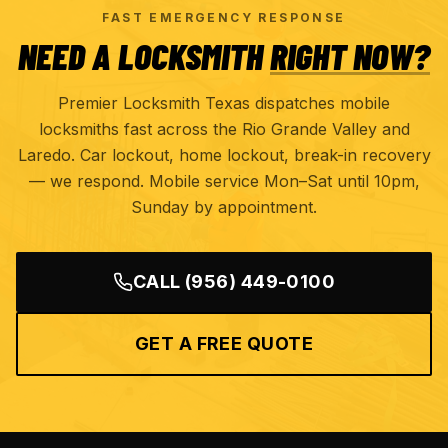
FAST EMERGENCY RESPONSE
NEED A LOCKSMITH
RIGHT NOW?
Premier Locksmith Texas dispatches mobile
locksmiths fast across the Rio Grande Valley and
Laredo. Car lockout, home lockout, break-in recovery
— we respond. Mobile service Mon–Sat until 10pm,
Sunday by appointment.
CALL
(956) 449-0100
GET A FREE QUOTE