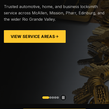
Trusted automotive, home, and business locksmith
service across McAllen, Mission, Pharr, Edinburg, and
the wider Rio Grande Valley.
VIEW SERVICE AREAS