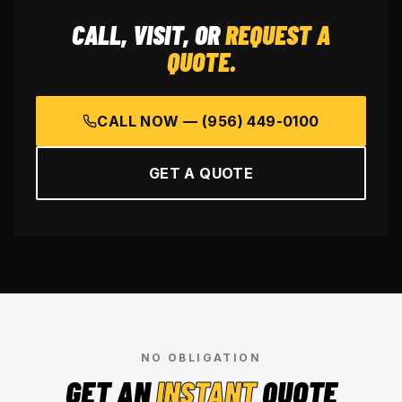
CALL, VISIT, OR
REQUEST A
QUOTE.
CALL NOW —
(956) 449-0100
GET A QUOTE
NO OBLIGATION
GET AN
INSTANT
QUOTE