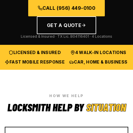
CALL
(956) 449-0100
GET A QUOTE
Licensed & Insured · TX Lic.
B04116401
· 4 Locations
LICENSED & INSURED
4 WALK-IN LOCATIONS
FAST MOBILE RESPONSE
CAR, HOME & BUSINESS
HOW WE HELP
LOCKSMITH HELP BY
SITUATION