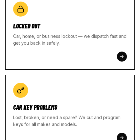
LOCKED OUT
Car, home, or business lockout — we dispatch fast and
get you back in safely.
CAR KEY PROBLEMS
Lost, broken, or need a spare? We cut and program
keys for all makes and models.