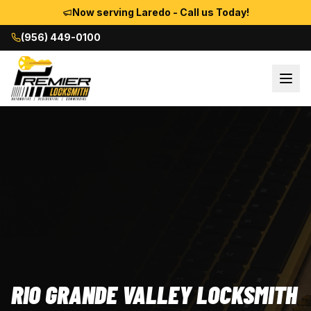
Now serving Laredo - Call us Today!
(956) 449-0100
RIO GRANDE VALLEY LOCKSMITH