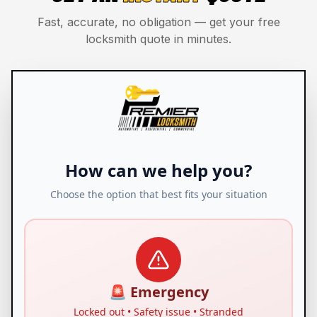
Fast, accurate, no obligation — get your free
locksmith quote in minutes.