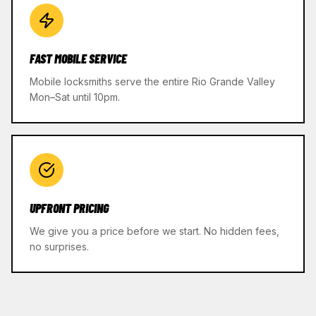
FAST MOBILE SERVICE
Mobile locksmiths serve the entire Rio Grande Valley
Mon–Sat until 10pm.
UPFRONT PRICING
We give you a price before we start. No hidden fees,
no surprises.