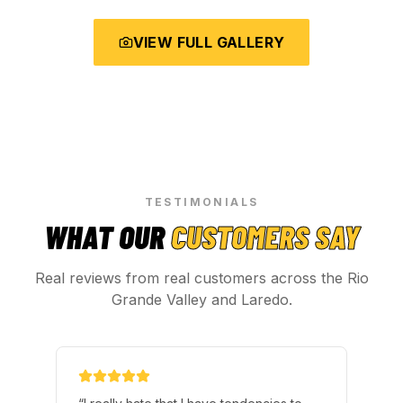
VIEW FULL GALLERY
TESTIMONIALS
WHAT OUR
CUSTOMERS SAY
Real reviews from real customers across the Rio
Grande Valley and Laredo.