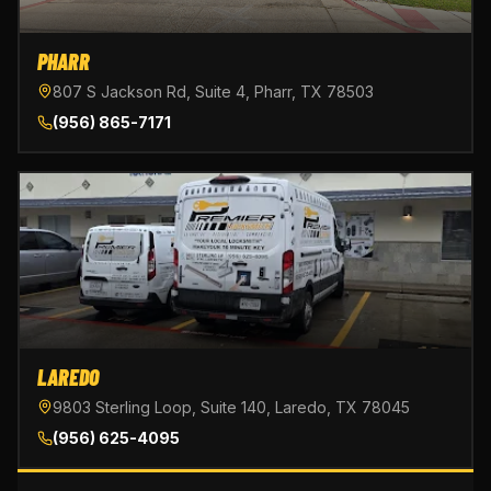
PHARR
807 S Jackson Rd, Suite 4, Pharr, TX 78503
(956) 865-7171
LAREDO
9803 Sterling Loop, Suite 140, Laredo, TX 78045
(956) 625-4095