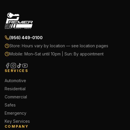
(956) 449-0100
Store:
Hours vary by location — see location pages
Mobile:
Mon–Sat until 10pm | Sun: By appointment
SERVICES
Automotive
Residential
Commercial
Safes
Emergency
Key Services
COMPANY