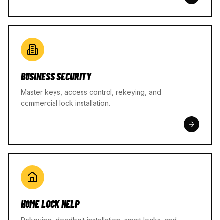
BUSINESS SECURITY
Master keys, access control, rekeying, and
commercial lock installation.
HOME LOCK HELP
Rekeying, deadbolt installation, smart locks, and