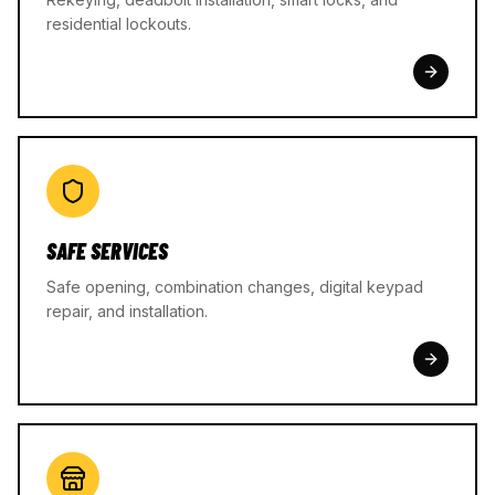
residential lockouts.
SAFE SERVICES
Safe opening, combination changes, digital keypad
repair, and installation.