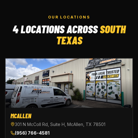
OUR LOCATIONS
4 LOCATIONS ACROSS
SOUTH
TEXAS
MCALLEN
301 N McColl Rd, Suite H, McAllen, TX 78501
(956) 766-4581