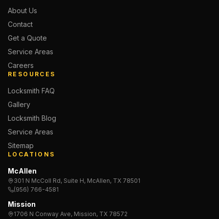
About Us
Contact
Get a Quote
Service Areas
Careers
RESOURCES
Locksmith FAQ
Gallery
Locksmith Blog
Service Areas
Sitemap
LOCATIONS
McAllen
301 N McColl Rd, Suite H, McAllen, TX 78501
(956) 766-4581
Mission
1706 N Conway Ave, Mission, TX 78572