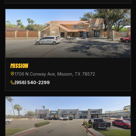
MISSION
1706 N Conway Ave, Mission, TX 78572
(956) 540-2299