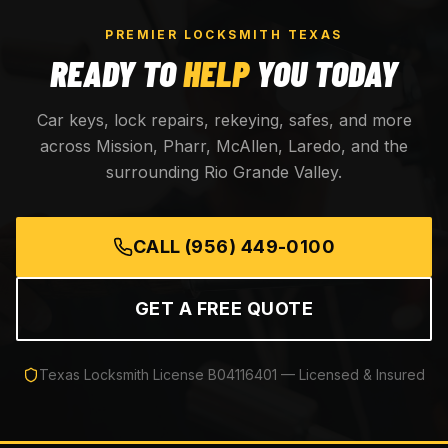
PREMIER LOCKSMITH TEXAS
READY TO
HELP
YOU TODAY
Car keys, lock repairs, rekeying, safes, and more
across Mission, Pharr, McAllen, Laredo, and the
surrounding Rio Grande Valley.
CALL
(956) 449-0100
GET A FREE QUOTE
Texas Locksmith License
B04116401
— Licensed & Insured