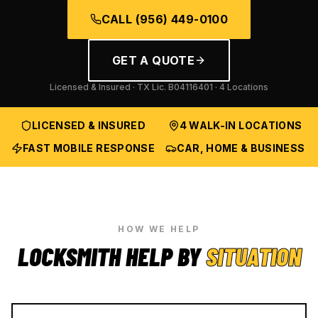
CALL
(956) 449-0100
GET A QUOTE
Licensed & Insured · TX Lic.
B04116401
· 4 Locations
LICENSED & INSURED
4 WALK-IN LOCATIONS
FAST MOBILE RESPONSE
CAR, HOME & BUSINESS
HOW WE HELP
LOCKSMITH HELP BY
SITUATION