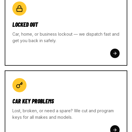
LOCKED OUT
Car, home, or business lockout — we dispatch fast and
get you back in safely.
CAR KEY PROBLEMS
Lost, broken, or need a spare? We cut and program
keys for all makes and models.