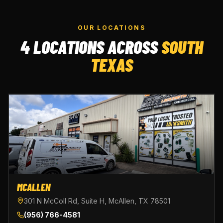
OUR LOCATIONS
4 LOCATIONS ACROSS
SOUTH
TEXAS
MCALLEN
301 N McColl Rd, Suite H, McAllen, TX 78501
(956) 766-4581