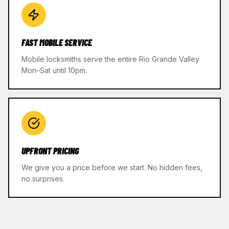
FAST MOBILE SERVICE
Mobile locksmiths serve the entire Rio Grande Valley
Mon–Sat until 10pm.
UPFRONT PRICING
We give you a price before we start. No hidden fees,
no surprises.