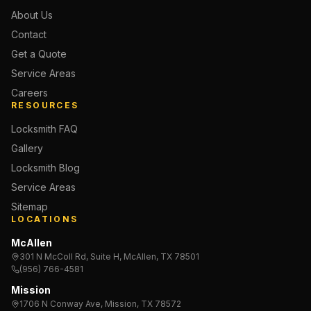
About Us
Contact
Get a Quote
Service Areas
Careers
RESOURCES
Locksmith FAQ
Gallery
Locksmith Blog
Service Areas
Sitemap
LOCATIONS
McAllen
301 N McColl Rd, Suite H, McAllen, TX 78501
(956) 766-4581
Mission
1706 N Conway Ave, Mission, TX 78572