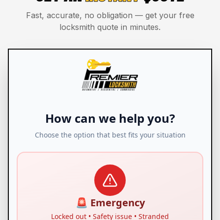
Fast, accurate, no obligation — get your free
locksmith quote in minutes.