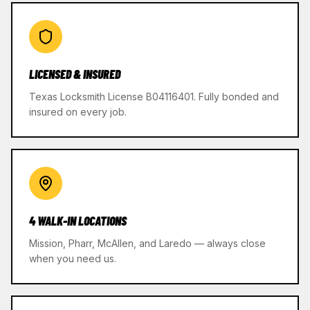
LICENSED & INSURED
Texas Locksmith License B04116401. Fully bonded and
insured on every job.
4 WALK-IN LOCATIONS
Mission, Pharr, McAllen, and Laredo — always close
when you need us.