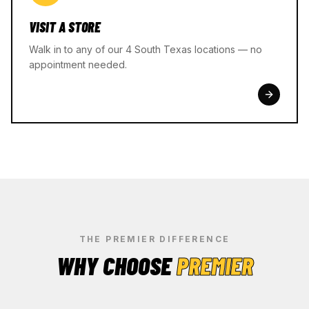
VISIT A STORE
Walk in to any of our 4 South Texas locations — no
appointment needed.
THE PREMIER DIFFERENCE
WHY CHOOSE
PREMIER