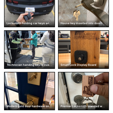
Locksmith holding car keys and business card
House key inserted into door lock
Technician handing key to customer
Smart Lock Display Board
Modern gold door hardware on dark door
Premier Locksmith branded wooden keychain