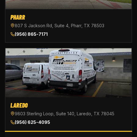
PHARR
807 S Jackson Rd, Suite 4, Pharr, TX 78503
(956) 865-7171
LAREDO
9803 Sterling Loop, Suite 140, Laredo, TX 78045
(956) 625-4095