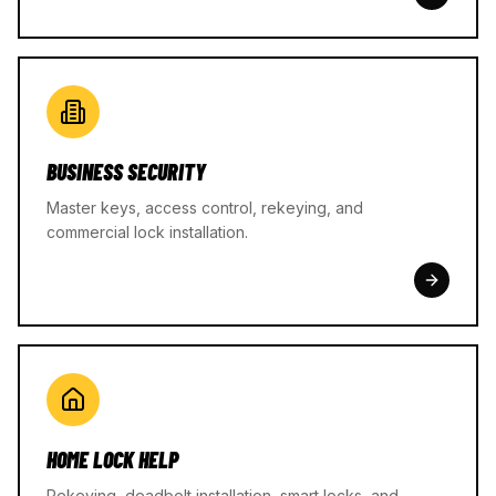
BUSINESS SECURITY
Master keys, access control, rekeying, and
commercial lock installation.
HOME LOCK HELP
Rekeying, deadbolt installation, smart locks, and