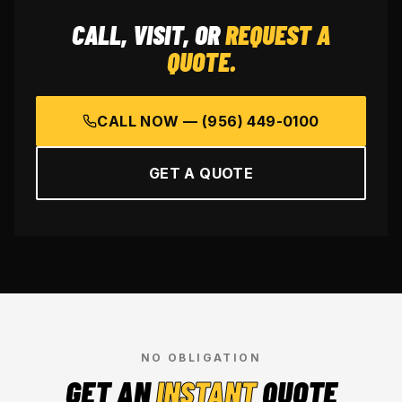
CALL, VISIT, OR
REQUEST A
QUOTE.
CALL NOW —
(956) 449-0100
GET A QUOTE
NO OBLIGATION
GET AN
INSTANT
QUOTE