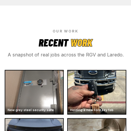
OUR WORK
RECENT
WORK
A snapshot of real jobs across the RGV and Laredo.
New grey steel security safe
Holding a new Ford key fob