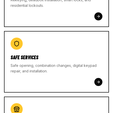
residential lockouts.
SAFE SERVICES
Safe opening, combination changes, digital keypad
repair, and installation.