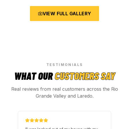
VIEW FULL GALLERY
TESTIMONIALS
WHAT OUR
CUSTOMERS SAY
Real reviews from real customers across the Rio
Grande Valley and Laredo.