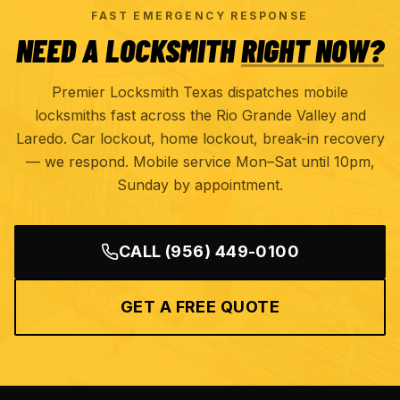
FAST EMERGENCY RESPONSE
NEED A LOCKSMITH
RIGHT NOW?
Premier Locksmith Texas dispatches mobile
locksmiths fast across the Rio Grande Valley and
Laredo. Car lockout, home lockout, break-in recovery
— we respond. Mobile service Mon–Sat until 10pm,
Sunday by appointment.
CALL
(956) 449-0100
GET A FREE QUOTE