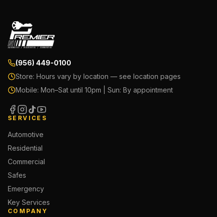
(956) 449-0100
Store:
Hours vary by location — see location pages
Mobile:
Mon–Sat until 10pm | Sun: By appointment
SERVICES
Automotive
Residential
Commercial
Safes
Emergency
Key Services
COMPANY