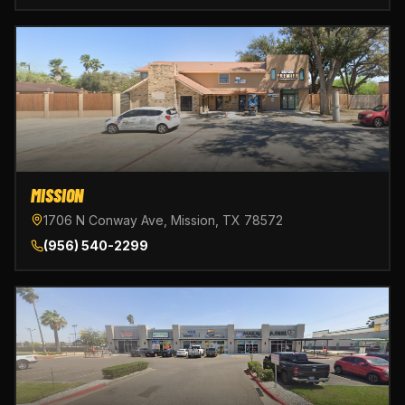
MISSION
1706 N Conway Ave, Mission, TX 78572
(956) 540-2299