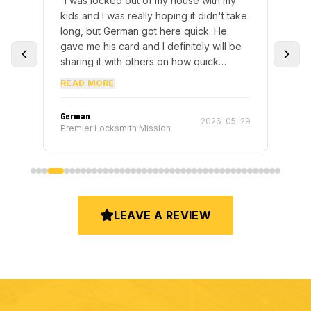
“
I was locked out of my house with my
“
We
nd
kids and I was really hoping it didn't take
wa
ly
long, but German got here quick. He
had
gave me his card and I definitely will be
to
sharing it with others on how quick
th
service is.
”
10/
READ MORE
German
Elvi
-16
2026-05-29
Premier Locksmith Mission
Pre
LEAVE A REVIEW