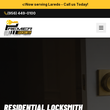
Now serving Laredo - Call us Today!
(956) 449-0100
RESIDENTIAL LOCKSMITH