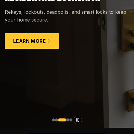
Rekeys, lockouts, deadbolts, and smart locks to keep
your home secure.
LEARN MORE