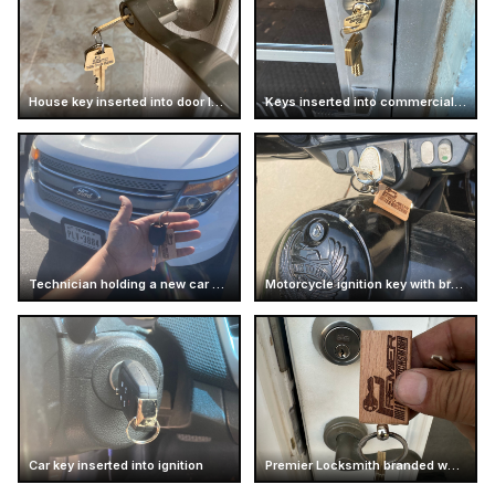
House key inserted into door lock
Keys inserted into commercial door lock
Technician holding a new car key
Motorcycle ignition key with branded keychain
Car key inserted into ignition
Premier Locksmith branded wooden keychain