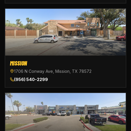
MISSION
1706 N Conway Ave, Mission, TX 78572
(956) 540-2299