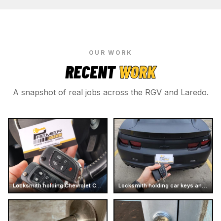
OUR WORK
RECENT
WORK
A snapshot of real jobs across the RGV and Laredo.
Locksmith holding Chevrolet Camaro car keys
Locksmith holding car keys and business card