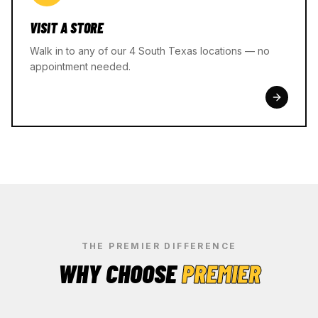
VISIT A STORE
Walk in to any of our 4 South Texas locations — no
appointment needed.
THE PREMIER DIFFERENCE
WHY CHOOSE
PREMIER