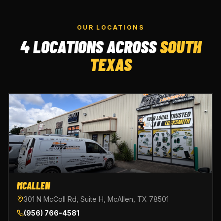
OUR LOCATIONS
4 LOCATIONS ACROSS
SOUTH
TEXAS
MCALLEN
301 N McColl Rd, Suite H, McAllen, TX 78501
(956) 766-4581