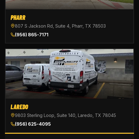
PHARR
807 S Jackson Rd, Suite 4, Pharr, TX 78503
(956) 865-7171
LAREDO
9803 Sterling Loop, Suite 140, Laredo, TX 78045
(956) 625-4095