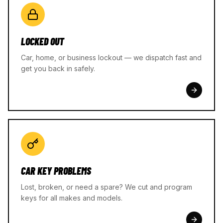
LOCKED OUT
Car, home, or business lockout — we dispatch fast and
get you back in safely.
CAR KEY PROBLEMS
Lost, broken, or need a spare? We cut and program
keys for all makes and models.