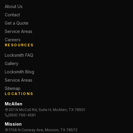
About Us
Contact
Get a Quote
Service Areas
Careers
RESOURCES
Locksmith FAQ
Gallery
Locksmith Blog
Service Areas
Sitemap
LOCATIONS
McAllen
301 N McColl Rd, Suite H, McAllen, TX 78501
(956) 766-4581
Mission
1706 N Conway Ave, Mission, TX 78572