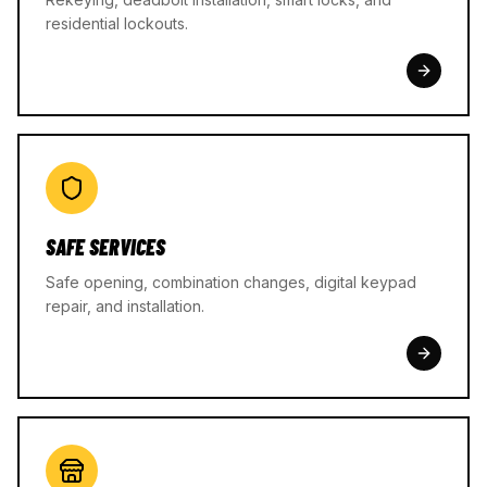
residential lockouts.
SAFE SERVICES
Safe opening, combination changes, digital keypad
repair, and installation.