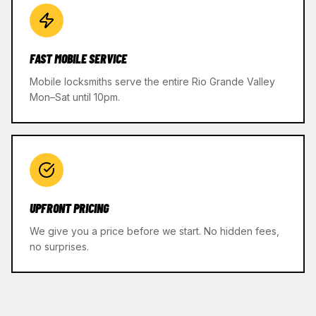
FAST MOBILE SERVICE
Mobile locksmiths serve the entire Rio Grande Valley
Mon–Sat until 10pm.
UPFRONT PRICING
We give you a price before we start. No hidden fees,
no surprises.