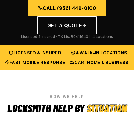
CALL
(956) 449-0100
GET A QUOTE
Licensed & Insured · TX Lic.
B04116401
· 4 Locations
LICENSED & INSURED
4 WALK-IN LOCATIONS
FAST MOBILE RESPONSE
CAR, HOME & BUSINESS
HOW WE HELP
LOCKSMITH HELP BY
SITUATION