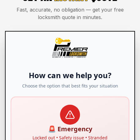
Fast, accurate, no obligation — get your free
locksmith quote in minutes.