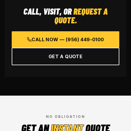
CALL, VISIT, OR
REQUEST A
QUOTE.
CALL NOW —
(956) 449-0100
GET A QUOTE
NO OBLIGATION
GET AN
INSTANT
QUOTE