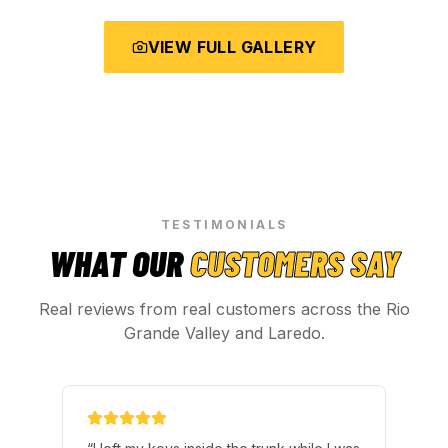
VIEW FULL GALLERY
TESTIMONIALS
WHAT OUR
CUSTOMERS SAY
Real reviews from real customers across the Rio
Grande Valley and Laredo.