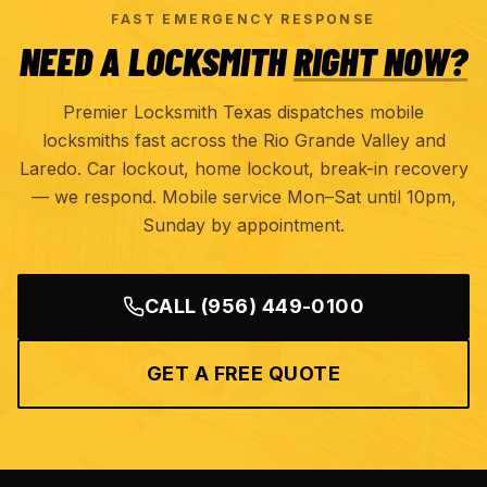
FAST EMERGENCY RESPONSE
NEED A LOCKSMITH
RIGHT NOW?
Premier Locksmith Texas dispatches mobile
locksmiths fast across the Rio Grande Valley and
Laredo. Car lockout, home lockout, break-in recovery
— we respond. Mobile service Mon–Sat until 10pm,
Sunday by appointment.
CALL
(956) 449-0100
GET A FREE QUOTE