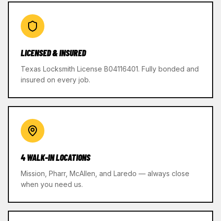
LICENSED & INSURED
Texas Locksmith License B04116401. Fully bonded and
insured on every job.
4 WALK-IN LOCATIONS
Mission, Pharr, McAllen, and Laredo — always close
when you need us.