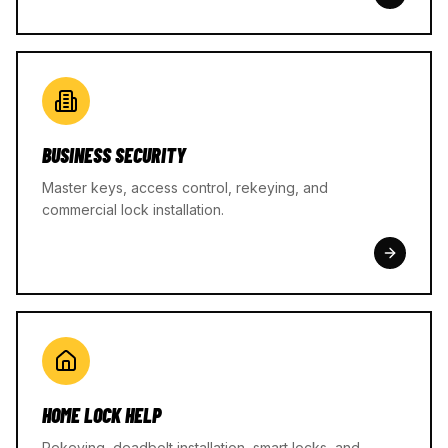
BUSINESS SECURITY
Master keys, access control, rekeying, and
commercial lock installation.
HOME LOCK HELP
Rekeying, deadbolt installation, smart locks, and