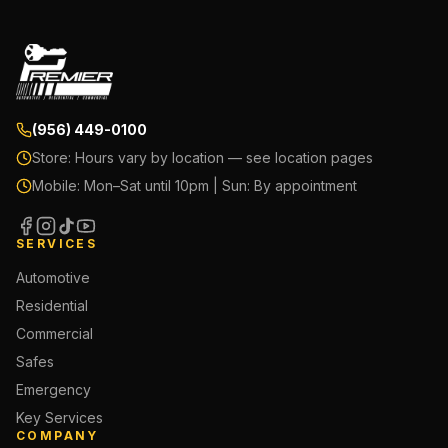
(956) 449-0100
Store:
Hours vary by location — see location pages
Mobile:
Mon–Sat until 10pm | Sun: By appointment
SERVICES
Automotive
Residential
Commercial
Safes
Emergency
Key Services
COMPANY