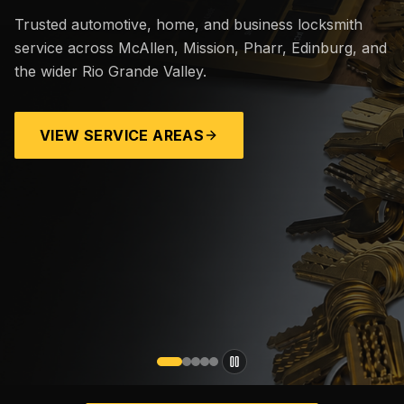
Trusted automotive, home, and business locksmith
service across McAllen, Mission, Pharr, Edinburg, and
the wider Rio Grande Valley.
VIEW SERVICE AREAS