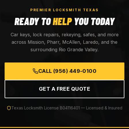
PREMIER LOCKSMITH TEXAS
READY TO
HELP
YOU TODAY
Car keys, lock repairs, rekeying, safes, and more
across Mission, Pharr, McAllen, Laredo, and the
surrounding Rio Grande Valley.
CALL
(956) 449-0100
GET A FREE QUOTE
Texas Locksmith License
B04116401
— Licensed & Insured