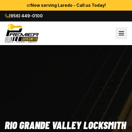
Now serving Laredo - Call us Today!
(956) 449-0100
RIO GRANDE VALLEY LOCKSMITH