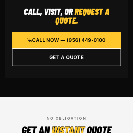
CALL, VISIT, OR
REQUEST A
QUOTE.
CALL NOW —
(956) 449-0100
GET A QUOTE
NO OBLIGATION
GET AN
INSTANT
QUOTE