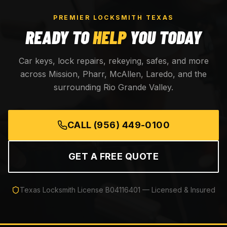
PREMIER LOCKSMITH TEXAS
READY TO
HELP
YOU TODAY
Car keys, lock repairs, rekeying, safes, and more
across Mission, Pharr, McAllen, Laredo, and the
surrounding Rio Grande Valley.
CALL
(956) 449-0100
GET A FREE QUOTE
Texas Locksmith License
B04116401
— Licensed & Insured