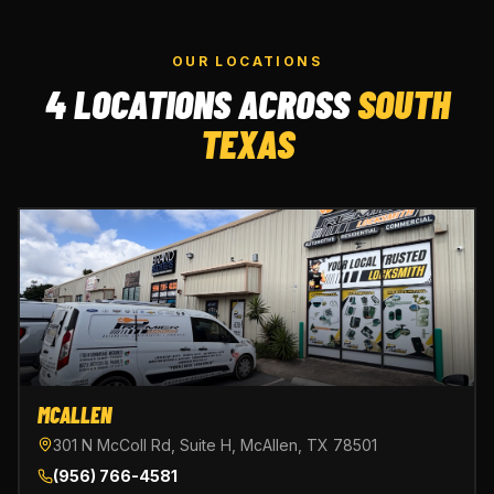
OUR LOCATIONS
4 LOCATIONS ACROSS
SOUTH
TEXAS
MCALLEN
301 N McColl Rd, Suite H, McAllen, TX 78501
(956) 766-4581