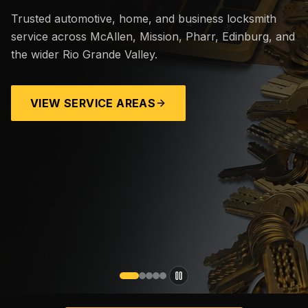
Trusted automotive, home, and business locksmith
service across McAllen, Mission, Pharr, Edinburg, and
the wider Rio Grande Valley.
VIEW SERVICE AREAS