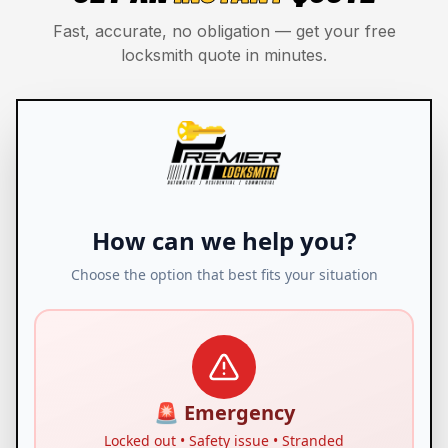
Fast, accurate, no obligation — get your free
locksmith quote in minutes.