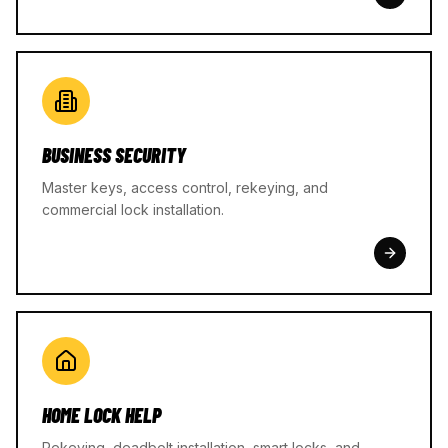
BUSINESS SECURITY
Master keys, access control, rekeying, and
commercial lock installation.
HOME LOCK HELP
Rekeying, deadbolt installation, smart locks, and