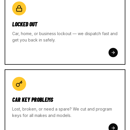
LOCKED OUT
Car, home, or business lockout — we dispatch fast and
get you back in safely.
CAR KEY PROBLEMS
Lost, broken, or need a spare? We cut and program
keys for all makes and models.