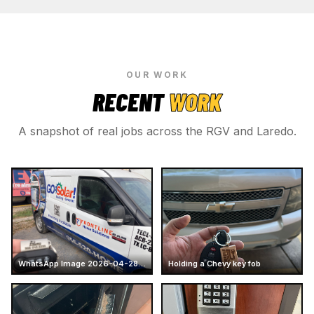
OUR WORK
RECENT
WORK
A snapshot of real jobs across the RGV and Laredo.
WhatsApp Image 2026-04-28 at 16.13.47
Holding a Chevy key fob