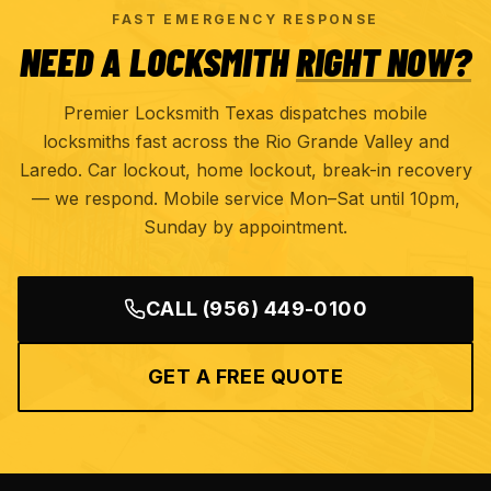
FAST EMERGENCY RESPONSE
NEED A LOCKSMITH
RIGHT NOW?
Premier Locksmith Texas dispatches mobile
locksmiths fast across the Rio Grande Valley and
Laredo. Car lockout, home lockout, break-in recovery
— we respond. Mobile service Mon–Sat until 10pm,
Sunday by appointment.
CALL
(956) 449-0100
GET A FREE QUOTE