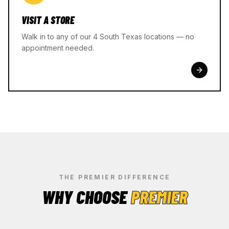
VISIT A STORE
Walk in to any of our 4 South Texas locations — no
appointment needed.
THE PREMIER DIFFERENCE
WHY CHOOSE
PREMIER