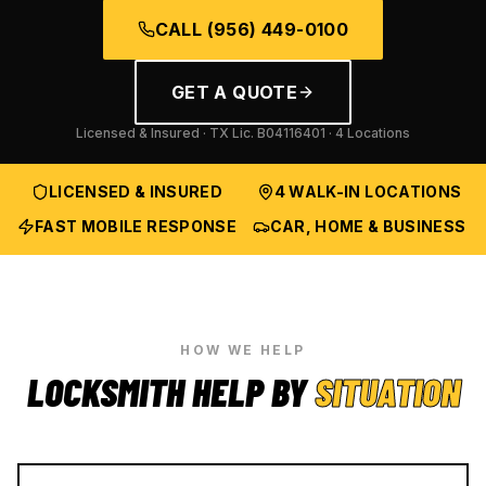
CALL
(956) 449-0100
GET A QUOTE
Licensed & Insured · TX Lic.
B04116401
· 4 Locations
LICENSED & INSURED
4 WALK-IN LOCATIONS
FAST MOBILE RESPONSE
CAR, HOME & BUSINESS
HOW WE HELP
LOCKSMITH HELP BY
SITUATION