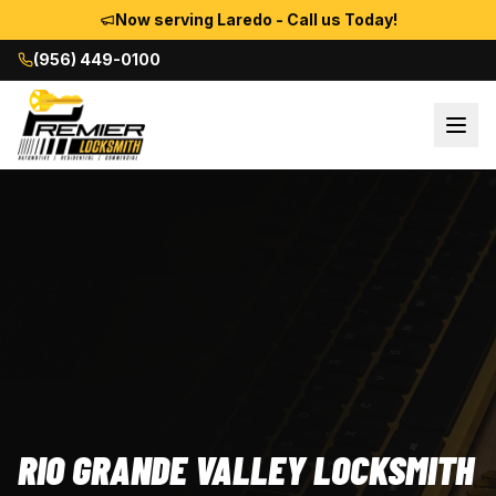
Now serving Laredo - Call us Today!
(956) 449-0100
RIO GRANDE VALLEY LOCKSMITH