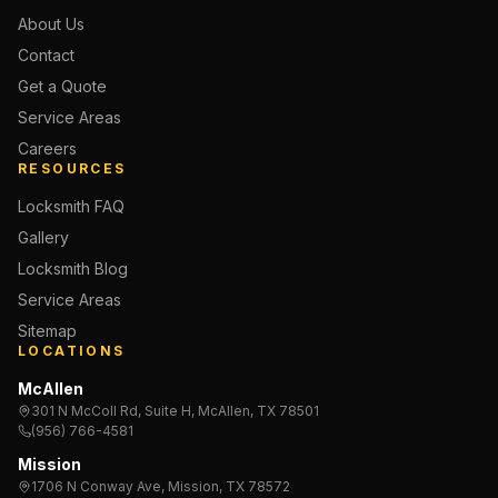
About Us
Contact
Get a Quote
Service Areas
Careers
RESOURCES
Locksmith FAQ
Gallery
Locksmith Blog
Service Areas
Sitemap
LOCATIONS
McAllen
301 N McColl Rd, Suite H, McAllen, TX 78501
(956) 766-4581
Mission
1706 N Conway Ave, Mission, TX 78572