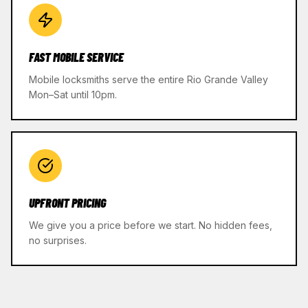
FAST MOBILE SERVICE
Mobile locksmiths serve the entire Rio Grande Valley
Mon–Sat until 10pm.
UPFRONT PRICING
We give you a price before we start. No hidden fees,
no surprises.