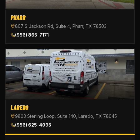
PHARR
807 S Jackson Rd, Suite 4, Pharr, TX 78503
(956) 865-7171
LAREDO
9803 Sterling Loop, Suite 140, Laredo, TX 78045
(956) 625-4095