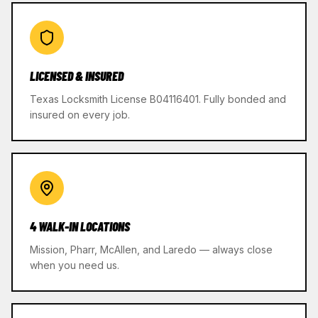
LICENSED & INSURED
Texas Locksmith License B04116401. Fully bonded and
insured on every job.
4 WALK-IN LOCATIONS
Mission, Pharr, McAllen, and Laredo — always close
when you need us.