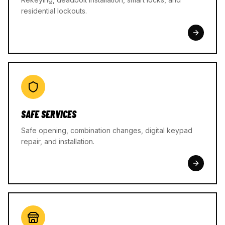
residential lockouts.
SAFE SERVICES
Safe opening, combination changes, digital keypad
repair, and installation.