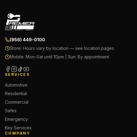
(956) 449-0100
Store:
Hours vary by location — see location pages
Mobile:
Mon–Sat until 10pm | Sun: By appointment
SERVICES
Automotive
Residential
Commercial
Safes
Emergency
Key Services
COMPANY