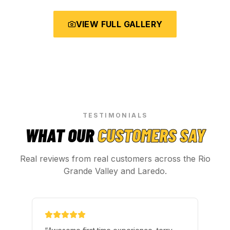
VIEW FULL GALLERY
TESTIMONIALS
WHAT OUR
CUSTOMERS SAY
Real reviews from real customers across the Rio
Grande Valley and Laredo.