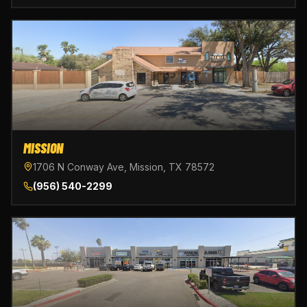
MISSION
1706 N Conway Ave, Mission, TX 78572
(956) 540-2299