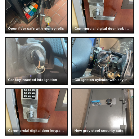
Open floor safe with money rolls
Commercial digital door lock installation
Car key inserted into ignition
Car ignition cylinder with key inserted
Commercial digital door keypad lock
New grey steel security safe