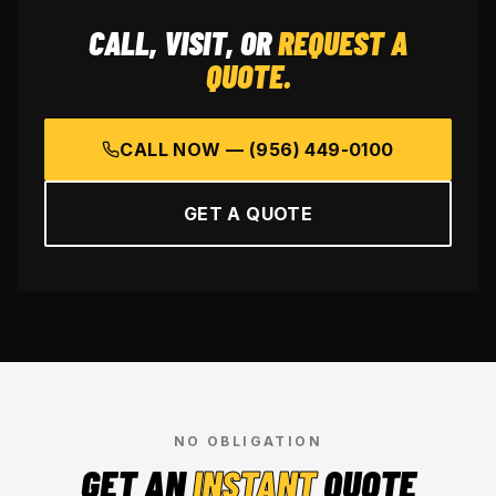
CALL, VISIT, OR
REQUEST A
QUOTE.
CALL NOW —
(956) 449-0100
GET A QUOTE
NO OBLIGATION
GET AN
INSTANT
QUOTE