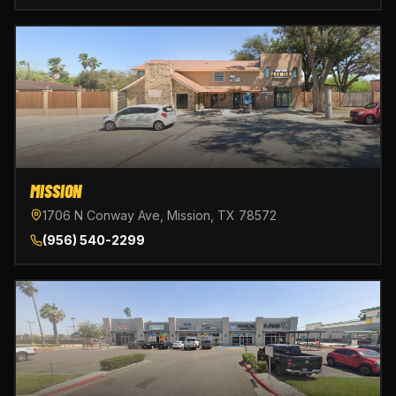
MISSION
1706 N Conway Ave, Mission, TX 78572
(956) 540-2299