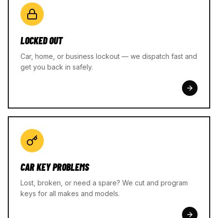
LOCKED OUT
Car, home, or business lockout — we dispatch fast and
get you back in safely.
CAR KEY PROBLEMS
Lost, broken, or need a spare? We cut and program
keys for all makes and models.