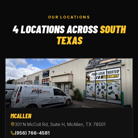
OUR LOCATIONS
4 LOCATIONS ACROSS
SOUTH
TEXAS
MCALLEN
301 N McColl Rd, Suite H, McAllen, TX 78501
(956) 766-4581