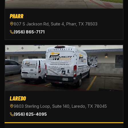
PHARR
807 S Jackson Rd, Suite 4, Pharr, TX 78503
(956) 865-7171
LAREDO
9803 Sterling Loop, Suite 140, Laredo, TX 78045
(956) 625-4095