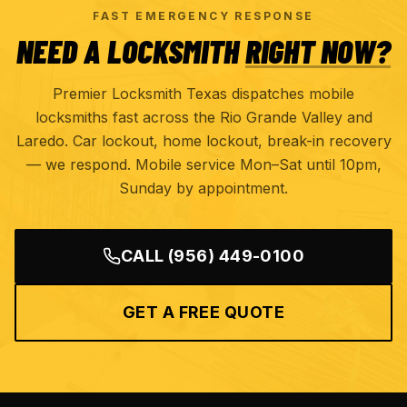
FAST EMERGENCY RESPONSE
NEED A LOCKSMITH
RIGHT NOW?
Premier Locksmith Texas dispatches mobile
locksmiths fast across the Rio Grande Valley and
Laredo. Car lockout, home lockout, break-in recovery
— we respond. Mobile service Mon–Sat until 10pm,
Sunday by appointment.
CALL
(956) 449-0100
GET A FREE QUOTE