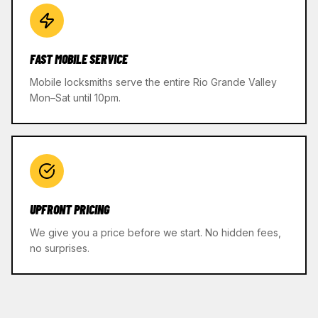
FAST MOBILE SERVICE
Mobile locksmiths serve the entire Rio Grande Valley
Mon–Sat until 10pm.
UPFRONT PRICING
We give you a price before we start. No hidden fees,
no surprises.