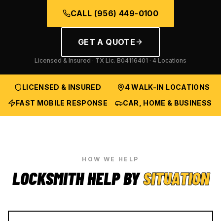
CALL
(956) 449-0100
GET A QUOTE
Licensed & Insured · TX Lic.
B04116401
· 4 Locations
LICENSED & INSURED
4 WALK-IN LOCATIONS
FAST MOBILE RESPONSE
CAR, HOME & BUSINESS
HOW WE HELP
LOCKSMITH HELP BY
SITUATION