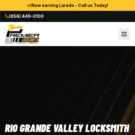
Now serving Laredo - Call us Today!
(956) 449-0100
RIO GRANDE VALLEY LOCKSMITH