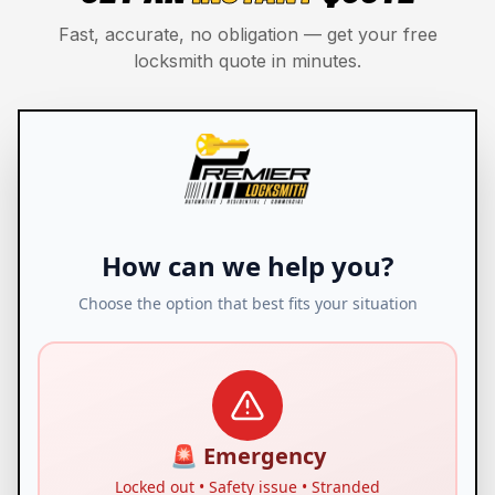
Fast, accurate, no obligation — get your free
locksmith quote in minutes.