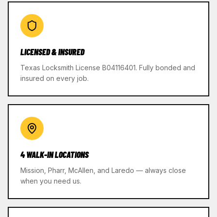
LICENSED & INSURED
Texas Locksmith License B04116401. Fully bonded and
insured on every job.
4 WALK-IN LOCATIONS
Mission, Pharr, McAllen, and Laredo — always close
when you need us.