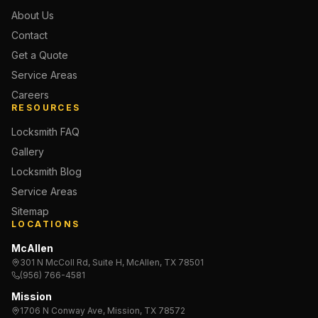
About Us
Contact
Get a Quote
Service Areas
Careers
RESOURCES
Locksmith FAQ
Gallery
Locksmith Blog
Service Areas
Sitemap
LOCATIONS
McAllen
301 N McColl Rd, Suite H, McAllen, TX 78501
(956) 766-4581
Mission
1706 N Conway Ave, Mission, TX 78572