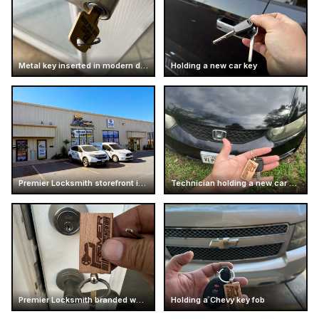
Metal key inserted in modern door handle
Holding a new car key
Premier Locksmith storefront in Texas
Technician holding a new car key
Premier Locksmith branded wooden keychain
Holding a Chevy key fob