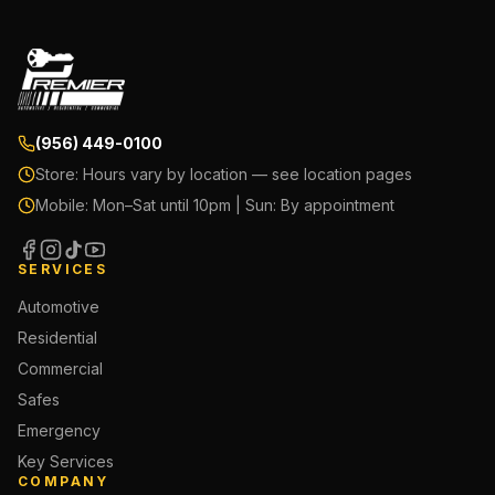
(956) 449-0100
Store:
Hours vary by location — see location pages
Mobile:
Mon–Sat until 10pm | Sun: By appointment
SERVICES
Automotive
Residential
Commercial
Safes
Emergency
Key Services
COMPANY