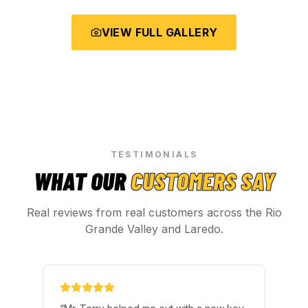
VIEW FULL GALLERY
TESTIMONIALS
WHAT OUR
CUSTOMERS SAY
Real reviews from real customers across the Rio
Grande Valley and Laredo.