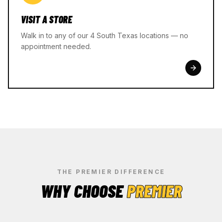
VISIT A STORE
Walk in to any of our 4 South Texas locations — no
appointment needed.
THE PREMIER DIFFERENCE
WHY CHOOSE
PREMIER