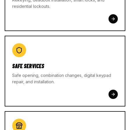
residential lockouts.
SAFE SERVICES
Safe opening, combination changes, digital keypad
repair, and installation.