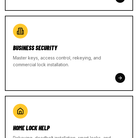
BUSINESS SECURITY
Master keys, access control, rekeying, and
commercial lock installation.
HOME LOCK HELP
Rekeying, deadbolt installation, smart locks, and