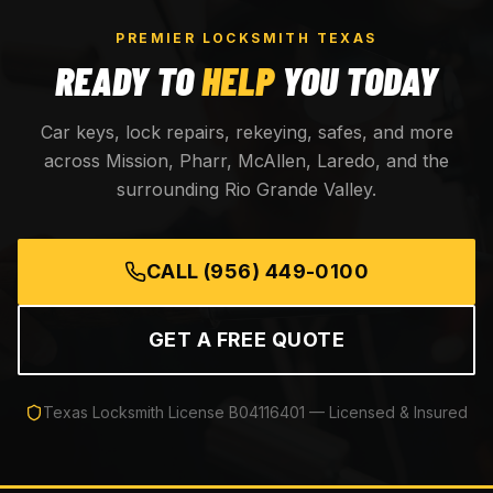
PREMIER LOCKSMITH TEXAS
READY TO
HELP
YOU TODAY
Car keys, lock repairs, rekeying, safes, and more
across Mission, Pharr, McAllen, Laredo, and the
surrounding Rio Grande Valley.
CALL
(956) 449-0100
GET A FREE QUOTE
Texas Locksmith License
B04116401
— Licensed & Insured