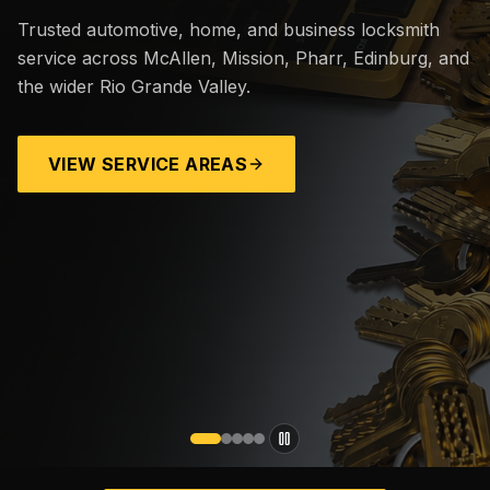
Trusted automotive, home, and business locksmith
service across McAllen, Mission, Pharr, Edinburg, and
the wider Rio Grande Valley.
VIEW SERVICE AREAS