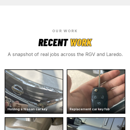
OUR WORK
RECENT
WORK
A snapshot of real jobs across the RGV and Laredo.
Holding a Nissan car key
Replacement car key fob