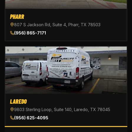
PHARR
807 S Jackson Rd, Suite 4, Pharr, TX 78503
(956) 865-7171
LAREDO
9803 Sterling Loop, Suite 140, Laredo, TX 78045
(956) 625-4095