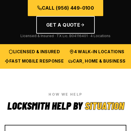
CALL
(956) 449-0100
GET A QUOTE
Licensed & Insured · TX Lic.
B04116401
· 4 Locations
LICENSED & INSURED
4 WALK-IN LOCATIONS
FAST MOBILE RESPONSE
CAR, HOME & BUSINESS
HOW WE HELP
LOCKSMITH HELP BY
SITUATION