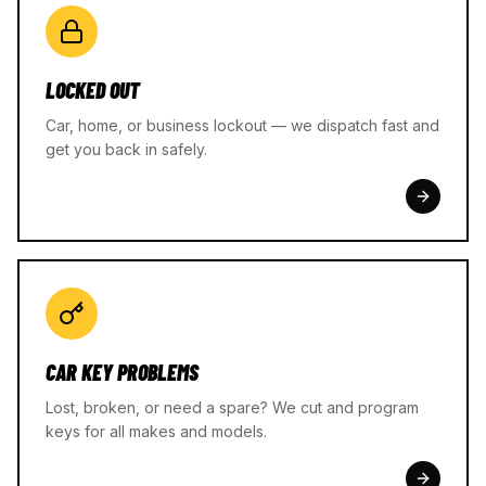
LOCKED OUT
Car, home, or business lockout — we dispatch fast and
get you back in safely.
CAR KEY PROBLEMS
Lost, broken, or need a spare? We cut and program
keys for all makes and models.