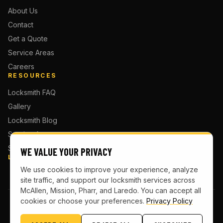
About Us
Contact
Get a Quote
Service Areas
Careers
RESOURCES
Locksmith FAQ
Gallery
Locksmith Blog
Service Areas
Sitemap
WE VALUE YOUR PRIVACY
LOCATIONS
We use cookies to improve your experience, analyze
site traffic, and support our locksmith services across
McAllen, Mission, Pharr, and Laredo. You can accept all
cookies or choose your preferences.
Privacy Policy