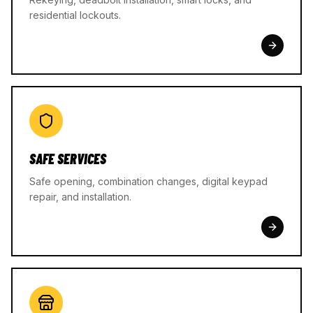
residential lockouts.
SAFE SERVICES
Safe opening, combination changes, digital keypad
repair, and installation.