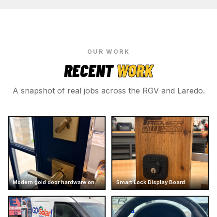
OUR WORK
RECENT
WORK
A snapshot of real jobs across the RGV and Laredo.
Modern gold door hardware on dark door
Smart Lock Display Board