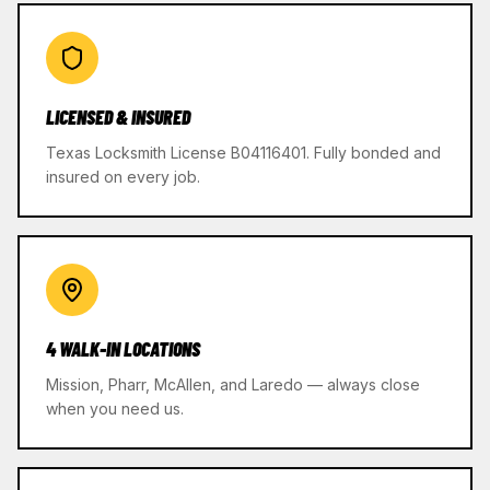
LICENSED & INSURED
Texas Locksmith License B04116401. Fully bonded and
insured on every job.
4 WALK-IN LOCATIONS
Mission, Pharr, McAllen, and Laredo — always close
when you need us.