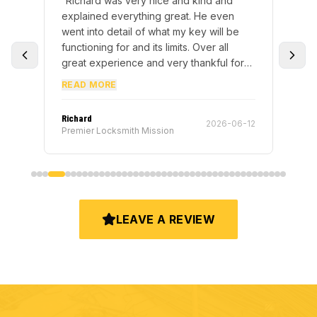
! I
“
Richard was very nice and kind and
“
Te
key
explained everything great. He even
sto
ing
went into detail of what my key will be
key
ed
functioning for and its limits. Over all
ove
I
great experience and very thankful for
my
r
the hospitality.
”
me 
READ MORE
RE
hem
dy
Richard
Ter
-20
2026-06-12
lol)
Premier Locksmith Mission
Pre
keys
m of
l
LEAVE A REVIEW