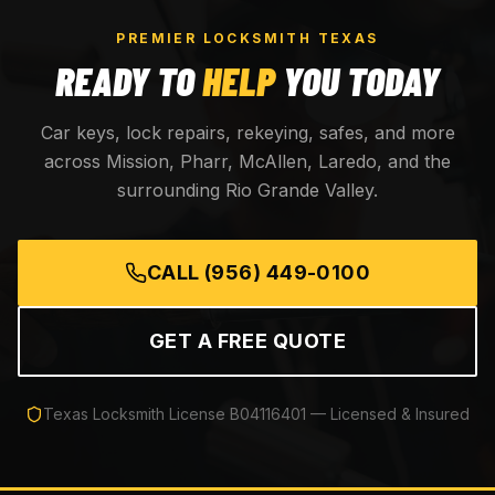
PREMIER LOCKSMITH TEXAS
READY TO
HELP
YOU TODAY
Car keys, lock repairs, rekeying, safes, and more
across Mission, Pharr, McAllen, Laredo, and the
surrounding Rio Grande Valley.
CALL
(956) 449-0100
GET A FREE QUOTE
Texas Locksmith License
B04116401
— Licensed & Insured