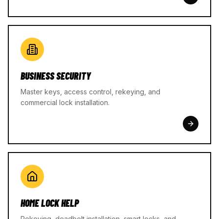
BUSINESS SECURITY
Master keys, access control, rekeying, and
commercial lock installation.
HOME LOCK HELP
Rekeying, deadbolt installation, smart locks, and