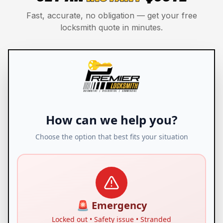
Fast, accurate, no obligation — get your free
locksmith quote in minutes.