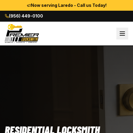
Now serving Laredo - Call us Today!
(956) 449-0100
RESIDENTIAL LOCKSMITH