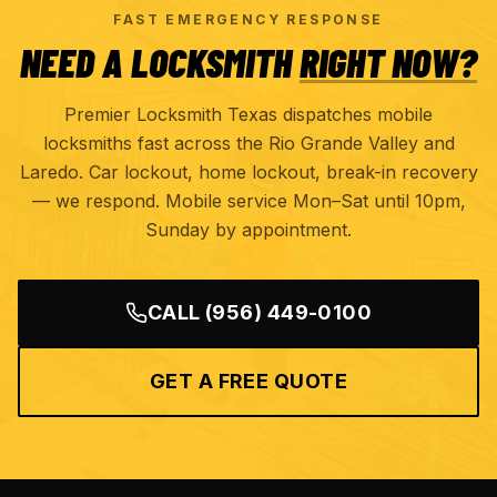
FAST EMERGENCY RESPONSE
NEED A LOCKSMITH
RIGHT NOW?
Premier Locksmith Texas dispatches mobile
locksmiths fast across the Rio Grande Valley and
Laredo. Car lockout, home lockout, break-in recovery
— we respond. Mobile service Mon–Sat until 10pm,
Sunday by appointment.
CALL
(956) 449-0100
GET A FREE QUOTE