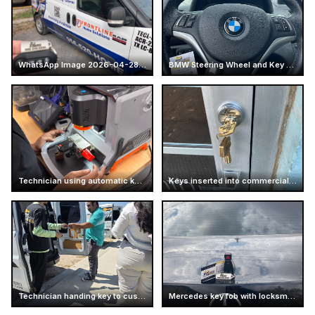
WhatsApp Image 2026-04-28 at 16.13.47
BMW Steering Wheel and Key Fob
Technician using automatic key cutting machine
Keys inserted into commercial door lock
Technician handing key to customer
Mercedes key fob with locksmith card