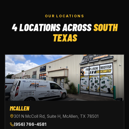
OUR LOCATIONS
4 LOCATIONS ACROSS
SOUTH
TEXAS
MCALLEN
301 N McColl Rd, Suite H, McAllen, TX 78501
(956) 766-4581