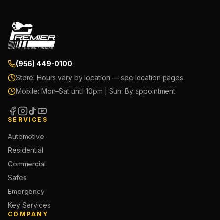
(956) 449-0100
Store:
Hours vary by location — see location pages
Mobile:
Mon–Sat until 10pm | Sun: By appointment
SERVICES
Automotive
Residential
Commercial
Safes
Emergency
Key Services
COMPANY