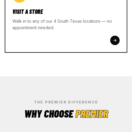
VISIT A STORE
Walk in to any of our 4 South Texas locations — no
appointment needed.
THE PREMIER DIFFERENCE
WHY CHOOSE
PREMIER