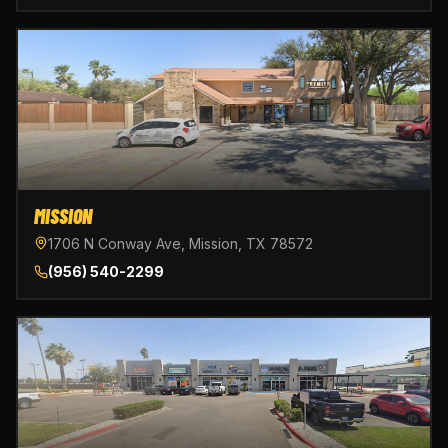
MISSION
1706 N Conway Ave, Mission, TX 78572
(956) 540-2299