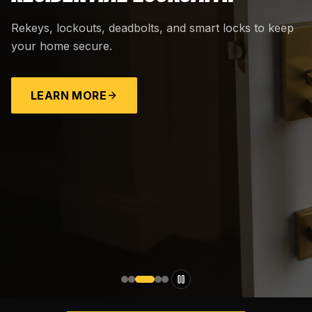
Rekeys, lockouts, deadbolts, and smart locks to keep
your home secure.
LEARN MORE