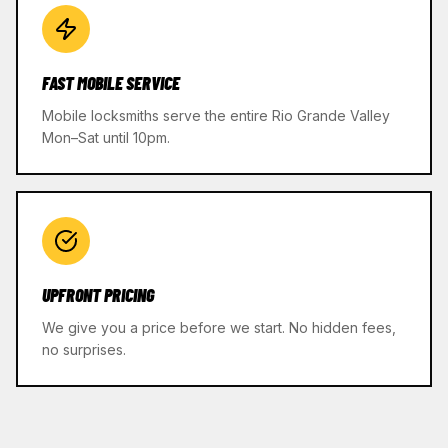
FAST MOBILE SERVICE
Mobile locksmiths serve the entire Rio Grande Valley
Mon–Sat until 10pm.
UPFRONT PRICING
We give you a price before we start. No hidden fees,
no surprises.