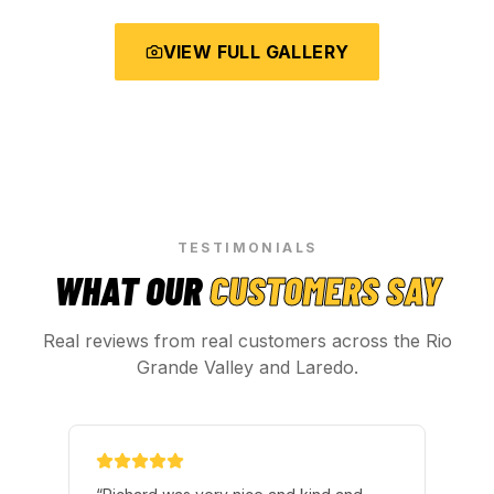
VIEW FULL GALLERY
TESTIMONIALS
WHAT OUR
CUSTOMERS SAY
Real reviews from real customers across the Rio
Grande Valley and Laredo.