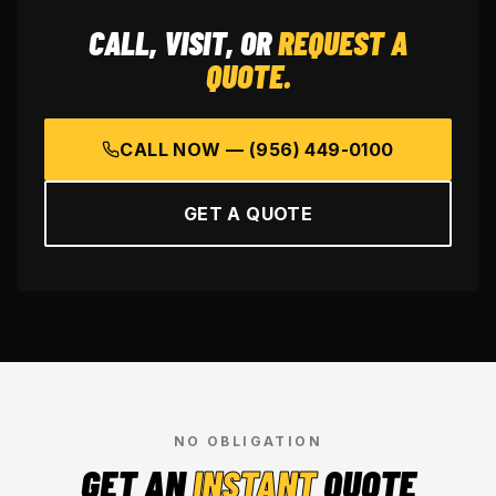
CALL, VISIT, OR
REQUEST A
QUOTE.
CALL NOW —
(956) 449-0100
GET A QUOTE
NO OBLIGATION
GET AN
INSTANT
QUOTE