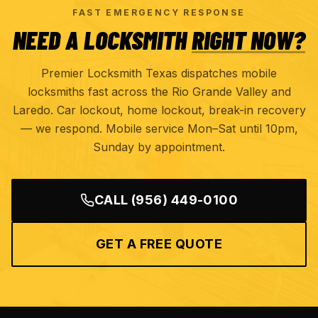
FAST EMERGENCY RESPONSE
NEED A LOCKSMITH
RIGHT NOW?
Premier Locksmith Texas dispatches mobile
locksmiths fast across the Rio Grande Valley and
Laredo. Car lockout, home lockout, break-in recovery
— we respond. Mobile service Mon–Sat until 10pm,
Sunday by appointment.
CALL
(956) 449-0100
GET A FREE QUOTE