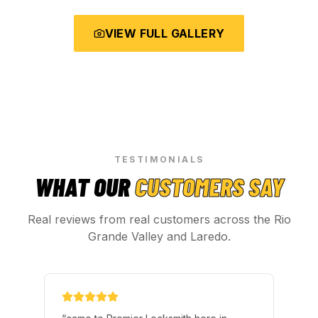
VIEW FULL GALLERY
TESTIMONIALS
WHAT OUR
CUSTOMERS SAY
Real reviews from real customers across the Rio
Grande Valley and Laredo.