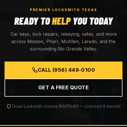
PREMIER LOCKSMITH TEXAS
READY TO
HELP
YOU TODAY
Car keys, lock repairs, rekeying, safes, and more
across Mission, Pharr, McAllen, Laredo, and the
surrounding Rio Grande Valley.
CALL
(956) 449-0100
GET A FREE QUOTE
Texas Locksmith License
B04116401
— Licensed & Insured