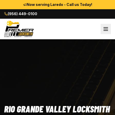
Now serving Laredo - Call us Today!
(956) 449-0100
RIO GRANDE VALLEY LOCKSMITH