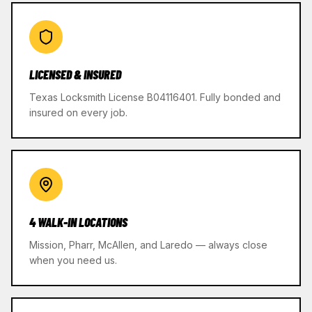
LICENSED & INSURED
Texas Locksmith License B04116401. Fully bonded and
insured on every job.
4 WALK-IN LOCATIONS
Mission, Pharr, McAllen, and Laredo — always close
when you need us.