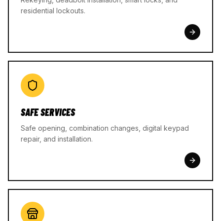
residential lockouts.
SAFE SERVICES
Safe opening, combination changes, digital keypad
repair, and installation.