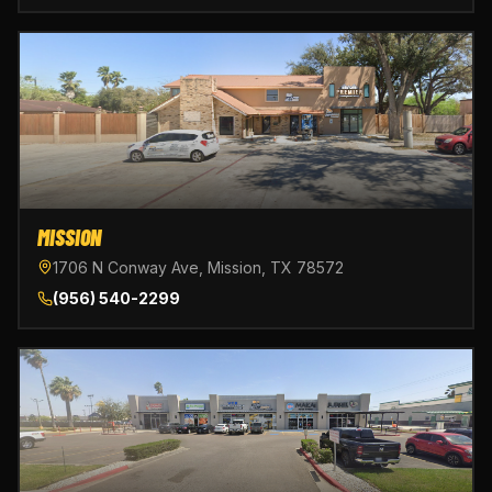
MISSION
1706 N Conway Ave, Mission, TX 78572
(956) 540-2299