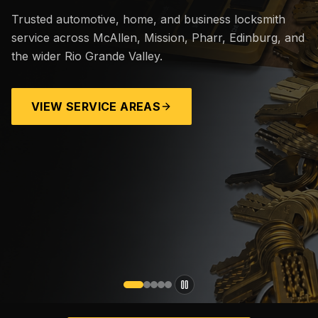
Trusted automotive, home, and business locksmith
service across McAllen, Mission, Pharr, Edinburg, and
the wider Rio Grande Valley.
VIEW SERVICE AREAS