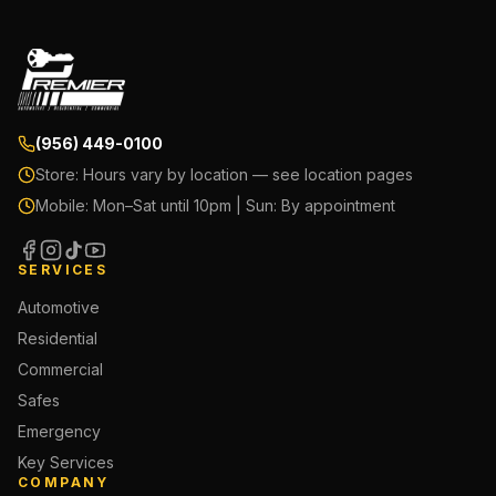
(956) 449-0100
Store:
Hours vary by location — see location pages
Mobile:
Mon–Sat until 10pm | Sun: By appointment
SERVICES
Automotive
Residential
Commercial
Safes
Emergency
Key Services
COMPANY