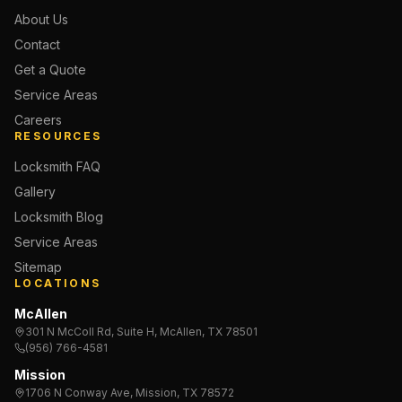
About Us
Contact
Get a Quote
Service Areas
Careers
RESOURCES
Locksmith FAQ
Gallery
Locksmith Blog
Service Areas
Sitemap
LOCATIONS
McAllen
301 N McColl Rd, Suite H, McAllen, TX 78501
(956) 766-4581
Mission
1706 N Conway Ave, Mission, TX 78572