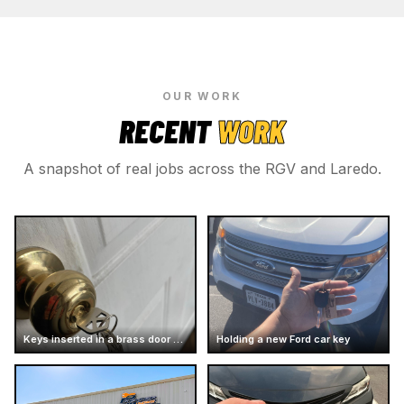
OUR WORK
RECENT
WORK
A snapshot of real jobs across the RGV and Laredo.
Keys inserted in a brass door knob
Holding a new Ford car key