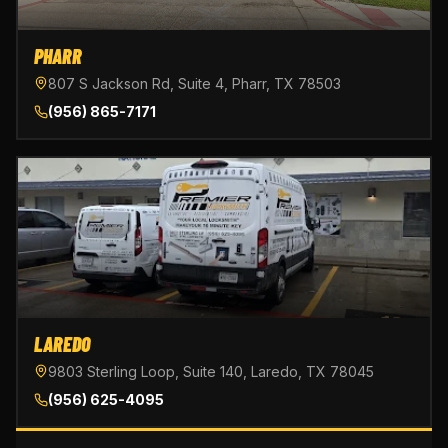
PHARR
807 S Jackson Rd, Suite 4, Pharr, TX 78503
(956) 865-7171
LAREDO
9803 Sterling Loop, Suite 140, Laredo, TX 78045
(956) 625-4095