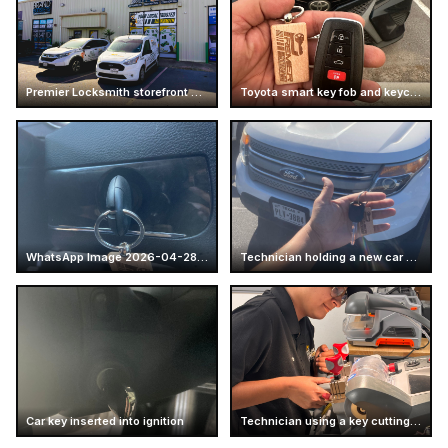
Premier Locksmith storefront and service vans at Mcallen
Toyota smart key fob and keychain
WhatsApp Image 2026-04-28 at 16.14.52 (4)
Technician holding a new car key
Car key inserted into ignition
Technician using a key cutting machine