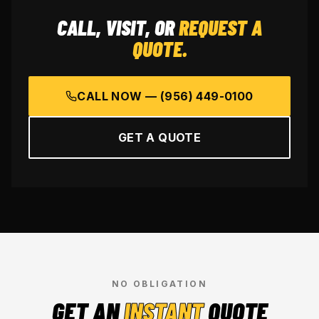
CALL, VISIT, OR
REQUEST A
QUOTE.
CALL NOW —
(956) 449-0100
GET A QUOTE
NO OBLIGATION
GET AN
INSTANT
QUOTE