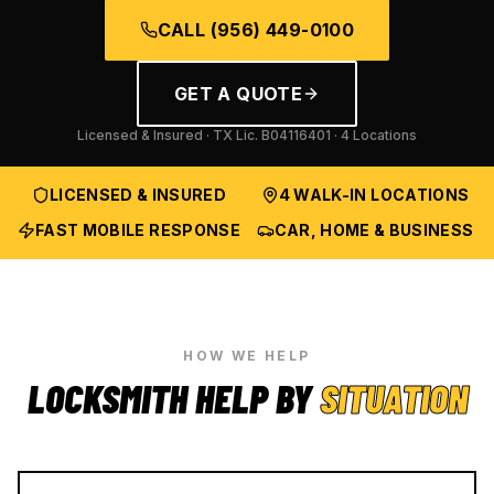
CALL
(956) 449-0100
GET A QUOTE
Licensed & Insured · TX Lic.
B04116401
· 4 Locations
LICENSED & INSURED
4 WALK-IN LOCATIONS
FAST MOBILE RESPONSE
CAR, HOME & BUSINESS
HOW WE HELP
LOCKSMITH HELP BY
SITUATION