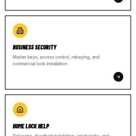
BUSINESS SECURITY
Master keys, access control, rekeying, and
commercial lock installation.
HOME LOCK HELP
Rekeying, deadbolt installation, smart locks, and