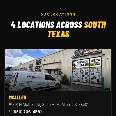
OUR LOCATIONS
4 LOCATIONS ACROSS
SOUTH
TEXAS
MCALLEN
301 N McColl Rd, Suite H, McAllen, TX 78501
(956) 766-4581