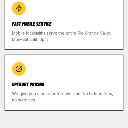
FAST MOBILE SERVICE
Mobile locksmiths serve the entire Rio Grande Valley
Mon–Sat until 10pm.
UPFRONT PRICING
We give you a price before we start. No hidden fees,
no surprises.