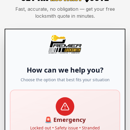
Fast, accurate, no obligation — get your free
locksmith quote in minutes.