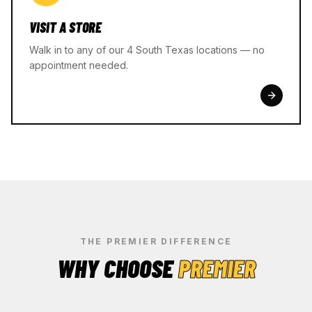
VISIT A STORE
Walk in to any of our 4 South Texas locations — no
appointment needed.
THE PREMIER DIFFERENCE
WHY CHOOSE
PREMIER