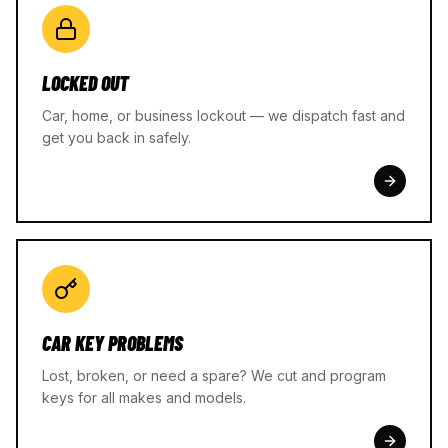
LOCKED OUT
Car, home, or business lockout — we dispatch fast and
get you back in safely.
CAR KEY PROBLEMS
Lost, broken, or need a spare? We cut and program
keys for all makes and models.