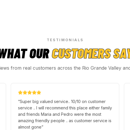
TESTIMONIALS
WHAT OUR
CUSTOMERS SA
iews from real customers across the Rio Grande Valley an
“
Super big valued service.. 10/10 on customer
service .. I will recommend this place either family
and friends Maria and Pedro were the most
amazing friendly people .. as customer service is
almost gone
”