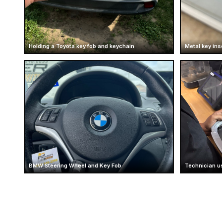
Holding a Toyota key fob and keychain
Metal key ins
BMW Steering Wheel and Key Fob
Technician u