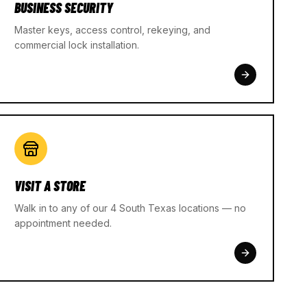
BUSINESS SECURITY
Master keys, access control, rekeying, and
commercial lock installation.
VISIT A STORE
Walk in to any of our 4 South Texas locations — no
appointment needed.