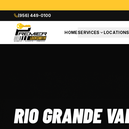
(956) 449-0100
HOME
SERVICES
LOCATION
RIO GRANDE VA