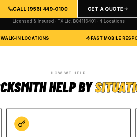
CALL
(956) 449-0100
GET A QUOTE
Licensed & Insured · TX Lic.
B04116401
· 4 Locations
 WALK-IN LOCATIONS
FAST MOBILE RESP
HOW WE HELP
CKSMITH HELP BY
SITUAT