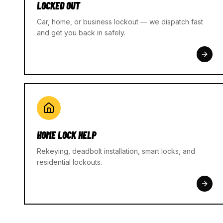
LOCKED OUT
Car, home, or business lockout — we dispatch fast
and get you back in safely.
HOME LOCK HELP
Rekeying, deadbolt installation, smart locks, and
residential lockouts.