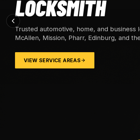
LOCKSMITH
Trusted automotive, home, and business l
McAllen, Mission, Pharr, Edinburg, and th
VIEW SERVICE AREAS