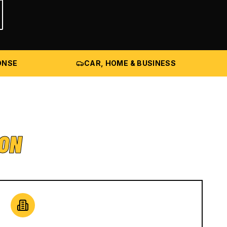
ONSE
CAR, HOME & BUSINESS
ION