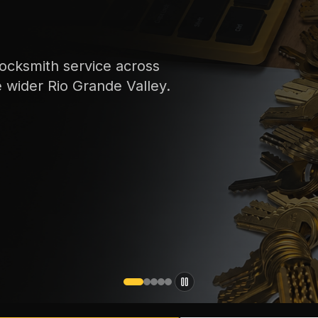
ocksmith service across
e wider Rio Grande Valley.