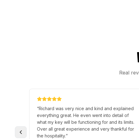
Real rev
“
Richard was very nice and kind and explained
everything great. He even went into detail of
what my key will be functioning for and its limits.
Over all great experience and very thankful for
the hospitality.
”