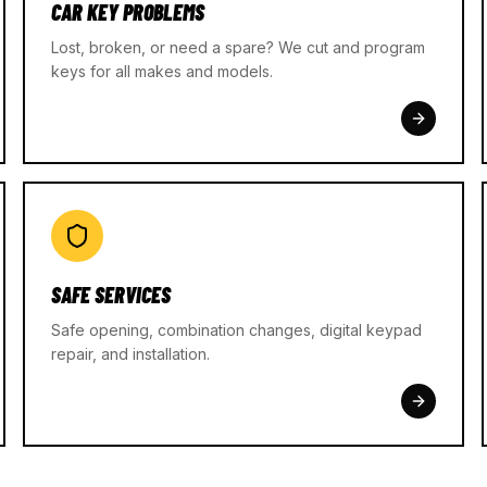
CAR KEY PROBLEMS
Lost, broken, or need a spare? We cut and program
keys for all makes and models.
SAFE SERVICES
Safe opening, combination changes, digital keypad
repair, and installation.