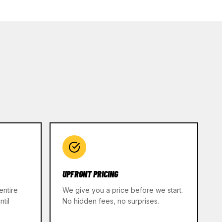
UPFRONT PRICING
entire
We give you a price before we start.
til
No hidden fees, no surprises.