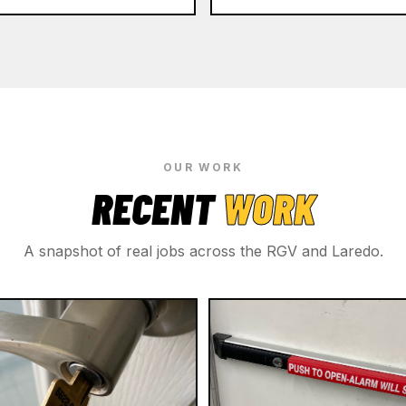
OUR WORK
RECENT
WORK
A snapshot of real jobs across the RGV and Laredo.