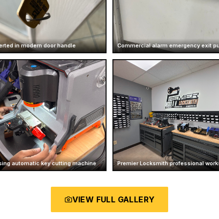
erted in modern door handle
Commercial alarm emergency exit p
sing automatic key cutting machine
Premier Locksmith professional works
VIEW FULL GALLERY