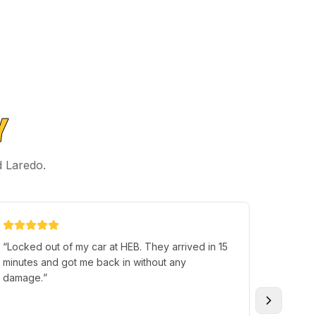
Y
d Laredo.
“
Locked out of my car at HEB. They arrived in 15
“
I just 
minutes and got me back in without any
of the l
damage.
”
Super c
happen 
excellen