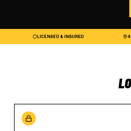
LICENSED & INSURED
4
LO