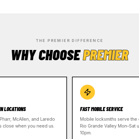
THE PREMIER DIFFERENCE
WHY CHOOSE
PREMIER
IN LOCATIONS
FAST MOBILE SERVICE
 Pharr, McAllen, and Laredo
Mobile locksmiths serve the 
s close when you need us.
Rio Grande Valley Mon–Sat un
10pm.