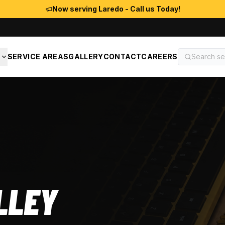
Now serving Laredo - Call us Today!
S
SERVICE AREAS
GALLERY
CONTACT
CAREERS
LLEY