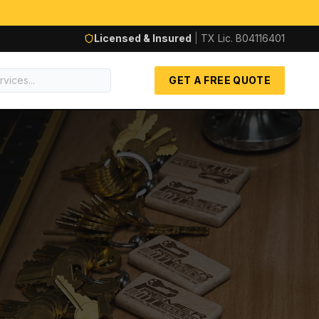
Licensed & Insured
|
TX Lic.
B04116401
GET A FREE QUOTE