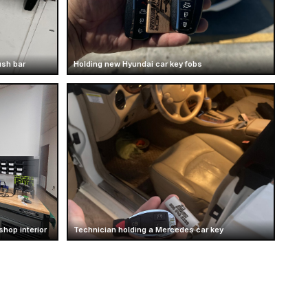
ush bar
Holding new Hyundai car key fobs
hop interior
Technician holding a Mercedes car key