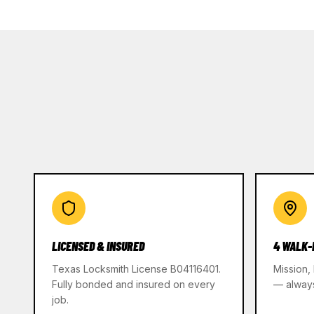
LICENSED & INSURED
4 WALK-
Texas Locksmith License B04116401.
Mission,
Fully bonded and insured on every
— alway
job.