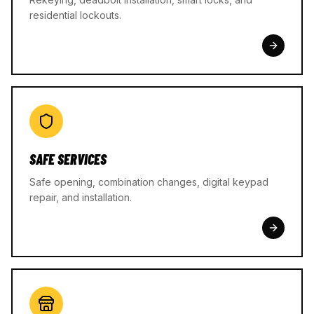
residential lockouts.
SAFE SERVICES
Safe opening, combination changes, digital keypad
repair, and installation.