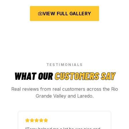
VIEW FULL GALLERY
TESTIMONIALS
WHAT OUR
CUSTOMERS SAY
Real reviews from real customers across the Rio
Grande Valley and Laredo.