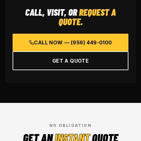
CALL, VISIT, OR
REQUEST A
QUOTE.
CALL NOW —
(956) 449-0100
GET A QUOTE
NO OBLIGATION
GET AN
INSTANT
QUOTE