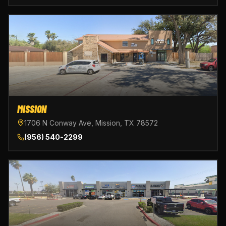
MISSION
1706 N Conway Ave, Mission, TX 78572
(956) 540-2299