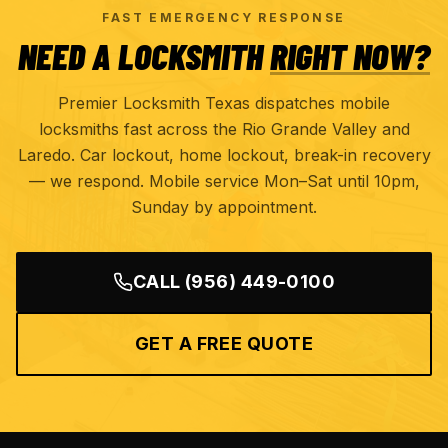
FAST EMERGENCY RESPONSE
NEED A LOCKSMITH
RIGHT NOW?
Premier Locksmith Texas dispatches mobile
locksmiths fast across the Rio Grande Valley and
Laredo. Car lockout, home lockout, break-in recovery
— we respond. Mobile service Mon–Sat until 10pm,
Sunday by appointment.
CALL
(956) 449-0100
GET A FREE QUOTE