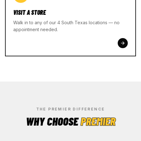
VISIT A STORE
Walk in to any of our 4 South Texas locations — no
appointment needed.
THE PREMIER DIFFERENCE
WHY CHOOSE
PREMIER