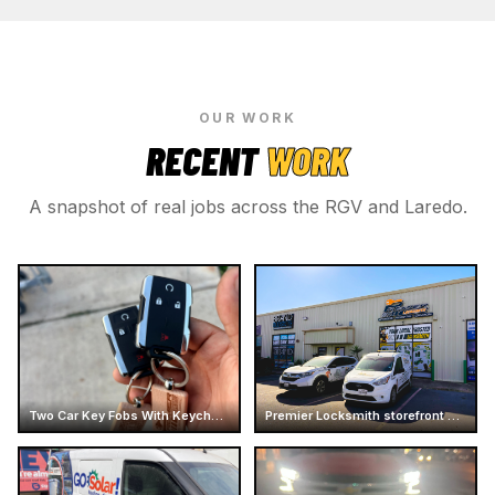
OUR WORK
RECENT
WORK
A snapshot of real jobs across the RGV and Laredo.
Two Car Key Fobs With Keychains
Premier Locksmith storefront and service vans at Mcallen