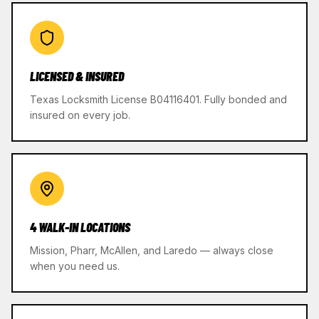
LICENSED & INSURED
Texas Locksmith License B04116401. Fully bonded and
insured on every job.
4 WALK-IN LOCATIONS
Mission, Pharr, McAllen, and Laredo — always close
when you need us.