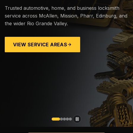
Trusted automotive, home, and business locksmith
service across McAllen, Mission, Pharr, Edinburg, and
the wider Rio Grande Valley.
VIEW SERVICE AREAS