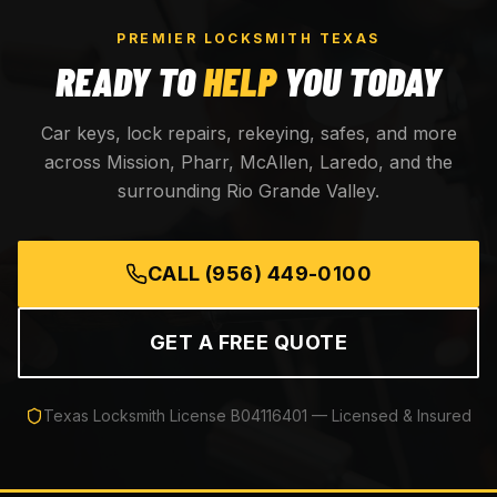
PREMIER LOCKSMITH TEXAS
READY TO
HELP
YOU TODAY
Car keys, lock repairs, rekeying, safes, and more
across Mission, Pharr, McAllen, Laredo, and the
surrounding Rio Grande Valley.
CALL
(956) 449-0100
GET A FREE QUOTE
Texas Locksmith License
B04116401
— Licensed & Insured