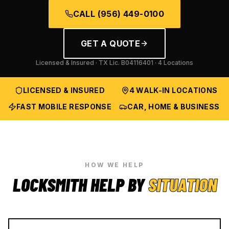
CALL
(956) 449-0100
GET A QUOTE
Licensed & Insured · TX Lic.
B04116401
· 4 Locations
LICENSED & INSURED
4 WALK-IN LOCATIONS
FAST MOBILE RESPONSE
CAR, HOME & BUSINESS
HOW WE HELP
LOCKSMITH HELP BY
SITUATION