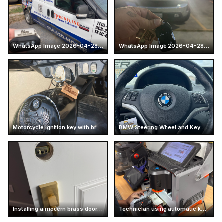
WhatsApp Image 2026-04-28 at 16.13.47
WhatsApp Image 2026-04-28 at 16.14.52 (7)
Motorcycle ignition key with branded keychain
BMW Steering Wheel and Key Fob
Installing a modern brass door handle
Technician using automatic key cutter