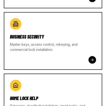
BUSINESS SECURITY
Master keys, access control, rekeying, and
commercial lock installation.
HOME LOCK HELP
Rekeying, deadbolt installation, smart locks, and