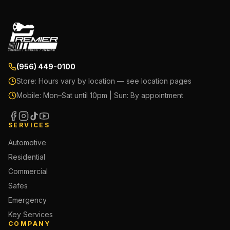
(956) 449-0100
Store:
Hours vary by location — see location pages
Mobile:
Mon–Sat until 10pm | Sun: By appointment
SERVICES
Automotive
Residential
Commercial
Safes
Emergency
Key Services
COMPANY