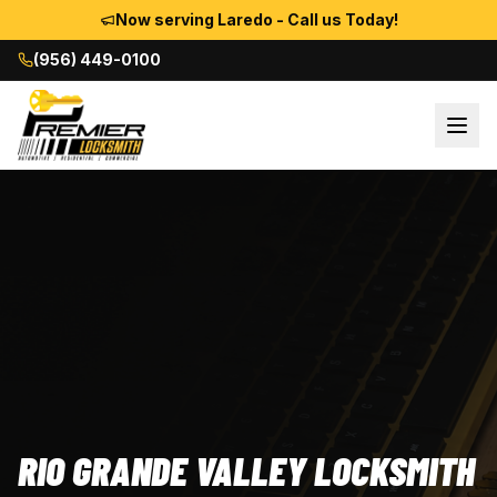
Now serving Laredo - Call us Today!
(956) 449-0100
RIO GRANDE VALLEY LOCKSMITH