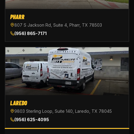
PHARR
807 S Jackson Rd, Suite 4, Pharr, TX 78503
(956) 865-7171
LAREDO
9803 Sterling Loop, Suite 140, Laredo, TX 78045
(956) 625-4095