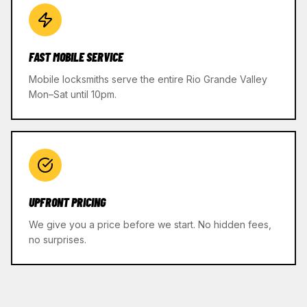
FAST MOBILE SERVICE
Mobile locksmiths serve the entire Rio Grande Valley
Mon–Sat until 10pm.
UPFRONT PRICING
We give you a price before we start. No hidden fees,
no surprises.