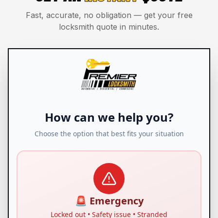
Fast, accurate, no obligation — get your free
locksmith quote in minutes.