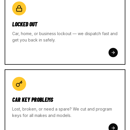
LOCKED OUT
Car, home, or business lockout — we dispatch fast and
get you back in safely.
CAR KEY PROBLEMS
Lost, broken, or need a spare? We cut and program
keys for all makes and models.