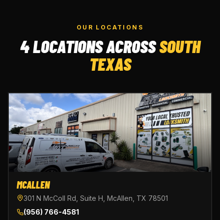
OUR LOCATIONS
4 LOCATIONS ACROSS
SOUTH
TEXAS
MCALLEN
301 N McColl Rd, Suite H, McAllen, TX 78501
(956) 766-4581