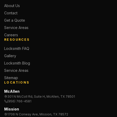
About Us
Contact
Get a Quote
Service Areas
Careers
RESOURCES
Locksmith FAQ
Gallery
Locksmith Blog
Service Areas
Sitemap
LOCATIONS
McAllen
301 N McColl Rd, Suite H, McAllen, TX 78501
(956) 766-4581
Mission
1706 N Conway Ave, Mission, TX 78572