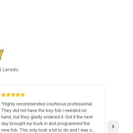
Y
d Laredo.
“
Highly recommended courteous professional.
“
Terry H
They did not have the key fob I needed on
individu
hand, but they gladly ordered it. Got it the next
someone
day brought my truck in and programmed the
great p
new fob. This only took a bit to do and I was on
and I so