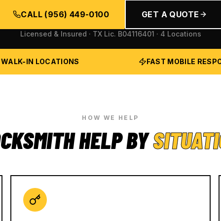
CALL
(956) 449-0100
GET A QUOTE
Licensed & Insured · TX Lic.
B04116401
· 4 Locations
 WALK-IN LOCATIONS
FAST MOBILE RESP
HOW WE HELP
CKSMITH HELP BY
SITUAT