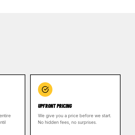
UPFRONT PRICING
entire
We give you a price before we start.
til
No hidden fees, no surprises.