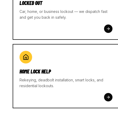
LOCKED OUT
Car, home, or business lockout — we dispatch fast
and get you back in safely.
HOME LOCK HELP
Rekeying, deadbolt installation, smart locks, and
residential lockouts.