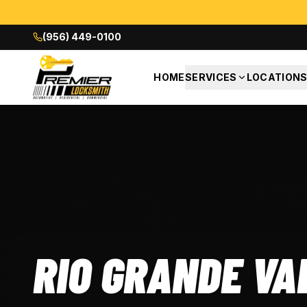
(956) 449-0100
HOME
SERVICES
LOCATION
RIO GRANDE VA