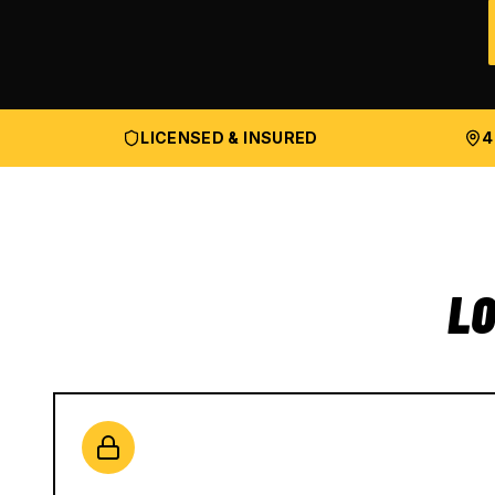
LICENSED & INSURED
4
LO