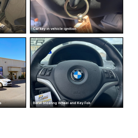
Car key in vehicle ignition
s
BMW Steering Wheel and Key Fob