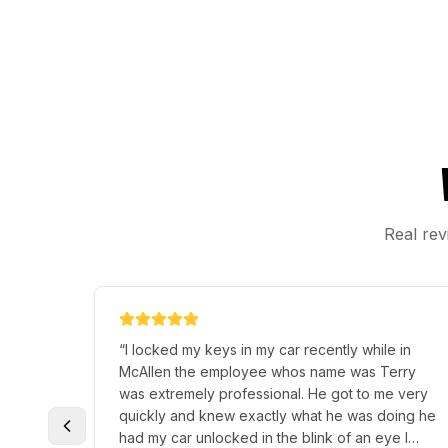
Real rev
“
I locked my keys in my car recently while in
McAllen the employee whos name was Terry
was extremely professional. He got to me very
quickly and knew exactly what he was doing he
had my car unlocked in the blink of an eye I