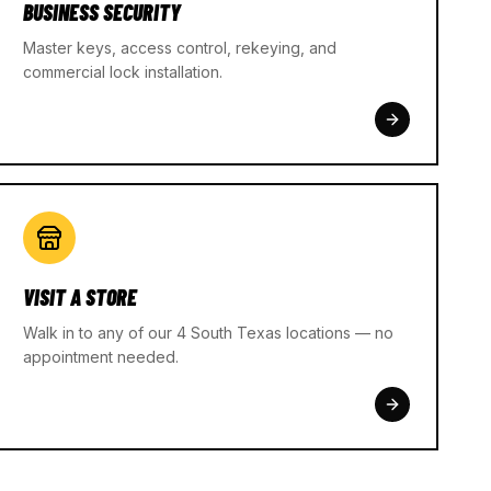
BUSINESS SECURITY
Master keys, access control, rekeying, and
commercial lock installation.
VISIT A STORE
Walk in to any of our 4 South Texas locations — no
appointment needed.