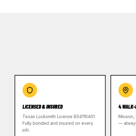
LICENSED & INSURED
4 WALK-
Texas Locksmith License B04116401.
Mission,
Fully bonded and insured on every
— alway
job.