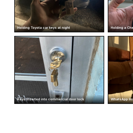
Holding Toyota car keys at night
Holding a Che
Keys inserted into commercial door lock
WhatsApp Ima