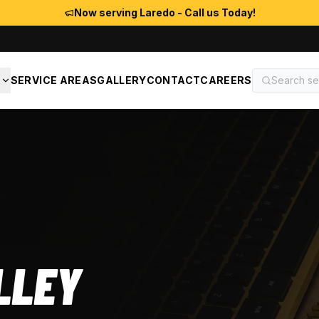
Now serving Laredo - Call us Today!
S
SERVICE AREAS
GALLERY
CONTACT
CAREERS
LLEY