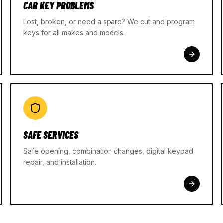
CAR KEY PROBLEMS
Lost, broken, or need a spare? We cut and program
keys for all makes and models.
SAFE SERVICES
Safe opening, combination changes, digital keypad
repair, and installation.