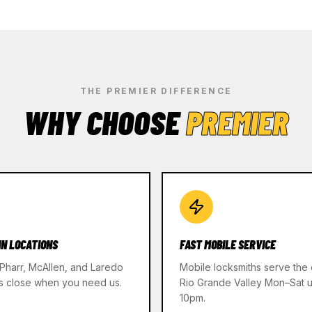
THE PREMIER DIFFERENCE
WHY CHOOSE
PREMIER
IN LOCATIONS
FAST MOBILE SERVICE
 Pharr, McAllen, and Laredo
Mobile locksmiths serve the 
s close when you need us.
Rio Grande Valley Mon–Sat un
10pm.