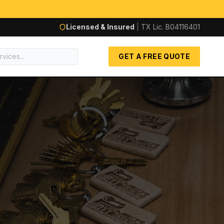
Licensed & Insured
|
TX Lic.
B04116401
GET A FREE QUOTE