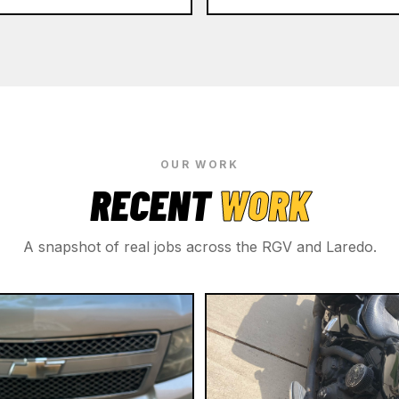
OUR WORK
RECENT
WORK
A snapshot of real jobs across the RGV and Laredo.