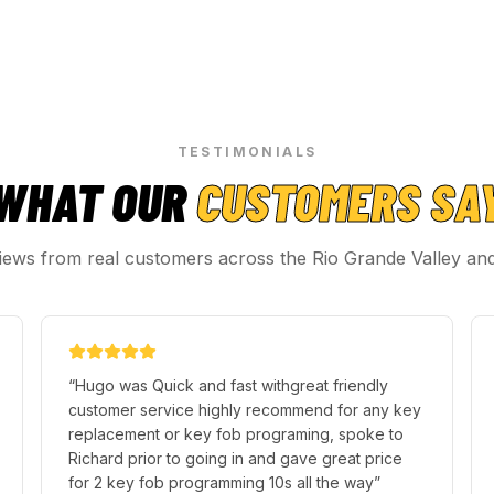
TESTIMONIALS
WHAT OUR
CUSTOMERS SA
iews from real customers across the Rio Grande Valley an
“
Hugo was Quick and fast withgreat friendly
customer service highly recommend for any key
replacement or key fob programing, spoke to
Richard prior to going in and gave great price
for 2 key fob programming 10s all the way
”