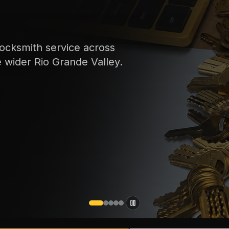
ocksmith service across
e wider Rio Grande Valley.