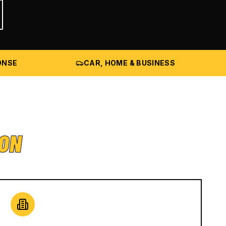
ONSE
CAR, HOME & BUSINESS
ION