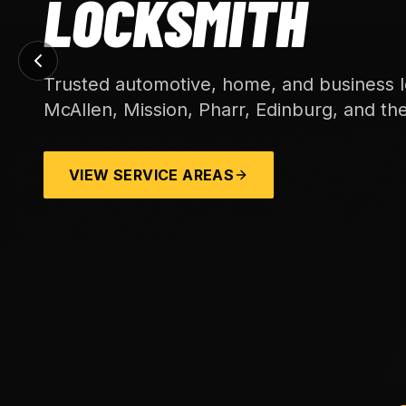
LOCKSMITH
Trusted automotive, home, and business l
McAllen, Mission, Pharr, Edinburg, and th
VIEW SERVICE AREAS