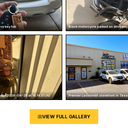
vy key fob
Black motorcycle parked on driveway
ge 2026-04-28 at 16.14.51 (4)
Premier Locksmith storefront in Texa
VIEW FULL GALLERY