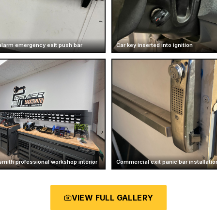
larm emergency exit push bar
Car key inserted into ignition
mith professional workshop interior
Commercial exit panic bar installatio
VIEW FULL GALLERY