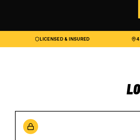
LICENSED & INSURED
4
LO