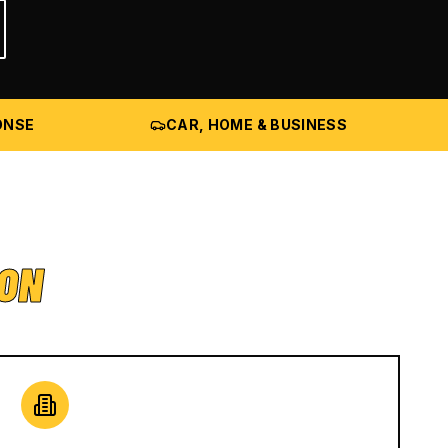
ONSE
CAR, HOME & BUSINESS
ION