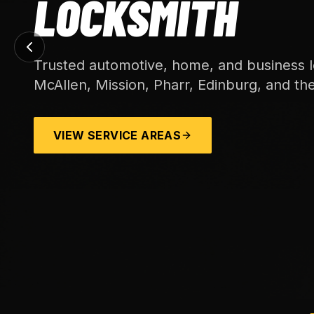
LOCKSMITH
Trusted automotive, home, and business l
McAllen, Mission, Pharr, Edinburg, and th
VIEW SERVICE AREAS