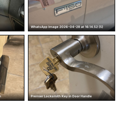
WhatsApp Image 2026-04-28 at 16.14.52 (5)
n
Premier Locksmith Key in Door Handle