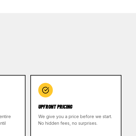
UPFRONT PRICING
entire
We give you a price before we start.
til
No hidden fees, no surprises.