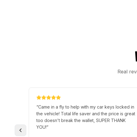
Real rev
“
Came in a fly to help with my car keys locked in
the vehicle! Total life saver and the price is great
too doesn't break the wallet, SUPER THANK
YOU!
”