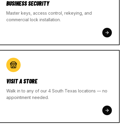
BUSINESS SECURITY
Master keys, access control, rekeying, and
commercial lock installation.
VISIT A STORE
Walk in to any of our 4 South Texas locations — no
appointment needed.