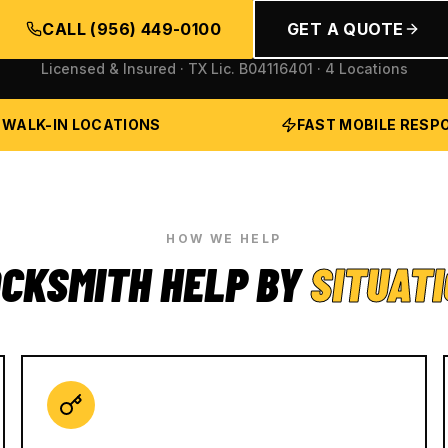
CALL
(956) 449-0100
GET A QUOTE
Licensed & Insured · TX Lic.
B04116401
· 4 Locations
 WALK-IN LOCATIONS
FAST MOBILE RESP
HOW WE HELP
CKSMITH HELP BY
SITUAT