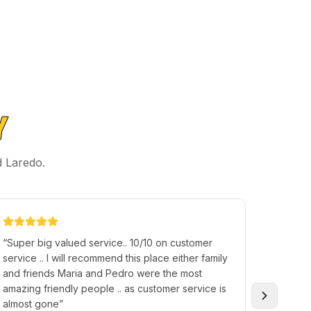
Y
d Laredo.
“
Super big valued service.. 10/10 on customer
“
Richar
service .. I will recommend this place either family
everythi
and friends Maria and Pedro were the most
what my 
amazing friendly people .. as customer service is
Over al
almost gone
”
the hospi