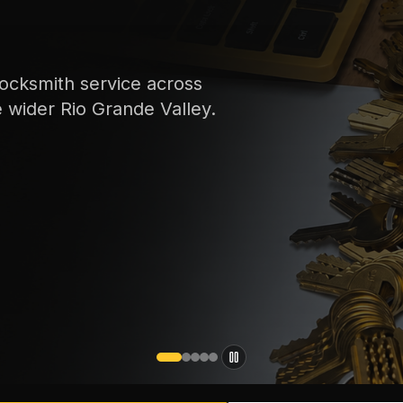
ocksmith service across
e wider Rio Grande Valley.