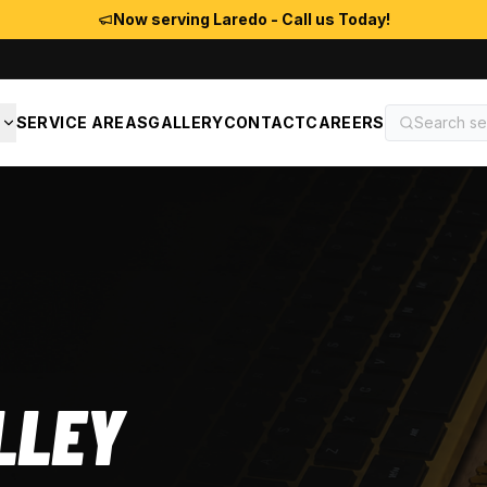
Now serving Laredo - Call us Today!
S
SERVICE AREAS
GALLERY
CONTACT
CAREERS
LLEY