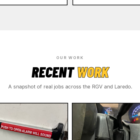
OUR WORK
RECENT
WORK
A snapshot of real jobs across the RGV and Laredo.