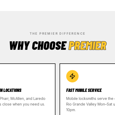
THE PREMIER DIFFERENCE
WHY CHOOSE
PREMIER
IN LOCATIONS
FAST MOBILE SERVICE
 Pharr, McAllen, and Laredo
Mobile locksmiths serve the 
s close when you need us.
Rio Grande Valley Mon–Sat un
10pm.