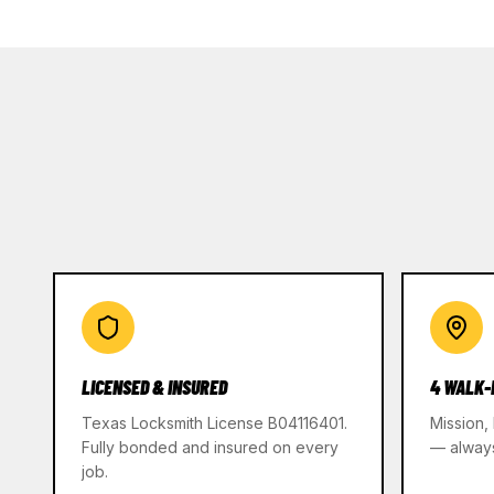
LICENSED & INSURED
4 WALK-
Texas Locksmith License B04116401.
Mission,
Fully bonded and insured on every
— alway
job.