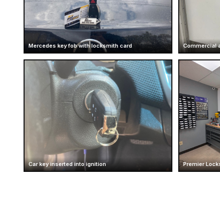
Mercedes key fob with locksmith card
Commercial a
Car key inserted into ignition
Premier Locks