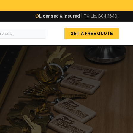
Licensed & Insured
|
TX Lic.
B04116401
GET A FREE QUOTE