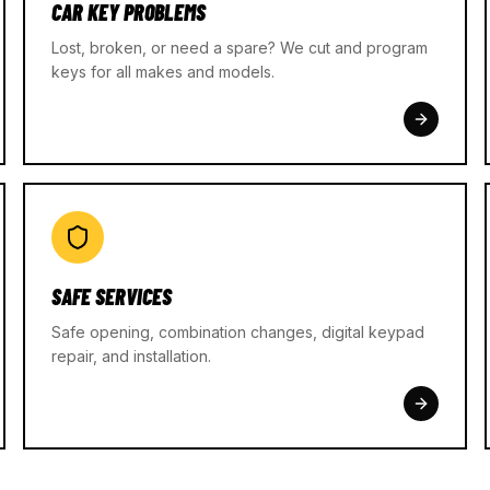
CAR KEY PROBLEMS
Lost, broken, or need a spare? We cut and program
keys for all makes and models.
SAFE SERVICES
Safe opening, combination changes, digital keypad
repair, and installation.