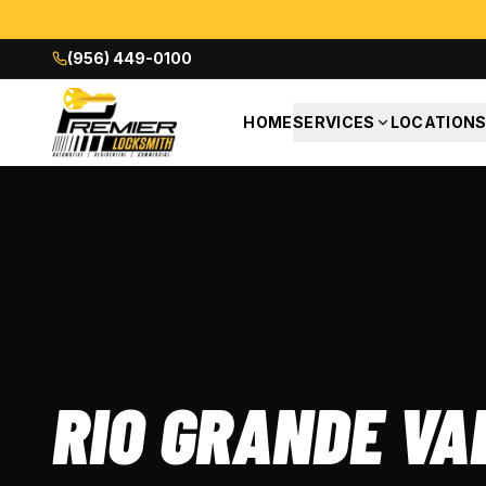
(956) 449-0100
HOME
SERVICES
LOCATION
RIO GRANDE VA