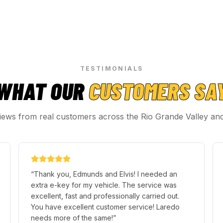
TESTIMONIALS
WHAT OUR
CUSTOMERS SA
iews from real customers across the Rio Grande Valley an
“
Thank you, Edmunds and Elvis! I needed an
extra e-key for my vehicle. The service was
excellent, fast and professionally carried out.
You have excellent customer service! Laredo
needs more of the same!
”