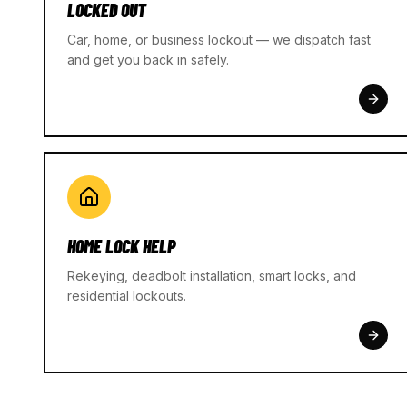
LOCKED OUT
Car, home, or business lockout — we dispatch fast
and get you back in safely.
HOME LOCK HELP
Rekeying, deadbolt installation, smart locks, and
residential lockouts.