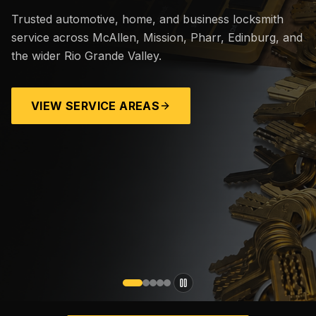
Trusted automotive, home, and business locksmith
service across McAllen, Mission, Pharr, Edinburg, and
the wider Rio Grande Valley.
VIEW SERVICE AREAS