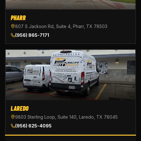
PHARR
807 S Jackson Rd, Suite 4, Pharr, TX 78503
(956) 865-7171
LAREDO
9803 Sterling Loop, Suite 140, Laredo, TX 78045
(956) 625-4095