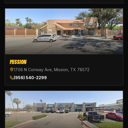
MISSION
1706 N Conway Ave, Mission, TX 78572
(956) 540-2299