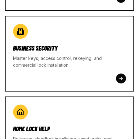
BUSINESS SECURITY
Master keys, access control, rekeying, and
commercial lock installation.
HOME LOCK HELP
Rekeying, deadbolt installation, smart locks, and