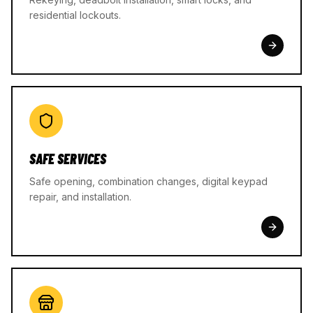
residential lockouts.
SAFE SERVICES
Safe opening, combination changes, digital keypad
repair, and installation.