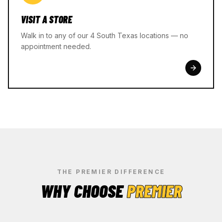
VISIT A STORE
Walk in to any of our 4 South Texas locations — no
appointment needed.
THE PREMIER DIFFERENCE
WHY CHOOSE
PREMIER