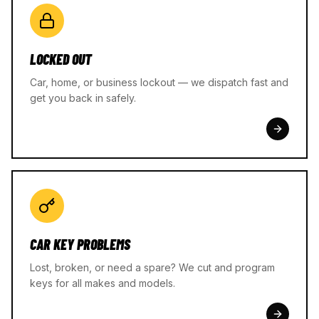
LOCKED OUT
Car, home, or business lockout — we dispatch fast and
get you back in safely.
CAR KEY PROBLEMS
Lost, broken, or need a spare? We cut and program
keys for all makes and models.