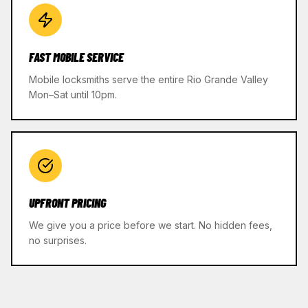
FAST MOBILE SERVICE
Mobile locksmiths serve the entire Rio Grande Valley
Mon–Sat until 10pm.
UPFRONT PRICING
We give you a price before we start. No hidden fees,
no surprises.