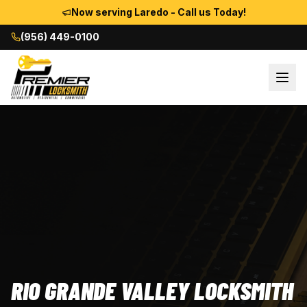
Now serving Laredo - Call us Today!
(956) 449-0100
RIO GRANDE VALLEY LOCKSMITH