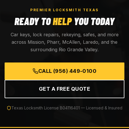
PREMIER LOCKSMITH TEXAS
READY TO
HELP
YOU TODAY
Car keys, lock repairs, rekeying, safes, and more
across Mission, Pharr, McAllen, Laredo, and the
surrounding Rio Grande Valley.
CALL
(956) 449-0100
GET A FREE QUOTE
Texas Locksmith License
B04116401
— Licensed & Insured