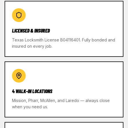
LICENSED & INSURED
Texas Locksmith License B04116401. Fully bonded and
insured on every job.
4 WALK-IN LOCATIONS
Mission, Pharr, McAllen, and Laredo — always close
when you need us.