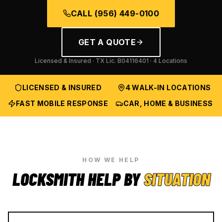
CALL
(956) 449-0100
GET A QUOTE
Licensed & Insured · TX Lic.
B04116401
· 4 Locations
LICENSED & INSURED
4 WALK-IN LOCATIONS
FAST MOBILE RESPONSE
CAR, HOME & BUSINESS
HOW WE HELP
LOCKSMITH HELP BY
SITUATION