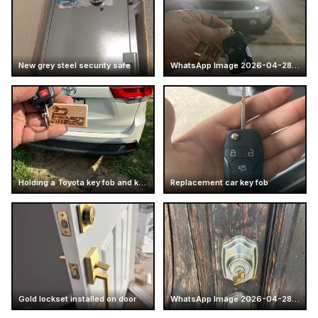
New grey steel security safe
WhatsApp Image 2026-04-28 at 16.14.52 (7)
Holding a Toyota key fob and keychain
Replacement car key fob
Gold lockset installed on door
WhatsApp Image 2026-04-28 at 17.25.57 (6)