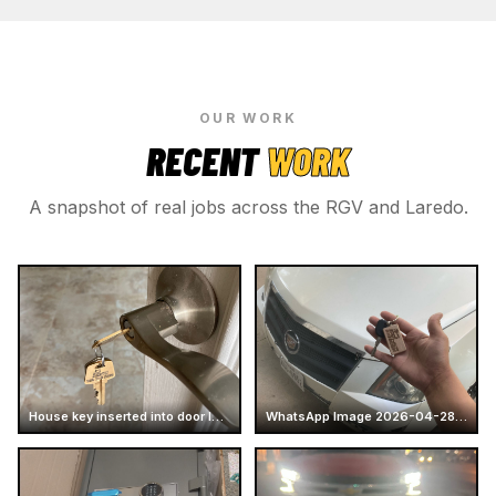
OUR WORK
RECENT
WORK
A snapshot of real jobs across the RGV and Laredo.
House key inserted into door lock
WhatsApp Image 2026-04-28 at 16.14.51 (2)