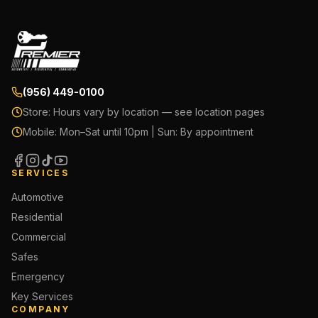
(956) 449-0100
Store:
Hours vary by location — see location pages
Mobile:
Mon–Sat until 10pm | Sun: By appointment
SERVICES
Automotive
Residential
Commercial
Safes
Emergency
Key Services
COMPANY