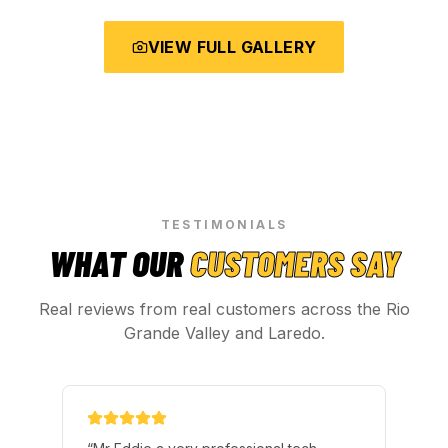
VIEW FULL GALLERY
TESTIMONIALS
WHAT OUR
CUSTOMERS SAY
Real reviews from real customers across the Rio
Grande Valley and Laredo.