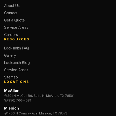
About Us
Contact
Get a Quote
Service Areas
Careers
RESOURCES
Locksmith FAQ
Gallery
Locksmith Blog
Service Areas
Sitemap
LOCATIONS
McAllen
301 N McColl Rd, Suite H, McAllen, TX 78501
(956) 766-4581
Mission
1706 N Conway Ave, Mission, TX 78572