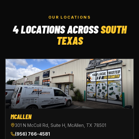
OUR LOCATIONS
4 LOCATIONS ACROSS
SOUTH
TEXAS
MCALLEN
301 N McColl Rd, Suite H, McAllen, TX 78501
(956) 766-4581