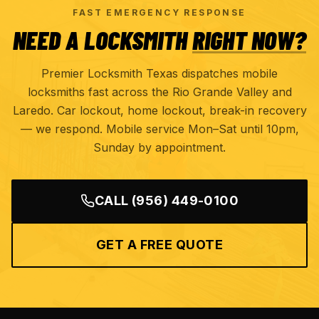
FAST EMERGENCY RESPONSE
NEED A LOCKSMITH
RIGHT NOW?
Premier Locksmith Texas dispatches mobile
locksmiths fast across the Rio Grande Valley and
Laredo. Car lockout, home lockout, break-in recovery
— we respond. Mobile service Mon–Sat until 10pm,
Sunday by appointment.
CALL
(956) 449-0100
GET A FREE QUOTE