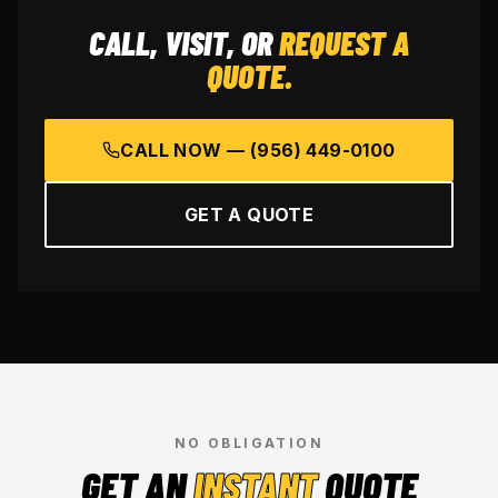
CALL, VISIT, OR
REQUEST A
QUOTE.
CALL NOW —
(956) 449-0100
GET A QUOTE
NO OBLIGATION
GET AN
INSTANT
QUOTE