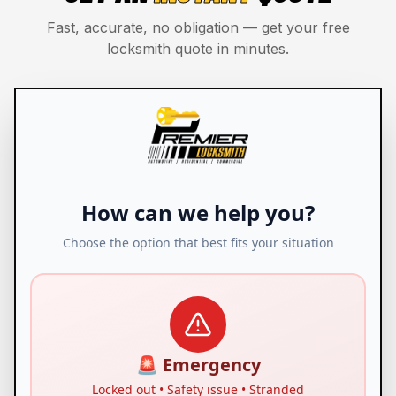
Fast, accurate, no obligation — get your free
locksmith quote in minutes.