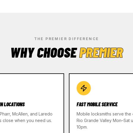
THE PREMIER DIFFERENCE
WHY CHOOSE
PREMIER
IN LOCATIONS
FAST MOBILE SERVICE
 Pharr, McAllen, and Laredo
Mobile locksmiths serve the 
s close when you need us.
Rio Grande Valley Mon–Sat un
10pm.