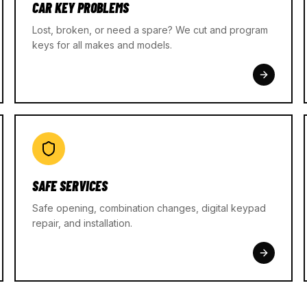
CAR KEY PROBLEMS
Lost, broken, or need a spare? We cut and program
keys for all makes and models.
SAFE SERVICES
Safe opening, combination changes, digital keypad
repair, and installation.