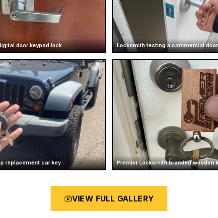
igital door keypad lock
Locksmith testing a commercial door
ep replacement car key
Premier Locksmith branded wooden 
VIEW FULL GALLERY