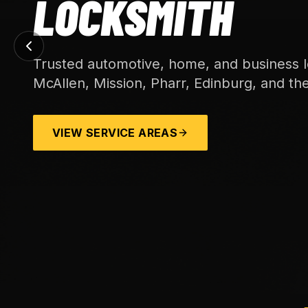
LOCKSMITH
Trusted automotive, home, and business l
McAllen, Mission, Pharr, Edinburg, and th
VIEW SERVICE AREAS