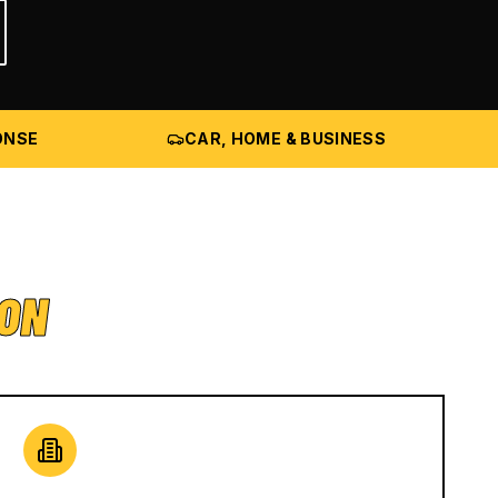
ONSE
CAR, HOME & BUSINESS
ION