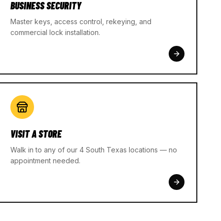
BUSINESS SECURITY
Master keys, access control, rekeying, and
commercial lock installation.
VISIT A STORE
Walk in to any of our 4 South Texas locations — no
appointment needed.