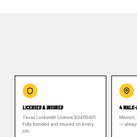
LICENSED & INSURED
4 WALK-
Texas Locksmith License B04116401.
Mission,
Fully bonded and insured on every
— alway
job.