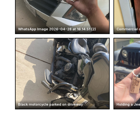
WhatsApp Image 2026-04-28 at 16.14.51 (2)
Commercial d
Black motorcycle parked on driveway
Holding a Je