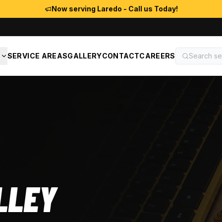
Now serving Laredo - Call us Today!
S
SERVICE AREAS
GALLERY
CONTACT
CAREERS
LLEY