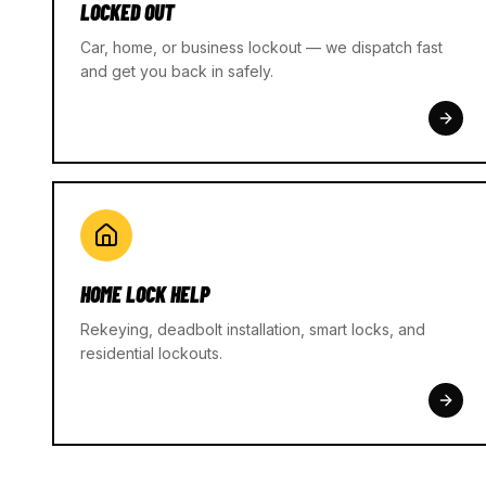
LOCKED OUT
Car, home, or business lockout — we dispatch fast
and get you back in safely.
HOME LOCK HELP
Rekeying, deadbolt installation, smart locks, and
residential lockouts.