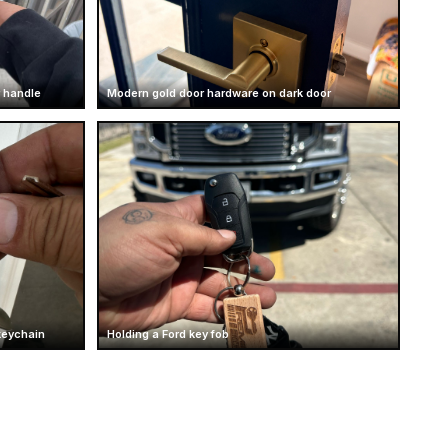
 handle
Modern gold door hardware on dark door
keychain
Holding a Ford key fob