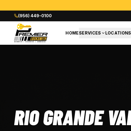
(956) 449-0100
HOME
SERVICES
LOCATION
RIO GRANDE VA