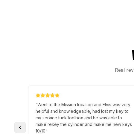
Real rev
“
Went to the Mission location and Elvis was very
helpful and knowledgeable, had lost my key to
my service tuck toolbox and he was able to
make rekey the cylinder and make me new keys
10/10
”