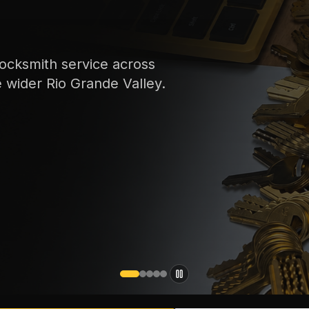
ocksmith service across
e wider Rio Grande Valley.