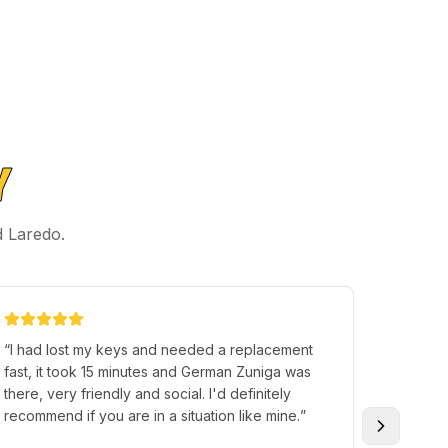
Y
d Laredo.
“
I had lost my keys and needed a replacement
“
Im ver
fast, it took 15 minutes and German Zuniga was
Premier 
there, very friendly and social. I'd definitely
Tony, H
recommend if you are in a situation like mine.
”
good se
everyth