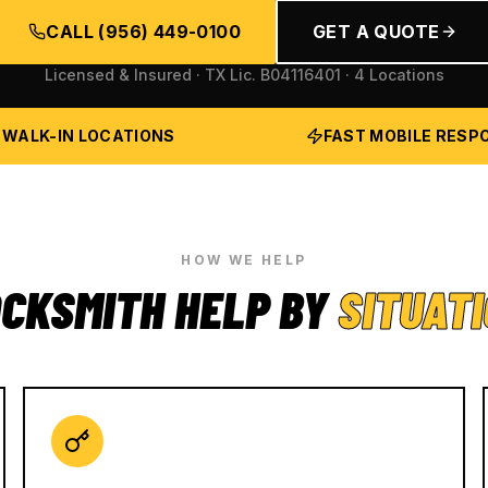
CALL
(956) 449-0100
GET A QUOTE
Licensed & Insured · TX Lic.
B04116401
· 4 Locations
 WALK-IN LOCATIONS
FAST MOBILE RESP
HOW WE HELP
CKSMITH HELP BY
SITUAT