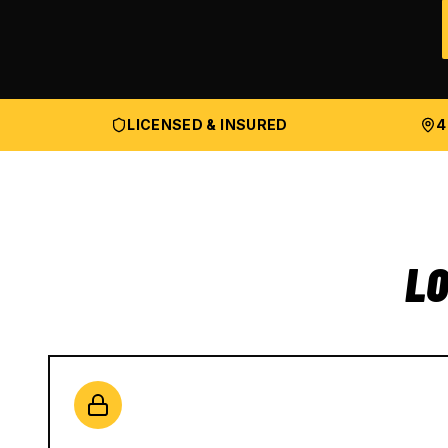
LICENSED & INSURED
4
LO