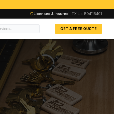
Licensed & Insured
|
TX Lic.
B04116401
GET A FREE QUOTE