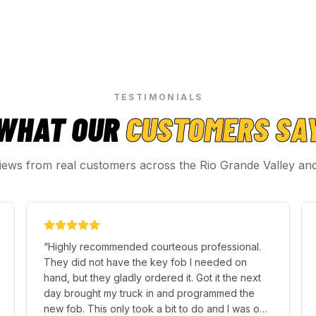
TESTIMONIALS
WHAT OUR
CUSTOMERS SA
iews from real customers across the Rio Grande Valley an
“
Highly recommended courteous professional.
They did not have the key fob I needed on
hand, but they gladly ordered it. Got it the next
day brought my truck in and programmed the
new fob. This only took a bit to do and I was on