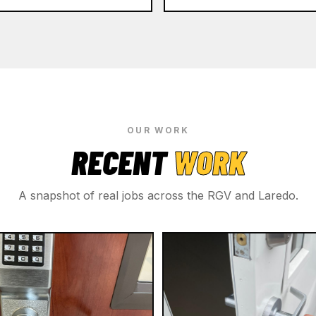
OUR WORK
RECENT
WORK
A snapshot of real jobs across the RGV and Laredo.