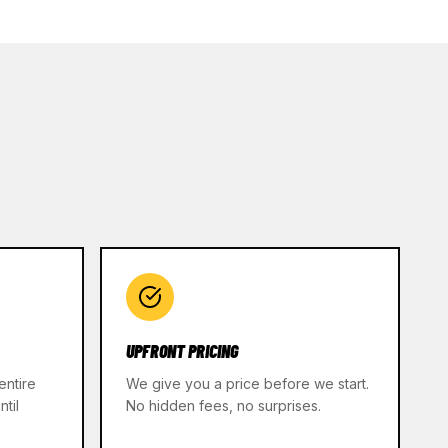
UPFRONT PRICING
entire
We give you a price before we start.
til
No hidden fees, no surprises.