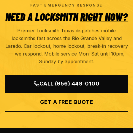
FAST EMERGENCY RESPONSE
NEED A LOCKSMITH
RIGHT NOW?
Premier Locksmith Texas dispatches mobile
locksmiths fast across the Rio Grande Valley and
Laredo. Car lockout, home lockout, break-in recovery
— we respond. Mobile service Mon–Sat until 10pm,
Sunday by appointment.
CALL
(956) 449-0100
GET A FREE QUOTE