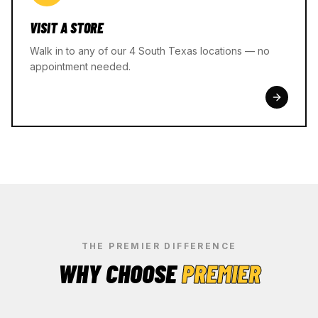
VISIT A STORE
Walk in to any of our 4 South Texas locations — no
appointment needed.
THE PREMIER DIFFERENCE
WHY CHOOSE
PREMIER