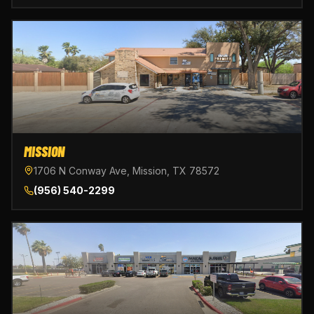
MISSION
1706 N Conway Ave, Mission, TX 78572
(956) 540-2299