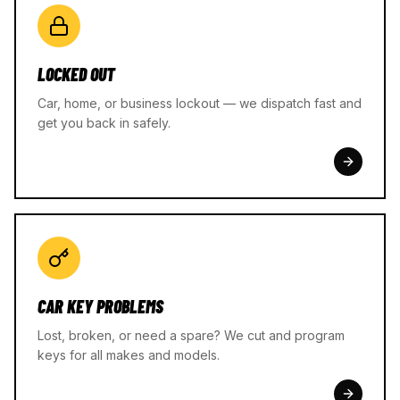
LOCKED OUT
Car, home, or business lockout — we dispatch fast and
get you back in safely.
CAR KEY PROBLEMS
Lost, broken, or need a spare? We cut and program
keys for all makes and models.