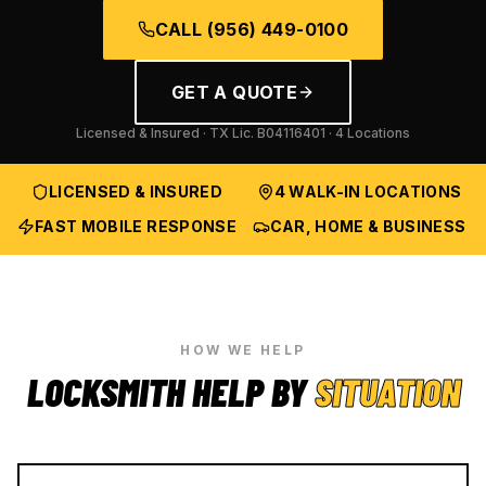
CALL
(956) 449-0100
GET A QUOTE
Licensed & Insured · TX Lic.
B04116401
· 4 Locations
LICENSED & INSURED
4 WALK-IN LOCATIONS
FAST MOBILE RESPONSE
CAR, HOME & BUSINESS
HOW WE HELP
LOCKSMITH HELP BY
SITUATION