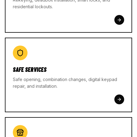
residential lockouts.
SAFE SERVICES
Safe opening, combination changes, digital keypad
repair, and installation.