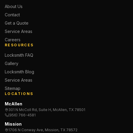
About Us
Contact
Get a Quote
Service Areas
Careers
RESOURCES
Locksmith FAQ
Gallery
Locksmith Blog
Service Areas
Sitemap
LOCATIONS
McAllen
301 N McColl Rd, Suite H, McAllen, TX 78501
(956) 766-4581
Mission
1706 N Conway Ave, Mission, TX 78572