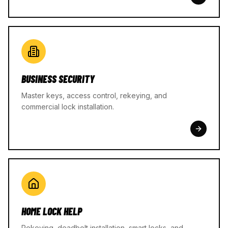
BUSINESS SECURITY
Master keys, access control, rekeying, and
commercial lock installation.
HOME LOCK HELP
Rekeying, deadbolt installation, smart locks, and