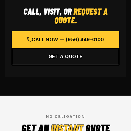
CALL, VISIT, OR
REQUEST A
QUOTE.
CALL NOW —
(956) 449-0100
GET A QUOTE
NO OBLIGATION
GET AN
INSTANT
QUOTE