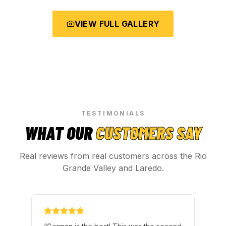
VIEW FULL GALLERY
TESTIMONIALS
WHAT OUR
CUSTOMERS SAY
Real reviews from real customers across the Rio
Grande Valley and Laredo.