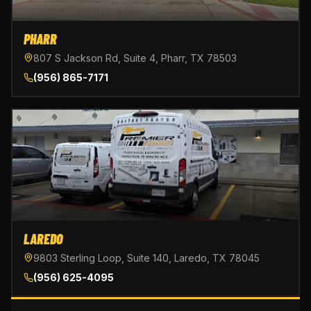
PHARR
807 S Jackson Rd, Suite 4, Pharr, TX 78503
(956) 865-7171
LAREDO
9803 Sterling Loop, Suite 140, Laredo, TX 78045
(956) 625-4095