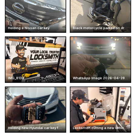
Holding a Nissan car key
Black motorcycle parked on driveway
IMG_8139
WhatsApp Image 2026-04-28 at 16.14.52 (7)
Holding new Hyundai car key fobs
Locksmith cutting a new vehicle key