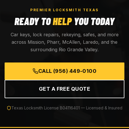
PREMIER LOCKSMITH TEXAS
READY TO
HELP
YOU TODAY
Car keys, lock repairs, rekeying, safes, and more
across Mission, Pharr, McAllen, Laredo, and the
surrounding Rio Grande Valley.
CALL
(956) 449-0100
GET A FREE QUOTE
Texas Locksmith License
B04116401
— Licensed & Insured