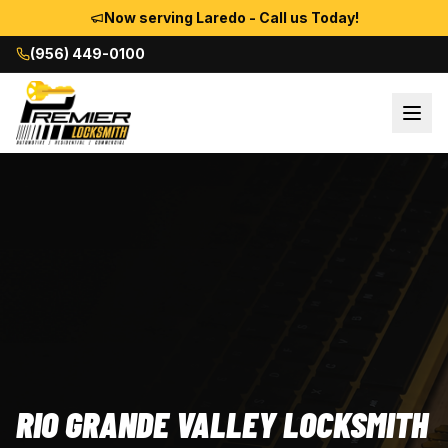
Now serving Laredo - Call us Today!
(956) 449-0100
RIO GRANDE VALLEY LOCKSMITH