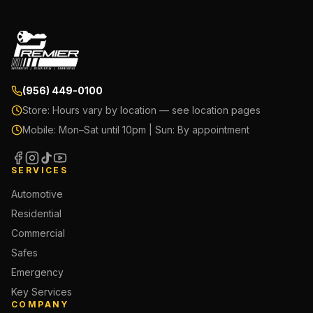
(956) 449-0100
Store:
Hours vary by location — see location pages
Mobile:
Mon–Sat until 10pm | Sun: By appointment
SERVICES
Automotive
Residential
Commercial
Safes
Emergency
Key Services
COMPANY