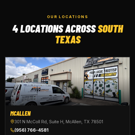
OUR LOCATIONS
4 LOCATIONS ACROSS
SOUTH
TEXAS
MCALLEN
301 N McColl Rd, Suite H, McAllen, TX 78501
(956) 766-4581