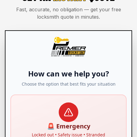
Fast, accurate, no obligation — get your free
locksmith quote in minutes.