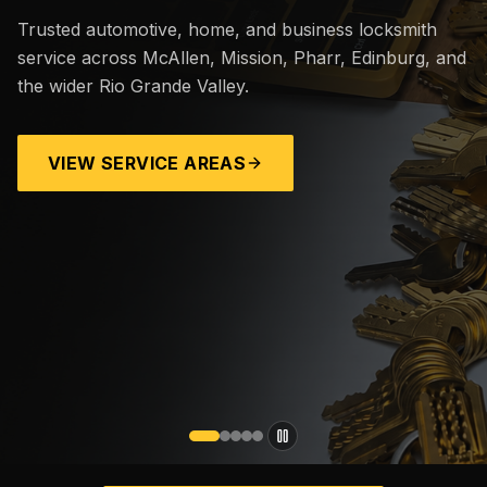
Trusted automotive, home, and business locksmith
service across McAllen, Mission, Pharr, Edinburg, and
the wider Rio Grande Valley.
VIEW SERVICE AREAS