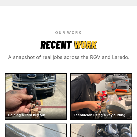
OUR WORK
RECENT
WORK
A snapshot of real jobs across the RGV and Laredo.
Holding a Ford key fob
Technician using a key cutting machine