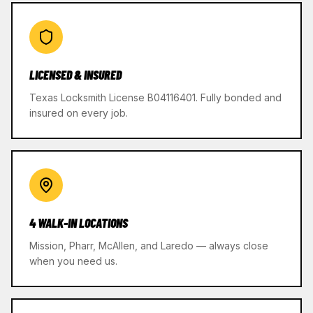
LICENSED & INSURED
Texas Locksmith License B04116401. Fully bonded and
insured on every job.
4 WALK-IN LOCATIONS
Mission, Pharr, McAllen, and Laredo — always close
when you need us.