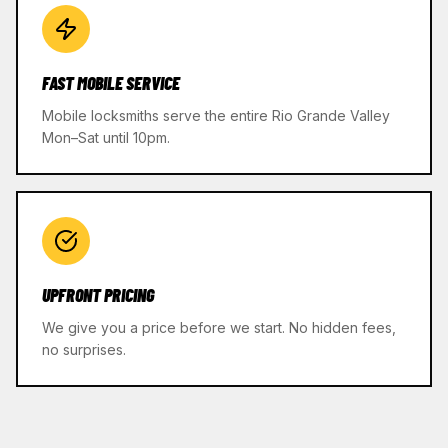
FAST MOBILE SERVICE
Mobile locksmiths serve the entire Rio Grande Valley
Mon–Sat until 10pm.
UPFRONT PRICING
We give you a price before we start. No hidden fees,
no surprises.