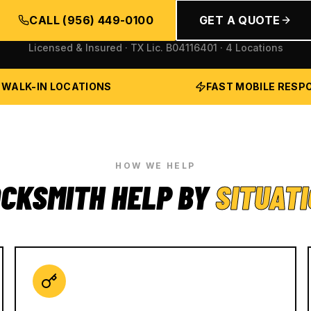
CALL
(956) 449-0100
GET A QUOTE
Licensed & Insured · TX Lic.
B04116401
· 4 Locations
 WALK-IN LOCATIONS
FAST MOBILE RESP
HOW WE HELP
CKSMITH HELP BY
SITUAT