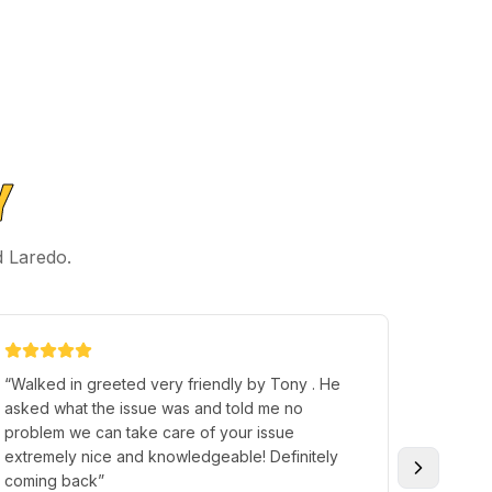
Y
d Laredo.
“
Walked in greeted very friendly by Tony . He
“
Terry H
asked what the issue was and told me no
individu
problem we can take care of your issue
someone
extremely nice and knowledgeable! Definitely
great p
coming back
”
and I so