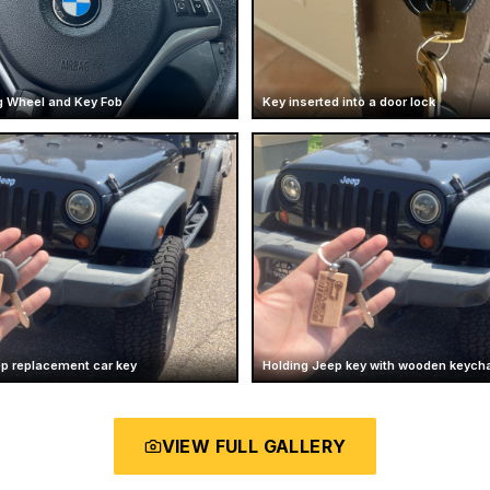
 Wheel and Key Fob
Key inserted into a door lock
ep replacement car key
Holding Jeep key with wooden keych
VIEW FULL GALLERY