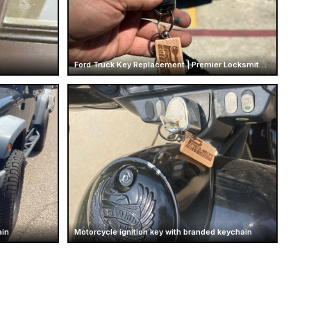
Ford Truck Key Replacement | Premier Locksmith Texas
ain
Motorcycle ignition key with branded keychain