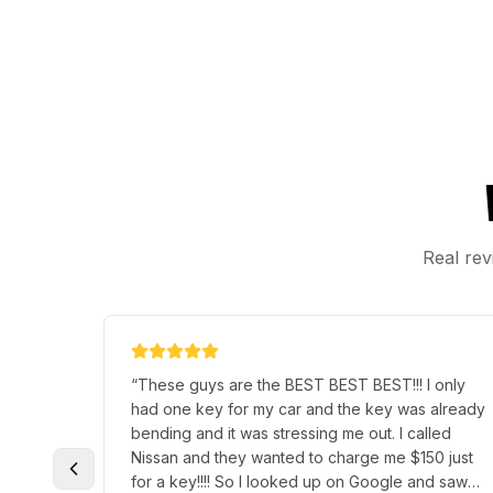
Real rev
“
These guys are the BEST BEST BEST!!! I only
had one key for my car and the key was already
bending and it was stressing me out. I called
Nissan and they wanted to charge me $150 just
for a key!!!! So I looked up on Google and saw