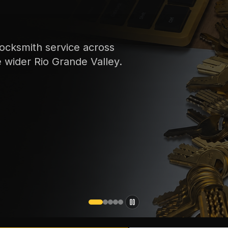
ocksmith service across
e wider Rio Grande Valley.