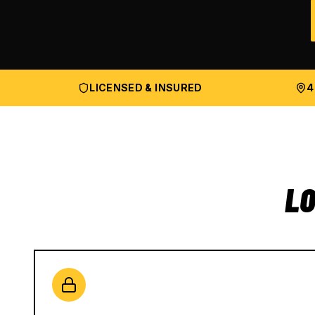
LICENSED & INSURED
4
LO