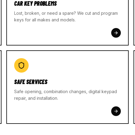
CAR KEY PROBLEMS
Lost, broken, or need a spare? We cut and program
keys for all makes and models.
SAFE SERVICES
Safe opening, combination changes, digital keypad
repair, and installation.