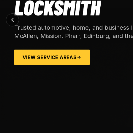
LOCKSMITH
Trusted automotive, home, and business l
McAllen, Mission, Pharr, Edinburg, and th
VIEW SERVICE AREAS