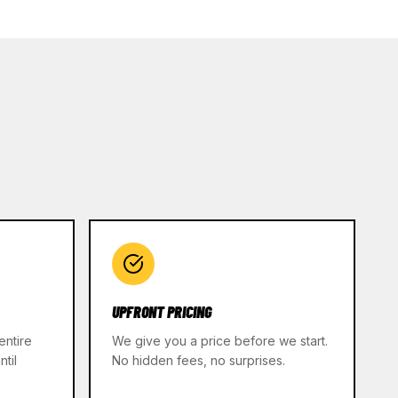
UPFRONT PRICING
entire
We give you a price before we start.
til
No hidden fees, no surprises.