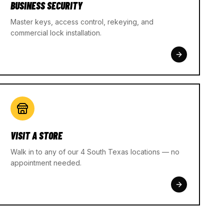
BUSINESS SECURITY
Master keys, access control, rekeying, and
commercial lock installation.
VISIT A STORE
Walk in to any of our 4 South Texas locations — no
appointment needed.