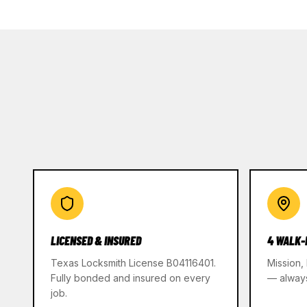
LICENSED & INSURED
4 WALK-
Texas Locksmith License B04116401.
Mission,
Fully bonded and insured on every
— alway
job.