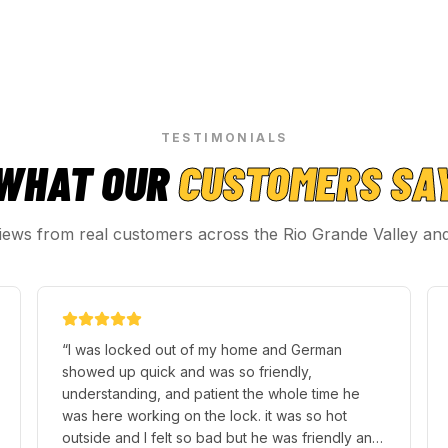
TESTIMONIALS
WHAT OUR
CUSTOMERS SA
iews from real customers across the Rio Grande Valley an
“
I was locked out of my home and German
showed up quick and was so friendly,
understanding, and patient the whole time he
was here working on the lock. it was so hot
outside and I felt so bad but he was friendly and