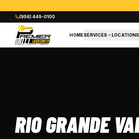
(956) 449-0100
HOME
SERVICES
LOCATION
RIO GRANDE VA