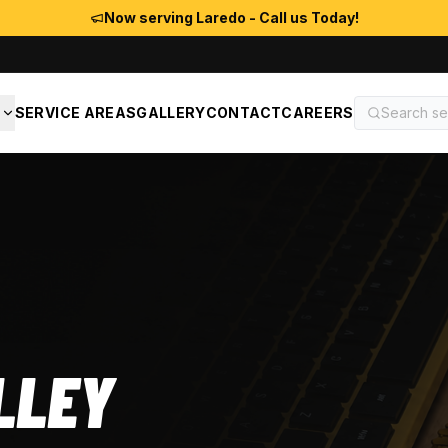
Now serving Laredo - Call us Today!
S
SERVICE AREAS
GALLERY
CONTACT
CAREERS
LLEY