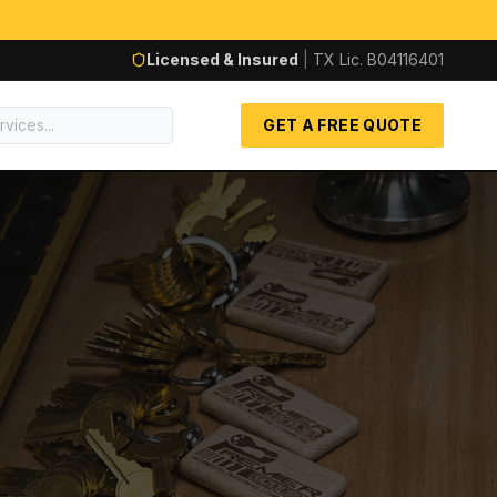
Licensed & Insured
|
TX Lic.
B04116401
GET A FREE QUOTE