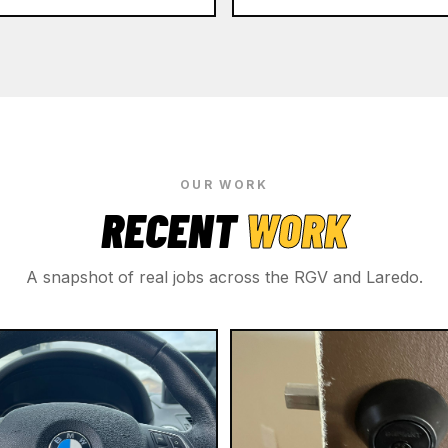
OUR WORK
RECENT
WORK
A snapshot of real jobs across the RGV and Laredo.