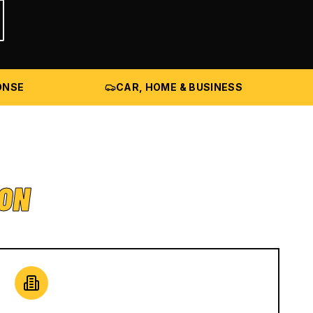
ONSE
CAR, HOME & BUSINESS
ION