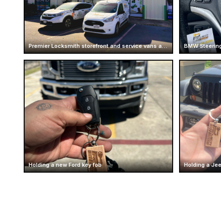
Premier Locksmith storefront and service vans at Mcallen
BMW Steering
Holding a new Ford key fob
Holding a Je