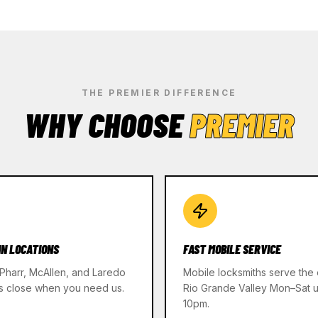
THE PREMIER DIFFERENCE
WHY CHOOSE
PREMIER
IN LOCATIONS
FAST MOBILE SERVICE
 Pharr, McAllen, and Laredo
Mobile locksmiths serve the 
s close when you need us.
Rio Grande Valley Mon–Sat un
10pm.