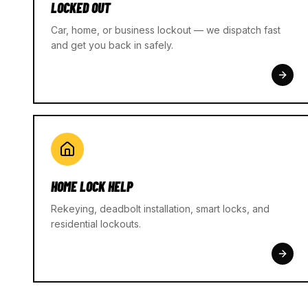
LOCKED OUT
Car, home, or business lockout — we dispatch fast
and get you back in safely.
HOME LOCK HELP
Rekeying, deadbolt installation, smart locks, and
residential lockouts.