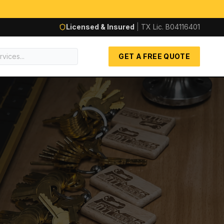
Licensed & Insured
|
TX Lic.
B04116401
GET A FREE QUOTE