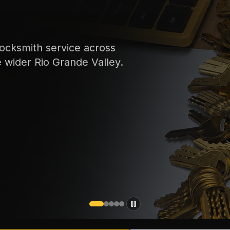
ocksmith service across
e wider Rio Grande Valley.