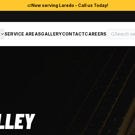
Now serving Laredo - Call us Today!
S
SERVICE AREAS
GALLERY
CONTACT
CAREERS
LLEY