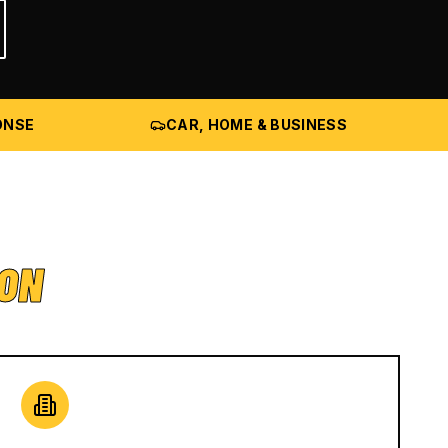
ONSE
CAR, HOME & BUSINESS
ION