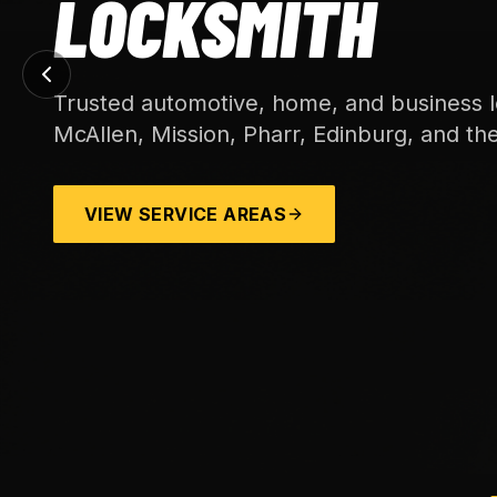
LOCKSMITH
Trusted automotive, home, and business l
McAllen, Mission, Pharr, Edinburg, and th
VIEW SERVICE AREAS