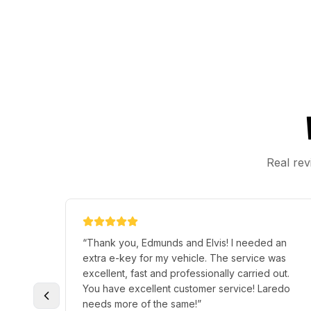
Real rev
“
Thank you, Edmunds and Elvis! I needed an
extra e-key for my vehicle. The service was
excellent, fast and professionally carried out.
You have excellent customer service! Laredo
needs more of the same!
”