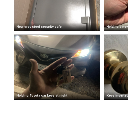
New grey steel security safe
Holding a new
Holding Toyota car keys at night
Keys inserted