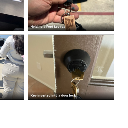
Holding a Ford key fob
Key inserted into a door lock