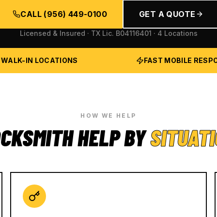
CALL
(956) 449-0100
GET A QUOTE
Licensed & Insured · TX Lic.
B04116401
· 4 Locations
 WALK-IN LOCATIONS
FAST MOBILE RESP
HOW WE HELP
CKSMITH HELP BY
SITUAT