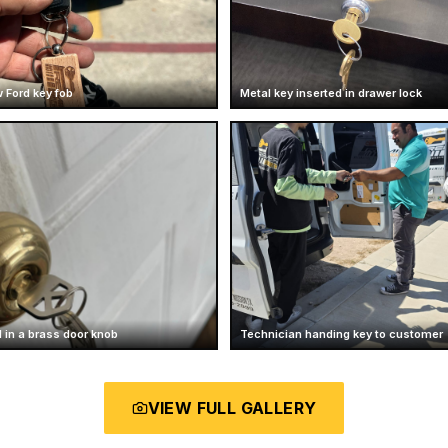
 Ford key fob
Metal key inserted in drawer lock
 in a brass door knob
Technician handing key to customer
VIEW FULL GALLERY