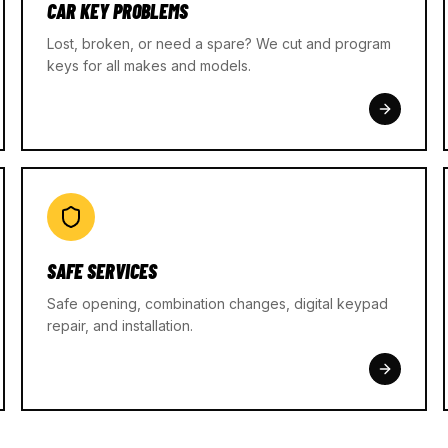
CAR KEY PROBLEMS
Lost, broken, or need a spare? We cut and program
keys for all makes and models.
SAFE SERVICES
Safe opening, combination changes, digital keypad
repair, and installation.