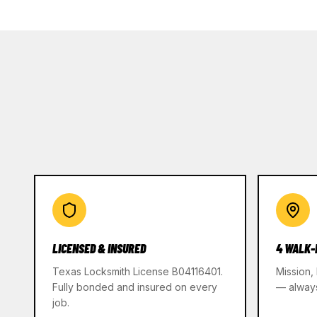
LICENSED & INSURED
4 WALK-
Texas Locksmith License B04116401.
Mission,
Fully bonded and insured on every
— alway
job.