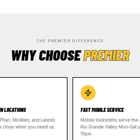
THE PREMIER DIFFERENCE
WHY CHOOSE
PREMIER
IN LOCATIONS
FAST MOBILE SERVICE
 Pharr, McAllen, and Laredo
Mobile locksmiths serve the 
s close when you need us.
Rio Grande Valley Mon–Sat un
10pm.