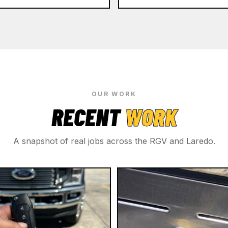
OUR WORK
RECENT
WORK
A snapshot of real jobs across the RGV and Laredo.