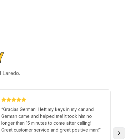
Y
d Laredo.
“
Gracias German! I left my keys in my car and
“
Mr. Te
German came and helped me! It took him no
car tha
longer than 15 minutes to come after calling!
and exp
Great customer service and great positive man!
”
up and 
smooth.