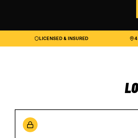
LICENSED & INSURED
4
LO