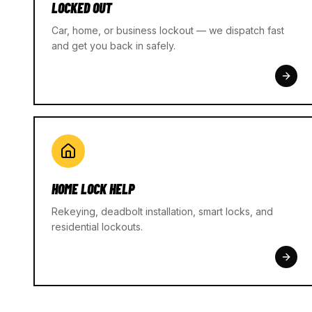
LOCKED OUT
Car, home, or business lockout — we dispatch fast
and get you back in safely.
HOME LOCK HELP
Rekeying, deadbolt installation, smart locks, and
residential lockouts.