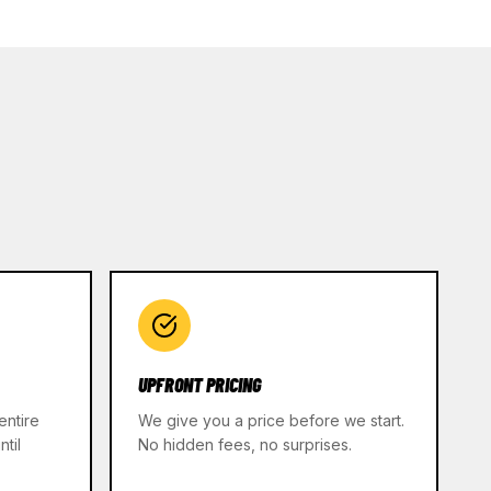
UPFRONT PRICING
entire
We give you a price before we start.
til
No hidden fees, no surprises.