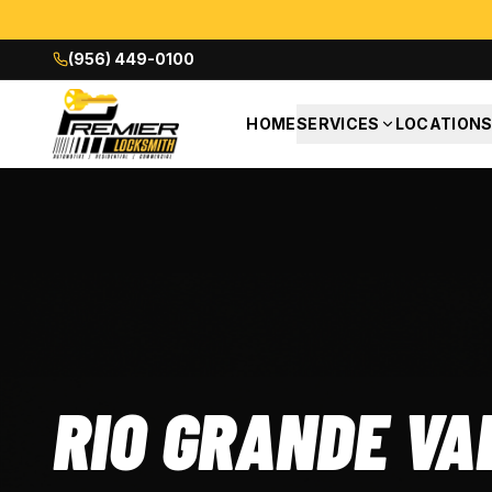
(956) 449-0100
HOME
SERVICES
LOCATION
RIO GRANDE VA