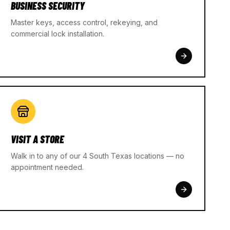
BUSINESS SECURITY
Master keys, access control, rekeying, and
commercial lock installation.
VISIT A STORE
Walk in to any of our 4 South Texas locations — no
appointment needed.