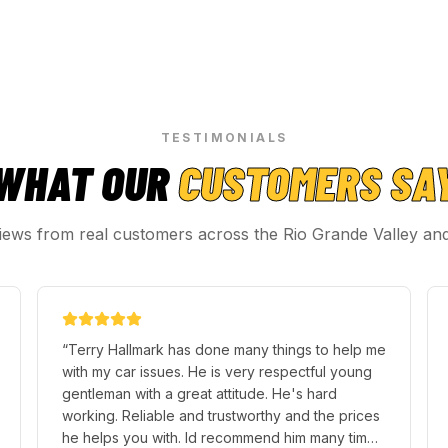
TESTIMONIALS
WHAT OUR
CUSTOMERS SA
iews from real customers across the Rio Grande Valley an
“
Terry Hallmark has done many things to help me
with my car issues. He is very respectful young
gentleman with a great attitude. He's hard
working. Reliable and trustworthy and the prices
he helps you with. Id recommend him many times