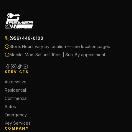
(956) 449-0100
Store:
Hours vary by location — see location pages
Mobile:
Mon–Sat until 10pm | Sun: By appointment
SERVICES
Automotive
Residential
Commercial
Safes
Emergency
Key Services
COMPANY