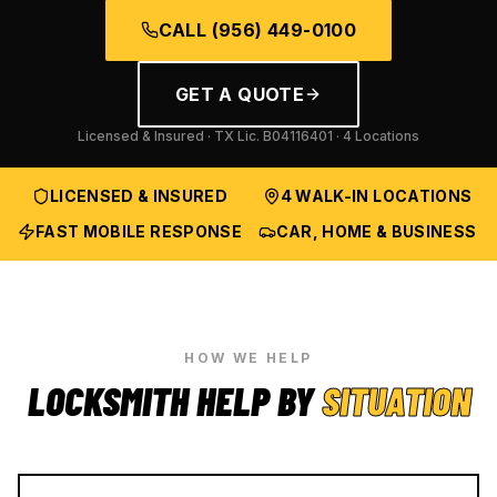
CALL
(956) 449-0100
GET A QUOTE
Licensed & Insured · TX Lic.
B04116401
· 4 Locations
LICENSED & INSURED
4 WALK-IN LOCATIONS
FAST MOBILE RESPONSE
CAR, HOME & BUSINESS
HOW WE HELP
LOCKSMITH HELP BY
SITUATION