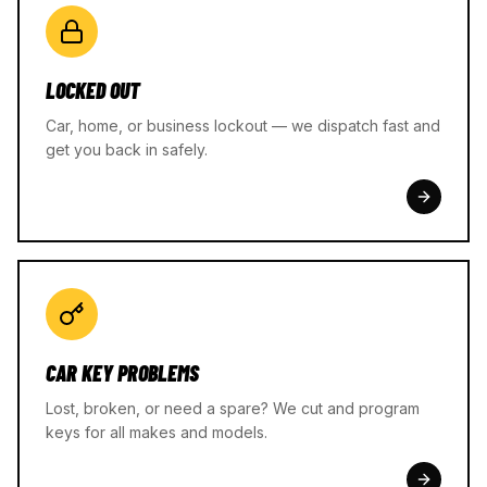
LOCKED OUT
Car, home, or business lockout — we dispatch fast and
get you back in safely.
CAR KEY PROBLEMS
Lost, broken, or need a spare? We cut and program
keys for all makes and models.