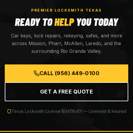
PREMIER LOCKSMITH TEXAS
READY TO
HELP
YOU TODAY
Car keys, lock repairs, rekeying, safes, and more
across Mission, Pharr, McAllen, Laredo, and the
surrounding Rio Grande Valley.
CALL
(956) 449-0100
GET A FREE QUOTE
Texas Locksmith License
B04116401
— Licensed & Insured