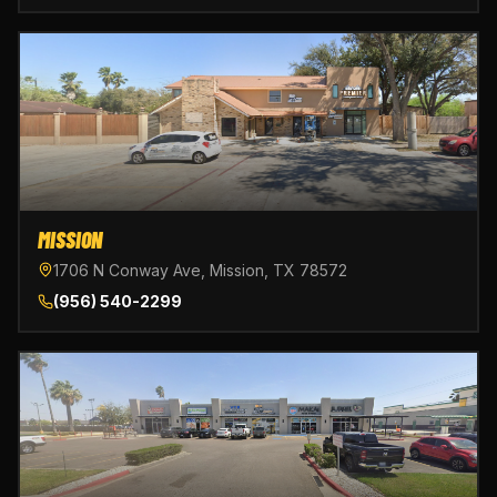
MISSION
1706 N Conway Ave, Mission, TX 78572
(956) 540-2299