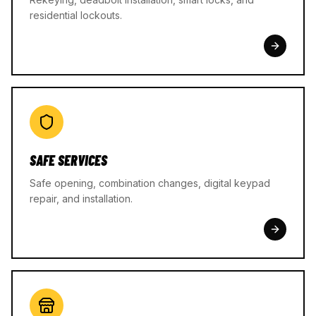
residential lockouts.
SAFE SERVICES
Safe opening, combination changes, digital keypad
repair, and installation.