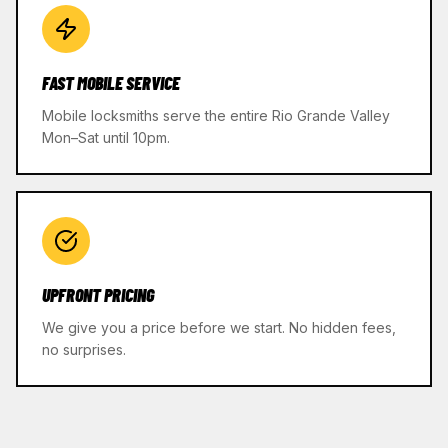
FAST MOBILE SERVICE
Mobile locksmiths serve the entire Rio Grande Valley
Mon–Sat until 10pm.
UPFRONT PRICING
We give you a price before we start. No hidden fees,
no surprises.