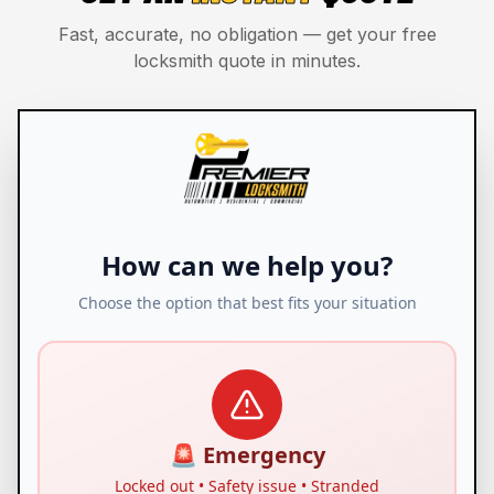
Fast, accurate, no obligation — get your free
locksmith quote in minutes.