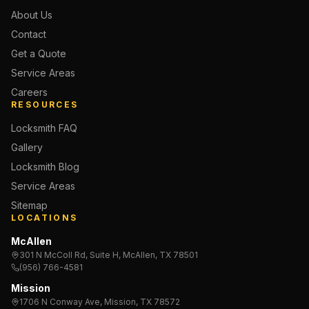
About Us
Contact
Get a Quote
Service Areas
Careers
RESOURCES
Locksmith FAQ
Gallery
Locksmith Blog
Service Areas
Sitemap
LOCATIONS
McAllen
301 N McColl Rd, Suite H, McAllen, TX 78501
(956) 766-4581
Mission
1706 N Conway Ave, Mission, TX 78572