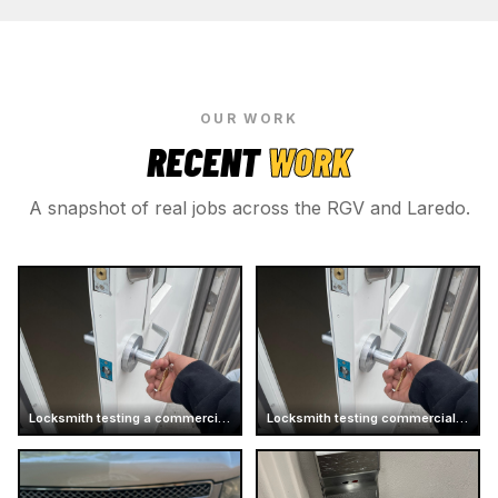
OUR WORK
RECENT
WORK
A snapshot of real jobs across the RGV and Laredo.
Locksmith testing a commercial door handle
Locksmith testing commercial door handle