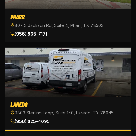
PHARR
807 S Jackson Rd, Suite 4, Pharr, TX 78503
(956) 865-7171
LAREDO
9803 Sterling Loop, Suite 140, Laredo, TX 78045
(956) 625-4095