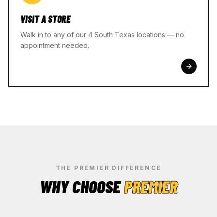
VISIT A STORE
Walk in to any of our 4 South Texas locations — no
appointment needed.
THE PREMIER DIFFERENCE
WHY CHOOSE
PREMIER