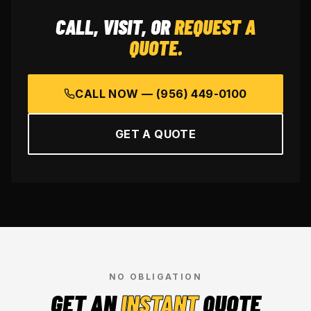
CALL, VISIT, OR
REQUEST A
QUOTE.
CALL NOW —
(956) 449-0100
GET A QUOTE
NO OBLIGATION
GET AN
INSTANT
QUOTE