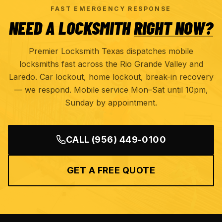
FAST EMERGENCY RESPONSE
NEED A LOCKSMITH
RIGHT NOW?
Premier Locksmith Texas dispatches mobile
locksmiths fast across the Rio Grande Valley and
Laredo. Car lockout, home lockout, break-in recovery
— we respond. Mobile service Mon–Sat until 10pm,
Sunday by appointment.
CALL
(956) 449-0100
GET A FREE QUOTE