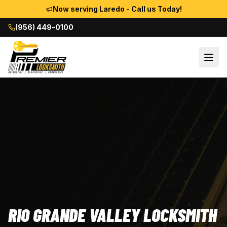
Now serving Laredo - Call us Today!
(956) 449-0100
RIO GRANDE VALLEY LOCKSMITH