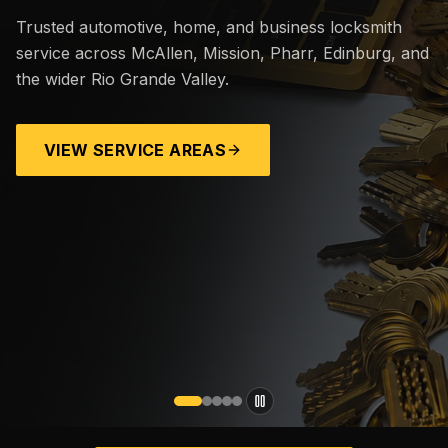
Trusted automotive, home, and business locksmith
service across McAllen, Mission, Pharr, Edinburg, and
the wider Rio Grande Valley.
VIEW SERVICE AREAS