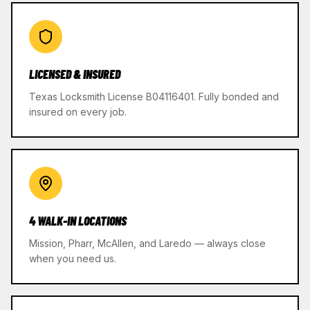
LICENSED & INSURED
Texas Locksmith License B04116401. Fully bonded and
insured on every job.
4 WALK-IN LOCATIONS
Mission, Pharr, McAllen, and Laredo — always close
when you need us.