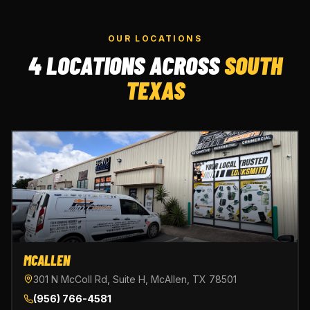
OUR LOCATIONS
4 LOCATIONS ACROSS
SOUTH
TEXAS
MCALLEN
301 N McColl Rd, Suite H, McAllen, TX 78501
(956) 766-4581