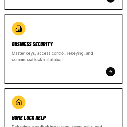
BUSINESS SECURITY
Master keys, access control, rekeying, and
commercial lock installation.
HOME LOCK HELP
Rekeying, deadbolt installation, smart locks, and