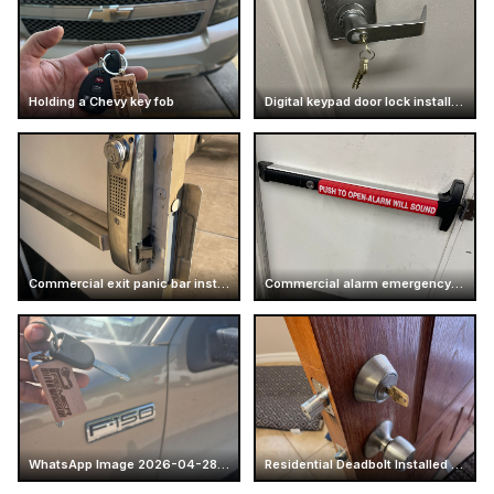
Holding a Chevy key fob
Digital keypad door lock installation
Commercial exit panic bar installation
Commercial alarm emergency exit push bar
WhatsApp Image 2026-04-28 at 16.14.52 (5)
Residential Deadbolt Installed on Wood Door