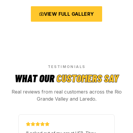
VIEW FULL GALLERY
TESTIMONIALS
WHAT OUR
CUSTOMERS SAY
Real reviews from real customers across the Rio
Grande Valley and Laredo.