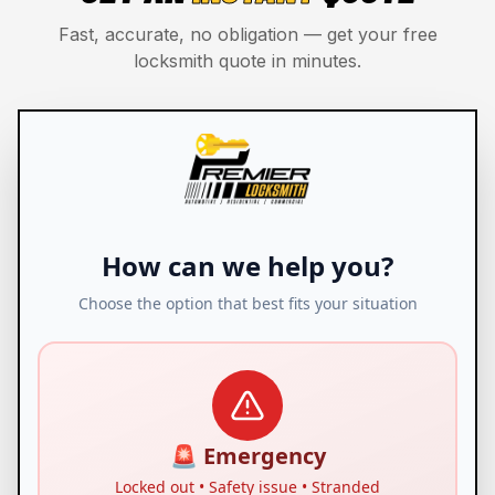
Fast, accurate, no obligation — get your free
locksmith quote in minutes.