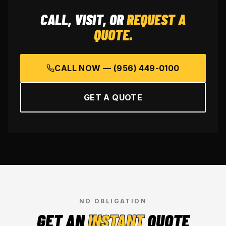
CALL, VISIT, OR
REQUEST A
QUOTE.
CALL NOW —
(956) 449-0100
GET A QUOTE
NO OBLIGATION
GET AN
INSTANT
QUOTE