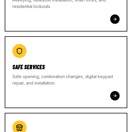
residential lockouts.
SAFE SERVICES
Safe opening, combination changes, digital keypad
repair, and installation.