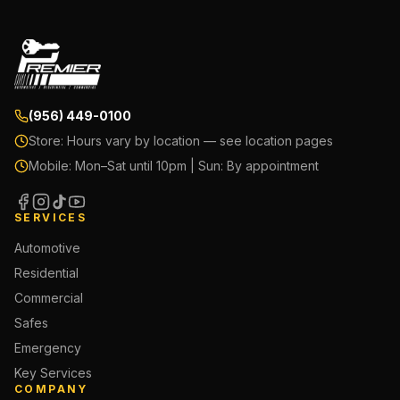
(956) 449-0100
Store:
Hours vary by location — see location pages
Mobile:
Mon–Sat until 10pm | Sun: By appointment
SERVICES
Automotive
Residential
Commercial
Safes
Emergency
Key Services
COMPANY