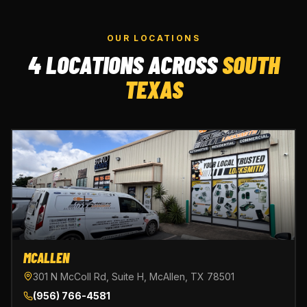
OUR LOCATIONS
4 LOCATIONS ACROSS
SOUTH
TEXAS
MCALLEN
301 N McColl Rd, Suite H, McAllen, TX 78501
(956) 766-4581