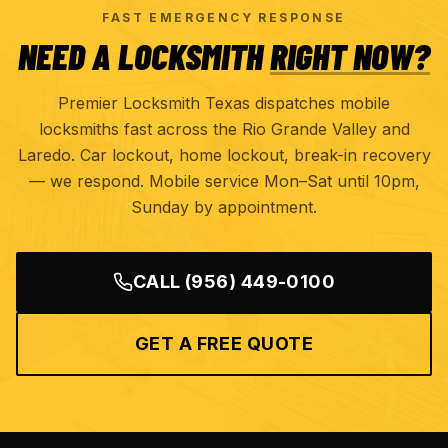
FAST EMERGENCY RESPONSE
NEED A LOCKSMITH
RIGHT NOW?
Premier Locksmith Texas dispatches mobile
locksmiths fast across the Rio Grande Valley and
Laredo. Car lockout, home lockout, break-in recovery
— we respond. Mobile service Mon–Sat until 10pm,
Sunday by appointment.
CALL
(956) 449-0100
GET A FREE QUOTE