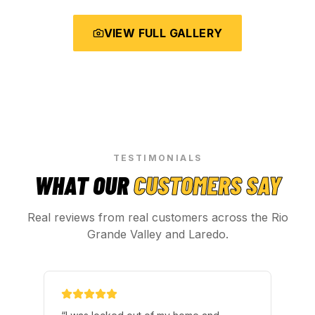
VIEW FULL GALLERY
TESTIMONIALS
WHAT OUR
CUSTOMERS SAY
Real reviews from real customers across the Rio
Grande Valley and Laredo.