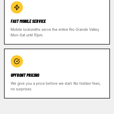
FAST MOBILE SERVICE
Mobile locksmiths serve the entire Rio Grande Valley
Mon–Sat until 10pm.
UPFRONT PRICING
We give you a price before we start. No hidden fees,
no surprises.