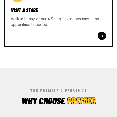
VISIT A STORE
Walk in to any of our 4 South Texas locations — no
appointment needed.
THE PREMIER DIFFERENCE
WHY CHOOSE
PREMIER