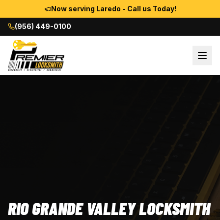
Now serving Laredo - Call us Today!
(956) 449-0100
RIO GRANDE VALLEY LOCKSMITH