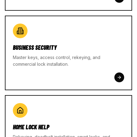
BUSINESS SECURITY
Master keys, access control, rekeying, and
commercial lock installation.
HOME LOCK HELP
Rekeying, deadbolt installation, smart locks, and