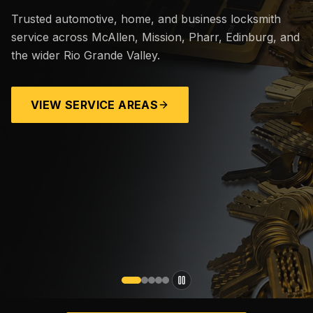
Trusted automotive, home, and business locksmith
service across McAllen, Mission, Pharr, Edinburg, and
the wider Rio Grande Valley.
VIEW SERVICE AREAS