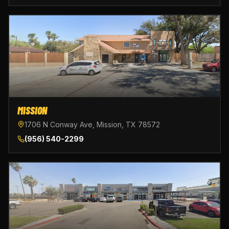
MISSION
1706 N Conway Ave, Mission, TX 78572
(956) 540-2299