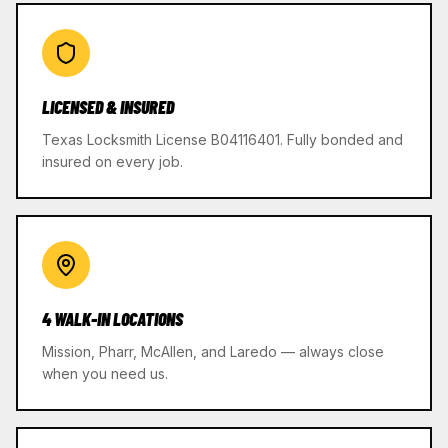
LICENSED & INSURED
Texas Locksmith License B04116401. Fully bonded and
insured on every job.
4 WALK-IN LOCATIONS
Mission, Pharr, McAllen, and Laredo — always close
when you need us.