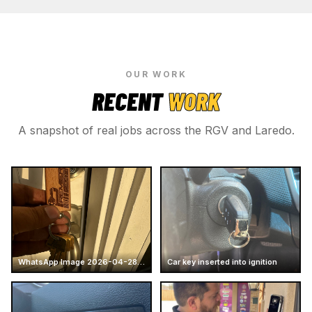
OUR WORK
RECENT
WORK
A snapshot of real jobs across the RGV and Laredo.
WhatsApp Image 2026-04-28 at 16.14.51 (4)
Car key inserted into ignition