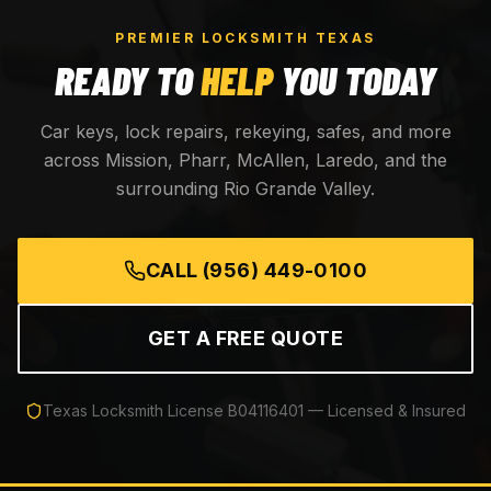
PREMIER LOCKSMITH TEXAS
READY TO
HELP
YOU TODAY
Car keys, lock repairs, rekeying, safes, and more
across Mission, Pharr, McAllen, Laredo, and the
surrounding Rio Grande Valley.
CALL
(956) 449-0100
GET A FREE QUOTE
Texas Locksmith License
B04116401
— Licensed & Insured