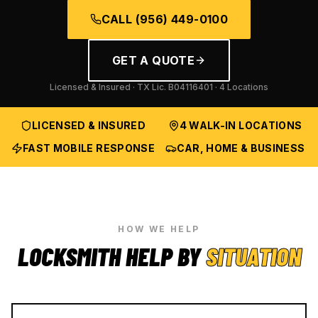
CALL
(956) 449-0100
GET A QUOTE
Licensed & Insured · TX Lic.
B04116401
· 4 Locations
LICENSED & INSURED
4 WALK-IN LOCATIONS
FAST MOBILE RESPONSE
CAR, HOME & BUSINESS
HOW WE HELP
LOCKSMITH HELP BY
SITUATION