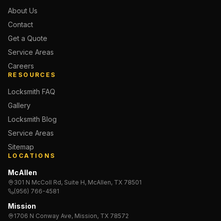
About Us
Contact
Get a Quote
Service Areas
Careers
RESOURCES
Locksmith FAQ
Gallery
Locksmith Blog
Service Areas
Sitemap
LOCATIONS
McAllen
301 N McColl Rd, Suite H, McAllen, TX 78501
(956) 766-4581
Mission
1706 N Conway Ave, Mission, TX 78572