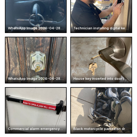
WhatsApp Image 2026-04-28 at 16.14.52 (4)
Technician installing digital keypad lock
WhatsApp Image 2026-04-28 at 17.25.57 (6)
House key inserted into door lock
Commercial alarm emergency exit push bar
Black motorcycle parked on driveway