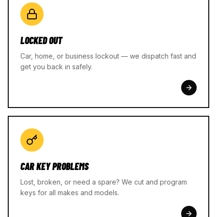
LOCKED OUT
Car, home, or business lockout — we dispatch fast and
get you back in safely.
CAR KEY PROBLEMS
Lost, broken, or need a spare? We cut and program
keys for all makes and models.