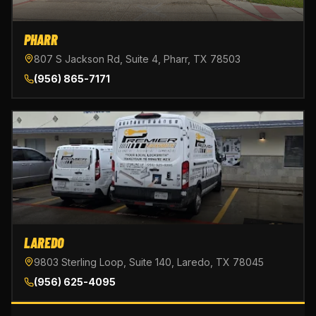
PHARR
807 S Jackson Rd, Suite 4, Pharr, TX 78503
(956) 865-7171
LAREDO
9803 Sterling Loop, Suite 140, Laredo, TX 78045
(956) 625-4095