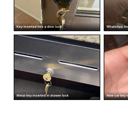
Key inserted into a door lock
WhatsApp Ima
Metal key inserted in drawer lock
New car key 