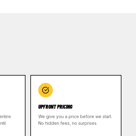
UPFRONT PRICING
entire
We give you a price before we start.
til
No hidden fees, no surprises.