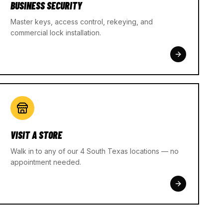
BUSINESS SECURITY
Master keys, access control, rekeying, and
commercial lock installation.
VISIT A STORE
Walk in to any of our 4 South Texas locations — no
appointment needed.