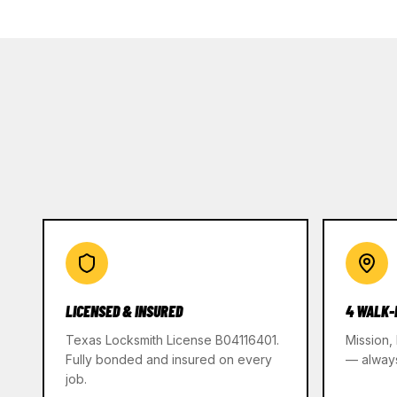
LICENSED & INSURED
4 WALK-
Texas Locksmith License B04116401.
Mission,
Fully bonded and insured on every
— alway
job.