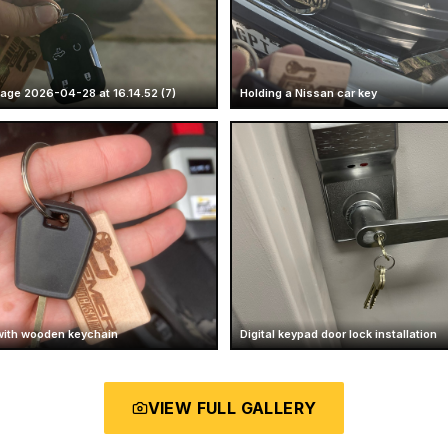
ge 2026-04-28 at 16.14.52 (7)
Holding a Nissan car key
with wooden keychain
Digital keypad door lock installation
VIEW FULL GALLERY