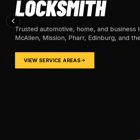
LOCKSMITH
Trusted automotive, home, and business l
McAllen, Mission, Pharr, Edinburg, and th
VIEW SERVICE AREAS