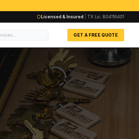
Licensed & Insured
|
TX Lic.
B04116401
GET A FREE QUOTE