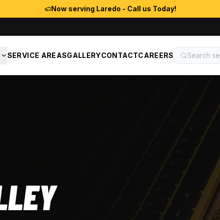
Now serving Laredo - Call us Today!
S
SERVICE AREAS
GALLERY
CONTACT
CAREERS
LLEY