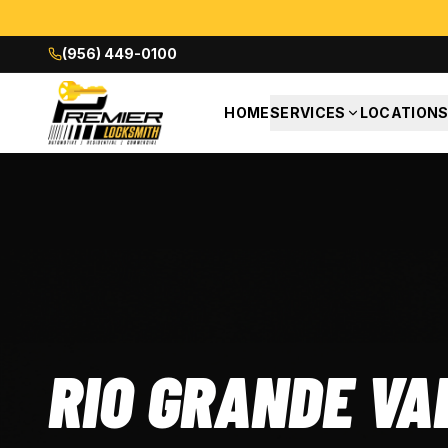
(956) 449-0100
HOME
SERVICES
LOCATION
RIO GRANDE VA