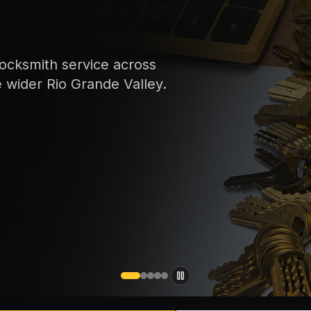
ocksmith service across
e wider Rio Grande Valley.