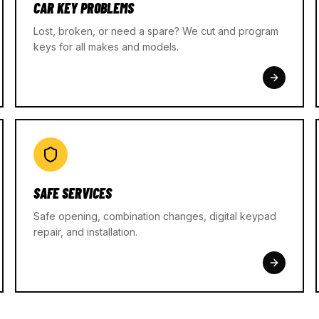
CAR KEY PROBLEMS
Lost, broken, or need a spare? We cut and program
keys for all makes and models.
SAFE SERVICES
Safe opening, combination changes, digital keypad
repair, and installation.