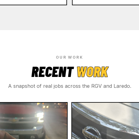
OUR WORK
RECENT
WORK
A snapshot of real jobs across the RGV and Laredo.