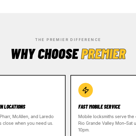
THE PREMIER DIFFERENCE
WHY CHOOSE
PREMIER
IN LOCATIONS
FAST MOBILE SERVICE
 Pharr, McAllen, and Laredo
Mobile locksmiths serve the 
s close when you need us.
Rio Grande Valley Mon–Sat un
10pm.