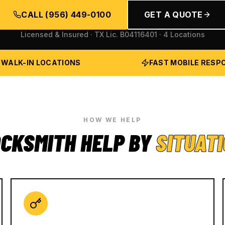
CALL
(956) 449-0100
GET A QUOTE
Licensed & Insured · TX Lic.
B04116401
· 4 Locations
 WALK-IN LOCATIONS
FAST MOBILE RESP
HOW WE HELP
CKSMITH HELP BY
SITUAT