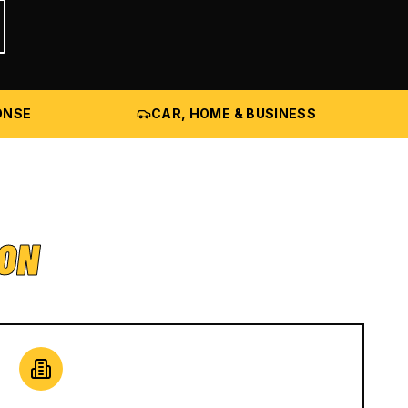
ONSE
CAR, HOME & BUSINESS
ION