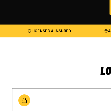
LICENSED & INSURED
4
LO