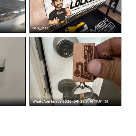
IMG_8141
WhatsApp Image 2026-04-28 at 16.14.51 (5)