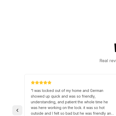
Real rev
“
I was locked out of my home and German
showed up quick and was so friendly,
understanding, and patient the whole time he
was here working on the lock. it was so hot
outside and I felt so bad but he was friendly and