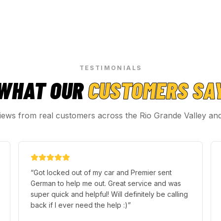
TESTIMONIALS
WHAT OUR
CUSTOMERS SA
iews from real customers across the Rio Grande Valley an
“
Got locked out of my car and Premier sent
German to help me out. Great service and was
super quick and helpful! Will definitely be calling
back if I ever need the help :)
”