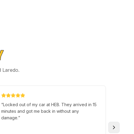
Y
d Laredo.
“
Locked out of my car at HEB. They arrived in 15
“
German
minutes and got me back in without any
less th
damage.
”
not ins
call aga