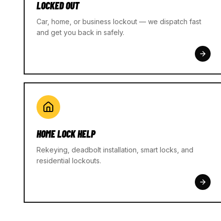
LOCKED OUT
Car, home, or business lockout — we dispatch fast
and get you back in safely.
HOME LOCK HELP
Rekeying, deadbolt installation, smart locks, and
residential lockouts.