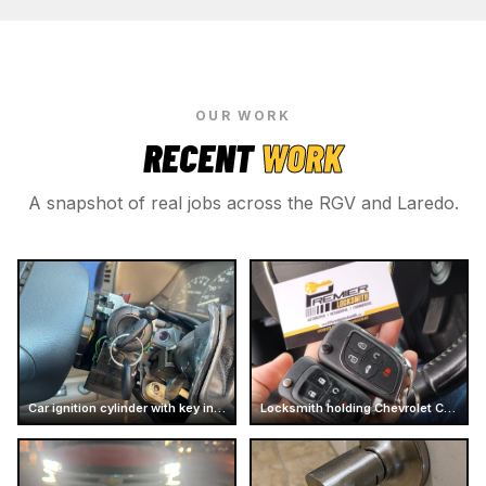
OUR WORK
RECENT
WORK
A snapshot of real jobs across the RGV and Laredo.
Car ignition cylinder with key inserted
Locksmith holding Chevrolet Camaro car keys