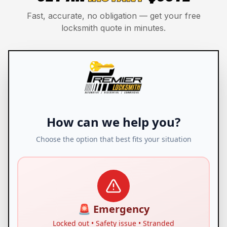
Fast, accurate, no obligation — get your free
locksmith quote in minutes.