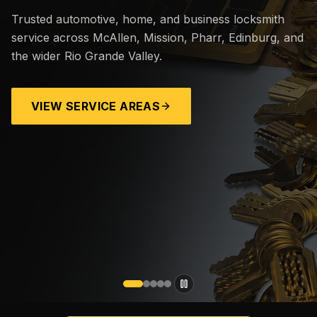
Trusted automotive, home, and business locksmith
service across McAllen, Mission, Pharr, Edinburg, and
the wider Rio Grande Valley.
VIEW SERVICE AREAS