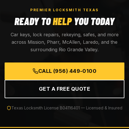
PREMIER LOCKSMITH TEXAS
READY TO
HELP
YOU TODAY
Car keys, lock repairs, rekeying, safes, and more
across Mission, Pharr, McAllen, Laredo, and the
surrounding Rio Grande Valley.
CALL
(956) 449-0100
GET A FREE QUOTE
Texas Locksmith License
B04116401
— Licensed & Insured