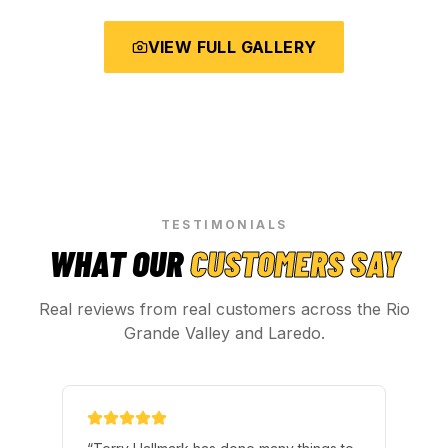
VIEW FULL GALLERY
TESTIMONIALS
WHAT OUR
CUSTOMERS SAY
Real reviews from real customers across the Rio
Grande Valley and Laredo.