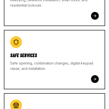
residential lockouts.
SAFE SERVICES
Safe opening, combination changes, digital keypad
repair, and installation.