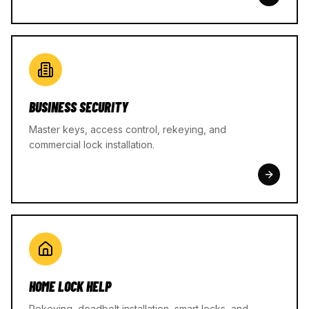
BUSINESS SECURITY
Master keys, access control, rekeying, and
commercial lock installation.
HOME LOCK HELP
Rekeying, deadbolt installation, smart locks, and