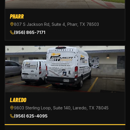
PHARR
807 S Jackson Rd, Suite 4, Pharr, TX 78503
(956) 865-7171
LAREDO
9803 Sterling Loop, Suite 140, Laredo, TX 78045
(956) 625-4095