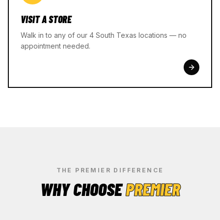
VISIT A STORE
Walk in to any of our 4 South Texas locations — no
appointment needed.
THE PREMIER DIFFERENCE
WHY CHOOSE
PREMIER