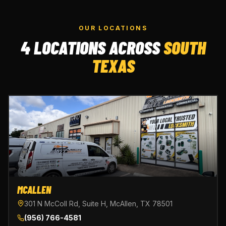
OUR LOCATIONS
4 LOCATIONS ACROSS
SOUTH
TEXAS
MCALLEN
301 N McColl Rd, Suite H, McAllen, TX 78501
(956) 766-4581