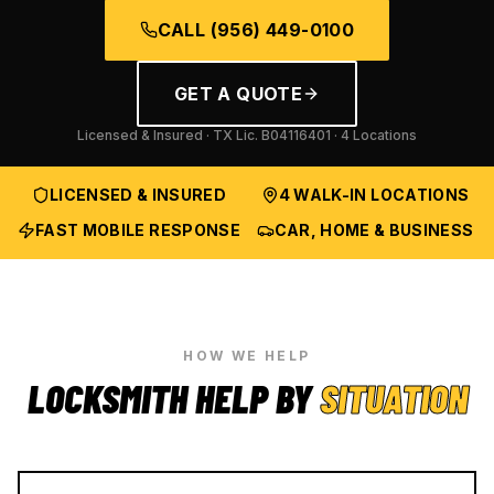
CALL
(956) 449-0100
GET A QUOTE
Licensed & Insured · TX Lic.
B04116401
· 4 Locations
LICENSED & INSURED
4 WALK-IN LOCATIONS
FAST MOBILE RESPONSE
CAR, HOME & BUSINESS
HOW WE HELP
LOCKSMITH HELP BY
SITUATION