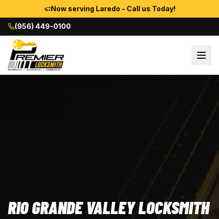
Now serving Laredo - Call us Today!
(956) 449-0100
RIO GRANDE VALLEY LOCKSMITH