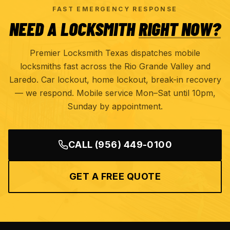
FAST EMERGENCY RESPONSE
NEED A LOCKSMITH
RIGHT NOW?
Premier Locksmith Texas dispatches mobile
locksmiths fast across the Rio Grande Valley and
Laredo. Car lockout, home lockout, break-in recovery
— we respond. Mobile service Mon–Sat until 10pm,
Sunday by appointment.
CALL
(956) 449-0100
GET A FREE QUOTE