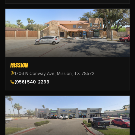
MISSION
1706 N Conway Ave, Mission, TX 78572
(956) 540-2299