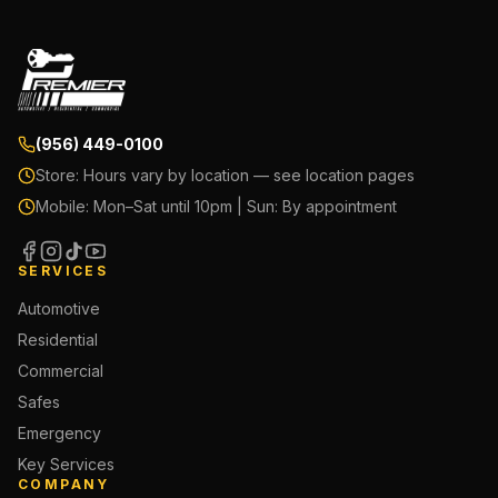
(956) 449-0100
Store:
Hours vary by location — see location pages
Mobile:
Mon–Sat until 10pm | Sun: By appointment
SERVICES
Automotive
Residential
Commercial
Safes
Emergency
Key Services
COMPANY