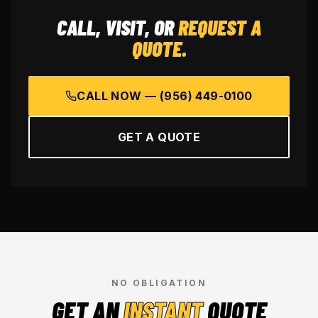
CALL, VISIT, OR
REQUEST A
QUOTE.
CALL NOW —
(956) 449-0100
GET A QUOTE
NO OBLIGATION
GET AN
INSTANT
QUOTE