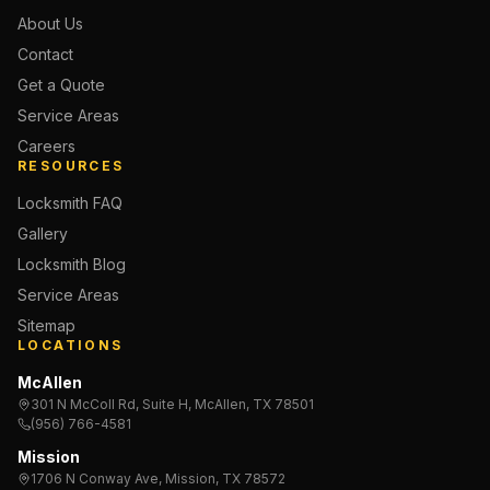
About Us
Contact
Get a Quote
Service Areas
Careers
RESOURCES
Locksmith FAQ
Gallery
Locksmith Blog
Service Areas
Sitemap
LOCATIONS
McAllen
301 N McColl Rd, Suite H, McAllen, TX 78501
(956) 766-4581
Mission
1706 N Conway Ave, Mission, TX 78572