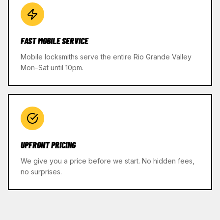
FAST MOBILE SERVICE
Mobile locksmiths serve the entire Rio Grande Valley
Mon–Sat until 10pm.
UPFRONT PRICING
We give you a price before we start. No hidden fees,
no surprises.