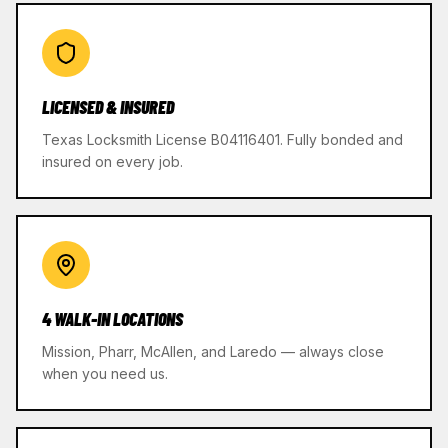
LICENSED & INSURED
Texas Locksmith License B04116401. Fully bonded and
insured on every job.
4 WALK-IN LOCATIONS
Mission, Pharr, McAllen, and Laredo — always close
when you need us.