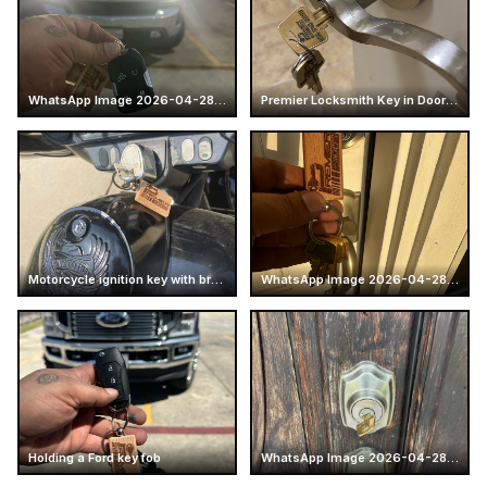
WhatsApp Image 2026-04-28 at 16.14.52 (7)
Premier Locksmith Key in Door Handle
Motorcycle ignition key with branded keychain
WhatsApp Image 2026-04-28 at 16.14.51 (4)
Holding a Ford key fob
WhatsApp Image 2026-04-28 at 17.25.57 (6)