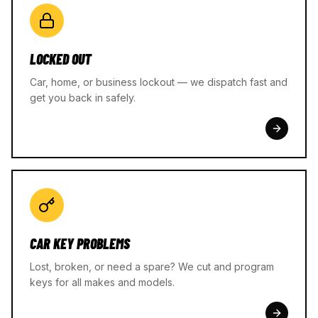
LOCKED OUT
Car, home, or business lockout — we dispatch fast and
get you back in safely.
CAR KEY PROBLEMS
Lost, broken, or need a spare? We cut and program
keys for all makes and models.